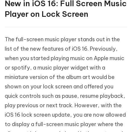
New in iOS 16: Full Screen Music
Player on Lock Screen
The full-screen music player stands out in the
list of the new features of iOS 16. Previously,
when you started playing music on Apple music
or spotify, a music player widget with a
miniature version of the album art would be
shown on your lock screen and offered you
quick controls such as pause, resume playback,
play previous or next track. However, with the
iOS 16 lock screen update, you are now allowed
to display a full-screen music player where the