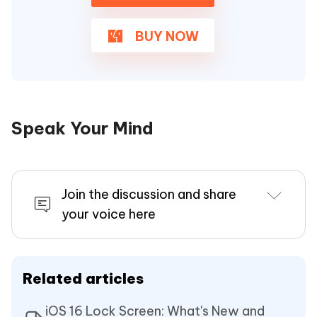
BUY NOW
Speak Your Mind
Join the discussion and share
your voice here
Related articles
iOS 16 Lock Screen: What's New and