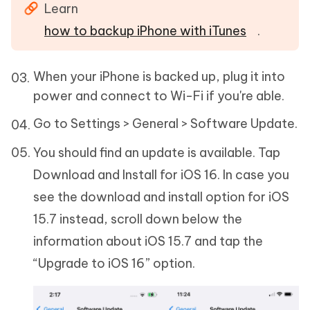
Learn
how to backup iPhone with iTunes
.
When your iPhone is backed up, plug it into
power and connect to Wi-Fi if you're able.
Go to Settings > General > Software Update.
You should find an update is available. Tap
Download and Install for iOS 16. In case you
see the download and install option for iOS
15.7 instead, scroll down below the
information about iOS 15.7 and tap the
“Upgrade to iOS 16” option.