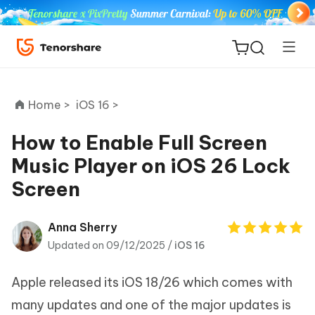
Home >
iOS 16 >
How to Enable Full Screen
Music Player on iOS 26 Lock
ReiBoot
Screen
for iOS
Tenorshare
Anna Sherry
New
PDNob
Updated on 09/12/2025 /
iOS 16
iAnyGo
Apple released its iOS 18/26 which comes with
many updates and one of the major updates is