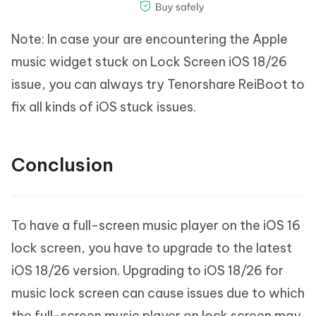
Note: In case your are encountering the Apple
music widget stuck on Lock Screen iOS 18/26
issue, you can always try Tenorshare ReiBoot to
fix all kinds of iOS stuck issues.
Conclusion
To have a full-screen music player on the iOS 16
lock screen, you have to upgrade to the latest
iOS 18/26 version. Upgrading to iOS 18/26 for
music lock screen can cause issues due to which
the full-screen music player on lock screen may