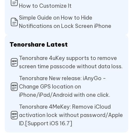
How to Customize It
Simple Guide on How to Hide
Notifications on Lock Screen iPhone
Tenorshare Latest
Tenorshare 4uKey supports to remove
screen time passcode without data loss.
Tenorshare New release: iAnyGo -
Change GPS location on
iPhone/iPad/Android with one click.
Tenorshare 4MeKey: Remove iCloud
activation lock without password/Apple
ID.[Support iOS 16.7]