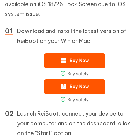
available on iOS 18/26 Lock Screen due to iOS
system issue.
Download and install the latest version of
ReiBoot on your Win or Mac.
Launch ReiBoot, connect your device to
your computer and on the dashboard, click
on the "Start" option.