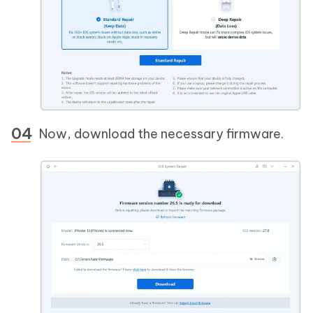
Now, download the necessary firmware.