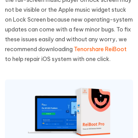
not be visible or the Apple music widget stuck
on Lock Screen because new operating-system
updates can come with a few minor bugs. To fix
these issues easily and without any worry, we
recommend downloading
Tenorshare ReiBoot
to help repair iOS system with one click.