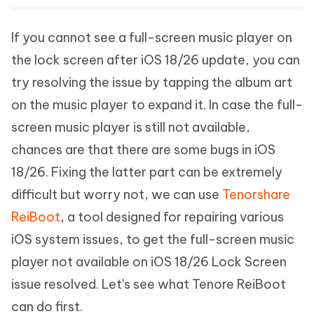
If you cannot see a full-screen music player on
the lock screen after iOS 18/26 update, you can
try resolving the issue by tapping the album art
on the music player to expand it. In case the full-
screen music player is still not available,
chances are that there are some bugs in iOS
18/26. Fixing the latter part can be extremely
difficult but worry not, we can use
Tenorshare
ReiBoot
, a tool designed for repairing various
iOS system issues, to get the full-screen music
player not available on iOS 18/26 Lock Screen
issue resolved. Let's see what Tenore ReiBoot
can do first.