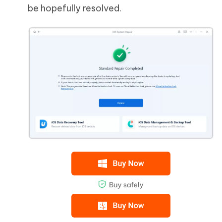
be hopefully resolved.