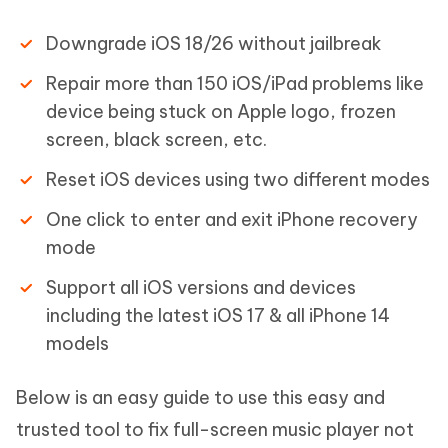
Downgrade iOS 18/26 without jailbreak
Repair more than 150 iOS/iPad problems like
device being stuck on Apple logo, frozen
screen, black screen, etc.
Reset iOS devices using two different modes
One click to enter and exit iPhone recovery
mode
Support all iOS versions and devices
including the latest iOS 17 & all iPhone 14
models
Below is an easy guide to use this easy and
trusted tool to fix full-screen music player not