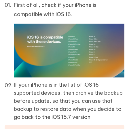
First of all, check if your iPhone is
compatible with iOS 16.
If your iPhone is in the list of iOS 16
supported devices, then archive the backup
before update, so that you can use that
backup to restore data when you decide to
go back to the iOS 15.7 version.