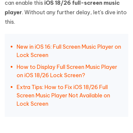
can enable this
iOS 18/26 full-screen music
player
. Without any further delay, let's dive into
this.
New in iOS 16: Full Screen Music Player on
Lock Screen
How to Display Full Screen Music Player
on iOS 18/26 Lock Screen?
Extra Tips: How to Fix iOS 18/26 Full
Screen Music Player Not Available on
Lock Screen