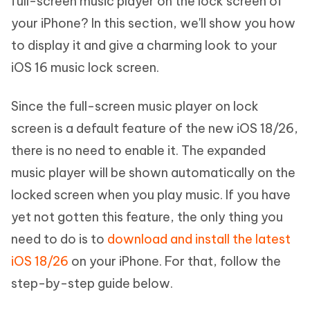
full-screen music player on the lock screen of
your iPhone? In this section, we'll show you how
to display it and give a charming look to your
iOS 16 music lock screen.
Since the full-screen music player on lock
screen is a default feature of the new iOS 18/26,
there is no need to enable it. The expanded
music player will be shown automatically on the
locked screen when you play music. If you have
yet not gotten this feature, the only thing you
need to do is to
download and install the latest
iOS 18/26
on your iPhone. For that, follow the
step-by-step guide below.