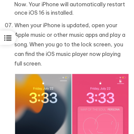
Now. Your iPhone will automatically restart
once iOS 16 is installed.
When your iPhone is updated, open your
Apple music or other music apps and play a
song. When you go to the lock screen, you
can find the iOS music player now playing
full screen.