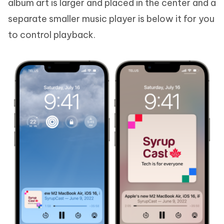
album art is larger and placed in the center and a
separate smaller music player is below it for you
to control playback.