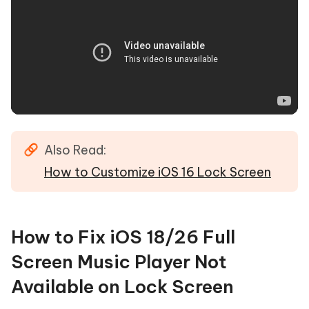
Also Read:
How to Customize iOS 16 Lock Screen
How to Fix iOS 18/26 Full
Screen Music Player Not
Available on Lock Screen