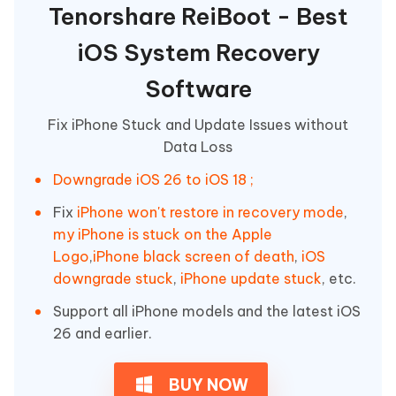
Tenorshare ReiBoot - Best
iOS System Recovery
Software
Fix iPhone Stuck and Update Issues without
Data Loss
Downgrade iOS 26 to iOS 18 ;
Fix
iPhone won't restore in recovery mode
,
my iPhone is stuck on the Apple
Logo
,
iPhone black screen of death
,
iOS
downgrade stuck
,
iPhone update stuck
, etc.
Support all iPhone models and the latest iOS
26 and earlier.
BUY NOW