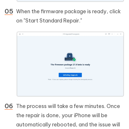
When the firmware package is ready, click
on "Start Standard Repair."
The process will take a few minutes. Once
the repair is done, your iPhone will be
automatically rebooted, and the issue will