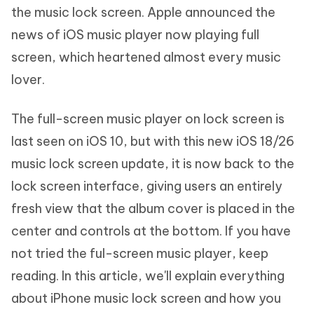
the music lock screen. Apple announced the
news of iOS music player now playing full
screen, which heartened almost every music
lover.
The full-screen music player on lock screen is
last seen on iOS 10, but with this new iOS 18/26
music lock screen update, it is now back to the
lock screen interface, giving users an entirely
fresh view that the album cover is placed in the
center and controls at the bottom. If you have
not tried the ful-screen music player, keep
reading. In this article, we'll explain everything
about iPhone music lock screen and how you