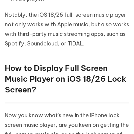
Notably, the iOS 18/26 full-screen music player
not only works with Apple music, but also works
with third-party music streaming apps, such as
Spotify, Soundcloud, or TIDAL.
How to Display Full Screen
Music Player on iOS 18/26 Lock
Screen?
Now you know what's new in the iPhone lock
screen music player, are you keen on getting the