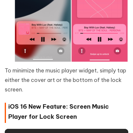
To minimize the music player widget, simply tap
either the cover art or the bottom of the lock
screen.
iOS 16 New Feature: Screen Music
Player for Lock Screen