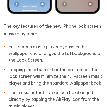
The key features of the new iPhone lock screen
music player are:
Full-screen music player bypasses the
wallpaper and changes the full background of
the Lock Screen.
Tapping the album art or the bottom of the
lock screen will minimize the full-screen music
player and bring the standard wallpaper back.
The music output source can be changed
directly by tapping the AirPlay icon from the
music player.