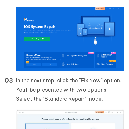
In the next step, click the "Fix Now" option.
You'll be presented with two options.
Select the "Standard Repair" mode.