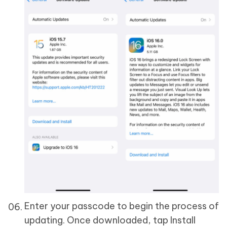
Enter your passcode to begin the process of
updating. Once downloaded, tap Install