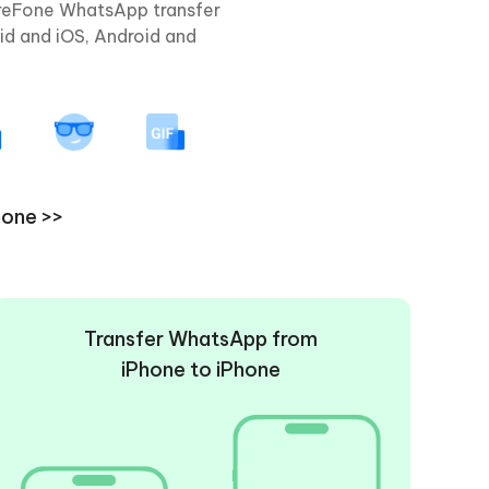
areFone WhatsApp transfer
id and iOS, Android and
hone >>
Transfer WhatsApp from
iPhone to iPhone