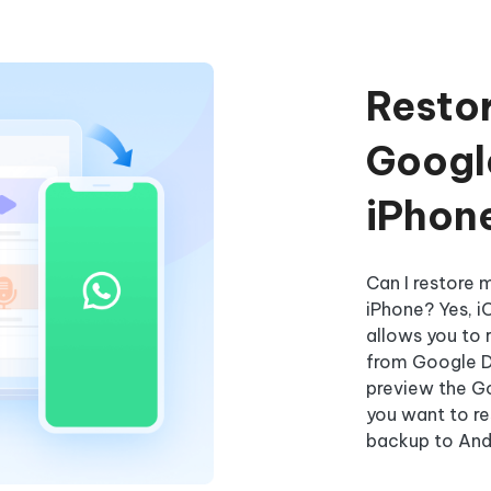
Resto
Google
iPhon
Can I restore
iPhone? Yes, i
allows you to
from Google Dr
preview the G
you want to r
backup to Andr