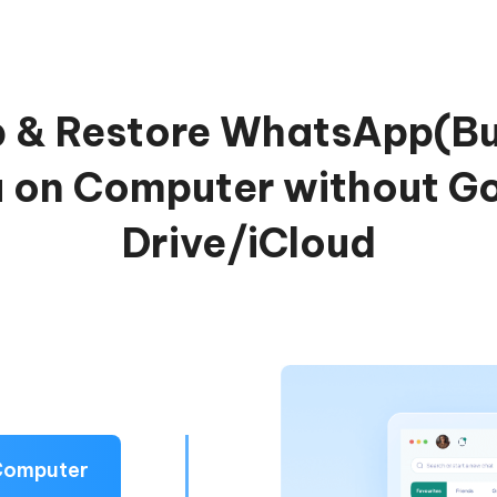
 & Restore WhatsApp(Bu
 on Computer without G
Drive/iCloud
Computer