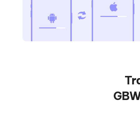
Tr
GBWh