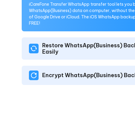
iCareFone Transfer WhatsApp transfer tool lets you
WhatsApp(Business) data on computer, without the 
of Google Drive or iCloud. The iOS WhatsApp backup 
FREE!
Restore WhatsApp(Business) Bac
Easily
Encrypt WhatsApp(Business) Bac