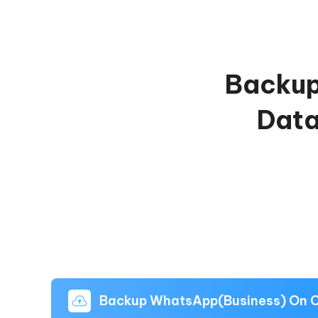
Backup
Data
Backup WhatsApp(Business) On 