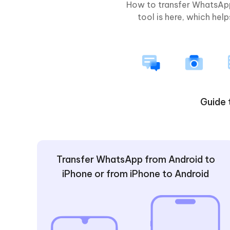
How to transfer WhatsApp
tool is here, which he
Guide 
Transfer WhatsApp from Android to
iPhone or from iPhone to Android