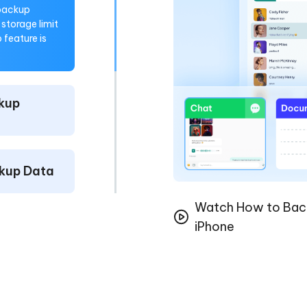
 backup
storage limit
feature is
kup
kup Data
Watch How to Bac
iPhone