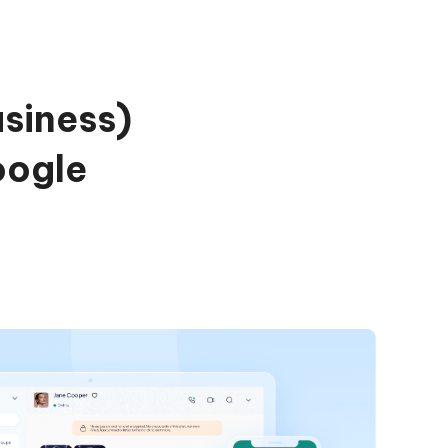
siness)
oogle