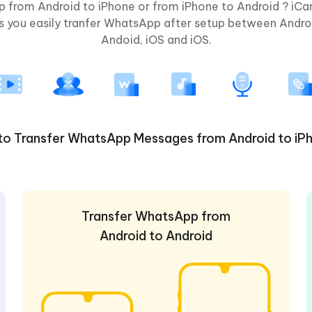
 from Android to iPhone or from iPhone to Android ? iC
lps you easily tranfer WhatsApp after setup between Andro
Andoid, iOS and iOS.
to Transfer WhatsApp Messages from Android to iP
Transfer WhatsApp from
Android to Android