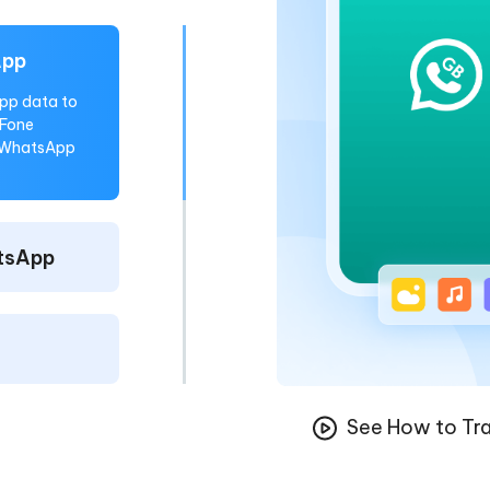
App
pp data to
eFone
o WhatsApp
tsApp
See How to Tra