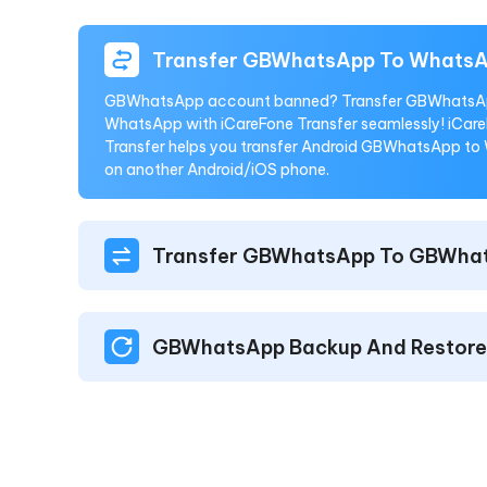
Transfer GBWhatsApp To Whats
GBWhatsApp account banned? Transfer GBWhatsA
WhatsApp with iCareFone Transfer seamlessly! iCar
Transfer helps you transfer Android GBWhatsApp t
on another Android/iOS phone.
Transfer GBWhatsApp To GBWha
GBWhatsApp Backup And Restore