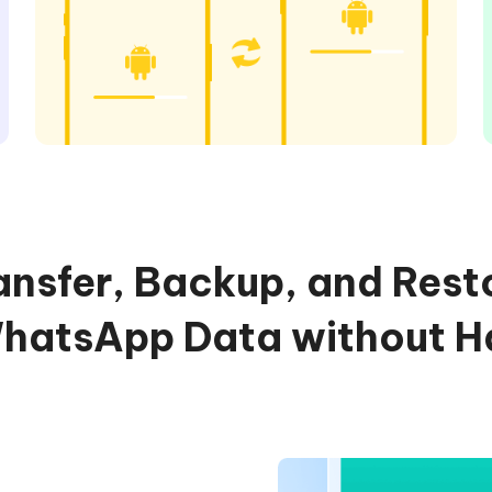
ansfer, Backup, and Rest
atsApp Data without H