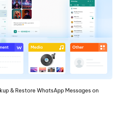
kup & Restore WhatsApp Messages on