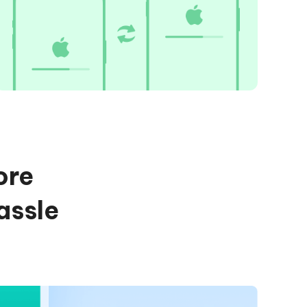
ore
assle