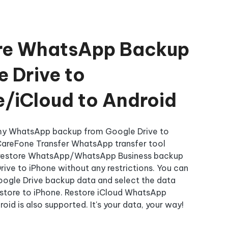
re WhatsApp Backup
 Drive to
e/iCloud to Android
 my WhatsApp backup from Google Drive to
CareFone Transfer WhatsApp transfer tool
 restore WhatsApp/WhatsApp Business backup
ive to iPhone without any restrictions. You can
oogle Drive backup data and select the data
estore to iPhone. Restore iCloud WhatsApp
oid is also supported. It's your data, your way!