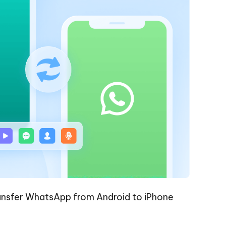
nsfer WhatsApp from Android to iPhone