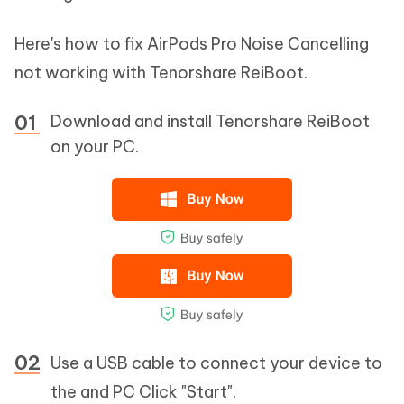
Here's how to fix AirPods Pro Noise Cancelling
not working with Tenorshare ReiBoot.
Download and install Tenorshare ReiBoot
on your PC.
Use a USB cable to connect your device to
the and PC Click "Start".