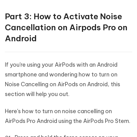
Part 3: How to Activate Noise
Cancellation on Airpods Pro on
Android
If you're using your AirPods with an Android
smartphone and wondering how to turn on
Noise Cancelling on AirPods on Android, this
section will help you out.
Here's how to turn on noise cancelling on
AirPods Pro Android using the AirPods Pro Stem.