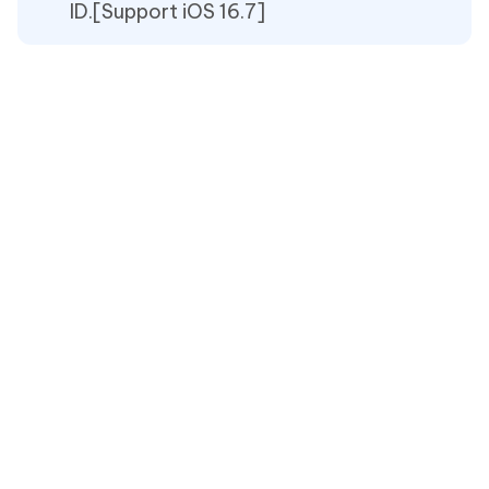
ID.[Support iOS 16.7]