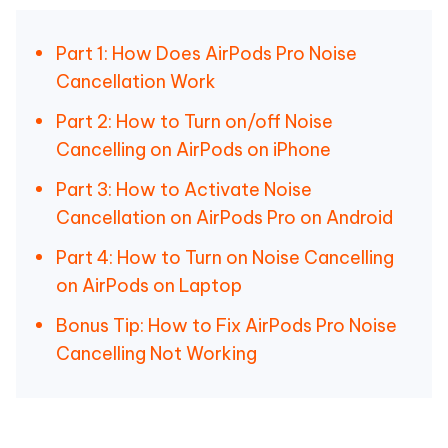
Part 1: How Does AirPods Pro Noise
Cancellation Work
Part 2: How to Turn on/off Noise
Cancelling on AirPods on iPhone
Part 3: How to Activate Noise
Cancellation on AirPods Pro on Android
Part 4: How to Turn on Noise Cancelling
on AirPods on Laptop
Bonus Tip: How to Fix AirPods Pro Noise
Cancelling Not Working