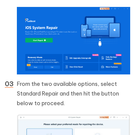
From the two available options, select
Standard Repair and then hit the button
below to proceed.