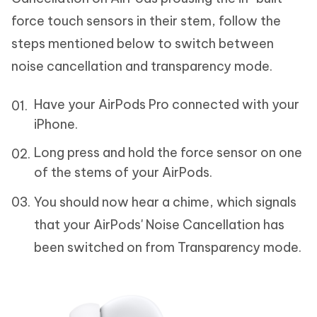
force touch sensors in their stem, follow the
steps mentioned below to switch between
noise cancellation and transparency mode.
Have your AirPods Pro connected with your
iPhone.
Long press and hold the force sensor on one
of the stems of your AirPods.
You should now hear a chime, which signals
that your AirPods' Noise Cancellation has
been switched on from Transparency mode.