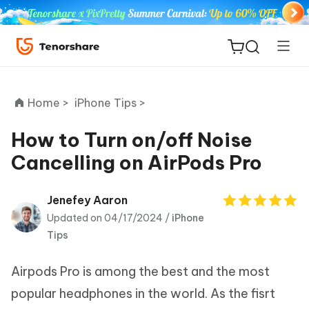
Home >
iPhone Tips >
How to Turn on/off Noise
Cancelling on AirPods Pro
ReiBoot
for iOS
Jenefey Aaron
Updated on 04/17/2024 /
iPhone
Tenorshare
New
Tips
PDNob
Airpods Pro is among the best and the most
iAnyGo
popular headphones in the world. As the fisrt