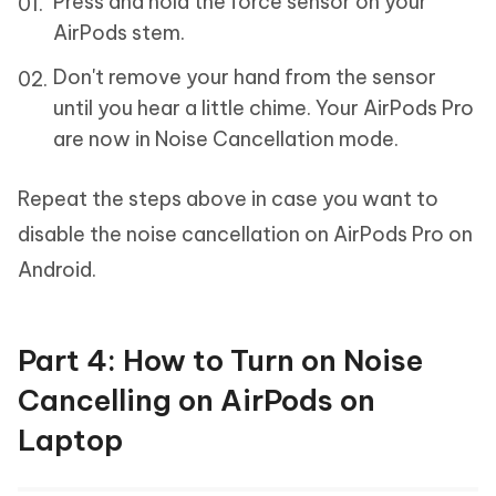
Press and hold the force sensor on your
AirPods stem.
Don't remove your hand from the sensor
until you hear a little chime. Your AirPods Pro
are now in Noise Cancellation mode.
Repeat the steps above in case you want to
disable the noise cancellation on AirPods Pro on
Android.
Part 4: How to Turn on Noise
Cancelling on AirPods on
Laptop