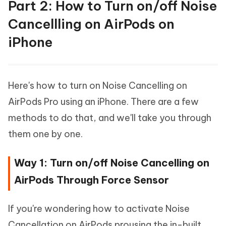
Part 2: How to Turn on/off Noise
Cancellling on AirPods on
iPhone
Here's how to turn on Noise Cancelling on
AirPods Pro using an iPhone. There are a few
methods to do that, and we'll take you through
them one by one.
Way 1: Turn on/off Noise Cancelling on
AirPods Through Force Sensor
If you're wondering how to activate Noise
Cancellation on AirPods prousing the in-built