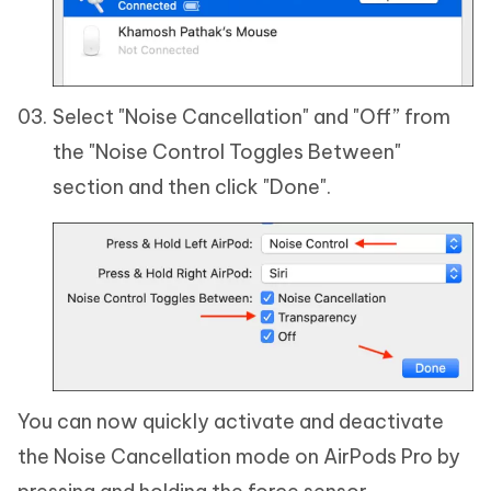
Select "Noise Cancellation" and "Off” from
the "Noise Control Toggles Between"
section and then click "Done".
You can now quickly activate and deactivate
the Noise Cancellation mode on AirPods Pro by