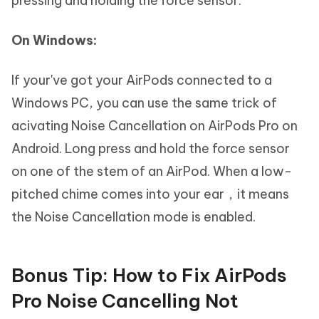
pressing and holding the force sensor.
On Windows:
If your've got your AirPods connected to a
Windows PC, you can use the same trick of
acivating Noise Cancellation on AirPods Pro on
Android. Long press and hold the force sensor
on one of the stem of an AirPod. When a low-
pitched chime comes into your ear，it means
the Noise Cancellation mode is enabled.
Bonus Tip: How to Fix AirPods
Pro Noise Cancelling Not