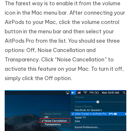
The farest way is to enable it from the volume
icon in the Mac menu bar. After connecting your
AirPods to your Mac, click the volume control
button in the menu bar and then select your
AitPods Pro from the list. You should see three
options: Off, Noise Cancellation and
Transparency. Click “Noise Cancellation” to
activate this feature on your Mac. To turn it off,
simply click the Off option.