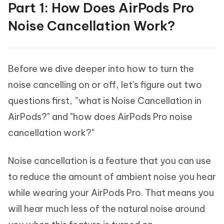
Part 1: How Does AirPods Pro
Noise Cancellation Work?
Before we dive deeper into how to turn the
noise cancelling on or off, let's figure out two
questions first, ”what is Noise Cancellation in
AirPods?" and "how does AirPods Pro noise
cancellation work?"
Noise cancellation is a feature that you can use
to reduce the amount of ambient noise you hear
while wearing your AirPods Pro. That means you
will hear much less of the natural noise around