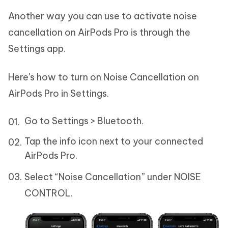
Another way you can use to activate noise
cancellation on AirPods Pro is through the
Settings app.
Here's how to turn on Noise Cancellation on
AirPods Pro in Settings.
Go to Settings > Bluetooth.
Tap the info icon next to your connected
AirPods Pro.
Select “Noise Cancellation” under NOISE
CONTROL.