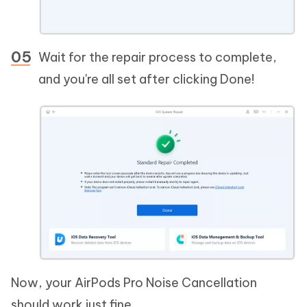
Wait for the repair process to complete,
and you're all set after clicking Done!
Now, your AirPods Pro Noise Cancellation
should work just fine.