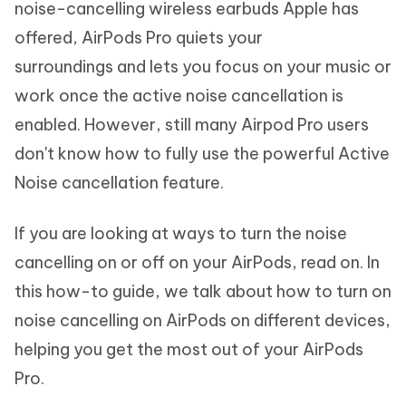
noise-cancelling wireless earbuds Apple has
offered, AirPods Pro quiets your
surroundings and lets you focus on your music or
work once the active noise cancellation is
enabled. However, still many Airpod Pro users
don't know how to fully use the powerful Active
Noise cancellation feature.
If you are looking at ways to turn the noise
cancelling on or off on your AirPods, read on. In
this how-to guide, we talk about how to turn on
noise cancelling on AirPods on different devices,
helping you get the most out of your AirPods
Pro.