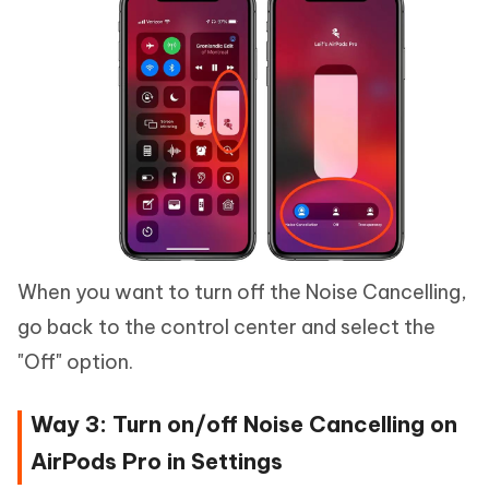
When you want to turn off the Noise Cancelling,
go back to the control center and select the
"Off" option.
Way 3: Turn on/off Noise Cancelling on
AirPods Pro in Settings