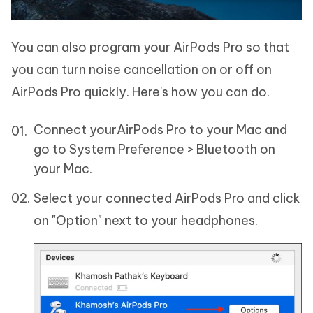
You can also program your AirPods Pro so that
you can turn noise cancellation on or off on
AirPods Pro quickly. Here's how you can do.
Connect yourAirPods Pro to your Mac and
go to System Preference > Bluetooth on
your Mac.
Select your connected AirPods Pro and click
on "Option" next to your headphones.