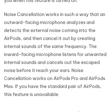
you when this feature is turned on.
Noise Cancellation works in such a way that an
outward-facing microphone analyzes and
detects the external noise coming into the
AirPods, and then cancel it out by creating
internal sounds of the same frequency. The
inward-facing microphone listens for unwanted
internal sounds and cancels out the escaped
noise before it reach your ears. Noise
Cancellation works on AirPods Pro and AirPods
Max. If you have the standard pair of AirPods,
this feature is unavailable.