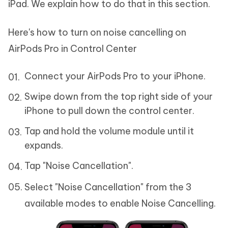
iPad. We explain how to do that in this section.
Here's how to turn on noise cancelling on
AirPods Pro in Control Center
Connect your AirPods Pro to your iPhone.
Swipe down from the top right side of your
iPhone to pull down the control center.
Tap and hold the volume module until it
expands.
Tap "Noise Cancellation".
Select "Noise Cancellation" from the 3
available modes to enable Noise Cancelling.