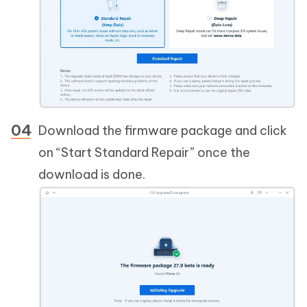
Download the firmware package and click
on “Start Standard Repair” once the
download is done.