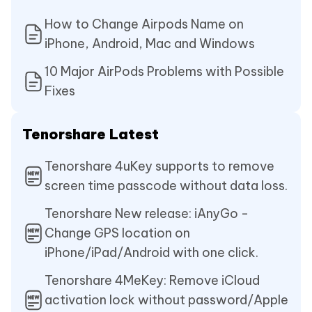
How to Change Airpods Name on
iPhone, Android, Mac and Windows
10 Major AirPods Problems with Possible
Fixes
Tenorshare Latest
Tenorshare 4uKey supports to remove
screen time passcode without data loss.
Tenorshare New release: iAnyGo -
Change GPS location on
iPhone/iPad/Android with one click.
Tenorshare 4MeKey: Remove iCloud
activation lock without password/Apple