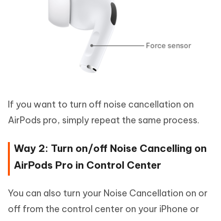
If you want to turn off noise cancellation on
AirPods pro, simply repeat the same process.
Way 2: Turn on/off Noise Cancelling on
AirPods Pro in Control Center
You can also turn your Noise Cancellation on or
off from the control center on your iPhone or