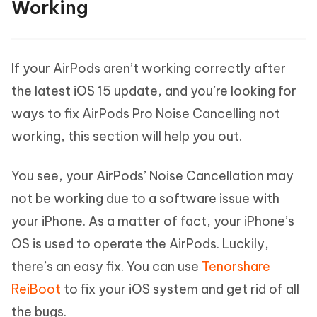
Working
If your AirPods aren’t working correctly after
the latest iOS 15 update, and you’re looking for
ways to fix AirPods Pro Noise Cancelling not
working, this section will help you out.
You see, your AirPods’ Noise Cancellation may
not be working due to a software issue with
your iPhone. As a matter of fact, your iPhone’s
OS is used to operate the AirPods. Luckily,
there’s an easy fix. You can use
Tenorshare
ReiBoot
to fix your iOS system and get rid of all
the bugs.