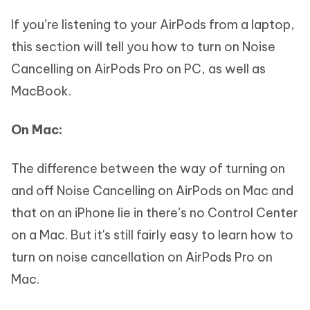
If you’re listening to your AirPods from a laptop,
this section will tell you how to turn on Noise
Cancelling on AirPods Pro on PC, as well as
MacBook.
On Mac:
The difference between the way of turning on
and off Noise Cancelling on AirPods on Mac and
that on an iPhone lie in there’s no Control Center
on a Mac. But it's still fairly easy to learn how to
turn on noise cancellation on AirPods Pro on
Mac.