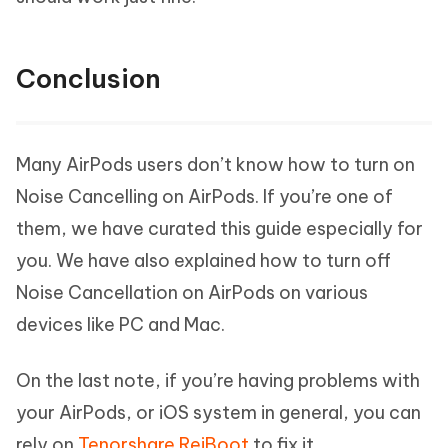
Conclusion
Many AirPods users don’t know how to turn on
Noise Cancelling on AirPods. If you’re one of
them, we have curated this guide especially for
you. We have also explained how to turn off
Noise Cancellation on AirPods on various
devices like PC and Mac.
On the last note, if you’re having problems with
your AirPods, or iOS system in general, you can
rely on
Tenorshare ReiBoot
to fix it.