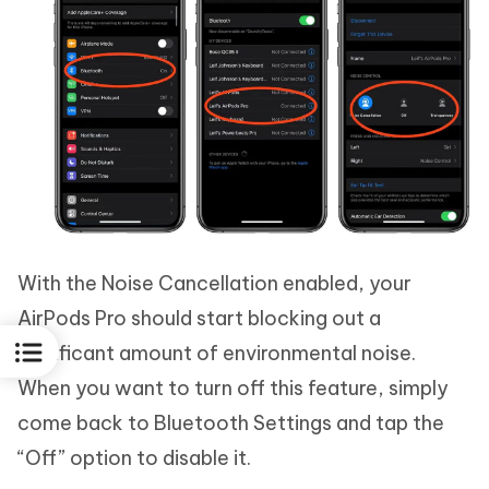
With the Noise Cancellation enabled, your
AirPods Pro should start blocking out a
significant amount of environmental noise.
When you want to turn off this feature, simply
come back to Bluetooth Settings and tap the
“Off” option to disable it.