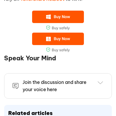
Speak Your Mind
Join the discussion and share
your voice here
Related articles