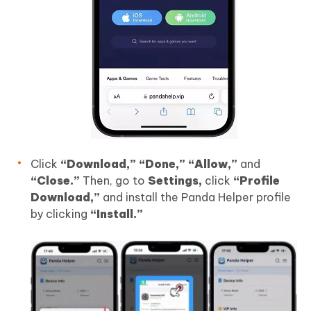
Click
“Download,” “Done,” “Allow,”
and
“Close.”
Then, go to
Settings,
click
“Profile
Download,”
and install the Panda Helper profile
by clicking
“Install.”