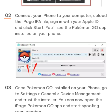
Connect your iPhone to your computer, upload
the iPogo IPA file, sign in with your Apple ID,
and click Start. You'll see the Pokémon GO app
installed on your phone.
Once Pokemon GO installed on your iPhone, go
to Settings > General > Device Management
and trust the installer. You can now open the
iPogo Pokémon GO app and start spoofing
your location.