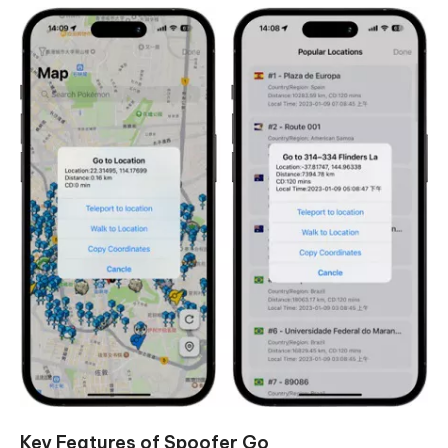
Key Features of Spoofer Go