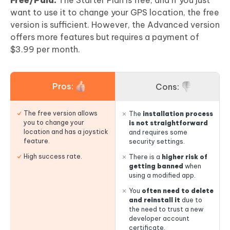
want to use it to change your GPS location, the free
version is sufficient. However, the Advanced version
offers more features but requires a payment of
$3.99 per month.
Pros:
Cons:
The free version allows
The
installation process
you to change your
is not straightforward
location and has a joystick
and requires some
feature.
security settings.
High success rate.
There is a
higher risk of
getting banned
when
using a modified app.
You
often need to delete
and reinstall it
due to
the need to trust a new
developer account
certificate.