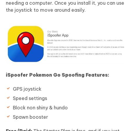
needing a computer. Once you install it, you can use
the joystick to move around easily.
iSpoofer Pokemon Go Spoofing Features:
GPS joystick
Speed settings
Block non shiny & hundo
Spawn booster
Free/Paid:
The Starter Plan is free, and if you just