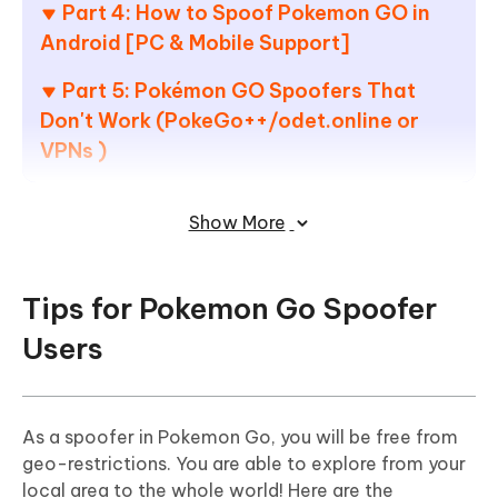
Part 4: How to Spoof Pokemon GO in
Android [PC & Mobile Support]
Part 5: Pokémon GO Spoofers That
Don't Work (PokeGo++/odet.online or
VPNs )
Part 6: Final Output: How to Spoof in
Show More
Pokémon Go in A Safe Way? [Video
Guide]
Tips for Pokemon Go Spoofer
Users
As a spoofer in Pokemon Go, you will be free from
geo-restrictions. You are able to explore from your
local area to the whole world! Here are the