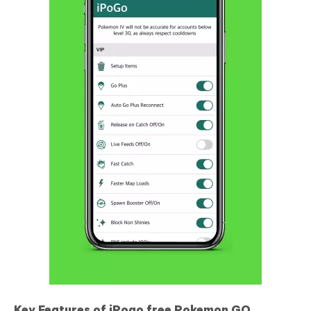
Key Features of iPogo free Pokemon GO