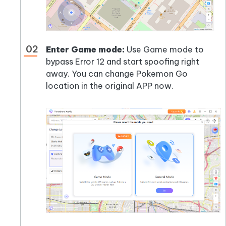
Enter Game mode:
Use Game mode to
bypass Error 12 and start spoofing right
away. You can change Pokemon Go
location in the original APP now.