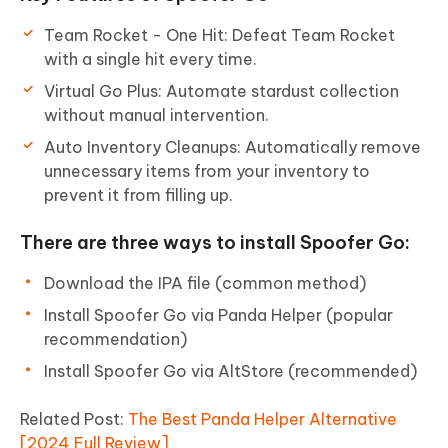
Team Rocket - One Hit: Defeat Team Rocket
with a single hit every time.
Virtual Go Plus: Automate stardust collection
without manual intervention.
Auto Inventory Cleanups: Automatically remove
unnecessary items from your inventory to
prevent it from filling up.
There are three ways to install Spoofer Go:
Download the IPA file (common method)
Install Spoofer Go via Panda Helper (popular
recommendation)
Install Spoofer Go via AltStore (recommended)
Related Post:
The Best Panda Helper Alternative
[2024 Full Review]