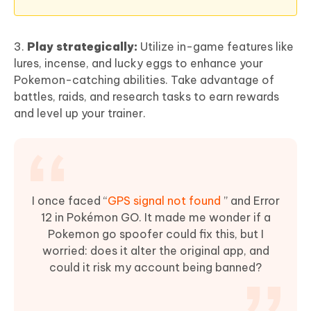
3.
Play strategically:
Utilize in-game features like
lures, incense, and lucky eggs to enhance your
Pokemon-catching abilities. Take advantage of
battles, raids, and research tasks to earn rewards
and level up your trainer.
I once faced “
GPS signal not found
” and Error
12 in Pokémon GO. It made me wonder if a
Pokemon go spoofer could fix this, but I
worried: does it alter the original app, and
could it risk my account being banned?