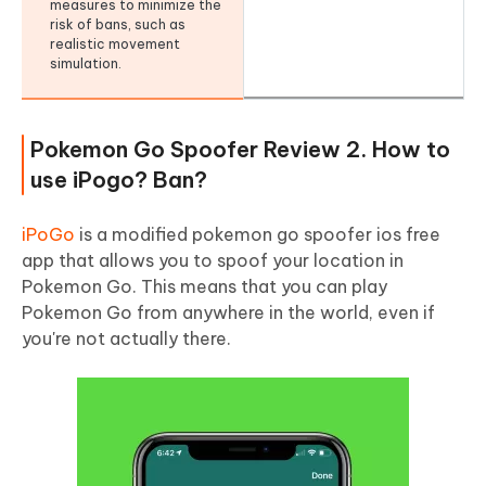
measures to minimize the
risk of bans, such as
realistic movement
simulation.
Pokemon Go Spoofer Review 2. How to
use iPogo? Ban?
iPoGo
is a modified pokemon go spoofer ios free
app that allows you to spoof your location in
Pokemon Go. This means that you can play
Pokemon Go from anywhere in the world, even if
you're not actually there.