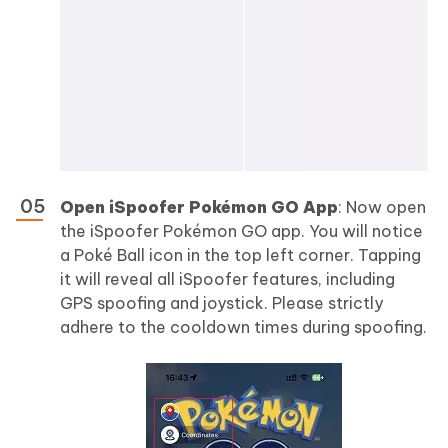
Open iSpoofer Pokémon GO App
: Now open
the iSpoofer Pokémon GO app. You will notice
a Poké Ball icon in the top left corner. Tapping
it will reveal all iSpoofer features, including
GPS spoofing and joystick. Please strictly
adhere to the cooldown times during spoofing.