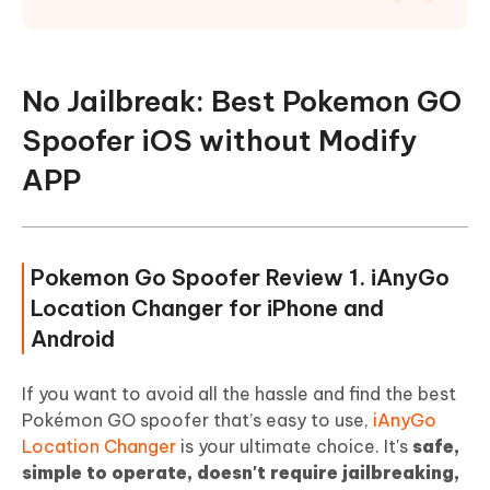
No Jailbreak: Best Pokemon GO
Spoofer iOS without Modify
APP
Pokemon Go Spoofer Review 1. iAnyGo
Location Changer for iPhone and
Android
If you want to avoid all the hassle and find the best
Pokémon GO spoofer that’s easy to use,
iAnyGo
Location Changer
is your ultimate choice. It's
safe,
simple to operate, doesn't require jailbreaking,