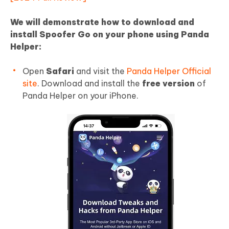
We will demonstrate how to download and
install Spoofer Go on your phone using Panda
Helper:
Open
Safari
and visit the
Panda Helper Official
site
. Download and install the
free version
of
Panda Helper on your iPhone.