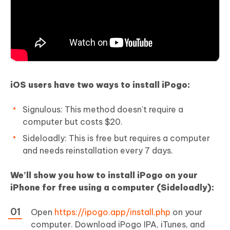
iOS users have two ways to install iPogo:
Signulous: This method doesn't require a
computer but costs $20.
Sideloadly: This is free but requires a computer
and needs reinstallation every 7 days.
We’ll show you how to install iPogo on your
iPhone for free using a computer (Sideloadly):
Open
https://ipogo.app/install.php
on your
computer. Download iPogo IPA, iTunes, and