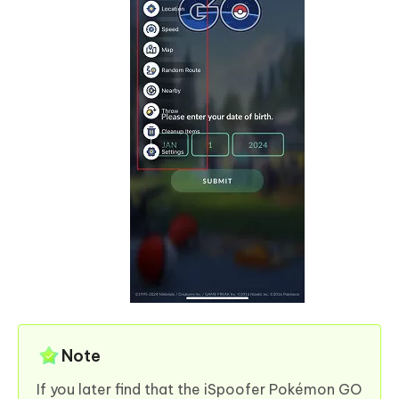
Note
If you later find that the iSpoofer Pokémon GO