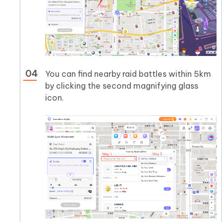
You can find nearby raid battles within 5km
by clicking the second magnifying glass
icon.