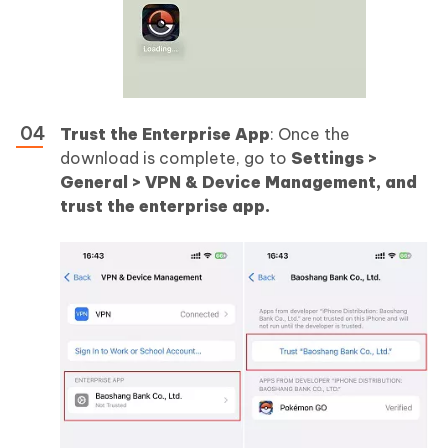
Trust the Enterprise App
: Once the
download is complete, go to
Settings >
General > VPN & Device Management, and
trust the enterprise app.