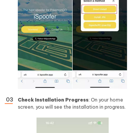
Check Installation Progress
: On your home
screen, you will see the installation in progress.