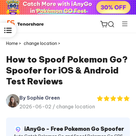
Home >
change location >
How to Spoof Pokemon Go?
Spoofer for iOS & Android
ReiBoot
Test Reviews
for iOS
By Sophie Green
Tenorshare
New
2026-06-02 /
change location
PDNob
iAnyGo
iAnyGo - Free Pokemon Go Spoofer