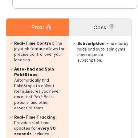
Pros:
Cons:
Real-Time Control:
The
Subscription:
Find nearby
joystick feature allows for
raids and auto-spin gyms
precise control over your
may require a
location.
subscription.
Auto-find and Spin
PokéStops:
Automatically find
PokéStops to collect
items.Ensures you never
run out of Poké Balls,
potions, and other
essential items.
Real-Time Tracking:
Provides real-time
updates for
every 30
seconds.
Includes