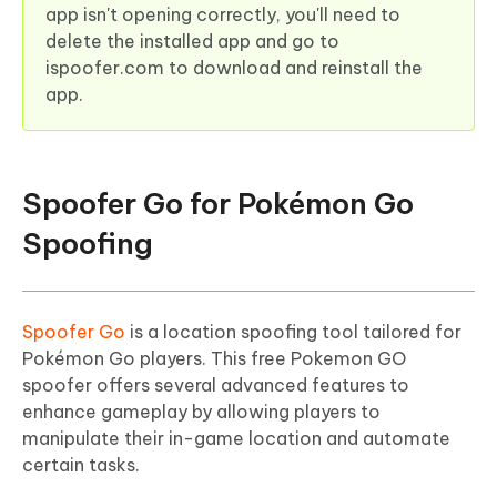
app isn't opening correctly, you'll need to
delete the installed app and go to
ispoofer.com to download and reinstall the
app.
Spoofer Go for Pokémon Go
Spoofing
Spoofer Go
is a location spoofing tool tailored for
Pokémon Go players. This free Pokemon GO
spoofer offers several advanced features to
enhance gameplay by allowing players to
manipulate their in-game location and automate
certain tasks.