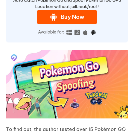
Auto Catch Pokemon Go and Spoof Pokemon Go GPS
Location without jailbreak/root!
Buy Now
Available for:
To find out, the author tested over 15 Pokémon GO