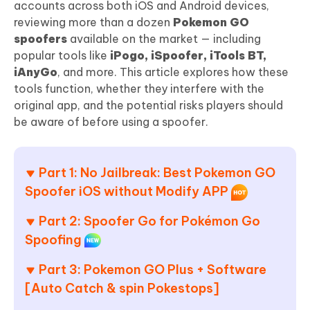
accounts across both iOS and Android devices,
reviewing more than a dozen
Pokemon GO
spoofers
available on the market — including
popular tools like
iPogo, iSpoofer, iTools BT,
iAnyGo
, and more. This article explores how these
tools function, whether they interfere with the
original app, and the potential risks players should
be aware of before using a spoofer.
Part 1: No Jailbreak: Best Pokemon GO
Spoofer iOS without Modify APP
Part 2: Spoofer Go for Pokémon Go
Spoofing
Part 3: Pokemon GO Plus + Software
[Auto Catch & spin Pokestops]