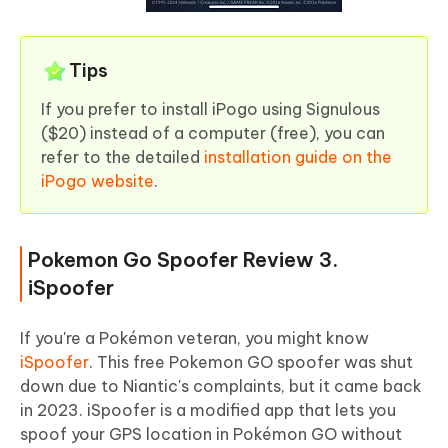
Tips
If you prefer to install iPogo using Signulous
($20) instead of a computer (free), you can
refer to the detailed
installation guide on the
iPogo website
.
Pokemon Go Spoofer Review 3.
iSpoofer
If you're a Pokémon veteran, you might know
iSpoofer
. This free Pokemon GO spoofer was shut
down due to Niantic's complaints, but it came back
in 2023. iSpoofer is a modified app that lets you
spoof your GPS location in Pokémon GO without