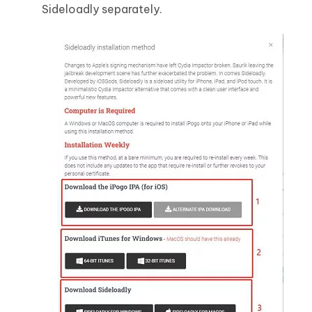
Sideloadly separately.