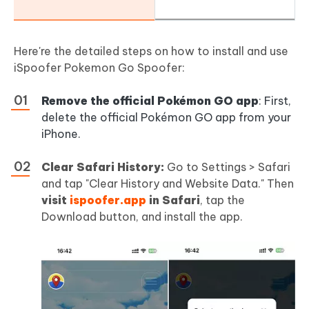
Here're the detailed steps on how to install and use
iSpoofer Pokemon Go Spoofer:
Remove the official Pokémon GO app
: First,
delete the official Pokémon GO app from your
iPhone.
Clear Safari History:
Go to Settings > Safari
and tap "Clear History and Website Data." Then
visit
ispoofer.app
in Safari
, tap the
Download button, and install the app.