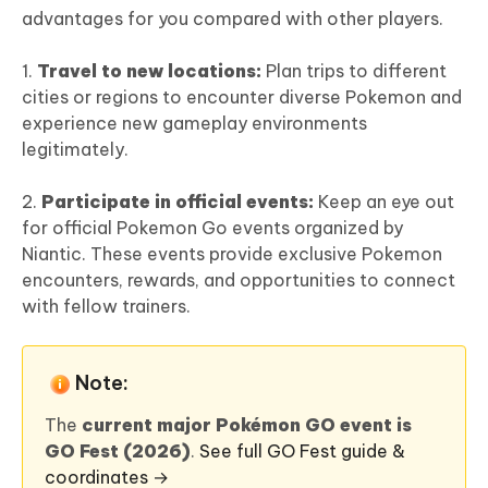
advantages for you compared with other players.
1.
Travel to new locations:
Plan trips to different
cities or regions to encounter diverse Pokemon and
experience new gameplay environments
legitimately.
2.
Participate in official events:
Keep an eye out
for official Pokemon Go events organized by
Niantic. These events provide exclusive Pokemon
encounters, rewards, and opportunities to connect
with fellow trainers.
Note:
The
current major Pokémon GO event is
GO Fest (2026)
.
See full GO Fest guide &
coordinates →