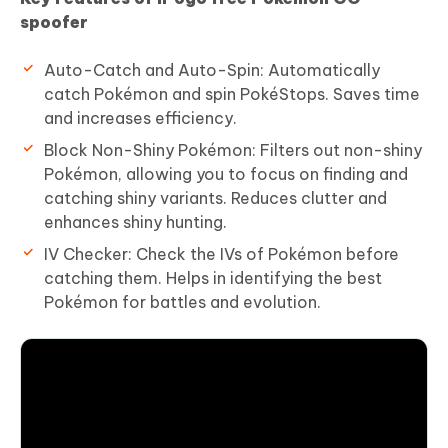
spoofer
Auto-Catch and Auto-Spin: Automatically
catch Pokémon and spin PokéStops. Saves time
and increases efficiency.
Block Non-Shiny Pokémon: Filters out non-shiny
Pokémon, allowing you to focus on finding and
catching shiny variants. Reduces clutter and
enhances shiny hunting.
IV Checker: Check the IVs of Pokémon before
catching them. Helps in identifying the best
Pokémon for battles and evolution.