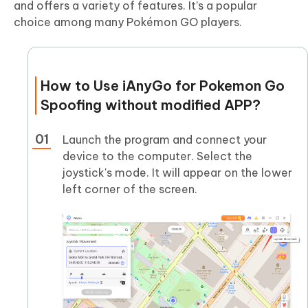
and offers a variety of features. It’s a popular
choice among many Pokémon GO players.
How to Use iAnyGo for Pokemon Go
Spoofing without modified APP?
Launch the program and connect your
device to the computer. Select the
joystick's mode. It will appear on the lower
left corner of the screen.