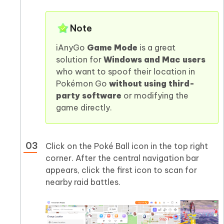
Note
iAnyGo
Game Mode
is a great
solution for
Windows and Mac users
who want to spoof their location in
Pokémon Go
without using third-
party software
or modifying the
game directly.
Click on the Poké Ball icon in the top right
corner. After the central navigation bar
appears, click the first icon to scan for
nearby raid battles.