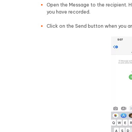
Open the Message to the recipient. 
you have recorded.
Click on the Send button when you a