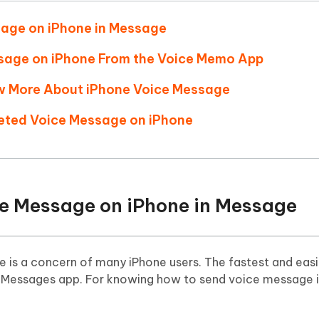
Hot
deleted files on Mac
hare AI Bypass
Tenorshare AI Writer
New
sage on iPhone in Message
 - Android Fake GPS APP
iCareFone Transfer APP
m AI content into human-like
Write smarter, faster, better with A
ndroid location without PC
Transfer Whatsapp chat Android/i
ssage on iPhone From the Voice Memo App
ow More About iPhone Voice Message
 Auto Catcher(Android)
iAnyGo Auto Catcher(iOS)
l Go Plus app
Smart Auto-Catch & Spin without P
leted Voice Message on iPhone
ce Message on iPhone in Message
 is a concern of many iPhone users. The fastest and eas
e Messages app. For knowing how to send voice message 