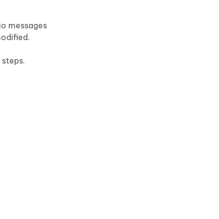
dio messages
odified.
 steps.