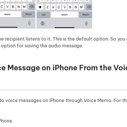
recipient listens to it. This is the default option. So you
p option for saving the audio message.
ce Message on iPhone From the Voi
o voice messages on iPhone through Voice Memo. For thi
Phone.