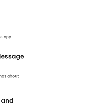
he app.
Message
ings about
 and