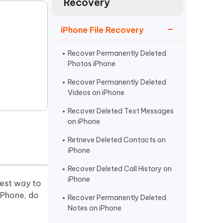
Recovery
Watch Now
Get Started
I
iPhone File Recovery
More Useful Tips
Phone
Recover Permanently Deleted
Photos iPhone
C
More Useful Tips
Recover Permanently Deleted
Videos on iPhone
Recover Deleted Text Messages
on iPhone
Retrieve Deleted Contacts on
iPhone
Recover Deleted Call History on
iPhone
iest way to
iPhone, do
Recover Permanently Deleted
Notes on iPhone