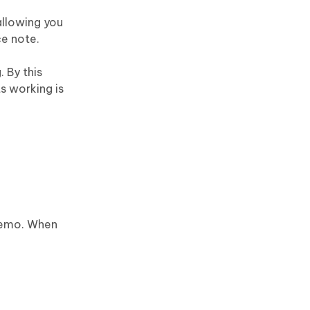
allowing you
ce note.
 By this
ts working is
 Memo. When