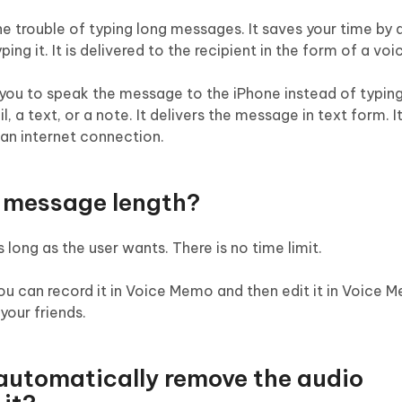
 trouble of typing long messages. It saves your time by 
ng it. It is delivered to the recipient in the form of a voi
you to speak the message to the iPhone instead of typing.
 a text, or a note. It delivers the message in text form. I
an internet connection.
e message length?
ong as the user wants. There is no time limit.
you can record it in Voice Memo and then edit it in Voice
 your friends.
automatically remove the audio