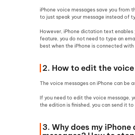
iPhone voice messages save you from the
to just speak your message instead of typi
However, iPhone dictation text enables 
feature, you do not need to type an email,
best when the iPhone is connected with 
2. How to edit the voic
The voice messages on iPhone can be as l
If you need to edit the voice message, 
the edition is finished, you can send it to
3. Why does my iPhone 