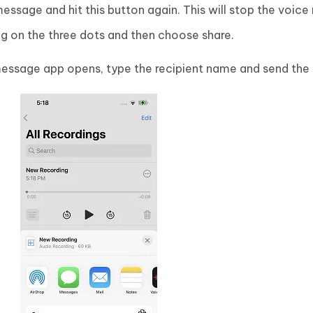
essage and hit this button again. This will stop the voice 
ng on the three dots and then choose share.
essage app opens, type the recipient name and send the