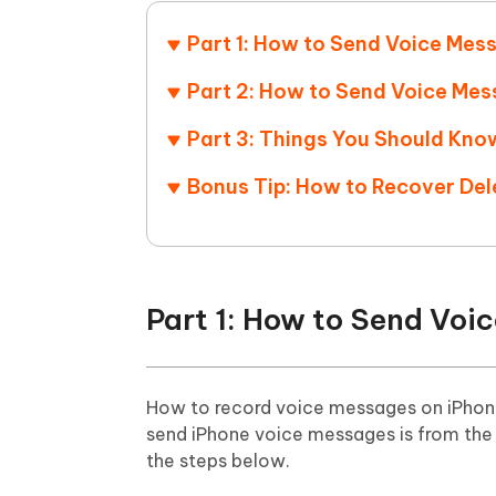
Mobile
FREE
Recover deleted files on Windows
Recover 
PixPretty AI Photo Editor
Tenors
Part 1: How to Send Voice Mes
iAnyGo- iOS APP
iAnyGo
Free AI Photo Editing Tool
Transfor
View All Products
Change iPhone location without PC
Change A
Part 2: How to Send Voice Me
Part 3: Things You Should Kn
UltData for Android APP
iAnyGo
Recover Android data without PC
Free tria
Bonus Tip: How to Recover De
Part 1: How to Send Voi
How to record voice messages on iPhone
send iPhone voice messages is from th
the steps below.