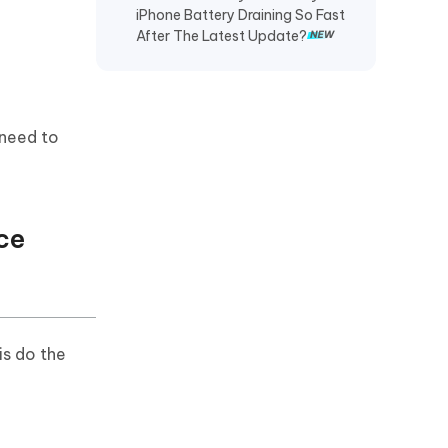
iPhone Battery Draining So Fast
Recover TikTok Drafts iPhone
After The Latest Update?
Recover Deleted KakaoTalk
Messages iPhone
Recover Chat History on WeChat
 need to
iPhone
Restore Telegram Chat History
iPhone
ce
s do the