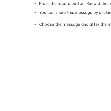
Press the record button. Record the m
You can share this message by clicki
Choose the message and after the m