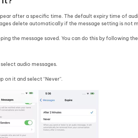
it?
ear after a specific time. The default expiry time of au
sages delete automatically if the message setting is not m
ping the message saved. You can do this by following the
 select audio messages.
ap on it and select “Never”.