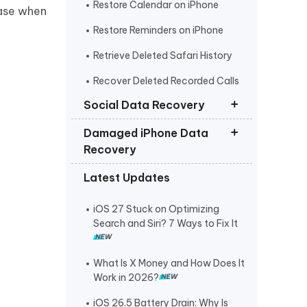
Restore Calendar on iPhone
ease when
Restore Reminders on iPhone
Retrieve Deleted Safari History
Recover Deleted Recorded Calls
iPhone
Social Data Recovery
Damaged iPhone Data
Recover Deleted Instagram
Recovery
Messages iPhone
Latest Updates
Recover Deleted WhatsApp
Get Photos off iPhone that Won t
Messages iPhone
Turn On
iOS 27 Stuck on Optimizing
Recover Deleted Viber Messages
Retrieve Text Messages from
Search and Siri? 7 Ways to Fix It
from iPhone
Broken iPhone
Recover Kik Messages on iPhone
What Is X Money and How Does It
Work in 2026?
Recover Permanently Deleted
Messages on Messenger iPhone
iOS 26.5 Battery Drain: Why Is