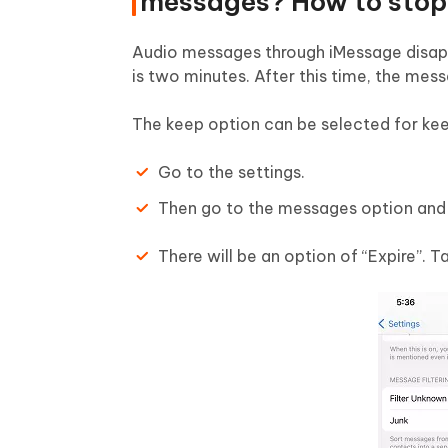
messages? How to stop 
Audio messages through iMessage disapp
is two minutes. After this time, the mes
The keep option can be selected for kee
Go to the settings.
Then go to the messages option and
There will be an option of “Expire”. T