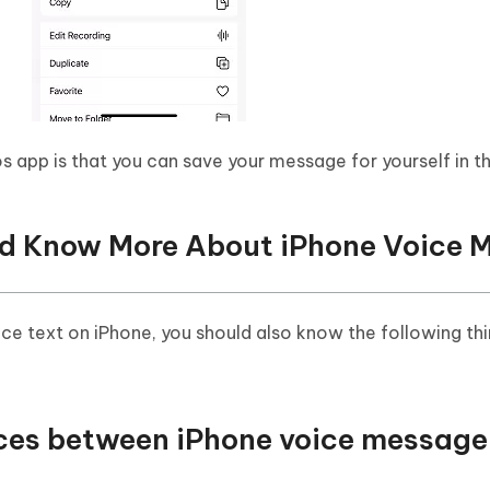
app is that you can save your message for yourself in t
uld Know More About iPhone Voice 
ice text on iPhone, you should also know the following th
ences between iPhone voice message