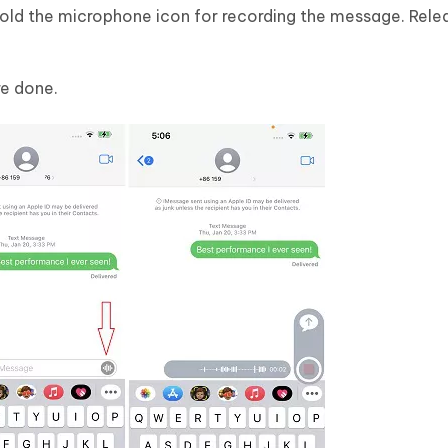
Hold the microphone icon for recording the message. Rel
re done.