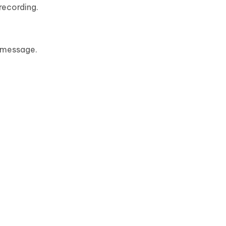
recording.
 message.