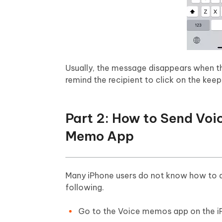
Usually, the message disappears when the 
remind the recipient to click on the kee
Part 2: How to Send Voi
Memo App
Many iPhone users do not know how to d
following.
Go to the Voice memos app on the i