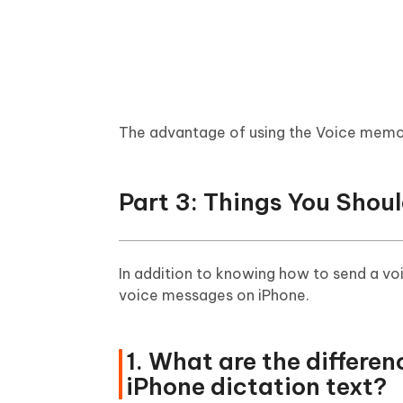
The advantage of using the Voice memos 
Part 3: Things You Sho
In addition to knowing how to send a vo
voice messages on iPhone.
1. What are the differ
iPhone dictation text?