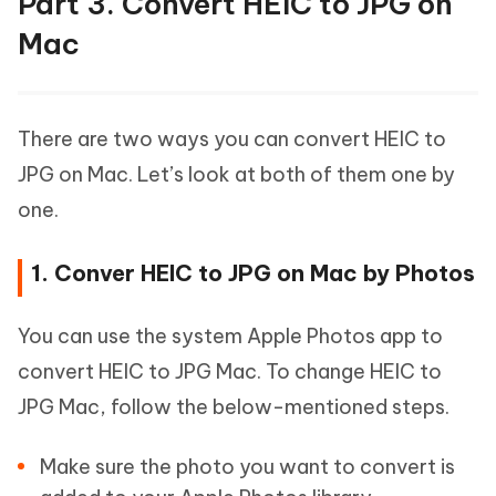
Part 3. Convert HEIC to JPG on
Mac
There are two ways you can convert HEIC to
JPG on Mac. Let’s look at both of them one by
one.
1. Conver HEIC to JPG on Mac by Photos
You can use the system Apple Photos app to
convert HEIC to JPG Mac. To change HEIC to
JPG Mac, follow the below-mentioned steps.
Make sure the photo you want to convert is