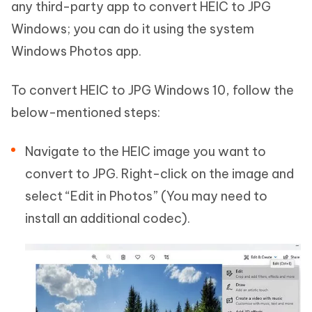
any third-party app to convert HEIC to JPG
Windows; you can do it using the system
Windows Photos app.
To convert HEIC to JPG Windows 10, follow the
below-mentioned steps:
Navigate to the HEIC image you want to
convert to JPG. Right-click on the image and
select “Edit in Photos” (You may need to
install an additional codec).