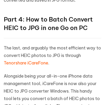
converted and saved in JPG format.
Part 4: How to Batch Convert
HEIC to JPG in one Go on PC
The last, and arguably the most efficient way to
convert HEIC photos to JPG is through
Tenorshare iCareFone
.
Alongside being your all-in-one iPhone data
management tool, iCareFone is now also your
HEIC to JPG converter Windows. This handy
tool lets you convert a batch of HEIC photos to