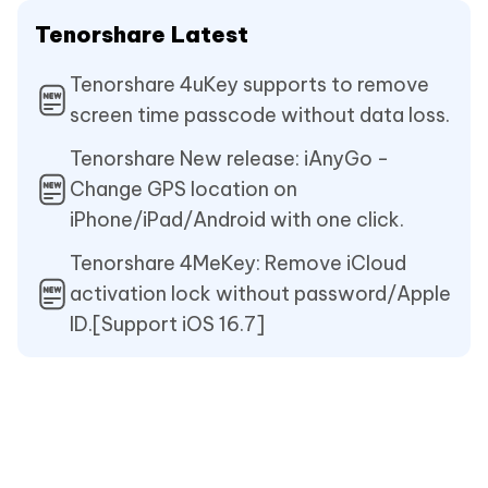
Tenorshare Latest
Tenorshare 4uKey supports to remove
screen time passcode without data loss.
Tenorshare New release: iAnyGo -
Change GPS location on
iPhone/iPad/Android with one click.
Tenorshare 4MeKey: Remove iCloud
activation lock without password/Apple
ID.[Support iOS 16.7]