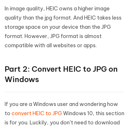
In image quality, HEIC owns a higher image
quality than the jpg format. And HEIC takes less
storage space on your device than the JPG
format. However, JPG format is almost
compatible with all websites or apps.
Part 2: Convert HEIC to JPG on
Windows
If you are a Windows user and wondering how
to
convert HEIC to JPG
Windows 10, this section
is for you. Luckily, you don’t need to download