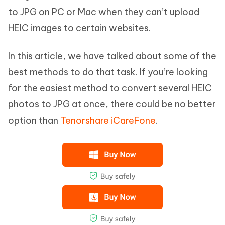
to JPG on PC or Mac when they can’t upload
HEIC images to certain websites.
In this article, we have talked about some of the
best methods to do that task. If you’re looking
for the easiest method to convert several HEIC
photos to JPG at once, there could be no better
option than
Tenorshare iCareFone
.