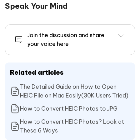
Speak Your Mind
Join the discussion and share
your voice here
Related articles
The Detailed Guide on How to Open
HEIC File on Mac Easily(30K Users Tried)
How to Convert HEIC Photos to JPG
How to Convert HEIC Photos? Look at
These 6 Ways