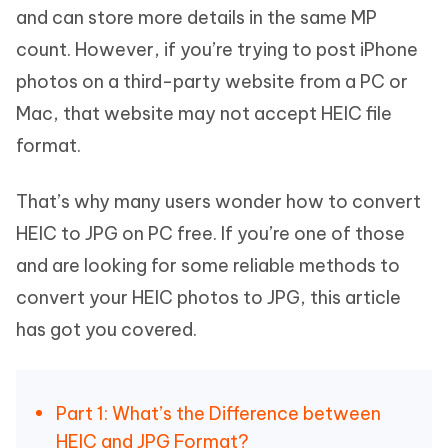
and can store more details in the same MP
count. However, if you’re trying to post iPhone
photos on a third-party website from a PC or
Mac, that website may not accept HEIC file
format.
That’s why many users wonder how to convert
HEIC to JPG on PC free. If you’re one of those
and are looking for some reliable methods to
convert your HEIC photos to JPG, this article
has got you covered.
Part 1: What’s the Difference between
HEIC and JPG Format?