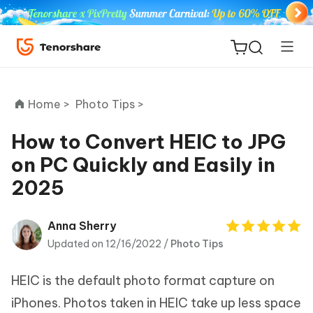
Home >
Photo Tips >
How to Convert HEIC to JPG
on PC Quickly and Easily in
ReiBoot
2025
for iOS
Tenorshare
Anna Sherry
New
PDNob
Updated on 12/16/2022 /
Photo Tips
iAnyGo
HEIC is the default photo format capture on
iPhones. Photos taken in HEIC take up less space