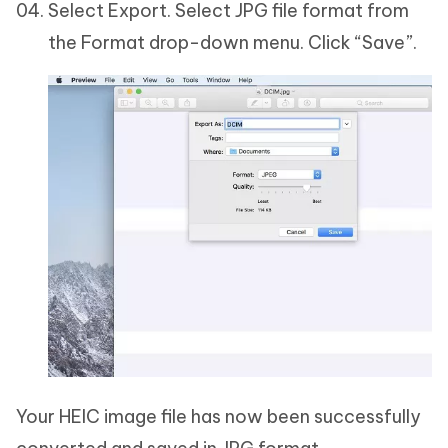
Select Export. Select JPG file format from
the Format drop-down menu. Click “Save”.
Your HEIC image file has now been successfully