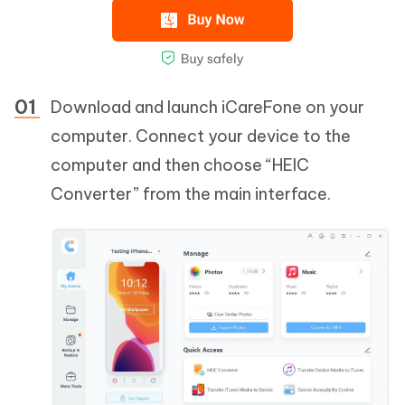
Download and launch iCareFone on your
computer. Connect your device to the
computer and then choose “HEIC
Converter” from the main interface.