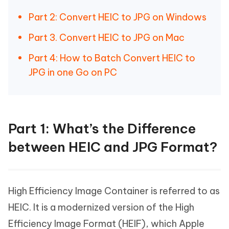
Part 2: Convert HEIC to JPG on Windows
Part 3. Convert HEIC to JPG on Mac
Part 4: How to Batch Convert HEIC to
JPG in one Go on PC
Part 1: What’s the Difference
between HEIC and JPG Format?
High Efficiency Image Container is referred to as
HEIC. It is a modernized version of the High
Efficiency Image Format (HEIF), which Apple