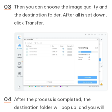
Then you can choose the image quality and
the destination folder. After all is set down,
click Transfer.
After the process is completed, the
destination folder will pop up, and you will