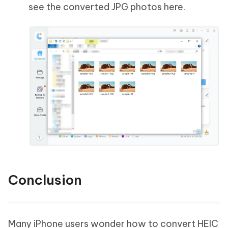
see the converted JPG photos here.
Conclusion
Many iPhone users wonder how to convert HEIC