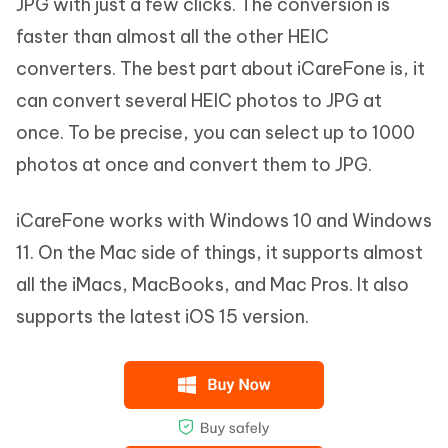
JPG with just a few clicks. The conversion is
faster than almost all the other HEIC
converters. The best part about iCareFone is, it
can convert several HEIC photos to JPG at
once. To be precise, you can select up to 1000
photos at once and convert them to JPG.
iCareFone works with Windows 10 and Windows
11. On the Mac side of things, it supports almost
all the iMacs, MacBooks, and Mac Pros. It also
supports the latest iOS 15 version.