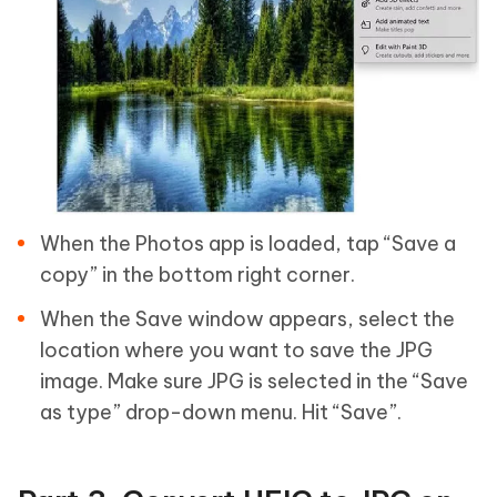
When the Photos app is loaded, tap “Save a
copy” in the bottom right corner.
When the Save window appears, select the
location where you want to save the JPG
image. Make sure JPG is selected in the “Save
as type” drop-down menu. Hit “Save”.