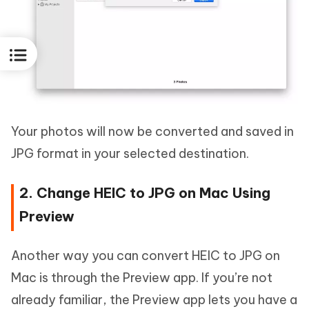
Your photos will now be converted and saved in
JPG format in your selected destination.
2. Change HEIC to JPG on Mac Using
Preview
Another way you can convert HEIC to JPG on
Mac is through the Preview app. If you’re not
already familiar, the Preview app lets you have a