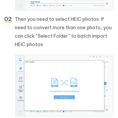
Then you need to select HEIC photos. If
need to convert more than one photo, you
can click “Select Folder” to batch import
HEIC photos.