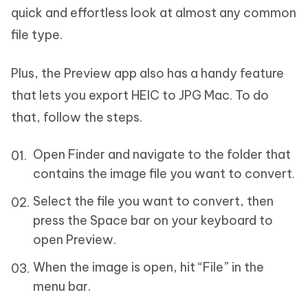
quick and effortless look at almost any common
file type.
Plus, the Preview app also has a handy feature
that lets you export HEIC to JPG Mac. To do
that, follow the steps.
Open Finder and navigate to the folder that
contains the image file you want to convert.
Select the file you want to convert, then
press the Space bar on your keyboard to
open Preview.
When the image is open, hit “File” in the
menu bar.