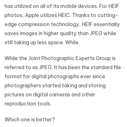
has utilized on all of its mobile devices. For HEIF
photos, Apple utilizes HEIC. Thanks to cutting-
edge compression technology, HEIF essentially
saves images in higher quality than JPEG while
still taking up less space. While.
While the Joint Photographic Experts Group is
referred to as JPEG. It has been the standard file
format for digital photographs ever since
photographers started taking and storing
pictures on digital cameras and other
reproduction tools.
Which one is better?