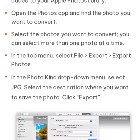
added to your Apple Photos library.
Open the Photos app and find the photo you
want to convert.
Select the photos you want to convert; you
can select more than one photo at a time.
In the top menu, select File > Export > Export
Photos.
In the Photo Kind drop-down menu, select
JPG. Select the destination where you want
to save the photo. Click “Export”.