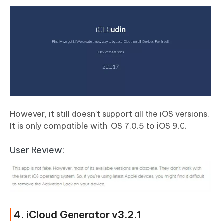
However, it still doesn't support all the iOS versions.
It is only compatible with
iOS 7.0.5 to iOS 9.0
.
User Review:
4. iCloud Generator v3.2.1