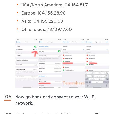
USA/North America: 104.154.51.7
Europe: 104.155.28.90
Asia: 104.155.220.58
Other areas: 78.109.17.60
Now go back and connect to your Wi-Fi
network.