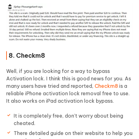
8. Checkm8
Well, if you are looking for a way to bypass
Activation lock. I think this is good news for you. As
many users have tried and reported,
Checkm8
is a
reliable iPhone activation lock removal free to use.
It also works on iPad activation lock bypass.
It is completely free, don't worry about being
cheated.
There detailed guide on their website to help you