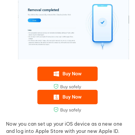
Now you can set up your iOS device as a new one
and log into Apple Store with your new Apple ID.