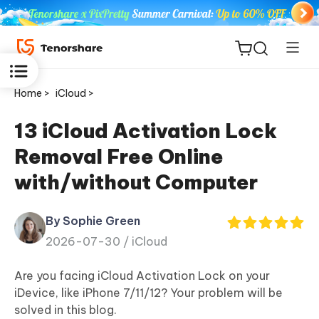
Home >
iCloud >
13 iCloud Activation Lock
Removal Free Online
ReiBoot
with/without Computer
for iOS
By Sophie Green
Tenorshare
New
2026-07-30 /
iCloud
PDNob
Are you facing iCloud Activation Lock on your
iAnyGo
iDevice, like iPhone 7/11/12? Your problem will be
solved in this blog.