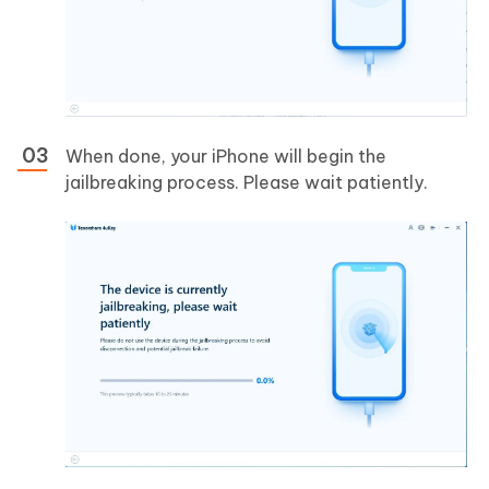
When done, your iPhone will begin the
jailbreaking process. Please wait patiently.