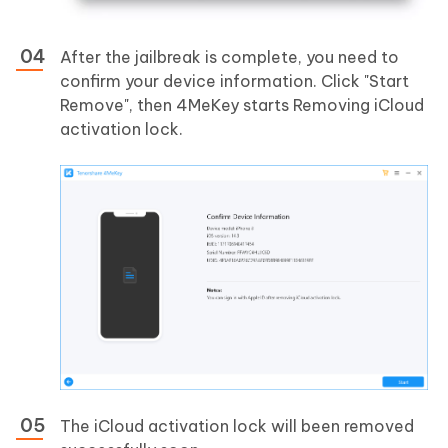
After the jailbreak is complete, you need to
confirm your device information. Click "Start
Remove", then 4MeKey starts Removing iCloud
activation lock.
The iCloud activation lock will been removed