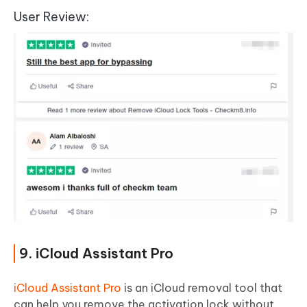
User Review:
9. iCloud Assistant Pro
iCloud Assistant Pro
is an iCloud removal tool that
can help you remove the activation lock without