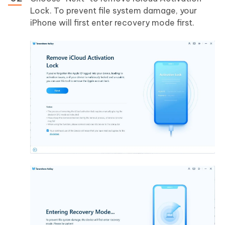
Lock. To prevent file system damage, your
iPhone will first enter recovery mode first.