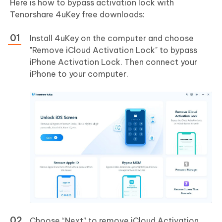
Here is how to bypass activation lock with
Tenorshare 4uKey free downloads:
Install 4uKey on the computer and choose
"Remove iCloud Activation Lock" to bypass
iPhone Activation Lock. Then connect your
iPhone to your computer.
Choose “Next” to remove iCloud Activation