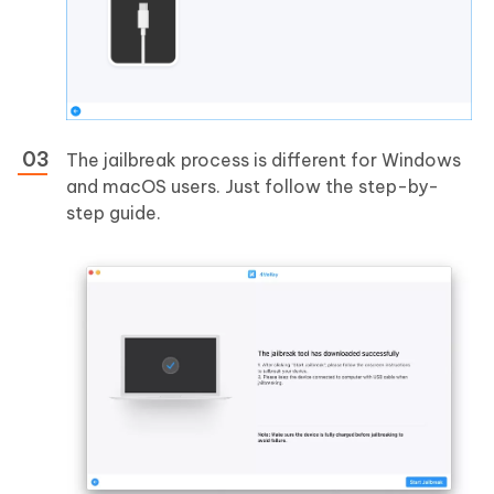
The jailbreak process is different for Windows
and macOS users. Just follow the step-by-
step guide.