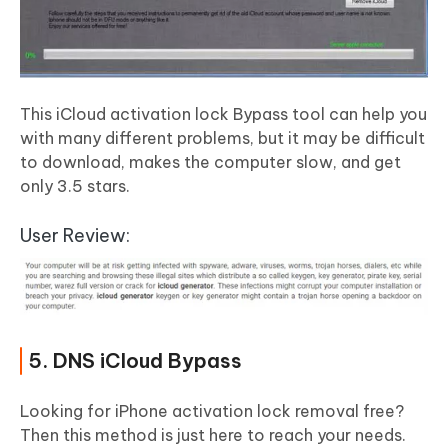
This iCloud activation lock Bypass tool can help you
with many different problems, but it may be difficult
to download, makes the computer slow, and get
only 3.5 stars.
User Review:
5. DNS iCloud Bypass
Looking for iPhone activation lock removal free?
Then this method is just here to reach your needs.