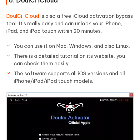
6. DoulCi iCloud
DoulCi iCloud
is also a free iCloud activation bypass
tool. It’s really easy and can unlock your iPhone,
iPad, and iPod touch within 20 minutes.
You can use it on Mac, Windows, and also Linux.
There is a detailed tutorial on its website, you
can check them easily.
The software supports all iOS versions and all
iPhone/iPad/iPod touch models.