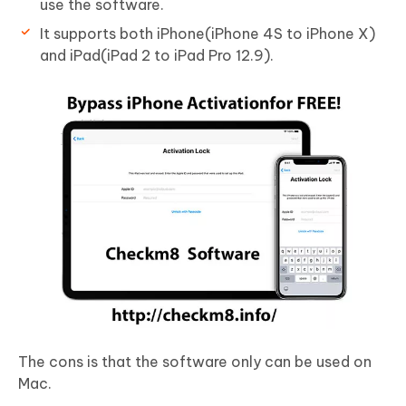
use the software.
It supports both iPhone(iPhone 4S to iPhone X)
and iPad(iPad 2 to iPad Pro 12.9).
The cons is that the software only can be used on
Mac.