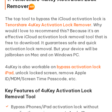
Part 4: FAQS about iCloud Activation
Remover
Lock Removal Free
The top tool to bypass the iCloud activation lock is
Tenorshare 4uKey Activation Lock Remover
. Why
would I love to recommend this? Because it's an
effective iCloud activation lock removal tool that is
free to download. It guarantees safe and quick
activation lock removal. But your device will be
jailbroken on Mac and on Windows PC.
4uKey is also workable on
bypass activation lock
iPad
, unlock locked screen, remove Apple
ID/MDM/Screen Time Passcode, etc.
Key Features of 4uKey Activation Lock
Removal Tool
Bypass iPhones/iPad activation lock without