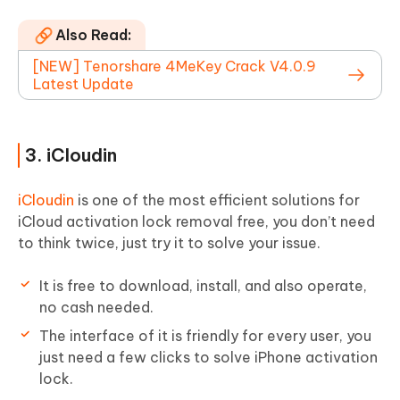
Also Read:
[NEW] Tenorshare 4MeKey Crack V4.0.9
Latest Update
3. iCloudin
iCloudin
is one of the most efficient solutions for
iCloud activation lock removal free, you don’t need
to think twice, just try it to solve your issue.
It is free to download, install, and also operate,
no cash needed.
The interface of it is friendly for every user, you
just need a few clicks to solve iPhone activation
lock.