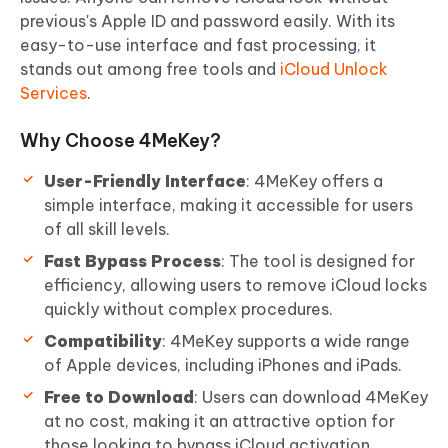
previous's Apple ID and password easily. With its
easy-to-use interface and fast processing, it
stands out among free tools and
iCloud Unlock
Services
.
Why Choose 4MeKey?
User-Friendly Interface
: 4MeKey offers a
simple interface, making it accessible for users
of all skill levels.
Fast Bypass Process
: The tool is designed for
efficiency, allowing users to remove iCloud locks
quickly without complex procedures.
Compatibility
: 4MeKey supports a wide range
of Apple devices, including iPhones and iPads.
Free to Download
: Users can download 4MeKey
at no cost, making it an attractive option for
those looking to bypass iCloud activation