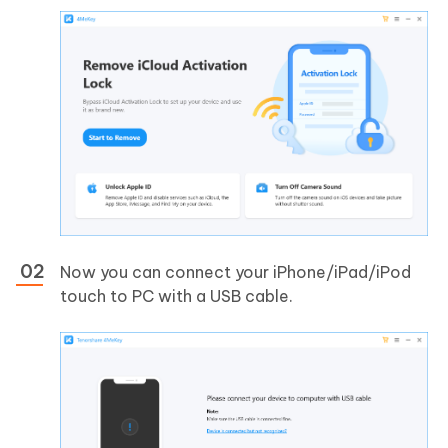
Now you can connect your iPhone/iPad/iPod
touch to PC with a USB cable.