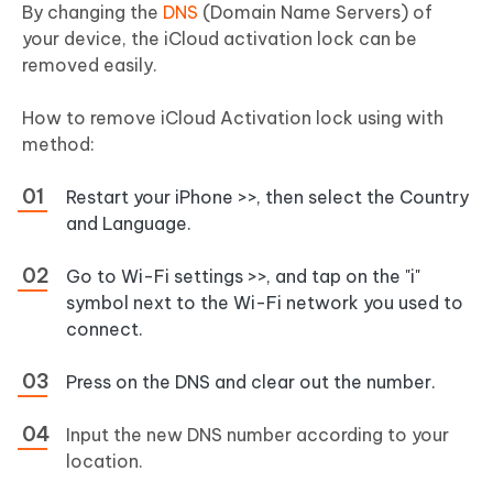
By changing the
DNS
(Domain Name Servers) of
your device, the iCloud activation lock can be
removed easily.
How to remove iCloud Activation lock using with
method:
Restart your iPhone >>, then select the Country
and Language.
Go to Wi-Fi settings >>, and tap on the "i"
symbol next to the Wi-Fi network you used to
connect.
Press on the DNS and clear out the number.
Input the new DNS number according to your
location.