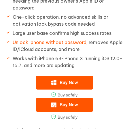
needing the previous owner's Apple ID or
password
One-click operation, no advanced skills or
activation lock bypass code needed
Large user base confirms high success rates
Unlock iphone without password
, removes Apple
ID/iCloud accounts, and more
Works with iPhone 6S~iPhone X running iOS 12.0-
16.7, and more are updating