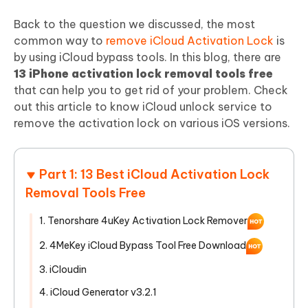
Back to the question we discussed, the most
common way to
remove iCloud Activation Lock
is
by using iCloud bypass tools. In this blog, there are
13 iPhone activation lock removal tools free
that can help you to get rid of your problem. Check
out this article to know iCloud unlock service to
remove the activation lock on various iOS versions.
Part 1: 13 Best iCloud Activation Lock
Removal Tools Free
1. Tenorshare 4uKey Activation Lock Remover
2. 4MeKey iCloud Bypass Tool Free Download
3. iCloudin
4. iCloud Generator v3.2.1