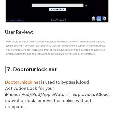
User Review:
7. Doctorunlock.net
Doctorunlock.net
is used to bypass iCloud
Activation Lock for your
iPhone/iPad/iPod/AppleWatch. This provides iCloud
activation lock removal free online without
computer.