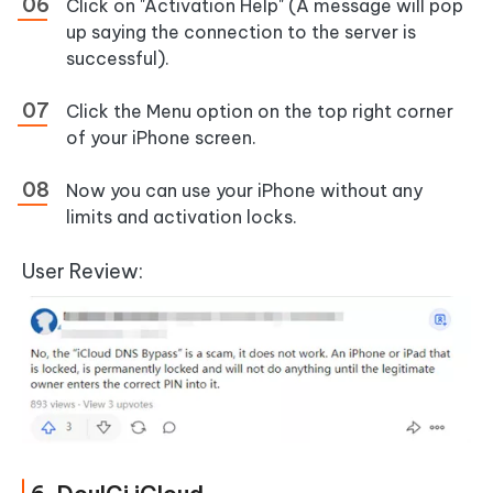
Click on "Activation Help" (A message will pop
up saying the connection to the server is
successful).
Click the Menu option on the top right corner
of your iPhone screen.
Now you can use your iPhone without any
limits and activation locks.
User Review: