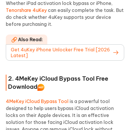
Whether iPad activation lock bypass or iPhone,
Tenorshare 4uKey
can easily complete the task. But
do check whether 4uKey supports your device
before purchasing it.
Also Read:
Get 4uKey iPhone Unlocker Free Trial [2026
Latest]
2. 4MeKey iCloud Bypass Tool Free
Download
4MeKey iCloud Bypass Tool
is a powerful tool
designed to help users bypass iCloud activation
locks on their Apple devices. It is an effective
solution for those facing iCloud activation lock
issues. Anyone can remove iCloud lock without