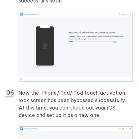
successfully soon.
Now the iPhone/iPad/iPod touch activation
lock screen has been bypassed successfully.
At this time, you can check out your iOS
device and set up it as a new one.