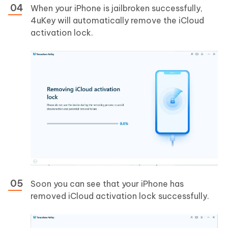
When your iPhone is jailbroken successfully,
4uKey will automatically remove the iCloud
activation lock.
Soon you can see that your iPhone has
removed iCloud activation lock successfully.