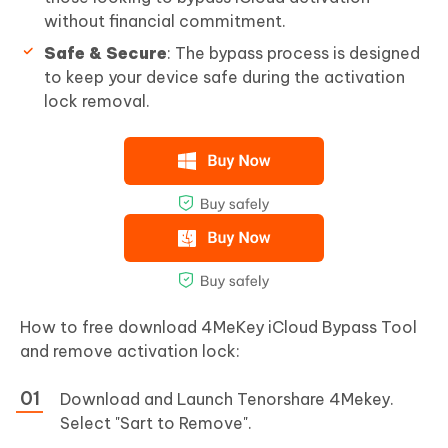
without financial commitment.
Safe & Secure
: The bypass process is designed
to keep your device safe during the activation
lock removal.
How to free download 4MeKey iCloud Bypass Tool
and remove activation lock:
Download and Launch Tenorshare 4Mekey.
Select "Sart to Remove".