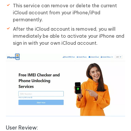
This service can remove or delete the current
iCloud account from your iPhone/iPad
permanently.
After the iCloud account is removed, you will
immediately be able to activate your iPhone and
sign in with your own iCloud account.
User Review: