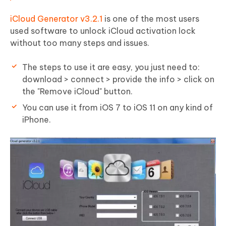
iCloud Generator v3.2.1
is one of the most users
used software to unlock iCloud activation lock
without too many steps and issues.
The steps to use it are easy, you just need to:
download > connect > provide the info > click on
the "Remove iCloud" button.
You can use it from
iOS 7 to iOS 11
on any kind of
iPhone.