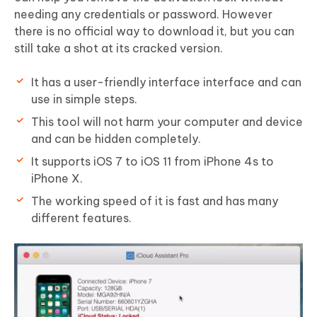
needing any credentials or password. However
there is no official way to download it, but you can
still take a shot at its cracked version.
It has a user-friendly interface interface and can
use in simple steps.
This tool will not harm your computer and device
and can be hidden completely.
It supports
iOS 7 to iOS 11
from iPhone 4s to
iPhone X.
The working speed of it is fast and has many
different features.