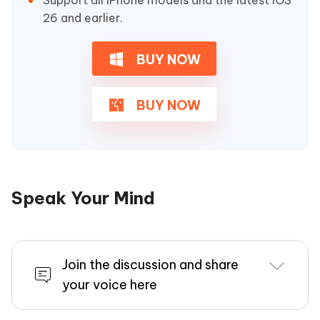
Support all iPhone models and the latest iOS
26 and earlier.
BUY NOW
BUY NOW
Speak Your Mind
Join the discussion and share
your voice here