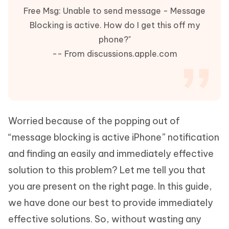
Free Msg: Unable to send message - Message
Blocking is active. How do I get this off my
phone?"
-- From discussions.apple.com
Worried because of the popping out of
“message blocking is active iPhone” notification
and finding an easily and immediately effective
solution to this problem? Let me tell you that
you are present on the right page. In this guide,
we have done our best to provide immediately
effective solutions. So, without wasting any