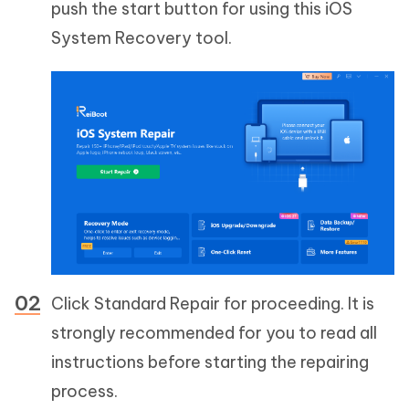
push the start button for using this iOS
System Recovery tool.
Click Standard Repair for proceeding. It is
strongly recommended for you to read all
instructions before starting the repairing
process.