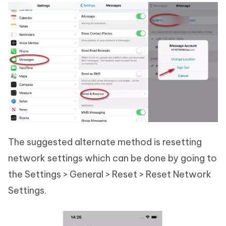
The suggested alternate method is resetting
network settings which can be done by going to
the Settings > General > Reset > Reset Network
Settings.