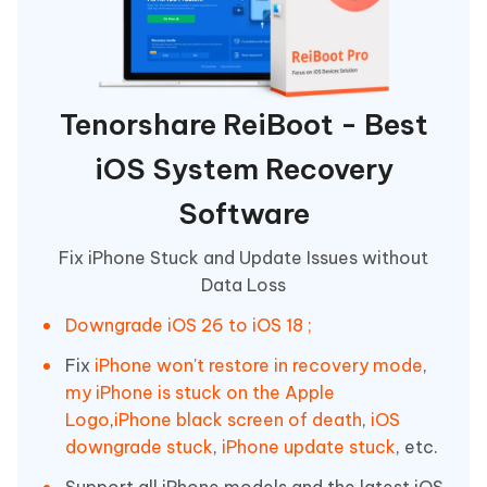
Tenorshare ReiBoot - Best
iOS System Recovery
Software
Fix iPhone Stuck and Update Issues without
Data Loss
Downgrade iOS 26 to iOS 18 ;
Fix
iPhone won't restore in recovery mode
,
my iPhone is stuck on the Apple
Logo
,
iPhone black screen of death
,
iOS
downgrade stuck
,
iPhone update stuck
, etc.