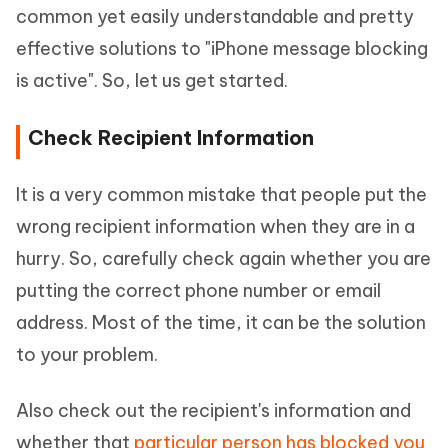
common yet easily understandable and pretty
effective solutions to "iPhone message blocking
is active". So, let us get started.
Check Recipient Information
It is a very common mistake that people put the
wrong recipient information when they are in a
hurry. So, carefully check again whether you are
putting the correct phone number or email
address. Most of the time, it can be the solution
to your problem.
Also check out the recipient's information and
whether that
particular person has blocked you