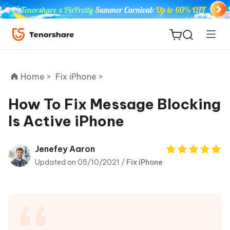
Home >
Fix iPhone >
How To Fix Message Blocking
Is Active iPhone
ReiBoot
for iOS
Jenefey Aaron
Updated on 05/10/2021 /
Fix iPhone
Tenorshare
New
PDNob
iAnyGo