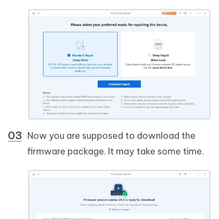
Now you are supposed to download the
firmware package. It may take some time.