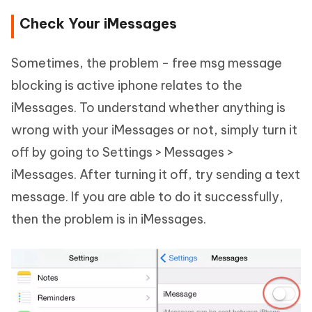
Check Your iMessages
Sometimes, the problem - free msg message
blocking is active iphone relates to the
iMessages. To understand whether anything is
wrong with your iMessages or not, simply turn it
off by going to Settings > Messages >
iMessages. After turning it off, try sending a text
message. If you are able to do it successfully,
then the problem is in iMessages.