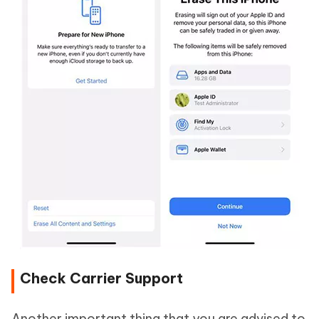
Check Carrier Support
Another important thing that you are advised to