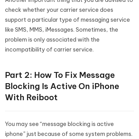
check whether your carrier service does
support a particular type of messaging service
like SMS, MMS, iMessages. Sometimes, the
problem is only associated with the
incompatibility of carrier service.
Part 2: How To Fix Message
Blocking Is Active On iPhone
With Reiboot
You may see “message blocking is active
iphone” just because of some system problems.