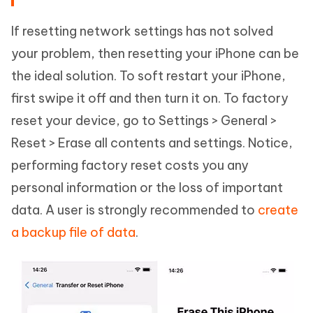
If resetting network settings has not solved
your problem, then resetting your iPhone can be
the ideal solution. To soft restart your iPhone,
first swipe it off and then turn it on. To factory
reset your device, go to Settings > General >
Reset > Erase all contents and settings. Notice,
performing factory reset costs you any
personal information or the loss of important
data. A user is strongly recommended to
create
a backup file of data
.