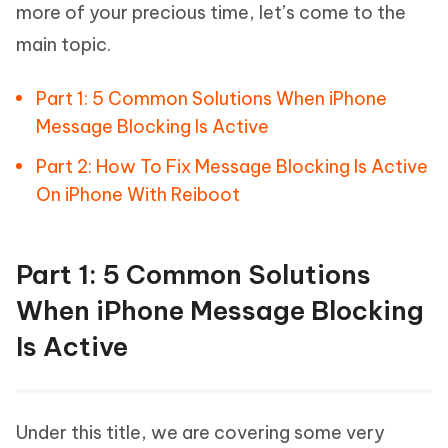
more of your precious time, let’s come to the
main topic.
Part 1: 5 Common Solutions When iPhone
Message Blocking Is Active
Part 2: How To Fix Message Blocking Is Active
On iPhone With Reiboot
Part 1: 5 Common Solutions
When iPhone Message Blocking
Is Active
Under this title, we are covering some very