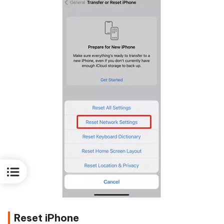
Reset iPhone