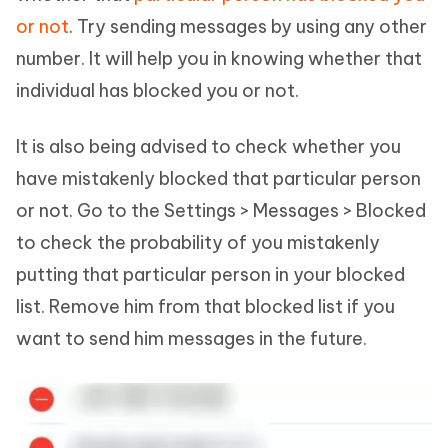
or not
. Try sending messages by using any other
number. It will help you in knowing whether that
individual has blocked you or not.
It is also being advised to check whether you
have mistakenly blocked that particular person
or not. Go to the Settings > Messages > Blocked
to check the probability of you mistakenly
putting that particular person in your blocked
list. Remove him from that blocked list if you
want to send him messages in the future.