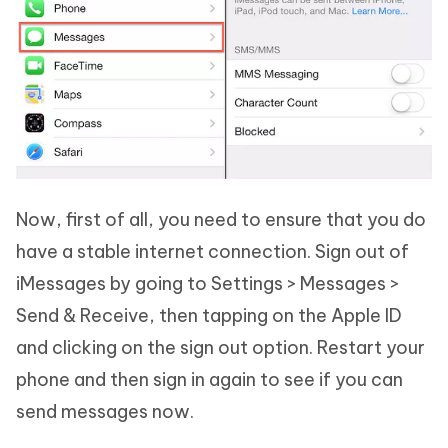
Now, first of all, you need to ensure that you do
have a stable internet connection. Sign out of
iMessages by going to Settings > Messages >
Send & Receive, then tapping on the Apple ID
and clicking on the sign out option. Restart your
phone and then sign in again to see if you can
send messages now.