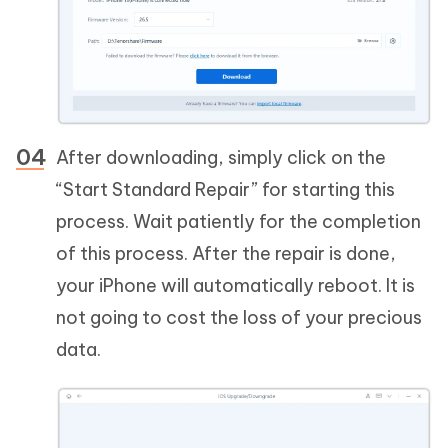
After downloading, simply click on the
“Start Standard Repair” for starting this
process. Wait patiently for the completion
of this process. After the repair is done,
your iPhone will automatically reboot. It is
not going to cost the loss of your precious
data.