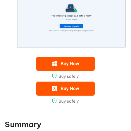
Summary