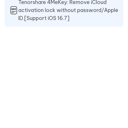
Tenorshare 4MeKey: Remove iCloud
activation lock without password/Apple
ID.[Support iOS 16.7]