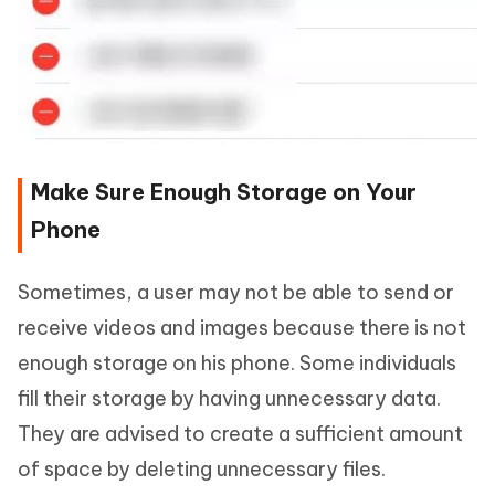
Make Sure Enough Storage on Your
Phone
Sometimes, a user may not be able to send or
receive videos and images because there is not
enough storage on his phone. Some individuals
fill their storage by having unnecessary data.
They are advised to create a sufficient amount
of space by deleting unnecessary files.