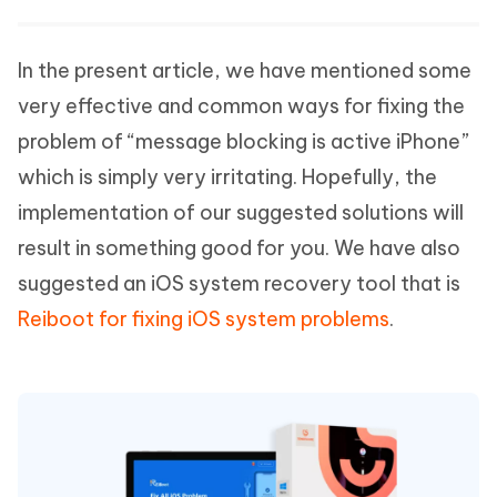
In the present article, we have mentioned some
very effective and common ways for fixing the
problem of “message blocking is active iPhone”
which is simply very irritating. Hopefully, the
implementation of our suggested solutions will
result in something good for you. We have also
suggested an iOS system recovery tool that is
Reiboot for fixing iOS system problems
.