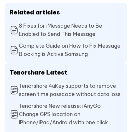
Related articles
8 Fixes for iMessage Needs to Be
Enabled to Send This Message
Complete Guide on How to Fix Message
Blocking is Active Samsung
Tenorshare Latest
Tenorshare 4uKey supports to remove
screen time passcode without data loss.
Tenorshare New release: iAnyGo -
Change GPS location on
iPhone/iPad/Android with one click.