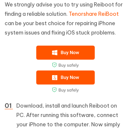
We strongly advise you to try using Reiboot for
finding a reliable solution.
Tenorshare ReiBoot
can be your best choice for repairing iPhone
system issues and fixing iOS stuck problems.
Download, install and launch Reiboot on
PC. After running this software, connect
your iPhone to the computer. Now simply