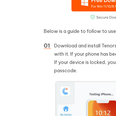
Below is a guide to follow to us
Download and install Tenor
with it. If your phone has 
If your device is locked, yo
passcode.