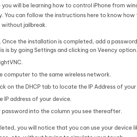
re you will be learning how to control iPhone from w
y. You can follow the instructions here to know how 
without jailbreak.
 Once the installation is completed, add a password
s is by going Settings and clicking on Veency option
TightVNC.
e computer to the same wireless network.
ick on the DHCP tab to locate the IP Address of your
e IP address of your device.
r password into the column you see thereafter.
ted, you will notice that you can use your device li