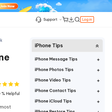
Support
Log in
Learning Resources
Learning Resources
Learning Resources
Video Guide
Support Center
ak
iPhone Tips
iPhone Keeps Showing the Apple Logo
Enable iPhone Developer Mode on iOS
Best Pokemon Go Location Changer
c
Featured
fer
k
Student Discount
and Turning Off
27
How to Change Location on iPhone
ne
& FRP
Fix Support Apple Com/iPhone/Restore
How to Access WhatsApp Backup on
iPhone Locked to Owner How to Unlock
iPhone Message Tips
iCloud
Best Video Repair Software for
Contact us
FRP Unlocker All-In-One Tool Free
Corrupted Videos
How to Recover Deleted Safari History
iPhone Photos Tips
Download
OS
Android USB Debugging
Retrieve Deleted Call History on Android
About us
iPhone Video Tips
The Best SD Card Data Recovery
More Useful Tips
Software
Tenorshare's video guides offer clear,
iPhone Contact Tips
Subscription Update
step-by-step instructions to help you
 % Helpful
quickly grasp essential product
Explore Tenorshare AI with the
iPhone iCloud Tips
information.
Amazing New Features
 most
iPhone Restore Tips