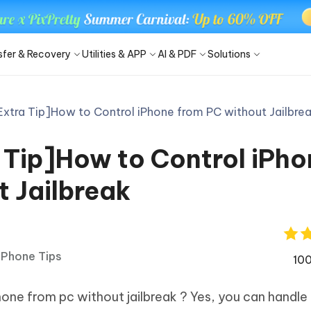
sfer & Recovery
Utilities & APP
AI & PDF
Solutions
Extra Tip]How to Control iPhone from PC without Jailbre
Windows Boot Genius
4DDiG Photo Repair
Smart AI
iOS 27
iOS 27
C/Laptop system issues in
Repair corrupted photos on PC/Ma
locker
ne - Free iOS Backup Tool
 iPhone Screen Unlock
- AI Summarize PDF
iCloud Activation Lock Bypass
iTransGo - Phone Data Trans
4uKey - Android Screen Unloc
PDNob Image to Text
 Tip]How to Control iPho
ne Unlocker
FRP Bypass
and manage iOS data easily
Phone/iPad without passcode
& summarize PDFs with AI
Android to iPhone all data transfer
Remove Android screen passcode 
Capture & convert image to text
tem Repair
iPhone & Android Photo Recovery
New
New
Partition Manager
4DDiG Video Repair
t Jailbreak
are PixPretty
- Chat with PDF
Phone Mirror
PDNob Image Translator
okLM Slides into
FRP Bypass APK
and safe system migration tool
Repair corrupted videos on PC/Mac
onal Portrait Retoucher
t answers from PDFs with AI
Screen mirror software Android & i
Translate image with OCR
werpoint
Android 16
a Android Data Recovery
UltData WhatsApp Recovery
Brand New
hare Cleamio
iPhone Tips
Android data without root
Recover WhatsApp chat on
100
New
New
Android/iPhone
optimize your Mac with one click
hare PDNob App (iOS)
Tenorshare AI Diagrimo
re Center
one from pc without jailbreak ? Yes, you can handle
e PDF solution
From text to diagram instantly
- Mac Data Recovery