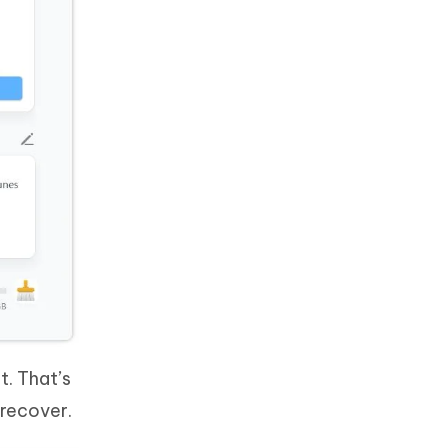
t. That’s
o recover.