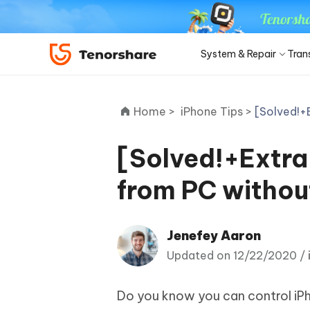
System & Repair
Tran
iOS 27
Transfer Products
Desktop
Desktop
Solutions Category
Home >
iPhone Tips >
[Solved!+
ReiBoot - iOS System Repair
4DDiG 
Precise OCR
iPhone 17
Update
Fix 150+ iOS/iPadOS system
Repair P
iPhone Unlocker
iCareFone WhatsApp Transfer
iAnyGo - GPS Location Changer
PDNob - PDF Editor for Win
Apple ID Un
iCareFo
4uKey -
PDNob 
minutes
[Solved!+Extra
iPhone MDM Bypass
Android Pho
Transfer Whatsapp between Android &
Change location without jailbreak/root
Edit & OCR PDF with AI on Windows
Back up 
Unlock i
Analyze 
Convert NotebookLM PDF to
Android Sys
iPhone
ReiBoot
Editable PPT
ReiBoot - Android System Repair
4DDiG 
from PC withou
4MeKey- iPhone Activation
PDNob - PDF Editor for Mac
Tenorsh
PDNob 
for iOS
iOS 27 Downgrade
Turn Notebo
Repair Android system as easy as A-B-C
An easy 
Unlock
Edit & manage PDF with AI on macOS
Professi
Ask & ge
Recovery Products
Editable Po
Remove iCloud activation lock
iOS 27
New
Tenorshare
Jenefey Aaron
View All Products
UltData iOS Data Recovery
UltDat
See All Solutions
AI-Powered
Web
PDNob
4DDiG Duplicate File Deleter
Tenors
Updated on 12/22/2020 /
Recover lost iPhone/iPad data
Recover 
New
Remove duplicate files with AI
Clean & 
PDNob Online
Tenors
Download Center
Sto
iAnyGo
Update
Do you know you can control iPh
OCR & convert PDF free online
All-in-on
4DDiG - Windows Data Recovery
4DDiG 