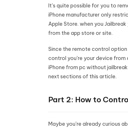
It’s quite possible for you to re
iPhone manufacturer only restri
Apple Store. when you Jailbreak 
from the app store or site.
Since the remote control option 
control you’re your device from
iPhone from pc without jailbreak
next sections of this article.
Part 2: How to Contro
Maybe you’re already curious ab