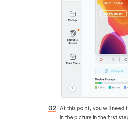
At this point, you will need
in the picture in the first s