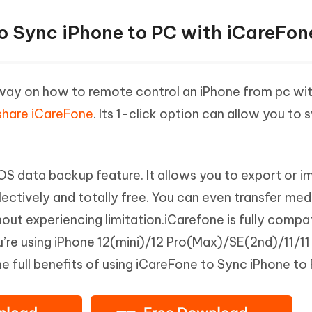
to Sync iPhone to PC with iCareFon
nt way on how to remote control an iPhone from pc wi
share iCareFone
. Its 1-click option can allow you to 
OS data backup feature. It allows you to export or i
ctively and totally free. You can even transfer medi
ut experiencing limitation.iCarefone is fully compat
ou’re using iPhone 12(mini)/12 Pro(Max)/SE(2nd)/11/11
he full benefits of using iCareFone to Sync iPhone to