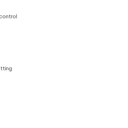
control
tting