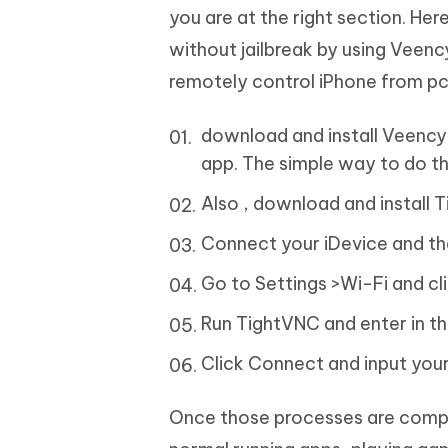
you are at the right section. He
without jailbreak by using Veenc
remotely control iPhone from pc 
download and install Veency.
app. The simple way to do thi
Also , download and install 
Connect your iDevice and th
Go to Settings >Wi-Fi and cl
Run TightVNC and enter in th
Click Connect and input you
Once those processes are comple