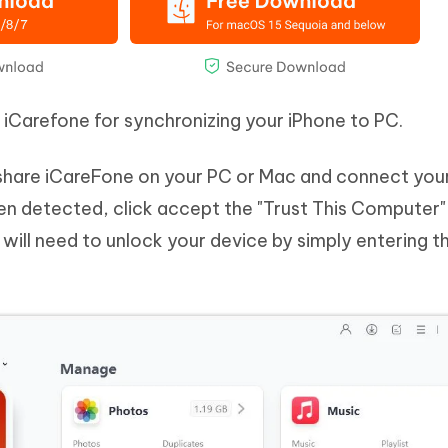
e iCarefone for synchronizing your iPhone to PC.
share iCareFone on your PC or Mac and connect you
been detected, click accept the "Trust This Computer
u will need to unlock your device by simply entering t