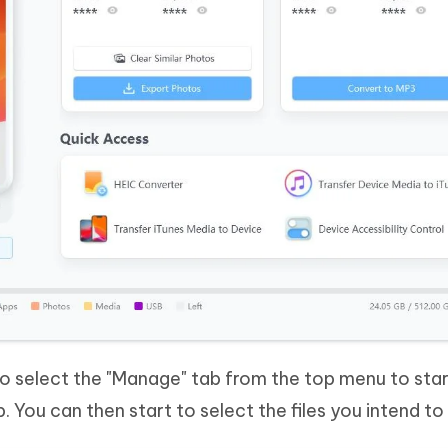
 to select the "Manage" tab from the top menu to star
tep. You can then start to select the files you intend t