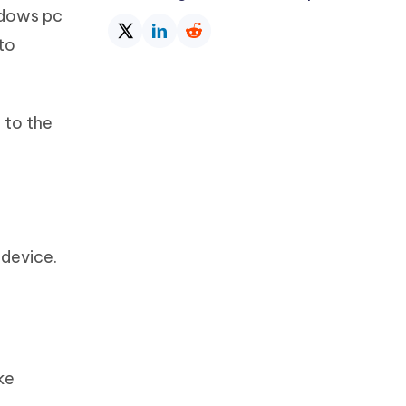
indows pc
to
 to the
.
 device.
ke