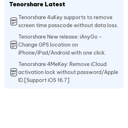
Tenorshare Latest
Tenorshare 4uKey supports to remove
screen time passcode without data loss.
Tenorshare New release: iAnyGo -
Change GPS location on
iPhone/iPad/Android with one click.
Tenorshare 4MeKey: Remove iCloud
activation lock without password/Apple
ID.[Support iOS 16.7]