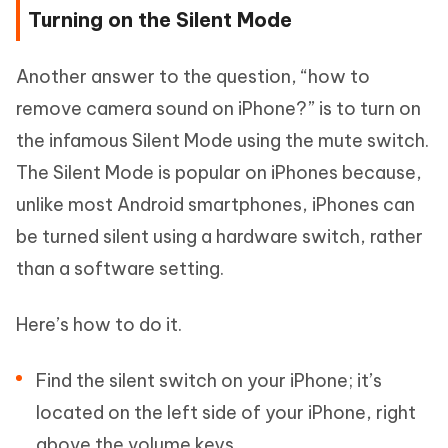
Turning on the Silent Mode
Another answer to the question, “how to
remove camera sound on iPhone?” is to turn on
the infamous Silent Mode using the mute switch.
The Silent Mode is popular on iPhones because,
unlike most Android smartphones, iPhones can
be turned silent using a hardware switch, rather
than a software setting.
Here’s how to do it.
Find the silent switch on your iPhone; it’s
located on the left side of your iPhone, right
above the volume keys.