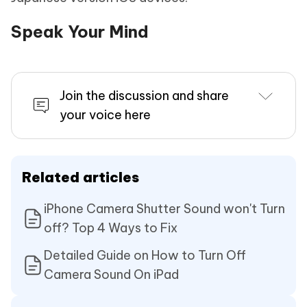
Speak Your Mind
Join the discussion and share
your voice here
Related articles
iPhone Camera Shutter Sound won't Turn
off? Top 4 Ways to Fix
Detailed Guide on How to Turn Off
Camera Sound On iPad