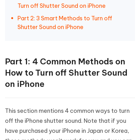
Turn off Shutter Sound on iPhone
Part 2: 3 Smart Methods to Turn off
Shutter Sound on iPhone
Part 1: 4 Common Methods on
How to Turn off Shutter Sound
on iPhone
This section mentions 4 common ways to turn
off the iPhone shutter sound. Note that if you
have purchased your iPhone in Japan or Korea,