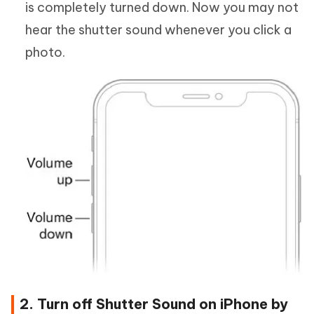
is completely turned down. Now you may not
hear the shutter sound whenever you click a
photo.
2. Turn off Shutter Sound on iPhone by