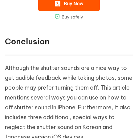
Conclusion
Although the shutter sounds are a nice way to
get audible feedback while taking photos, some
people may prefer turning them off. This article
mentions several ways you can use on how to
off shutter sound in iPhone. Furthermore, it also
includes three additional, special ways to
neglect the shutter sound on Korean and
Japanese version iOS devices.