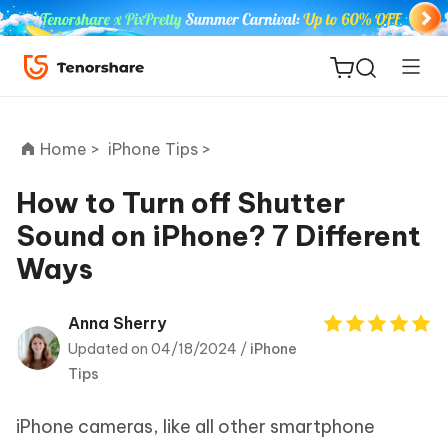
Home >
iPhone Tips >
How to Turn off Shutter
Sound on iPhone? 7 Different
ReiBoot
Ways
for iOS
Tenorshare
Anna Sherry
New
PDNob
Updated on 04/18/2024 /
iPhone
Tips
iAnyGo
iPhone cameras, like all other smartphone