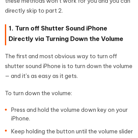
these methods won’t work for you and you can
directly skip to part 2.
1. Turn off Shutter Sound iPhone
Directly via Turning Down the Volume
The first and most obvious way to turn off
shutter sound iPhone is to turn down the volume
— and it’s as easy as it gets.
To turn down the volume:
Press and hold the volume down key on your
iPhone.
Keep holding the button until the volume slider