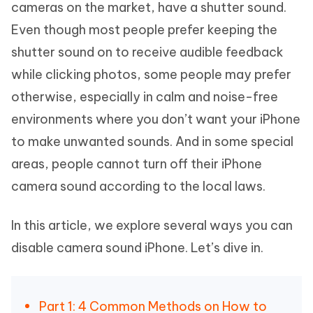
cameras on the market, have a shutter sound.
Even though most people prefer keeping the
shutter sound on to receive audible feedback
while clicking photos, some people may prefer
otherwise, especially in calm and noise-free
environments where you don’t want your iPhone
to make unwanted sounds. And in some special
areas, people cannot turn off their iPhone
camera sound according to the local laws.
In this article, we explore several ways you can
disable camera sound iPhone. Let’s dive in.
Part 1: 4 Common Methods on How to