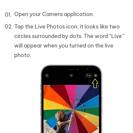
Open your Camera application.
Tap the Live Photos icon; it looks like two
circles surrounded by dots. The word “Live”
will appear when you turned on the live
photo.