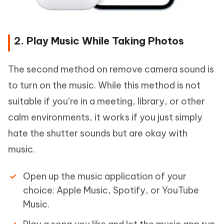
2. Play Music While Taking Photos
The second method on remove camera sound is
to turn on the music. While this method is not
suitable if you’re in a meeting, library, or other
calm environments, it works if you just simply
hate the shutter sounds but are okay with
music.
Open up the music application of your
choice: Apple Music, Spotify, or YouTube
Music.