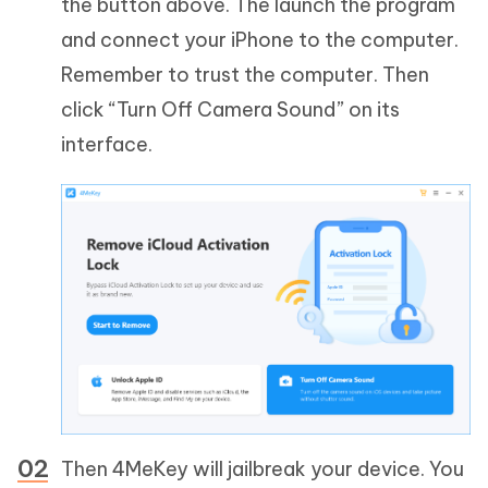
the button above. The launch the program
and connect your iPhone to the computer.
Remember to trust the computer. Then
click “Turn Off Camera Sound” on its
interface.
Then 4MeKey will jailbreak your device. You