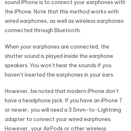
sound iPhone is to connect your earphones with
the iPhone. Note that this method works with
wired earphones, as well as wireless earphones
connected through Bluetooth.
When your earphones are connected, the
shutter sound is played inside the earphone
speakers. You won’t hear the sounds if you
haven’t inserted the earphones in your ears.
However, be noted that modern iPhone don’t
have a headphone jack. If you have an iPhone 7
or newer, you will need a 3.5mm-to-Lightning
adapter to connect your wired earphones.
However, your AirPods or other wireless