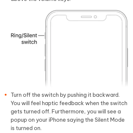
Turn off the switch by pushing it backward.
You will feel haptic feedback when the switch
gets turned off. Furthermore, you will see a
popup on your iPhone saying the Silent Mode
is turned on.