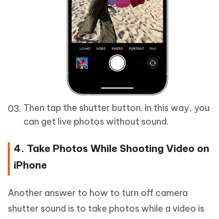
Then tap the shutter button. In this way, you
can get live photos without sound.
4. Take Photos While Shooting Video on
iPhone
Another answer to how to turn off camera
shutter sound is to take photos while a video is