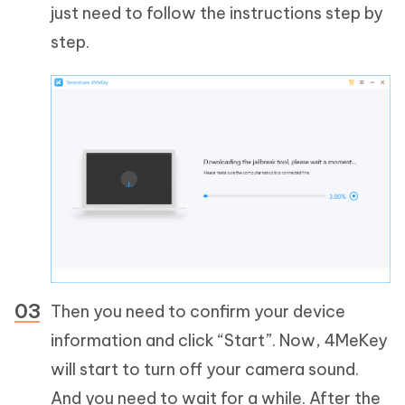
just need to follow the instructions step by
step.
Then you need to confirm your device
information and click “Start”. Now, 4MeKey
will start to turn off your camera sound.
And you need to wait for a while. After the