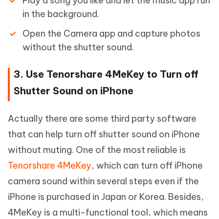
Play a song you like and let the music app run
in the background.
Open the Camera app and capture photos
without the shutter sound.
3. Use Tenorshare 4MeKey to Turn off
Shutter Sound on iPhone
Actually there are some third party software
that can help turn off shutter sound on iPhone
without muting. One of the most reliable is
Tenorshare 4MeKey
, which can turn off iPhone
camera sound within several steps even if the
iPhone is purchased in Japan or Korea. Besides,
4MeKey is a multi-functional tool, which means