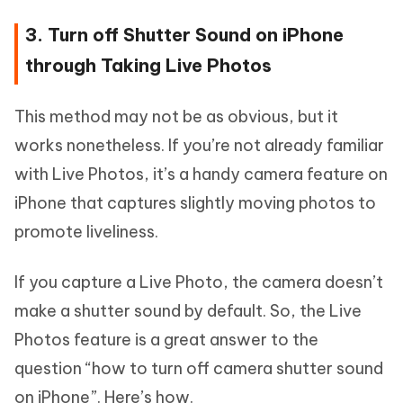
3. Turn off Shutter Sound on iPhone
through Taking Live Photos
This method may not be as obvious, but it
works nonetheless. If you’re not already familiar
with Live Photos, it’s a handy camera feature on
iPhone that captures slightly moving photos to
promote liveliness.
If you capture a Live Photo, the camera doesn’t
make a shutter sound by default. So, the Live
Photos feature is a great answer to the
question “how to turn off camera shutter sound
on iPhone”. Here’s how.