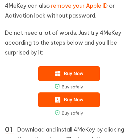
4MeKey can also
remove your Apple ID
or
Activation lock without password.
Do not need a lot of words. Just try 4MeKey
according to the steps below and you’ll be
surprised by it:
Download and install 4MeKey by clicking