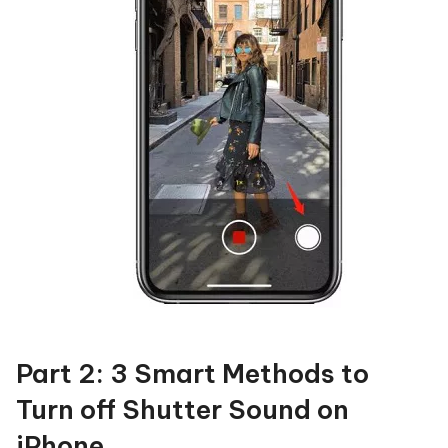
Part 2: 3 Smart Methods to
Turn off Shutter Sound on
iPhone