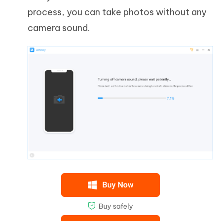
process, you can take photos without any
camera sound.