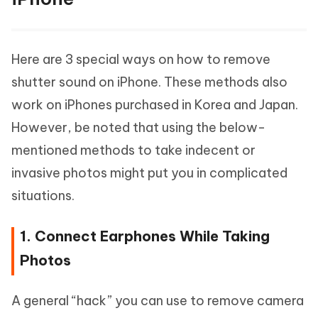
Here are 3 special ways on how to remove
shutter sound on iPhone. These methods also
work on iPhones purchased in Korea and Japan.
However, be noted that using the below-
mentioned methods to take indecent or
invasive photos might put you in complicated
situations.
1. Connect Earphones While Taking
Photos
A general “hack” you can use to remove camera