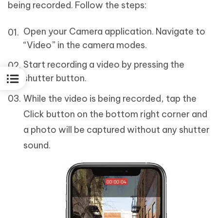
being recorded. Follow the steps:
Open your Camera application. Navigate to
“Video” in the camera modes.
Start recording a video by pressing the
shutter button.
While the video is being recorded, tap the
Click button on the bottom right corner and
a photo will be captured without any shutter
sound.