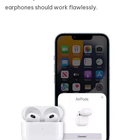
earphones should work flawlessly.