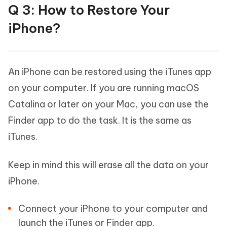
Q 3: How to Restore Your
iPhone?
An iPhone can be restored using the iTunes app
on your computer. If you are running macOS
Catalina or later on your Mac, you can use the
Finder app to do the task. It is the same as
iTunes.
Keep in mind this will erase all the data on your
iPhone.
Connect your iPhone to your computer and
launch the iTunes or Finder app.