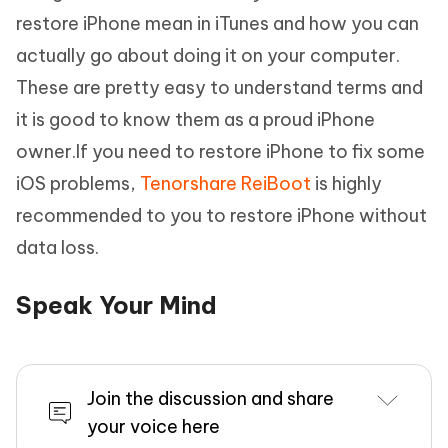
restore iPhone mean in iTunes and how you can
actually go about doing it on your computer.
These are pretty easy to understand terms and
it is good to know them as a proud iPhone
owner.If you need to restore iPhone to fix some
iOS problems,
Tenorshare ReiBoot
is highly
recommended to you to restore iPhone without
data loss.
Speak Your Mind
Join the discussion and share
your voice here