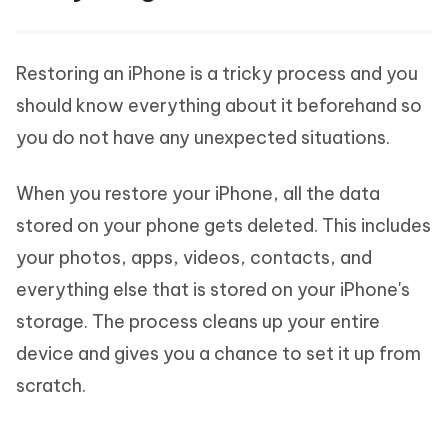
Restoring an iPhone is a tricky process and you
should know everything about it beforehand so
you do not have any unexpected situations.
When you restore your iPhone, all the data
stored on your phone gets deleted. This includes
your photos, apps, videos, contacts, and
everything else that is stored on your iPhone's
storage. The process cleans up your entire
device and gives you a chance to set it up from
scratch.