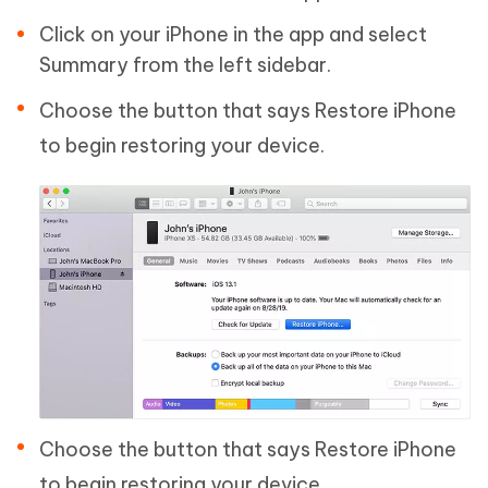
Click on your iPhone in the app and select
Summary from the left sidebar.
Choose the button that says Restore iPhone
to begin restoring your device.
Choose the button that says Restore iPhone
to begin restoring your device.