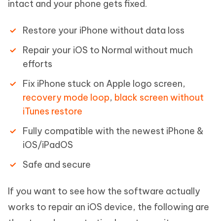
intact and your phone gets fixed.
Restore your iPhone without data loss
Repair your iOS to Normal without much
efforts
Fix iPhone stuck on Apple logo screen,
recovery mode loop
,
black screen without
iTunes restore
Fully compatible with the newest iPhone &
iOS/iPadOS
Safe and secure
If you want to see how the software actually
works to repair an iOS device, the following are