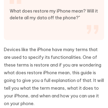
What does restore my iPhone mean? Will it
delete all my data off the phone?"
Devices like the iPhone have many terms that
are used to specify its functionalities. One of
these terms is restore and if you are wondering
what does restore iPhone mean, this guide is
going to give you a full explanation of that. It will
tell you what the term means, what it does to
your iPhone, and when and how you can use it
on your phone.