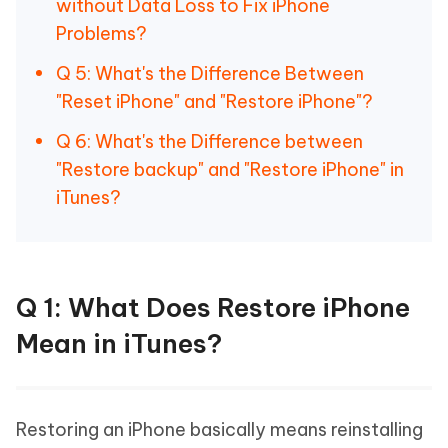
without Data Loss to Fix iPhone
Problems?
Q 5: What's the Difference Between
"Reset iPhone" and "Restore iPhone"?
Q 6: What's the Difference between
"Restore backup" and "Restore iPhone" in
iTunes?
Q 1: What Does Restore iPhone
Mean in iTunes?
Restoring an iPhone basically means reinstalling