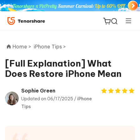
Home >
iPhone Tips >
[Full Explanation] What
Does Restore iPhone Mean
ReiBoot
for iOS
Sophie Green
Updated on 06/17/2025 /
iPhone
Tenorshare
New
Tips
PDNob
iAnyGo