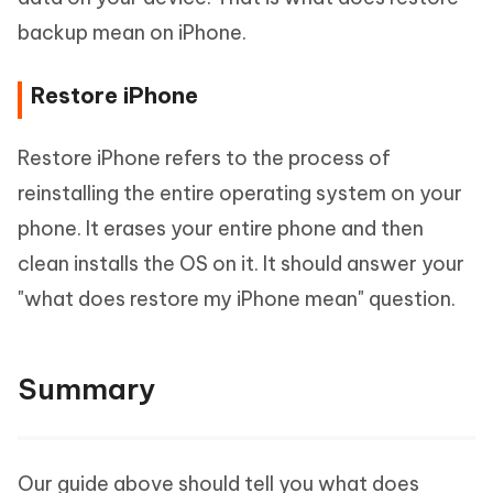
backup mean on iPhone.
Restore iPhone
Restore iPhone refers to the process of
reinstalling the entire operating system on your
phone. It erases your entire phone and then
clean installs the OS on it. It should answer your
"what does restore my iPhone mean" question.
Summary
Our guide above should tell you what does