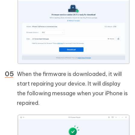
When the firmware is downloaded, it will
start repairing your device. It will display
the following message when your iPhone is
repaired.