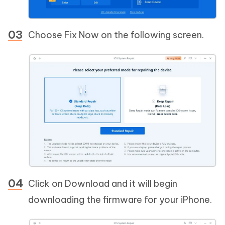
Choose Fix Now on the following screen.
Click on Download and it will begin
downloading the firmware for your iPhone.