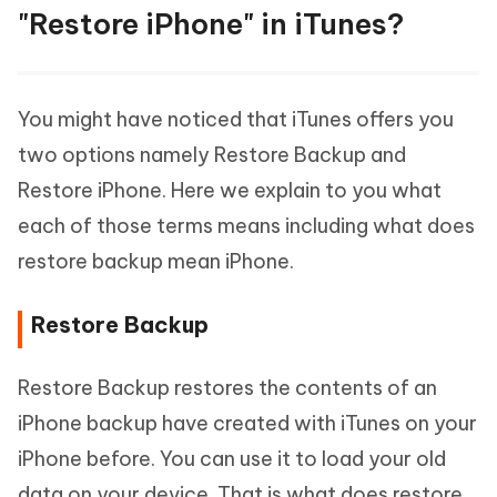
"Restore iPhone" in iTunes?
You might have noticed that iTunes offers you
two options namely Restore Backup and
Restore iPhone. Here we explain to you what
each of those terms means including what does
restore backup mean iPhone.
Restore Backup
Restore Backup restores the contents of an
iPhone backup have created with iTunes on your
iPhone before. You can use it to load your old
data on your device. That is what does restore