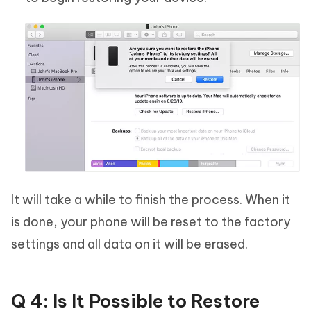
It will take a while to finish the process. When it
is done, your phone will be reset to the factory
settings and all data on it will be erased.
Q 4: Is It Possible to Restore