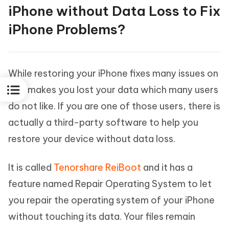
iPhone without Data Loss to Fix
iPhone Problems?
While restoring your iPhone fixes many issues on
it, it makes you lost your data which many users
do not like. If you are one of those users, there is
actually a third-party software to help you
restore your device without data loss.
It is called
Tenorshare ReiBoot
and it has a
feature named Repair Operating System to let
you repair the operating system of your iPhone
without touching its data. Your files remain