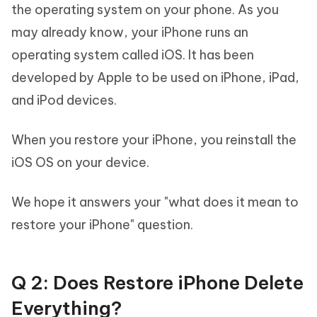
the operating system on your phone. As you
may already know, your iPhone runs an
operating system called iOS. It has been
developed by Apple to be used on iPhone, iPad,
and iPod devices.
When you restore your iPhone, you reinstall the
iOS OS on your device.
We hope it answers your "what does it mean to
restore your iPhone" question.
Q 2: Does Restore iPhone Delete
Everything?