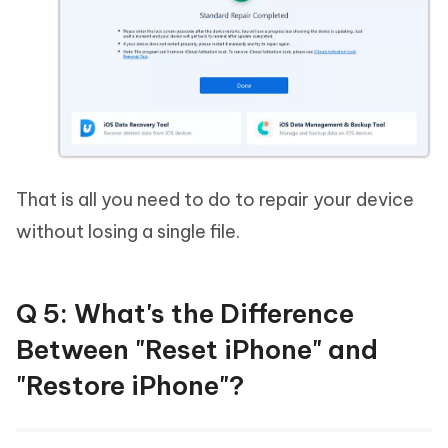
That is all you need to do to repair your device
without losing a single file.
Q 5: What's the Difference
Between "Reset iPhone" and
"Restore iPhone"?