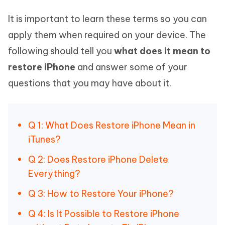
It is important to learn these terms so you can
apply them when required on your device. The
following should tell you
what does it mean to
restore iPhone
and answer some of your
questions that you may have about it.
Q 1: What Does Restore iPhone Mean in
iTunes?
Q 2: Does Restore iPhone Delete
Everything?
Q 3: How to Restore Your iPhone?
Q 4: Is It Possible to Restore iPhone