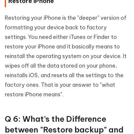
Restore iPhone
Restoring your iPhone is the "deeper" version of
formatting your device back to factory
settings. You need either iTunes or Finder to
restore your iPhone and it basically means to
reinstall the operating system on your device. It
wipes off all the data stored on your phone,
reinstalls iOS, and resets all the settings to the
factory ones. That is your answer to "what
restore iPhone means".
Q 6: What's the Difference
between "Restore backup" and