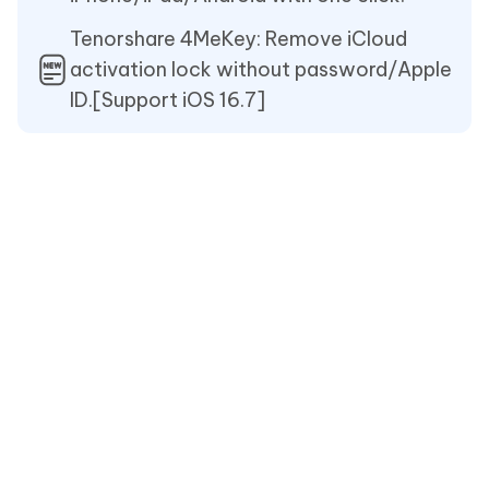
Tenorshare 4MeKey: Remove iCloud
activation lock without password/Apple
ID.[Support iOS 16.7]