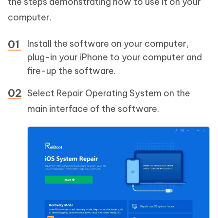
the steps demonstrating how to use it on your
computer.
Install the software on your computer,
plug-in your iPhone to your computer and
fire-up the software.
Select Repair Operating System on the
main interface of the software.