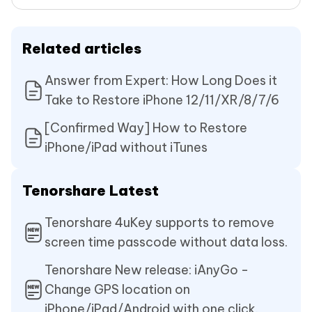
Related articles
Answer from Expert: How Long Does it
Take to Restore iPhone 12/11/XR/8/7/6
[Confirmed Way] How to Restore
iPhone/iPad without iTunes
Tenorshare Latest
Tenorshare 4uKey supports to remove
screen time passcode without data loss.
Tenorshare New release: iAnyGo -
Change GPS location on
iPhone/iPad/Android with one click.