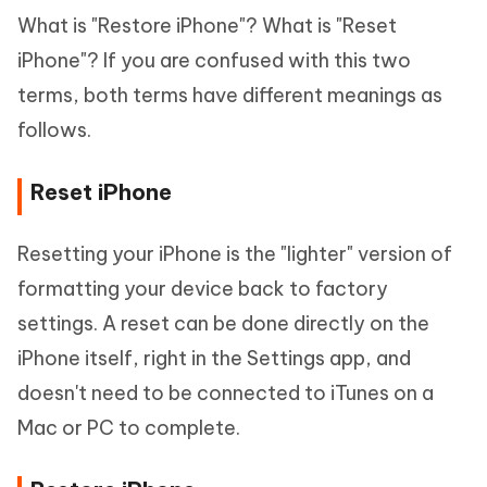
What is "Restore iPhone"? What is "Reset
iPhone"? If you are confused with this two
terms, both terms have different meanings as
follows.
Reset iPhone
Resetting your iPhone is the "lighter" version of
formatting your device back to factory
settings. A reset can be done directly on the
iPhone itself, right in the Settings app, and
doesn't need to be connected to iTunes on a
Mac or PC to complete.