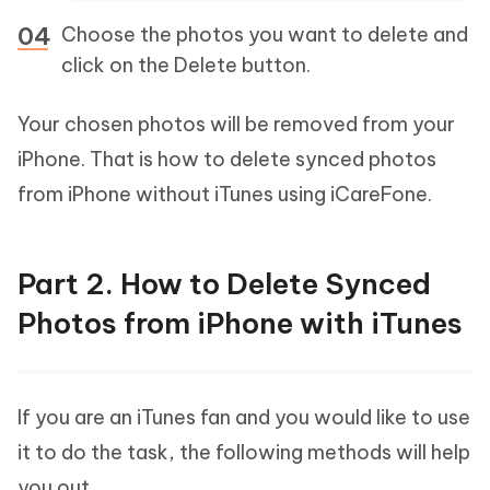
Choose the photos you want to delete and
click on the Delete button.
Your chosen photos will be removed from your
iPhone. That is how to delete synced photos
from iPhone without iTunes using iCareFone.
Part 2. How to Delete Synced
Photos from iPhone with iTunes
If you are an iTunes fan and you would like to use
it to do the task, the following methods will help
you out.