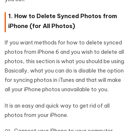
1. How to Delete Synced Photos from
iPhone (for All Photos)
If you want methods for how to delete synced
photos from iPhone 6 and you wish to delete all
photos, this section is what you should be using.
Basically, what you can do is disable the option
for syncing photos in iTunes and that will make
all your iPhone photos unavailable to you.
It is an easy and quick way to get rid of all
photos from your iPhone.
Connect your iPhone to your computer