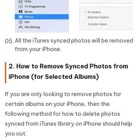
All the iTunes synced photos will be removed
from your iPhone.
2. How to Remove Synced Photos from
iPhone (for Selected Albums)
If you are only looking to remove photos for
certain albums on your iPhone, then the
following method for how to delete photos
synced from iTunes library on iPhone should help
you out.