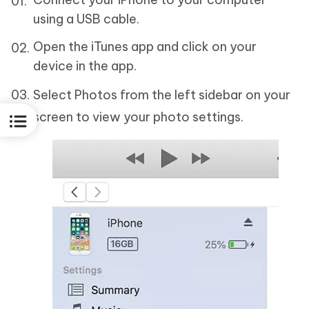
using a USB cable.
Open the iTunes app and click on your
device in the app.
Select Photos from the left sidebar on your
screen to view your photo settings.