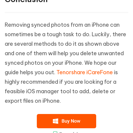
Removing synced photos from an iPhone can
sometimes be a tough task to do. Luckily, there
are several methods to do it as shown above
and one of them will help you delete unwanted
synced photos on your iPhone. We hope our
guide helps you out.
Tenorshare iCareFone
is
highly recommended if you are looking for a
feasible iOS manager tool to add, delete or
export files on iPhone.