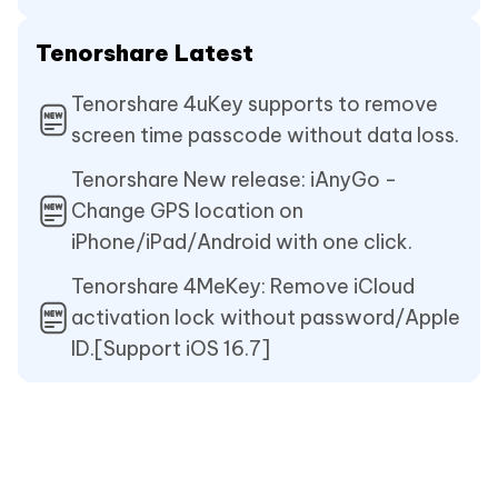
Tenorshare Latest
Tenorshare 4uKey supports to remove
screen time passcode without data loss.
Tenorshare New release: iAnyGo -
Change GPS location on
iPhone/iPad/Android with one click.
Tenorshare 4MeKey: Remove iCloud
activation lock without password/Apple
ID.[Support iOS 16.7]