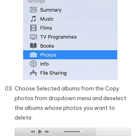
Choose Selected albums from the Copy
photos from dropdown menu and deselect
the albums whose photos you want to
delete.