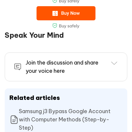
Speak Your Mind
Join the discussion and share
your voice here
Related articles
Samsung j3 Bypass Google Account
with Computer Methods (Step-by-
Step)