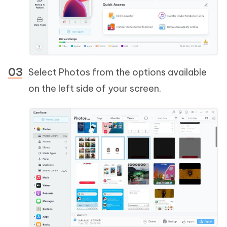
Select Photos from the options available
on the left side of your screen.