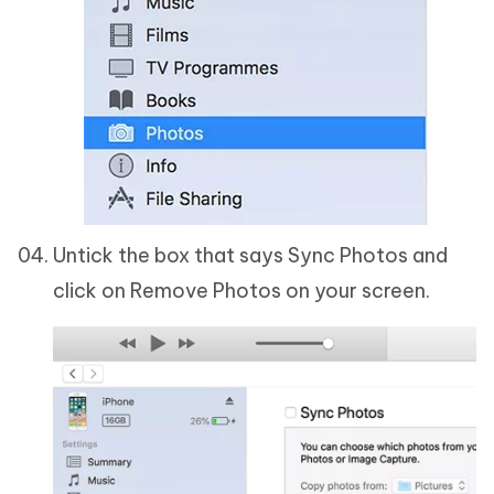
Untick the box that says Sync Photos and
click on Remove Photos on your screen.