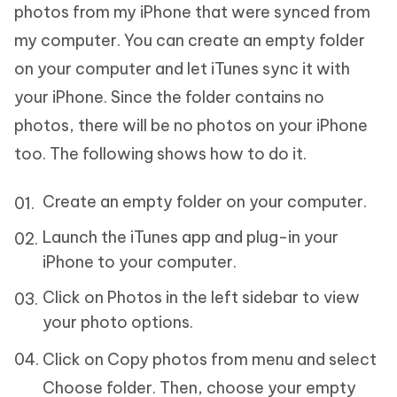
photos from my iPhone that were synced from
my computer. You can create an empty folder
on your computer and let iTunes sync it with
your iPhone. Since the folder contains no
photos, there will be no photos on your iPhone
too. The following shows how to do it.
Create an empty folder on your computer.
Launch the iTunes app and plug-in your
iPhone to your computer.
Click on Photos in the left sidebar to view
your photo options.
Click on Copy photos from menu and select
Choose folder. Then, choose your empty