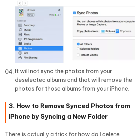
It will not sync the photos from your
deselected albums and that will remove the
photos for those albums from your iPhone.
3. How to Remove Synced Photos from
iPhone by Syncing a New Folder
There is actually a trick for how do I delete