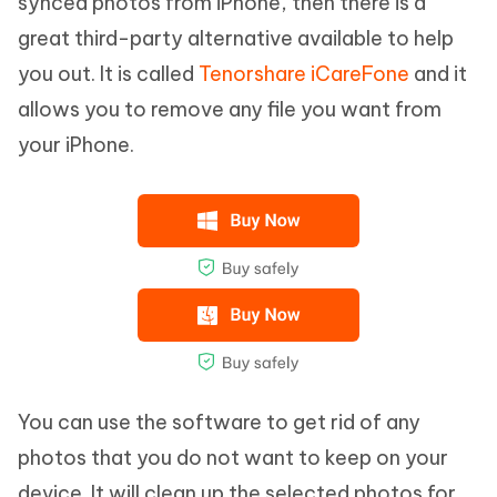
synced photos from iPhone, then there is a
great third-party alternative available to help
you out. It is called
Tenorshare iCareFone
and it
allows you to remove any file you want from
your iPhone.
You can use the software to get rid of any
photos that you do not want to keep on your
device. It will clean up the selected photos for