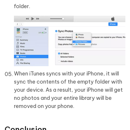
folder.
When iTunes syncs with your iPhone, it will
sync the contents of the empty folder with
your device. As a result, your iPhone will get
no photos and your entire library will be
removed on your phone.
Conclusion