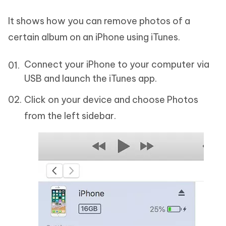
It shows how you can remove photos of a
certain album on an iPhone using iTunes.
Connect your iPhone to your computer via
USB and launch the iTunes app.
Click on your device and choose Photos
from the left sidebar.