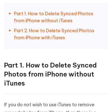
Part 1. How to Delete Synced Photos
from iPhone without iTunes
Part 2. How to Delete Synced Photos
from iPhone with iTunes
Part 1. How to Delete Synced
Photos from iPhone without
iTunes
If you do not wish to use iTunes to remove