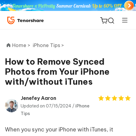
Home >
iPhone Tips >
How to Remove Synced
Photos from Your iPhone
ReiBoot
with/without iTunes
for iOS
Tenorshare
Jenefey Aaron
New
PDNob
Updated on 07/15/2024 /
iPhone
Tips
iAnyGo
When you sync your iPhone with iTunes, it