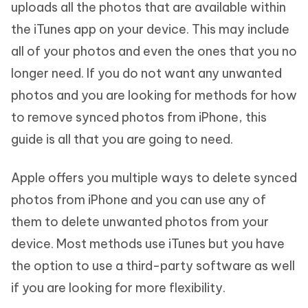
uploads all the photos that are available within
the iTunes app on your device. This may include
all of your photos and even the ones that you no
longer need. If you do not want any unwanted
photos and you are looking for methods for how
to remove synced photos from iPhone, this
guide is all that you are going to need.
Apple offers you multiple ways to delete synced
photos from iPhone and you can use any of
them to delete unwanted photos from your
device. Most methods use iTunes but you have
the option to use a third-party software as well
if you are looking for more flexibility.