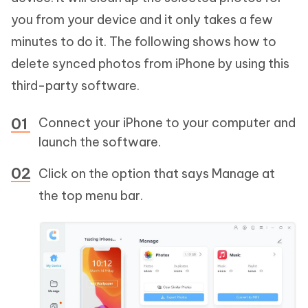
you from your device and it only takes a few
minutes to do it. The following shows how to
delete synced photos from iPhone by using this
third-party software.
Connect your iPhone to your computer and
launch the software.
Click on the option that says Manage at
the top menu bar.