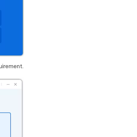
uirement.