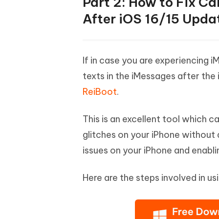
Part 2: How to Fix Ca
After iOS 16/15 Upda
If in case you are experiencing i
texts in the iMessages after the
ReiBoot
.
This is an excellent tool which c
glitches on your iPhone without a
issues on your iPhone and enablin
Here are the steps involved in usi