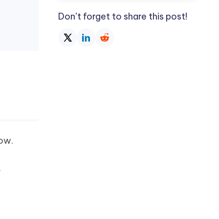
Don’t forget to share this post!
low.
.