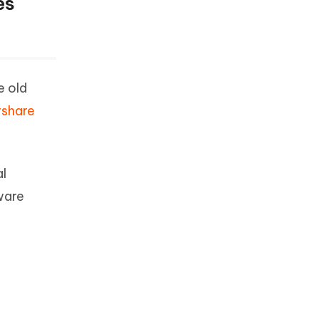
es
e old
rshare
al
tware