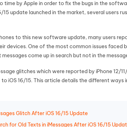
 time by Apple in order to fix the bugs in the softwa
Hot
deleted files on Mac
hare AI Bypass
Tenorshare AI Writer
New
6/15 update launched in the market, several users ru
 - Android Fake GPS APP
iCareFone Transfer APP
m AI content into human-like
Write smarter, faster, better with A
ndroid location without PC
Transfer Whatsapp chat Android/i
 Auto Catcher(Android)
iAnyGo Auto Catcher(iOS)
Phones to this new software update, many users rep
l Go Plus app
Smart Auto-Catch & Spin without P
eir devices. One of the most common issues faced b
t messages come up in search but not in the messag
iMessage glitches which were reported by iPhone 12/1
o iOS 16/15. This article details the different ways 
ssages Glitch After iOS 16/15 Update
arch for Old Texts in iMessages After iOS 16/15 Upda