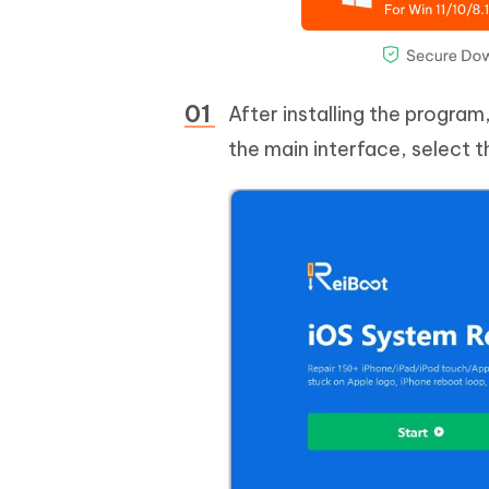
After installing the progra
the main interface, select 