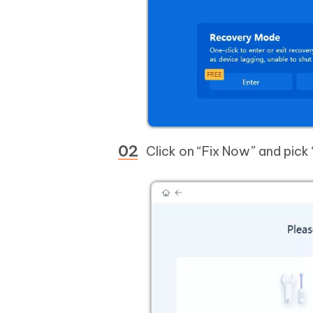
Click on “Fix Now” and pic