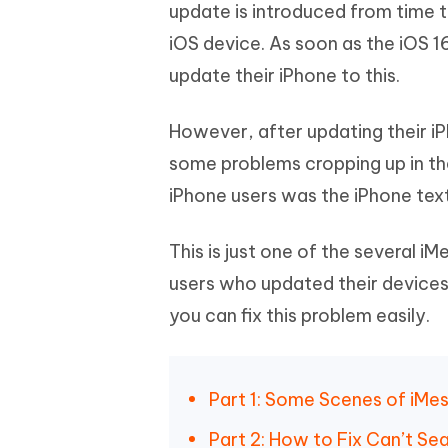
Mobile
update is introduced from time to
FREE
Recover deleted files on Windows
Recover 
PixPretty AI Photo Editor
Tenors
iOS device. As soon as the iOS 1
iAnyGo- iOS APP
iAnyGo
Free AI Photo Editing Tool
Transfor
View All Products
update their iPhone to this.
Change iPhone location without PC
Change A
UltData for Android APP
iAnyGo
However, after updating their i
Recover Android data without PC
Free tria
some problems cropping up in th
iPhone users was the iPhone tex
This is just one of the several 
users who updated their devices t
you can fix this problem easily.
Part 1: Some Scenes of iMe
Part 2: How to Fix Can’t Se