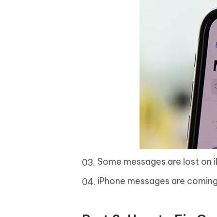
Some messages are lost on i
iPhone messages are coming 