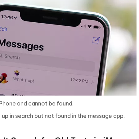
Phone and cannot be found.
up in search but not found in the message app.