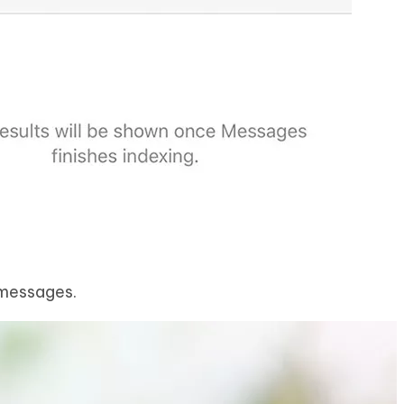
 messages.