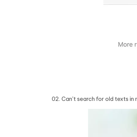
Can’t search for old texts in