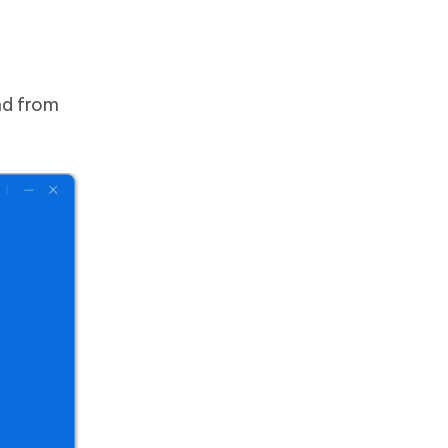
nd from