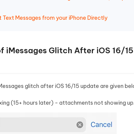
t Text Messages from your iPhone Directly
f iMessages Glitch After iOS 16/15
Messages glitch after iOS 16/15 update are given be
exing (15+ hours later) - attachments not showing up