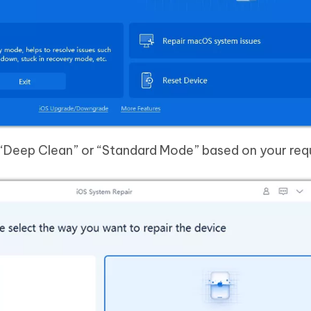
k “Deep Clean” or “Standard Mode” based on your req