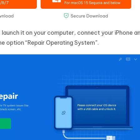
m, launch it on your computer, connect your iPhone a
the option “Repair Operating System”.