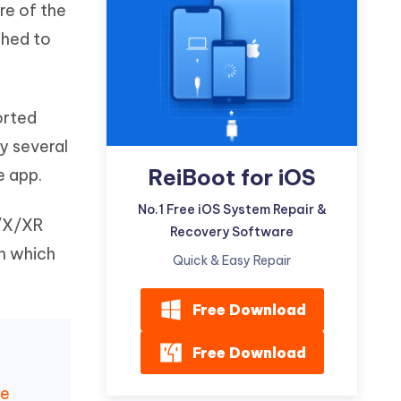
re of the
Watch Now
Get Started
shed to
I
More Useful Tips
Phone
orted
C
More Useful Tips
y several
ReiBoot for iOS
e app.
No.1 Free iOS System Repair &
1/X/XR
Recovery Software
in which
Quick & Easy Repair
Free Download
Free Download
te