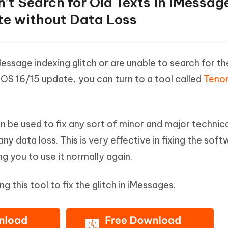
n’t Search for Old Texts in iMessag
te without Data Loss
Message indexing glitch or are unable to search for th
 iOS 16/15 update, you can turn to a tool called
Teno
an be used to fix any sort of minor and major technic
ny data loss. This is very effective in fixing the sof
g you to use it normally again.
ng this tool to fix the glitch in iMessages.