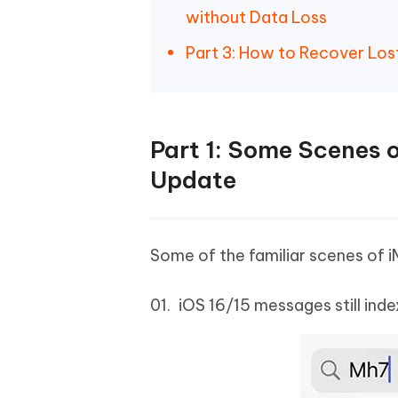
without Data Loss
Part 3: How to Recover Los
Part 1: Some Scenes o
Update
Some of the familiar scenes of i
iOS 16/15 messages still ind