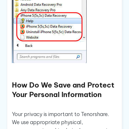
How Do We Save and Protect
Your Personal Information
Your privacy is important to Tenorshare.
We use appropriate physical,