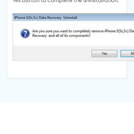
Yes button to complete the uninstallation.