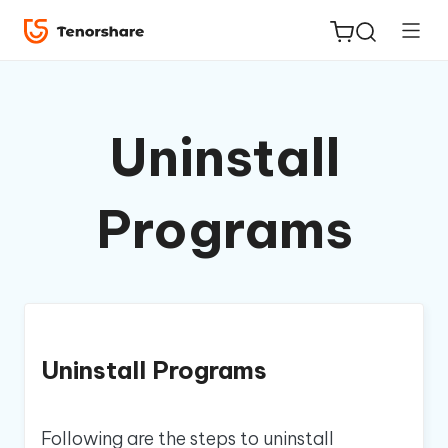
Uninstall
ReiBoot
Programs
for iOS
Tenorshare
New
PDNob
iAnyGo
Uninstall Programs
Following are the steps to uninstall