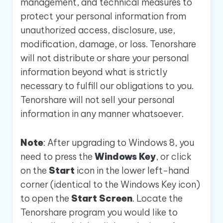
management, and technical measures to
protect your personal information from
unauthorized access, disclosure, use,
modification, damage, or loss. Tenorshare
will not distribute or share your personal
information beyond what is strictly
necessary to fulfill our obligations to you.
Tenorshare will not sell your personal
information in any manner whatsoever.
Note
: After upgrading to Windows 8, you
need to press the
Windows Key
, or click
on the
Start
icon in the lower left-hand
corner (identical to the Windows Key icon)
to open the
Start Screen
. Locate the
Tenorshare program you would like to