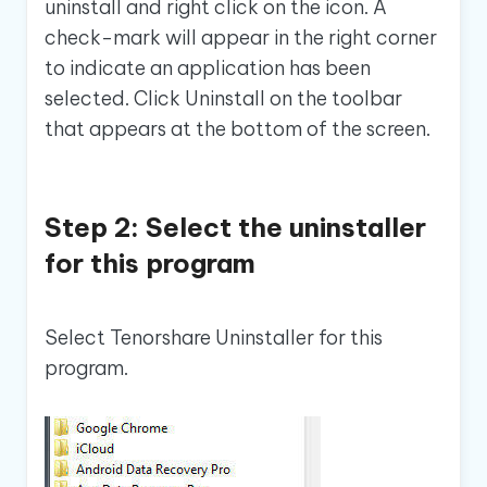
uninstall and right click on the icon. A
check-mark will appear in the right corner
to indicate an application has been
selected. Click Uninstall on the toolbar
that appears at the bottom of the screen.
Step 2: Select the uninstaller
for this program
Select Tenorshare Uninstaller for this
program.