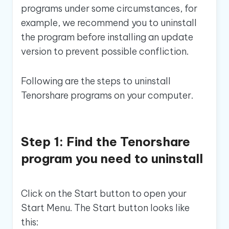
programs under some circumstances, for
example, we recommend you to uninstall
the program before installing an update
version to prevent possible confliction.
Following are the steps to uninstall
Tenorshare programs on your computer.
Step 1: Find the Tenorshare
program you need to uninstall
Click on the Start button to open your
Start Menu. The Start button looks like
this: