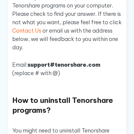
Tenorshare programs on your computer.
Please check to find your answer. If there is
not what you want, please feel free to click
Contact Us
or email us with the address
below, we will feedback to you within one
day.
Email:
support#tenorshare.com
(replace # with @)
How to uninstall Tenorshare
programs?
You might need to uninstall Tenorshare