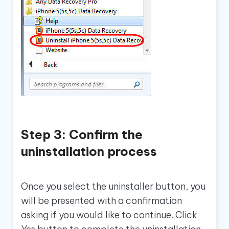
Step 3: Confirm the
uninstallation process
Once you select the uninstaller button, you
will be presented with a confirmation
asking if you would like to continue. Click