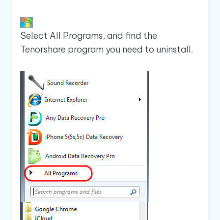
Select All Programs, and find the
Tenorshare program you need to uninstall.