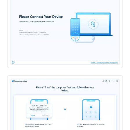
Off
Find
My
iPhone
Step
4:
View
Remove
and
Screen
Manage
Time
Passwords
Passcode
How
to
Turn
Off
Find
My
iPhone