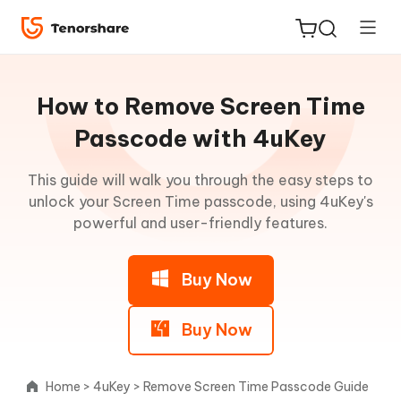
Guideline
for
How to Remove Screen Time
Win
Passcode with 4uKey
Remove
This guide will walk you through the easy steps to
ReiBoot
iPhone
unlock your Screen Time passcode, using 4uKey's
for iOS
Passcode
powerful and user-friendly features.
Tenorshare
New
Remove
PDNob
Buy Now
Activation
Lock
iAnyGo
(without
Buy Now
Jailbreak)
Home
>
4uKey
>
Remove Screen Time Passcode Guide
Remove