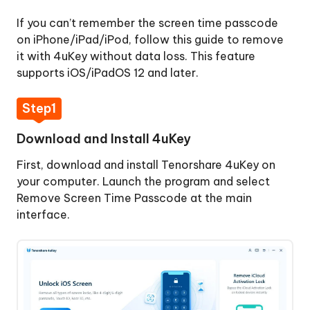
Activation
If you can’t remember the screen time passcode
Lock
on iPhone/iPad/iPod, follow this guide to remove
it with 4uKey without data loss. This feature
Remove
supports iOS/iPadOS 12 and later.
Apple
ID
Step1
Sign
Download and Install 4uKey
Out
of
First, download and install Tenorshare 4uKey on
Apple
your computer. Launch the program and select
ID
Remove Screen Time Passcode at the main
interface.
Bypass
MDM
Lock
Remove