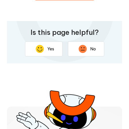
Is this page helpful?
Yes
No
Thank you for your feedback. Your response will help
improve this page.