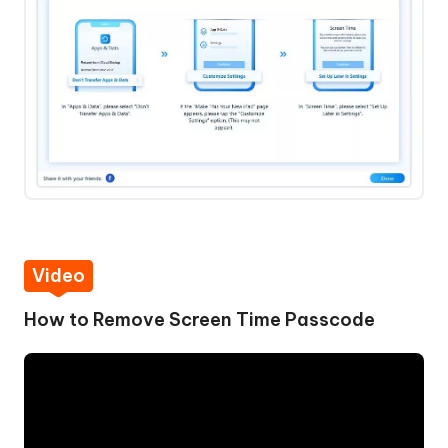
Video
How to Remove Screen Time Passcode