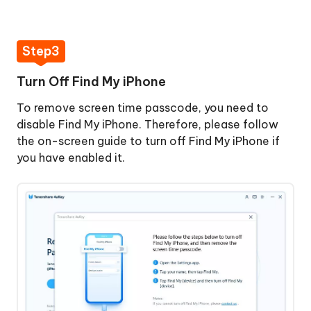
Step3
Turn Off Find My iPhone
To remove screen time passcode, you need to
disable Find My iPhone. Therefore, please follow
the on-screen guide to turn off Find My iPhone if
you have enabled it.