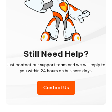
Still Need Help?
Just contact our support team and we will reply to
you within 24 hours on business days.
Contact Us