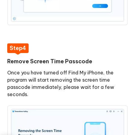
Step4
Remove Screen Time Passcode
Once you have turned off Find My iPhone, the
program will start removing the screen time
passcode immediately, please wait for a few
seconds.