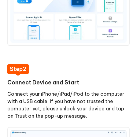
Screen
Time
Passcode
Step
1:
Download
and
Install
4uKey
Step2
Step
2:
Connect Device and Start
Connect
Connect your iPhone/iPad/iPod to the computer
Device
with a USB cable. If you have not trusted the
and
computer yet, please unlock your device and tap
Start
on Trust on the pop-up message.
Step
3:
Turn