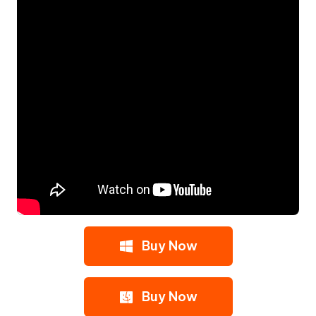
Buy Now
Buy Now