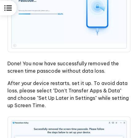
Done! You now have successfully removed the
screen time passcode without data loss.
After your device restarts, set it up. To avoid data
loss, please select "Don’t Transfer Apps & Data"
and choose "Set Up Later in Settings" while setting
up Screen Time.