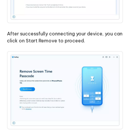
Without
Apple
Account
After successfully connecting your device, you can
click on Start Remove to proceed.