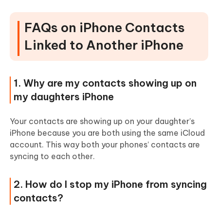
FAQs on iPhone Contacts
Linked to Another iPhone
1. Why are my contacts showing up on
my daughters iPhone
Your contacts are showing up on your daughter’s
iPhone because you are both using the same iCloud
account. This way both your phones’ contacts are
syncing to each other.
2. How do I stop my iPhone from syncing
contacts?