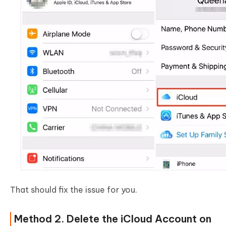
That should fix the issue for you.
Method 2. Delete the iCloud Account on