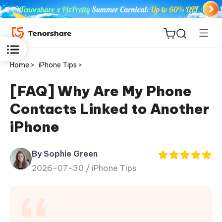
Home >
iPhone Tips >
[FAQ] Why Are My Phone
Contacts Linked to Another
ReiBoot
iPhone
for iOS
By Sophie Green
Tenorshare
New
2026-07-30 /
iPhone Tips
PDNob
iAnyGo