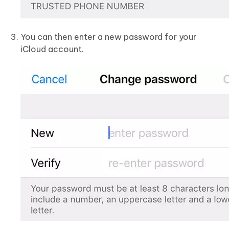
You can then enter a new password for your
iCloud account.