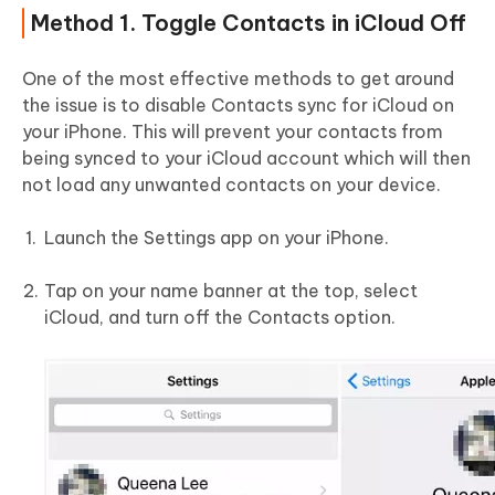
Method 1. Toggle Contacts in iCloud Off
One of the most effective methods to get around
the issue is to disable Contacts sync for iCloud on
your iPhone. This will prevent your contacts from
being synced to your iCloud account which will then
not load any unwanted contacts on your device.
Launch the Settings app on your iPhone.
Tap on your name banner at the top, select
iCloud, and turn off the Contacts option.