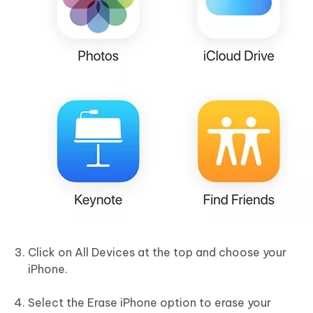
Click on All Devices at the top and choose your
iPhone.
Select the Erase iPhone option to erase your