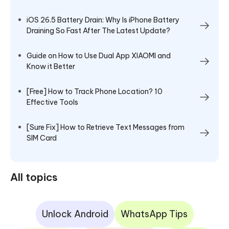
iOS 26.5 Battery Drain: Why Is iPhone Battery
Draining So Fast After The Latest Update?
Guide on How to Use Dual App XIAOMI and
Know it Better
[Free] How to Track Phone Location? 10
Effective Tools
[Sure Fix] How to Retrieve Text Messages from
SIM Card
All topics
Unlock Android
WhatsApp Tips