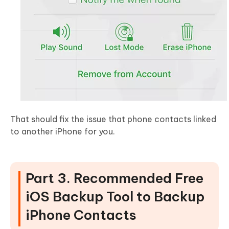
That should fix the issue that phone contacts linked
to another iPhone for you.
Part 3. Recommended Free
iOS Backup Tool to Backup
iPhone Contacts