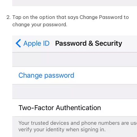
Tap on the option that says Change Password to
change your password.