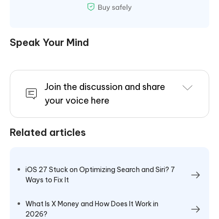
Speak Your Mind
Join the discussion and share
your voice here
Related articles
iOS 27 Stuck on Optimizing Search and Siri? 7
Ways to Fix It
What Is X Money and How Does It Work in
2026?