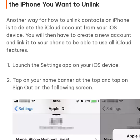
the iPhone You Want to Unlink
Another way for how to unlink contacts on iPhone
is to delete the iCloud account from your iOS
device. You will then have to create a new account
and link it to your phone to be able to use all iCloud
features.
Launch the Settings app on your iOS device.
Tap on your name banner at the top and tap on
Sign Out on the following screen.