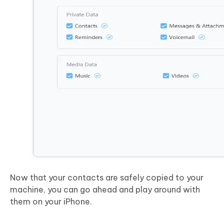
Now that your contacts are safely copied to your
machine, you can go ahead and play around with
them on your iPhone.