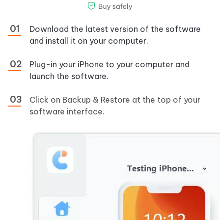
Download the latest version of the software
and install it on your computer.
Plug-in your iPhone to your computer and
launch the software.
Click on Backup & Restore at the top of your
software interface.