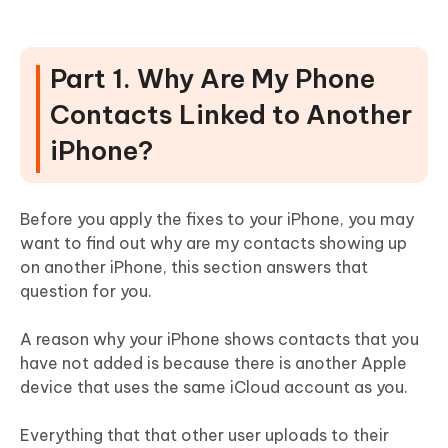
Part 1. Why Are My Phone
Contacts Linked to Another
iPhone?
Before you apply the fixes to your iPhone, you may
want to find out why are my contacts showing up
on another iPhone, this section answers that
question for you.
A reason why your iPhone shows contacts that you
have not added is because there is another Apple
device that uses the same iCloud account as you.
Everything that that other user uploads to their