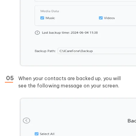
When your contacts are backed up, you will
see the following message on your screen.