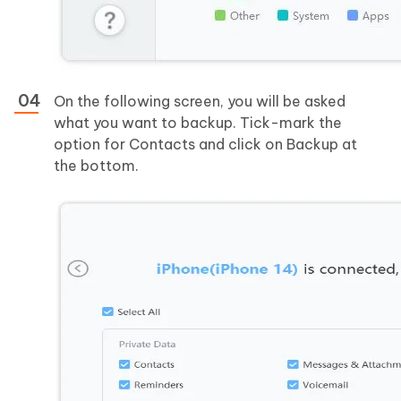
On the following screen, you will be asked
what you want to backup. Tick-mark the
option for Contacts and click on Backup at
the bottom.