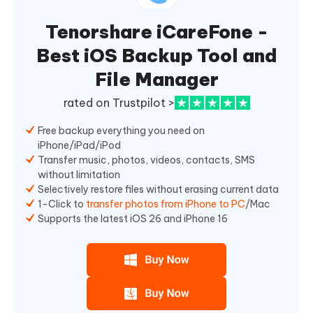
Tenorshare iCareFone -
Best iOS Backup Tool and
File Manager
rated on Trustpilot >
Free backup everything you need on
iPhone/iPad/iPod
Transfer music, photos, videos, contacts, SMS
without limitation
Selectively restore files without erasing current data
1-Click to
transfer photos from iPhone to PC
/Mac
Supports the latest iOS 26 and iPhone 16