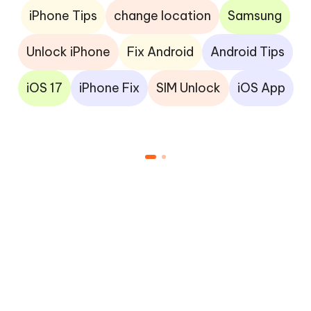
iPhone Tips
change location
Samsung
Unlock iPhone
Fix Android
Android Tips
iOS 17
iPhone Fix
SIM Unlock
iOS App