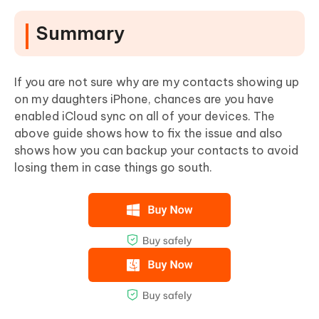
Summary
If you are not sure why are my contacts showing up
on my daughters iPhone, chances are you have
enabled iCloud sync on all of your devices. The
above guide shows how to fix the issue and also
shows how you can backup your contacts to avoid
losing them in case things go south.