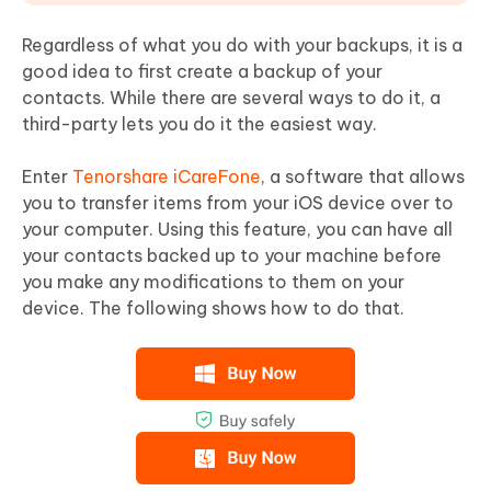
Regardless of what you do with your backups, it is a
good idea to first create a backup of your
contacts. While there are several ways to do it, a
third-party lets you do it the easiest way.
Enter
Tenorshare iCareFone
, a software that allows
you to transfer items from your iOS device over to
your computer. Using this feature, you can have all
your contacts backed up to your machine before
you make any modifications to them on your
device. The following shows how to do that.