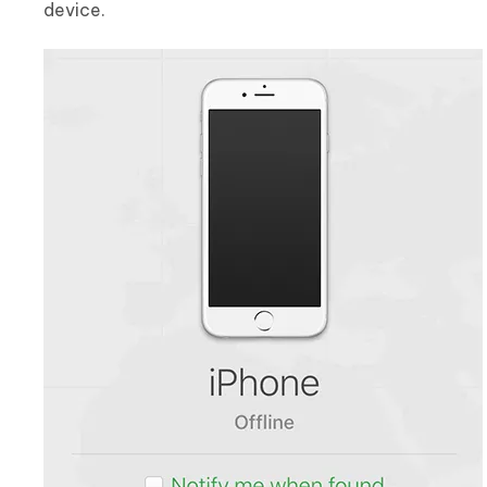
device.