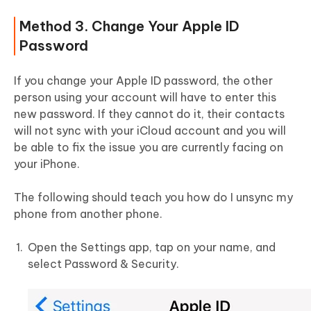
Method 3. Change Your Apple ID
Password
If you change your Apple ID password, the other
person using your account will have to enter this
new password. If they cannot do it, their contacts
will not sync with your iCloud account and you will
be able to fix the issue you are currently facing on
your iPhone.
The following should teach you how do I unsync my
phone from another phone.
Open the Settings app, tap on your name, and
select Password & Security.