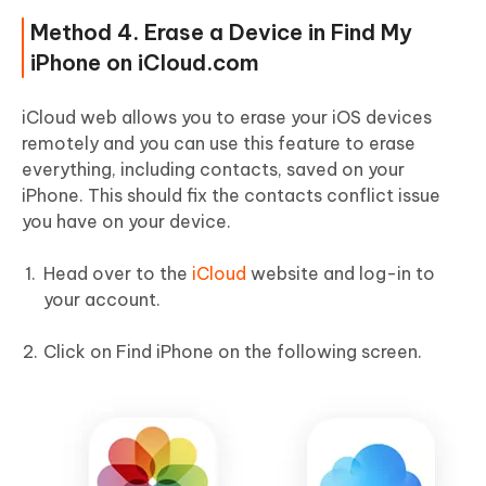
Method 4. Erase a Device in Find My
iPhone on iCloud.com
iCloud web allows you to erase your iOS devices
remotely and you can use this feature to erase
everything, including contacts, saved on your
iPhone. This should fix the contacts conflict issue
you have on your device.
Head over to the
iCloud
website and log-in to
your account.
Click on Find iPhone on the following screen.