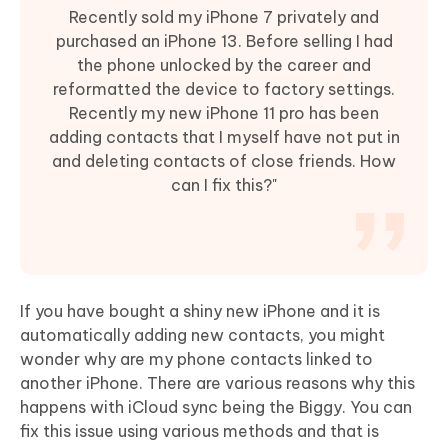
Recently sold my iPhone 7 privately and
purchased an iPhone 13. Before selling I had
the phone unlocked by the career and
reformatted the device to factory settings.
Recently my new iPhone 11 pro has been
adding contacts that I myself have not put in
and deleting contacts of close friends. How
can I fix this?"
If you have bought a shiny new iPhone and it is
automatically adding new contacts, you might
wonder why are my phone contacts linked to
another iPhone. There are various reasons why this
happens with iCloud sync being the Biggy. You can
fix this issue using various methods and that is