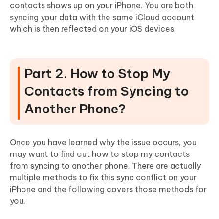
contacts shows up on your iPhone. You are both
syncing your data with the same iCloud account
which is then reflected on your iOS devices.
Part 2. How to Stop My
Contacts from Syncing to
Another Phone?
Once you have learned why the issue occurs, you
may want to find out how to stop my contacts
from syncing to another phone. There are actually
multiple methods to fix this sync conflict on your
iPhone and the following covers those methods for
you.