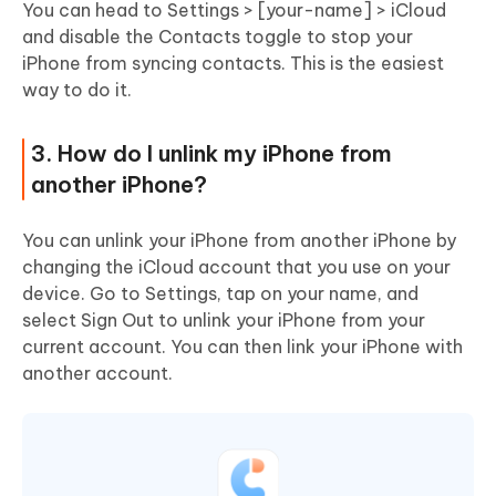
You can head to Settings > [your-name] > iCloud
and disable the Contacts toggle to stop your
iPhone from syncing contacts. This is the easiest
way to do it.
3. How do I unlink my iPhone from
another iPhone?
You can unlink your iPhone from another iPhone by
changing the iCloud account that you use on your
device. Go to Settings, tap on your name, and
select Sign Out to unlink your iPhone from your
current account. You can then link your iPhone with
another account.