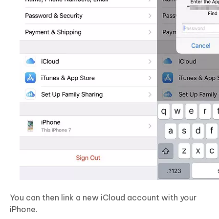
You can then link a new iCloud account with your
iPhone.