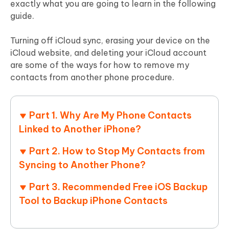
exactly what you are going to learn in the following
guide.
Turning off iCloud sync, erasing your device on the
iCloud website, and deleting your iCloud account
are some of the ways for how to remove my
contacts from another phone procedure.
Part 1. Why Are My Phone Contacts
Linked to Another iPhone?
Part 2. How to Stop My Contacts from
Syncing to Another Phone?
Part 3. Recommended Free iOS Backup
Tool to Backup iPhone Contacts