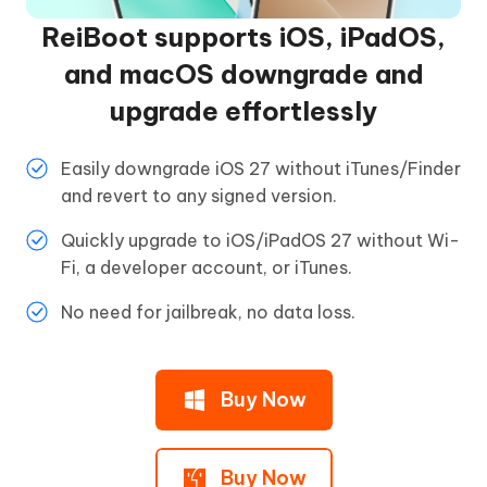
ReiBoot supports iOS, iPadOS,
and macOS downgrade and
upgrade effortlessly
Easily downgrade iOS 27 without iTunes/Finder
and revert to any signed version.
Quickly upgrade to iOS/iPadOS 27 without Wi-
Fi, a developer account, or iTunes.
No need for jailbreak, no data loss.
Buy Now
Buy Now