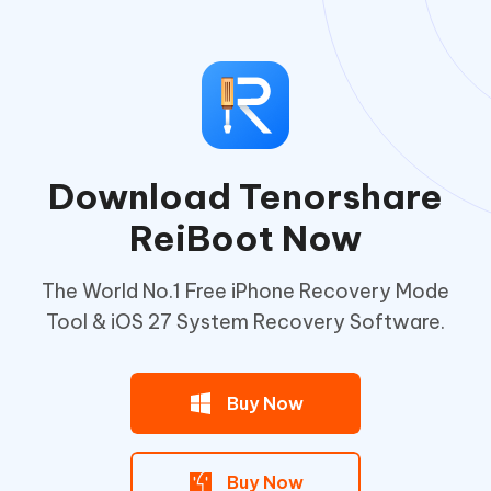
Download Tenorshare
ReiBoot Now
The World No.1 Free iPhone Recovery Mode
Tool & iOS 27 System Recovery Software.
Buy Now
Buy Now