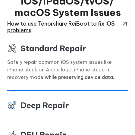
iOS/iPadOS/tvOS/
macOS System Issues
How to use Tenorshare ReiBoot to fix iOS
problems
Standard Repair
Safely repair common iOS system issues like
iPhone stuck on Apple logo, iPhone stuck i n
recovery mode
while preserving device data
.
Deep Repair
DFU Repair