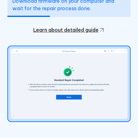
Download firmware on your computer and
wait for the repair process done.
Learn about detailed guide