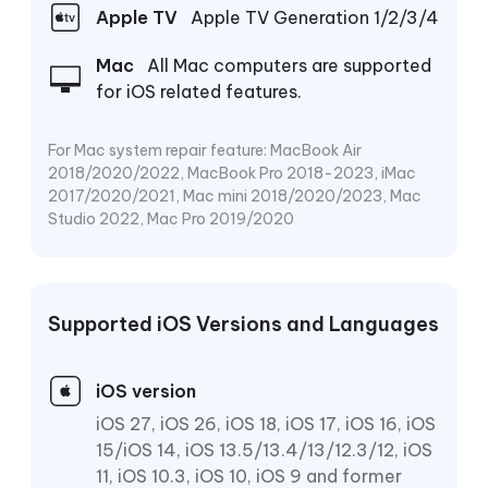
Apple TV
Apple TV Generation 1/2/3/4
Mac
All Mac computers are supported
for iOS related features.
For Mac system repair feature: MacBook Air
2018/2020/2022, MacBook Pro 2018-2023, iMac
2017/2020/2021, Mac mini 2018/2020/2023, Mac
Studio 2022, Mac Pro 2019/2020
Supported iOS Versions and Languages
iOS version
iOS 27, iOS 26, iOS 18, iOS 17, iOS 16, iOS
15/iOS 14, iOS 13.5/13.4/13/12.3/12, iOS
11, iOS 10.3, iOS 10, iOS 9 and former