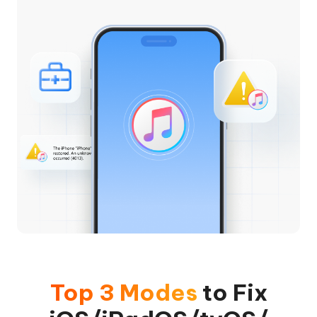
Top 3 Modes
to Fix