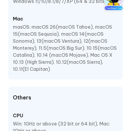
Windows 11/10/8.1/8/7/XP (64 & 32 bits)
Mac
masOS: macOS 26(macOS Tahoe), macOS
15(macOS Sequoia), macOS 14(macOS
Sonoma), 13(macOS Ventura), 12(macOS
Monterey), 11.5(macOS Big Sur), 10.15(macOS
Catalina), 10.14 (macOS Mojave), Mac OS X
10.13 (High Sierra), 10.12(macOS Sierra),
10.11(El Capitan)
Others
CPU
Win: 1GHz or above (32 bit or 64 bit), Mac:
1GHz or above