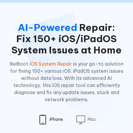
AI-Powered
Repair:
Fix 150+ iOS/iPadOS
System Issues at Home
ReiBoot
iOS System Repair
is your go-to solution
for fixing 150+ various iOS, iPadOS system issues
without data loss. With its advanced AI
technology, this iOS repair tool can efficiently
diagnose and fix any update issues, stuck and
network problems.
iPhone
Mac