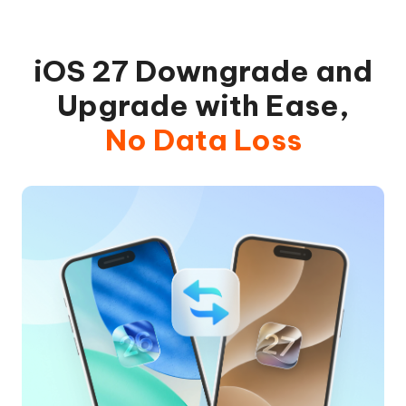
iOS 27 Downgrade and
Upgrade with Ease,
No Data Loss