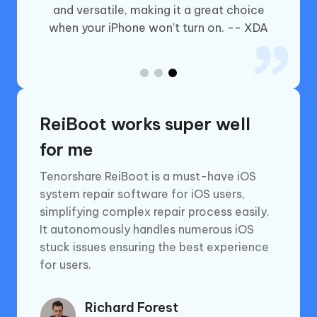
and versatile, making it a great choice
o the
when your iPhone won't turn on. -- XDA
.news
ReiBoot works super well
for me
Tenorshare ReiBoot is a must-have iOS
system repair software for iOS users,
simplifying complex repair process easily.
It autonomously handles numerous iOS
stuck issues ensuring the best experience
for users.
Richard Forest