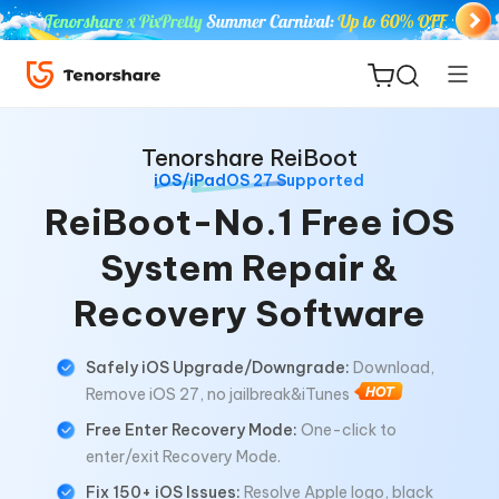
Tenorshare ReiBoot
iOS/iPadOS 27 Supported
ReiBoot-No.1 Free iOS
System Repair &
ReiBoot
for iOS
Recovery Software
Tenorshare
New
Safely iOS Upgrade/Downgrade:
Download,
PDNob
Remove iOS 27, no jailbreak&iTunes
Free Enter Recovery Mode:
One-click to
iAnyGo
enter/exit Recovery Mode.
Fix 150+ iOS Issues:
Resolve Apple logo, black