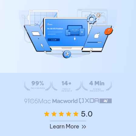
99%
14+
4 Min
Recovery Rate
Years of
Average
experience
Recovery Time
5.0
Learn More