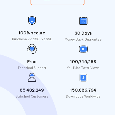
100% secure
30 Days
Purchase via 256-bit SSL
Money Back Guarantee
Free
100,745,268
Technical Support
YouTube Total Views
85,482,249
150,686,764
Satisfied Customers
Downloads Worldwide