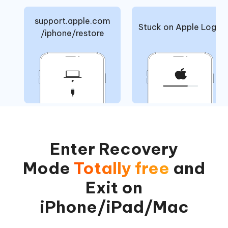
support.apple.com
Stuck on Apple Logo
/iphone/restore
Enter Recovery
Mode
Totally free
and
Exit on
iPhone/iPad/Mac