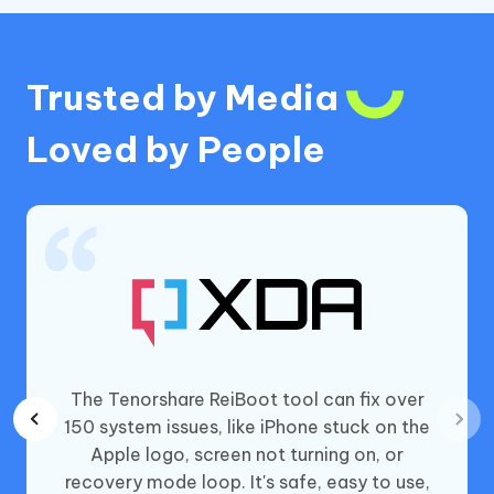
Trusted by Media
Loved by People
t iOS
The Tenorshare ReiBoot tool can fix over
asy-to-
150 system issues, like iPhone stuck on the
problem
Apple logo, screen not turning on, or
cost of
recovery mode loop. It's safe, easy to use,
a long,