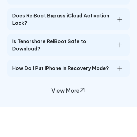
Does ReiBoot Bypass iCloud Activation
Lock?
Is Tenorshare ReiBoot Safe to
Download?
How Do I Put iPhone in Recovery Mode?
View More