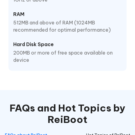
RAM
512MB and above of RAM (1024MB
recommended for optimal performance)
Hard Disk Space
200MB or more of free space available on
device
FAQs and Hot Topics by
ReiBoot