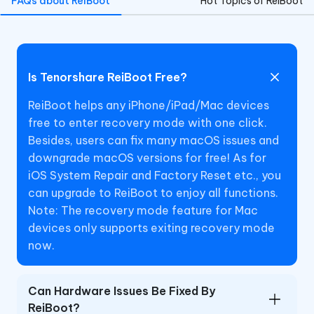
FAQs about ReiBoot
Hot Topics of ReiBoot
Is Tenorshare ReiBoot Free?
ReiBoot helps any iPhone/iPad/Mac devices
free to enter recovery mode with one click.
Besides, users can fix many macOS issues and
downgrade macOS versions for free! As for
iOS System Repair and Factory Reset etc., you
can upgrade to ReiBoot to enjoy all functions.
Note: The recovery mode feature for Mac
devices only supports exiting recovery mode
now.
Can Hardware Issues Be Fixed By
ReiBoot?