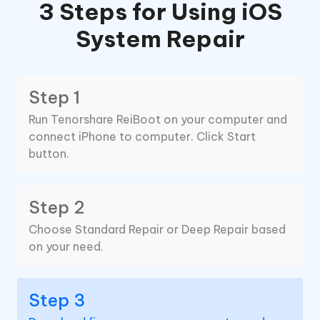
3 Steps for Using iOS
System Repair
Step 1
Run Tenorshare ReiBoot on your computer and
connect iPhone to computer. Click Start
button.
Step 2
Choose Standard Repair or Deep Repair based
on your need.
Step 3