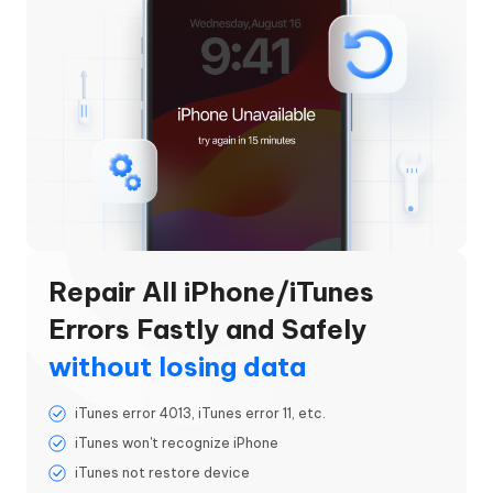
Repair All iPhone/iTunes
Errors Fastly and Safely
without losing data
iTunes error 4013, iTunes error 11, etc.
iTunes won't recognize iPhone
iTunes not restore device