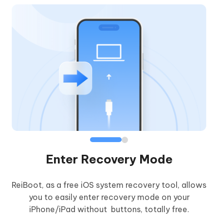
Enter Recovery Mode
ReiBoot, as a free iOS system recovery tool, allows
iP
you to easily enter recovery mode on your
yo
iPhone/iPad without buttons, totally free.