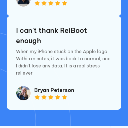
I can't thank ReiBoot
enough
When my iPhone stuck on the Apple logo.
Within minutes, it was back to normal, and
l didn't lose any data. lt is a real stress
reliever
Bryan Peterson