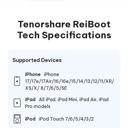
Tenorshare ReiBoot
Tech Specifications
Supported Devices
iPhone
iPhone
17/17e/17Air/16/16e/15/14/13/12/11/XR/
XS/X/ 8/7/6/5/SE
iPad
All iPad, iPad Mini, iPad Air, iPad
Pro models
iPod
iPod Touch 7/6/5/4/3/2