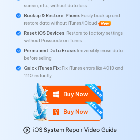
screen, etc., without data loss
Backup & Restore iPhone:
Easily back up and
restore data without iTunes/iCloud
New
Reset iOS Devices:
Restore to factory settings
without Passcode or iTunes
Permanent Data Erase:
Irreversibly erase data
before selling
Quick iTunes Fix:
Fix iTunes errors like 4013 and
1110 instantly
Buy Now
Buy Now
iOS System Repair Video Guide