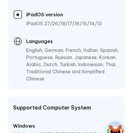
iPadOS version
iPadOS 27/26/18/17/16/15/14/13
Languages
English, German, French, Italian, Spanish,
Portuguese, Russian, Japanese, Korean,
Arabic, Dutch, Turkish, Indonesian, Thai,
Traditional Chinese and Simplified
Chinese
Supported Computer System
Windows