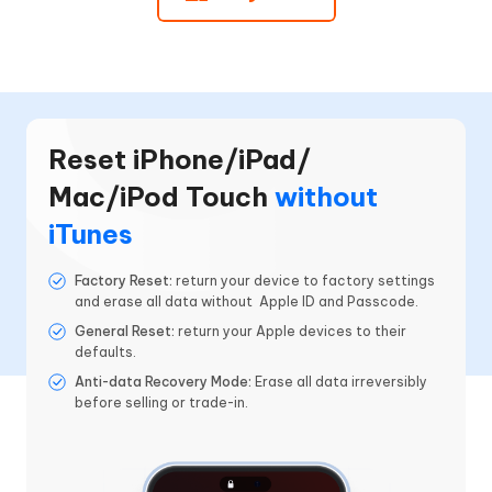
Reset iPhone/iPad/
Mac/iPod Touch
without
iTunes
Factory Reset:
return your device to factory settings
and erase all data without Apple ID and Passcode.
General Reset:
return your Apple devices to their
defaults.
Anti-data Recovery Mode:
Erase all data irreversibly
before selling or trade-in.