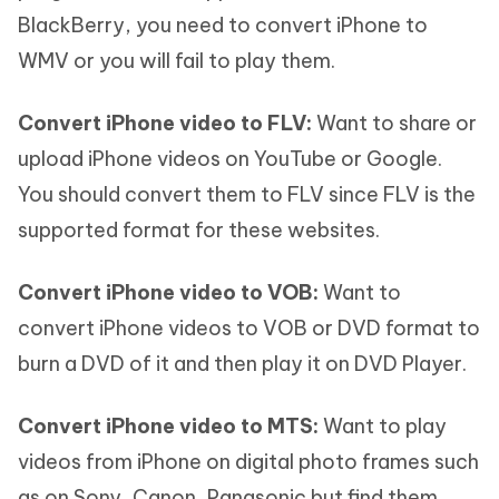
BlackBerry, you need to convert iPhone to
WMV or you will fail to play them.
Convert iPhone video to FLV:
Want to share or
upload iPhone videos on YouTube or Google.
You should convert them to FLV since FLV is the
supported format for these websites.
Convert iPhone video to VOB:
Want to
convert iPhone videos to VOB or DVD format to
burn a DVD of it and then play it on DVD Player.
Convert iPhone video to MTS:
Want to play
videos from iPhone on digital photo frames such
as on Sony, Canon, Panasonic but find them