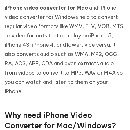
iPhone video converter for Mac
and iPhone
video converter for Windows help to convert
regular video formats like WMV, FLV, VOB, MTS
to video formats that can play on iPhone 5,
iPhone 4S, iPhone 4, and lower, vice versa. It
also converts audio such as WMA, MP2, OGG,
RA, AC3, APE, CDA and even extracts audio
from videos to convert to MP3, WAV or M4A so
you can watch and listen to them on your
iPhone.
Why need iPhone Video
Converter for Mac/Windows?