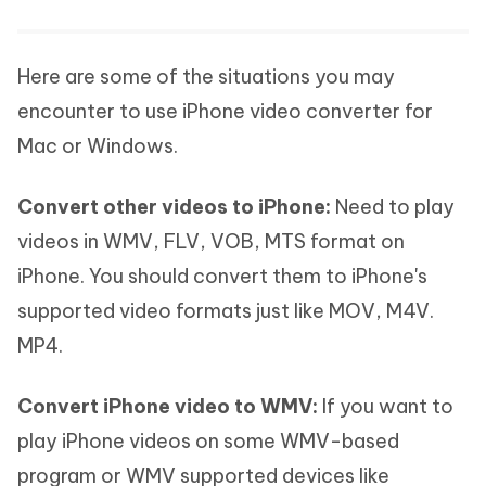
Here are some of the situations you may
encounter to use iPhone video converter for
Mac or Windows.
Convert other videos to iPhone:
Need to play
videos in WMV, FLV, VOB, MTS format on
iPhone. You should convert them to iPhone's
supported video formats just like MOV, M4V.
MP4.
Convert iPhone video to WMV:
If you want to
play iPhone videos on some WMV-based
program or WMV supported devices like