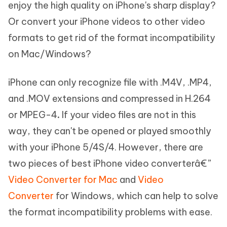
enjoy the high quality on iPhone's sharp display?
Or convert your iPhone videos to other video
formats to get rid of the format incompatibility
on Mac/Windows?
iPhone can only recognize file with .M4V, .MP4,
and .MOV extensions and compressed in H.264
or MPEG-4
.
If your video files are not in this
way, they can't be opened or played smoothly
with your iPhone
5/4S/4. However,
there are
two pieces of best iPhone video converterâ€”
Video Converter for Mac
and
Video
Converter
for Windows, which can help to solve
the format incompatibility problems with ease.