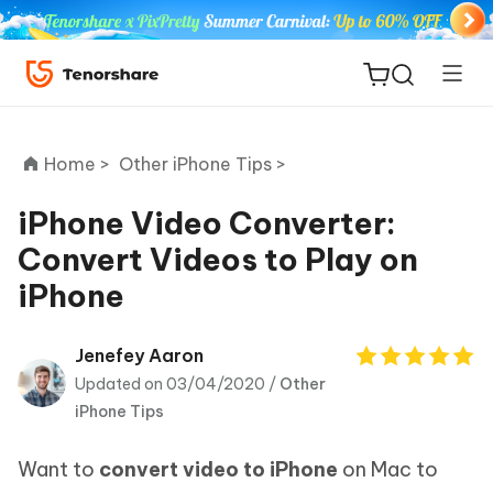
Home >
Other iPhone Tips >
iPhone Video Converter:
Convert Videos to Play on
ReiBoot
iPhone
for iOS
Tenorshare
Jenefey Aaron
New
PDNob
Updated on 03/04/2020 /
Other
iPhone Tips
iAnyGo
Want to
convert video to iPhone
on Mac to