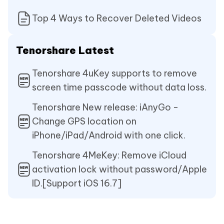
Top 4 Ways to Recover Deleted Videos
Tenorshare Latest
Tenorshare 4uKey supports to remove
screen time passcode without data loss.
Tenorshare New release: iAnyGo -
Change GPS location on
iPhone/iPad/Android with one click.
Tenorshare 4MeKey: Remove iCloud
activation lock without password/Apple
ID.[Support iOS 16.7]