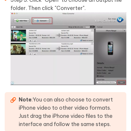
folder. Then click "Converter".
Note
:You can also choose to convert
iPhone video to other video formats.
Just drag the iPhone video files to the
interface and follow the same steps.