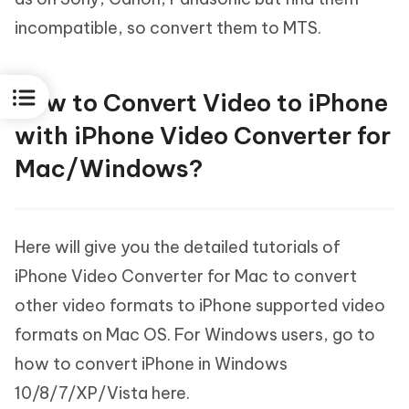
incompatible, so convert them to MTS.
How to Convert Video to iPhone
with iPhone Video Converter for
Mac/Windows?
Here will give you the detailed tutorials of
iPhone Video Converter for Mac to convert
other video formats to iPhone supported video
formats on Mac OS. For Windows users, go to
how to convert iPhone in Windows
10/8/7/XP/Vista here.