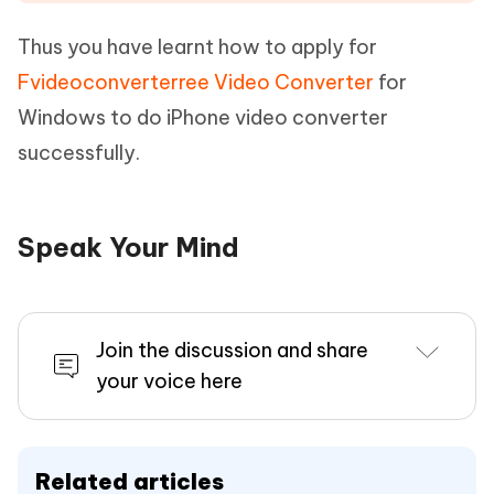
Thus you have learnt how to apply for
Fvideoconverterree Video Converter
for
Windows to do iPhone video converter
successfully.
Speak Your Mind
Join the discussion and share
your voice here
Related articles