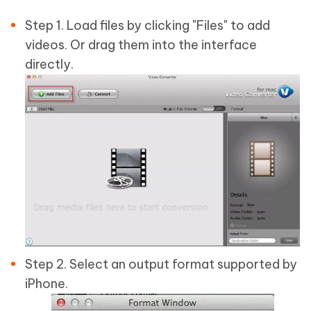
Step 1. Load files by clicking "Files" to add
videos. Or drag them into the interface
directly.
Step 2. Select an output format supported by
iPhone.