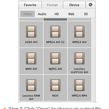
Step 3. Click "Open" to choose an output file