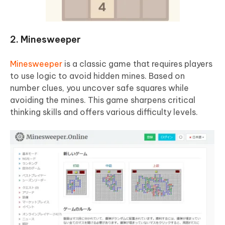
2. Minesweeper
Minesweeper
is a classic game that requires players
to use logic to avoid hidden mines. Based on
number clues, you uncover safe squares while
avoiding the mines. This game sharpens critical
thinking skills and offers various difficulty levels.