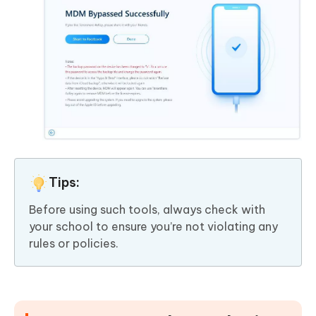
Tips:
Before using such tools, always check with
your school to ensure you’re not violating any
rules or policies.