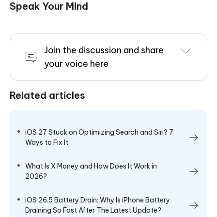
Speak Your Mind
Join the discussion and share
your voice here
Related articles
iOS 27 Stuck on Optimizing Search and Siri? 7
Ways to Fix It
What Is X Money and How Does It Work in
2026?
iOS 26.5 Battery Drain: Why Is iPhone Battery
Draining So Fast After The Latest Update?