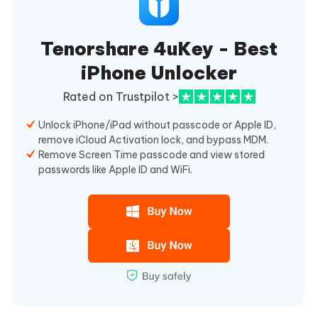
Tenorshare 4uKey - Best
iPhone Unlocker
Rated on Trustpilot >
Unlock iPhone/iPad without passcode or Apple ID,
remove iCloud Activation lock, and bypass MDM.
Remove Screen Time passcode and view stored
passwords like Apple ID and WiFi.