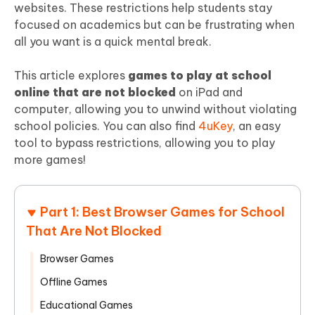
websites. These restrictions help students stay
focused on academics but can be frustrating when
all you want is a quick mental break.
This article explores
games to play at school
online that are not blocked
on iPad and
computer, allowing you to unwind without violating
school policies. You can also find
4uKey
, an easy
tool to bypass restrictions, allowing you to play
more games!
Part 1: Best Browser Games for School
That Are Not Blocked
Browser Games
Offline Games
Educational Games