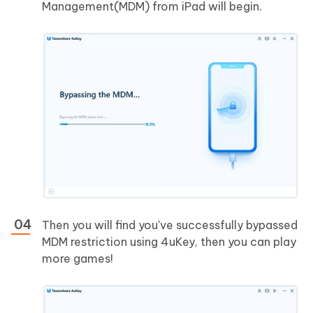
Management(MDM) from iPad will begin.
Then you will find you've successfully bypassed
MDM restriction using 4uKey, then you can play
more games!