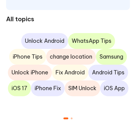
All topics
Unlock Android
WhatsApp Tips
iPhone Tips
change location
Samsung
Unlock iPhone
Fix Android
Android Tips
iOS 17
iPhone Fix
SIM Unlock
iOS App