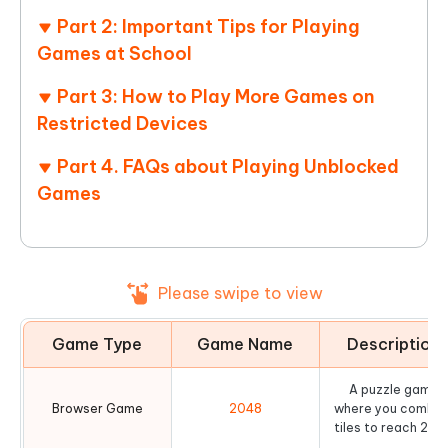
Part 2: Important Tips for Playing
Games at School
Part 3: How to Play More Games on
Restricted Devices
Part 4. FAQs about Playing Unblocked
Games
Please swipe to view
Game Type
Game Name
Description
A puzzle game
Browser Game
2048
where you combin
tiles to reach 204