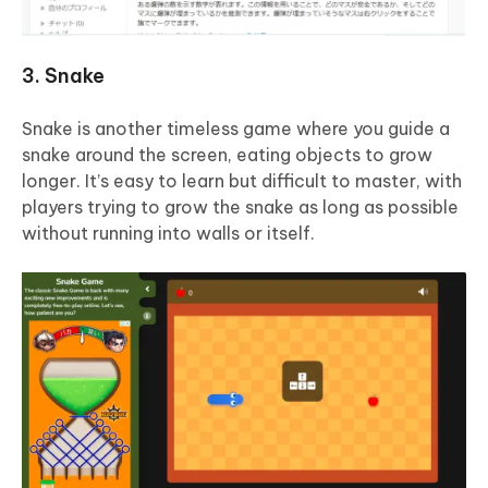
3. Snake
Snake is another timeless game where you guide a
snake around the screen, eating objects to grow
longer. It’s easy to learn but difficult to master, with
players trying to grow the snake as long as possible
without running into walls or itself.