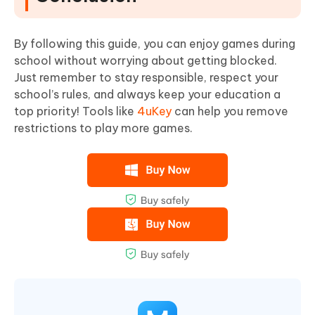
By following this guide, you can enjoy games during
school without worrying about getting blocked.
Just remember to stay responsible, respect your
school’s rules, and always keep your education a
top priority! Tools like
4uKey
can help you remove
restrictions to play more games.