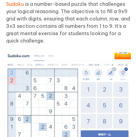
Sudoku
is a number-based puzzle that challenges
your logical reasoning. The objective is to fill a 9x9
grid with digits, ensuring that each column, row, and
3x3 section contains all numbers from 1 to 9. It’s a
great mental exercise for students looking for a
quick challenge.