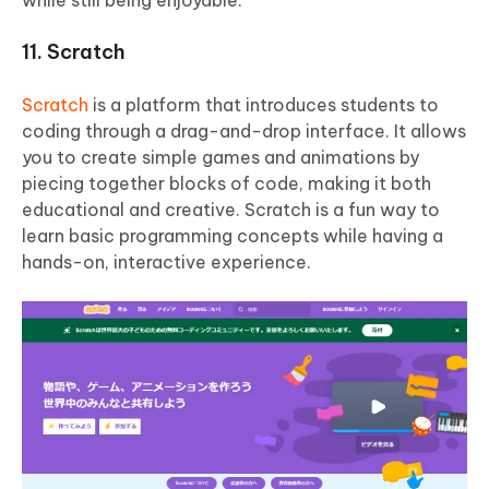
11. Scratch
Scratch
is a platform that introduces students to
coding through a drag-and-drop interface. It allows
you to create simple games and animations by
piecing together blocks of code, making it both
educational and creative. Scratch is a fun way to
learn basic programming concepts while having a
hands-on, interactive experience.