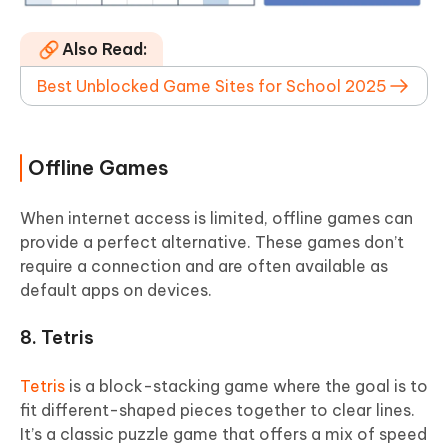
Also Read:
Best Unblocked Game Sites for School 2025
Offline Games
When internet access is limited, offline games can
provide a perfect alternative. These games don’t
require a connection and are often available as
default apps on devices.
8. Tetris
Tetris
is a block-stacking game where the goal is to
fit different-shaped pieces together to clear lines.
It’s a classic puzzle game that offers a mix of speed