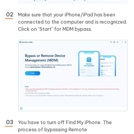
Make sure that your iPhone/iPad has been
connected to the computer and is recognized.
Click on "Start" for MDM bypass.
You have to turn off Find My iPhone. The
process of bypassing Remote