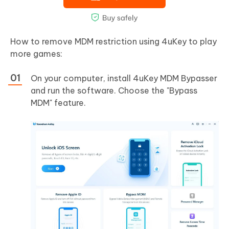
How to remove MDM restriction using 4uKey to play
more games:
On your computer, install 4uKey MDM Bypasser
and run the software. Choose the "Bypass
MDM" feature.