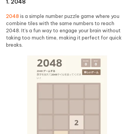
1. 2048
2048
is a simple number puzzle game where you
combine tiles with the same numbers to reach
2048. It’s a fun way to engage your brain without
taking too much time, making it perfect for quick
breaks.