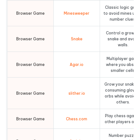
Classic logic gam
Browser Game
Minesweeper
to avoid mines usi
number clues.
Control a growin
Browser Game
Snake
snake and avoid
walls.
Multiplayer game
Browser Game
Agar.io
where you absor
smaller cells.
Grow your snake b
consuming glowin
Browser Game
slither.io
orbs while avoidin
others.
Play chess agains
Browser Game
Chess.com
other players or AI
Number puzzle