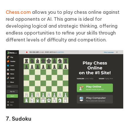
Chess.com
allows you to play chess online against
real opponents or AI. This game is ideal for
developing logical and strategic thinking, offering
endless opportunities to refine your skills through
different levels of difficulty and competition.
7. Sudoku