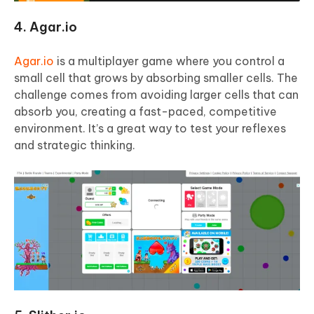
4. Agar.io
Agar.io
is a multiplayer game where you control a
small cell that grows by absorbing smaller cells. The
challenge comes from avoiding larger cells that can
absorb you, creating a fast-paced, competitive
environment. It’s a great way to test your reflexes
and strategic thinking.