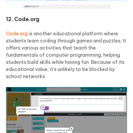
12. Code.org
Code.org
is another educational platform where
students learn coding through games and puzzles. It
offers various activities that teach the
fundamentals of computer programming, helping
students build skills while having fun. Because of its
educational value, it’s unlikely to be blocked by
school networks.