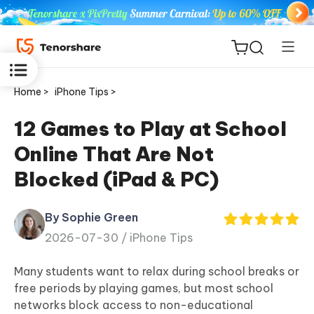
Home >
iPhone Tips >
12 Games to Play at School
Online That Are Not
ReiBoot
Blocked (iPad & PC)
for iOS
By Sophie Green
Tenorshare
New
2026-07-30 /
iPhone Tips
PDNob
Many students want to relax during school breaks or
iAnyGo
free periods by playing games, but most school
networks block access to non-educational