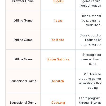
Browser Game
Sudoku
game requiring
logical reasoning.
Block-stacking
Offline Game
Tetris
puzzle game to
clear lines.
Classic card gam
Offline Game
Solitaire
focused on
organizing cards.
Strategic card
Offline Game
Spider Solitaire
game with multipl
suits.
Platform for
creating games a
Educational Game
Scratch
animations throug
coding.
Learn programmin
Educational Game
Code.org
through interactiv