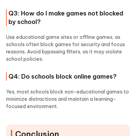
Q3: How do I make games not blocked
by school?
Use educational game sites or offline games, as
schools often block games for security and focus
reasons. Avoid bypassing filters, as it may violate
school policies.
Q4: Do schools block online games?
Yes, most schools block non-educational games to
minimize distractions and maintain a learning-
focused environment.
Conclusion