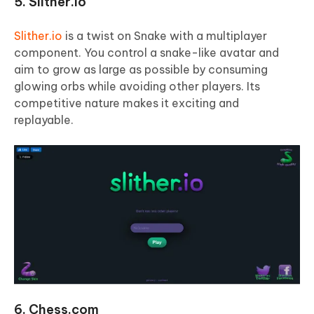
5. Slither.io
Slither.io
is a twist on Snake with a multiplayer
component. You control a snake-like avatar and
aim to grow as large as possible by consuming
glowing orbs while avoiding other players. Its
competitive nature makes it exciting and
replayable.
6. Chess.com