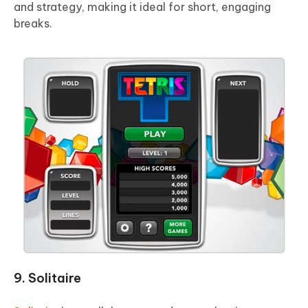
and strategy, making it ideal for short, engaging
breaks.
9. Solitaire