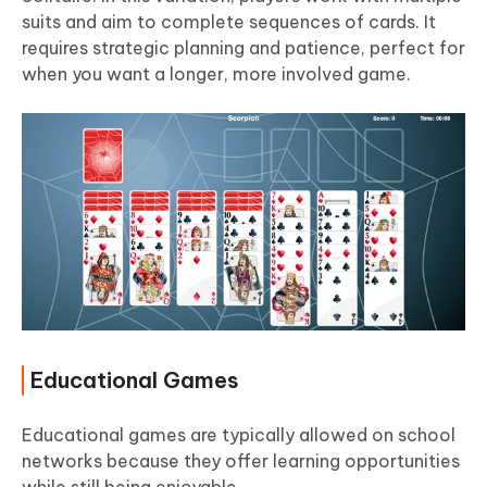
suits and aim to complete sequences of cards. It
requires strategic planning and patience, perfect for
when you want a longer, more involved game.
Educational Games
Educational games are typically allowed on school
networks because they offer learning opportunities
while still being enjoyable.