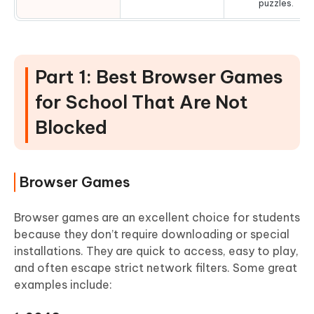
puzzles.
Part 1: Best Browser Games
for School That Are Not
Blocked
Browser Games
Browser games are an excellent choice for students
because they don’t require downloading or special
installations. They are quick to access, easy to play,
and often escape strict network filters. Some great
examples include: