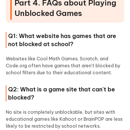
Part 4. FAQs about Playing
Unblocked Games
Q1: What website has games that are
not blocked at school?
Websites like Cool Math Games, Scratch, and
Code.org often have games that aren’t blocked by
school filters due to their educational content.
Q2: What is a game site that can't be
blocked?
No site is completely unblockable, but sites with
educational games like Kahoot or BrainPOP are less
likely to be restricted by school networks.