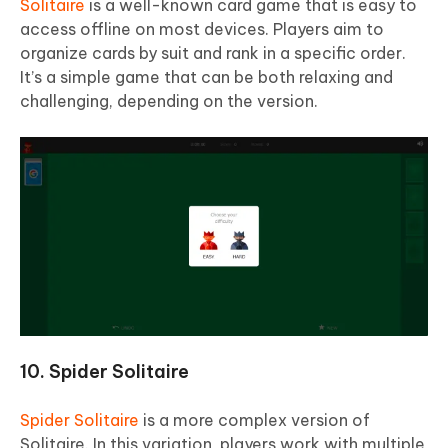
Solitaire
is a well-known card game that is easy to
access offline on most devices. Players aim to
organize cards by suit and rank in a specific order.
It’s a simple game that can be both relaxing and
challenging, depending on the version.
10. Spider Solitaire
Spider Solitaire
is a more complex version of
Solitaire. In this variation, players work with multiple