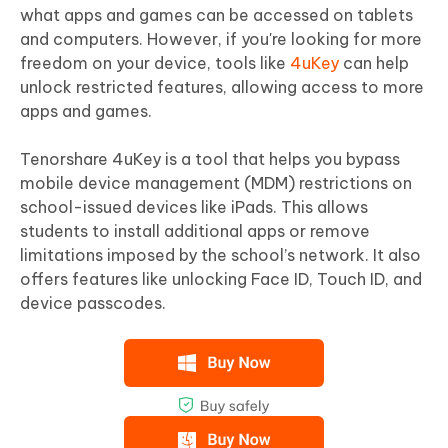
what apps and games can be accessed on tablets
and computers. However, if you're looking for more
freedom on your device, tools like
4uKey
can help
unlock restricted features, allowing access to more
apps and games.
Tenorshare 4uKey is a tool that helps you bypass
mobile device management (MDM) restrictions on
school-issued devices like iPads. This allows
students to install additional apps or remove
limitations imposed by the school’s network. It also
offers features like unlocking Face ID, Touch ID, and
device passcodes.