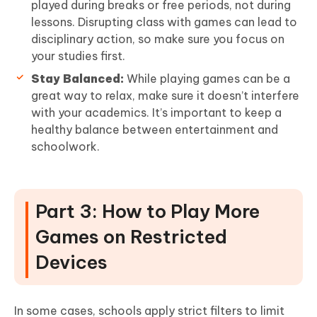
played during breaks or free periods, not during
lessons. Disrupting class with games can lead to
disciplinary action, so make sure you focus on
your studies first.
Stay Balanced:
While playing games can be a
great way to relax, make sure it doesn’t interfere
with your academics. It’s important to keep a
healthy balance between entertainment and
schoolwork.
Part 3: How to Play More
Games on Restricted
Devices
In some cases, schools apply strict filters to limit