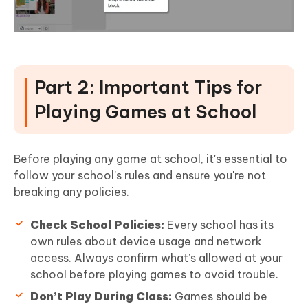
Part 2: Important Tips for
Playing Games at School
Before playing any game at school, it's essential to
follow your school's rules and ensure you're not
breaking any policies.
Check School Policies:
Every school has its
own rules about device usage and network
access. Always confirm what’s allowed at your
school before playing games to avoid trouble.
Don’t Play During Class:
Games should be