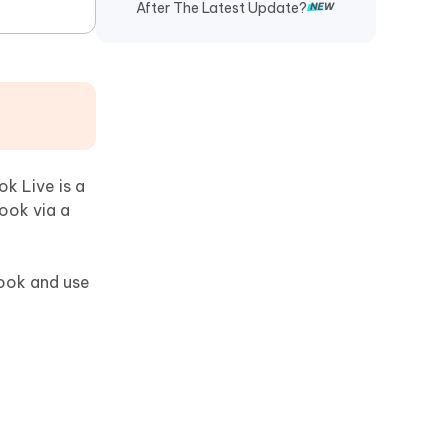
After The Latest Update?
k Live is a
ook via a
book and use