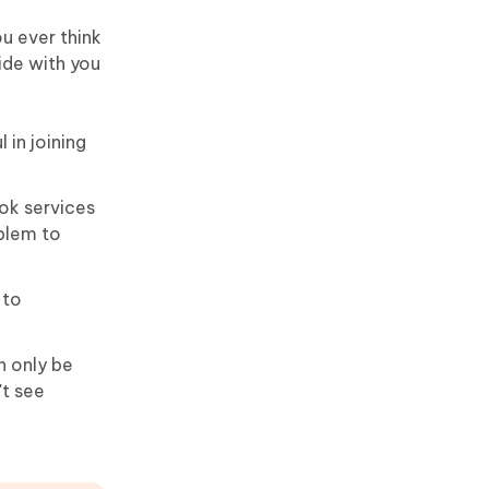
u ever think
ide with you
in joining
ok services
blem to
 to
 only be
't see