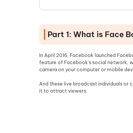
Part 1: What is Face B
In April 2016, Facebook launched Facebo
feature of Facebook's social network, 
camera on your computer or mobile dev
And these live broadcast individuals o
it to attract viewers.