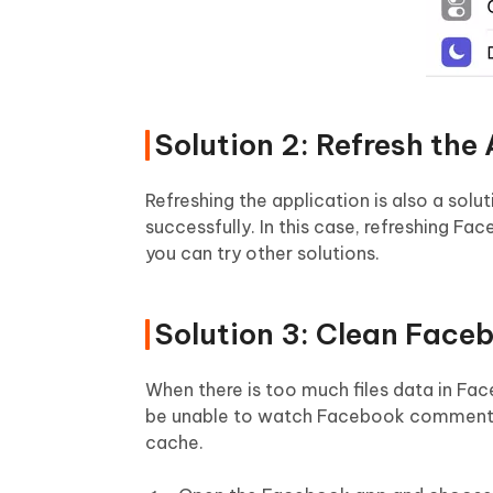
Solution 2: Refresh the
Refreshing the application is also a so
successfully. In this case, refreshing Fa
you can try other solutions.
Solution 3: Clean Face
When there is too much files data in Face
be unable to watch Facebook comments n
cache.