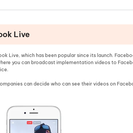
ook Live
ok Live, which has been popular since its launch. Faceboo
where you can broadcast implementation videos to Faceb
ice.
r companies can decide who can see their videos on Face