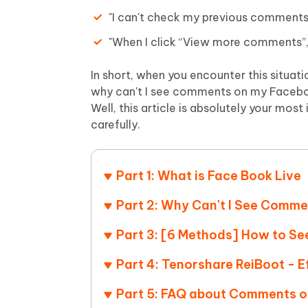
Mobile
FREE
Recover deleted files on Windows
Recover 
"I can't check my previous comments
PixPretty AI Photo Editor
Tenors
iAnyGo- iOS APP
iAnyGo
Free AI Photo Editing Tool
Transfor
"When I click “View more comments”, 
View All Products
Change iPhone location without PC
Change A
In short, when you encounter this situat
UltData for Android APP
iAnyGo
why can't I see comments on my Facebo
Recover Android data without PC
Free tria
Well, this article is absolutely your most 
carefully.
Part 1: What is Face Book Live
Part 2: Why Can't I See Comme
Part 3: [6 Methods] How to S
Part 4: Tenorshare ReiBoot - 
Part 5: FAQ about Comments 