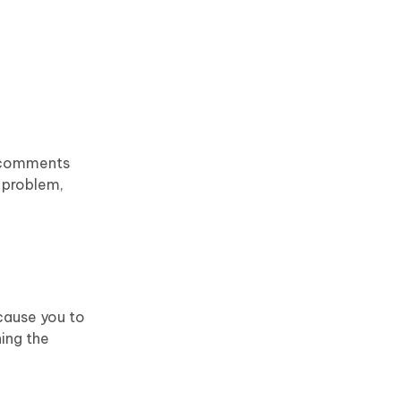
d comments
e problem,
 cause you to
ing the