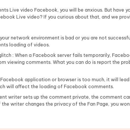
ents Live video Facebook, you will be anxious. But have yo
book Live video? If you curious about that, and we prov
ur network environment is bad or you are not successful 
nts loading of videos.
litch : When a Facebook server fails temporarily, Facebo
from viewing comments. What you can do is report the pro
Facebook application or browser is too much, it will lead
ch will affect the loading of Facebook comments.
t writer sets up the comment private, the comment can
 if the writer changes the privacy of the Fan Page, you won