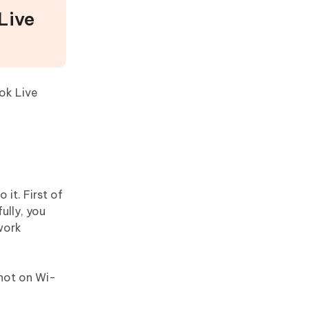
Live
ok Live
it. First of
ully, you
work
not on Wi-