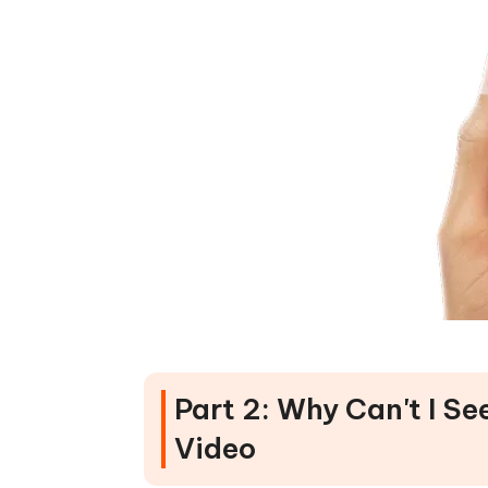
Part 2: Why Can't I 
Video