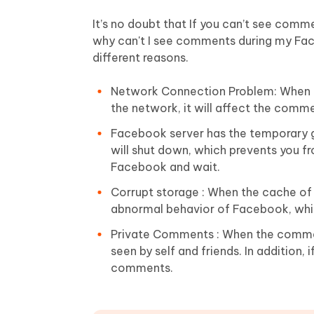
It’s no doubt that If you can’t see comm
why can't I see comments during my Face
different reasons.
Network Connection Problem: When yo
the network, it will affect the comme
Facebook server has the temporary g
will shut down, which prevents you 
Facebook and wait.
Corrupt storage : When the cache of 
abnormal behavior of Facebook, whi
Private Comments : When the commen
seen by self and friends. In addition,
comments.