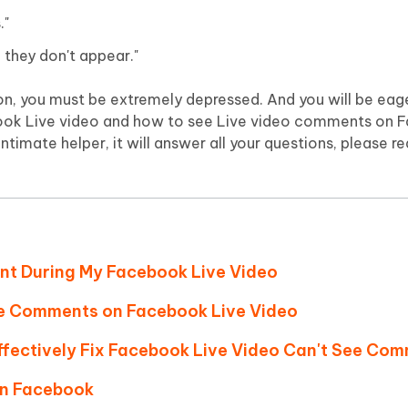
Hot
deleted files on Mac
."
hare AI Bypass
Tenorshare AI Writer
New
 - Android Fake GPS APP
iCareFone Transfer APP
m AI content into human-like
Write smarter, faster, better with A
they don't appear."
ndroid location without PC
Transfer Whatsapp chat Android/i
ion, you must be extremely depressed. And you will be ea
 Auto Catcher(Android)
iAnyGo Auto Catcher(iOS)
ok Live video and how to see Live video comments on F
l Go Plus app
Smart Auto-Catch & Spin without P
intimate helper, it will answer all your questions, please re
nt During My Facebook Live Video
ee Comments on Facebook Live Video
Effectively Fix Facebook Live Video Can't See Co
on Facebook