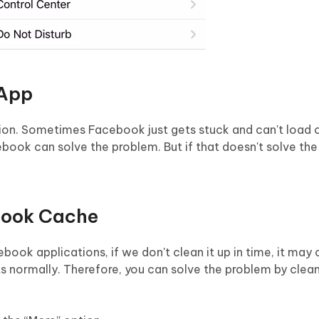
 App
lution. Sometimes Facebook just gets stuck and can't loa
cebook can solve the problem. But if that doesn't solve th
book Cache
book applications, if we don't clean it up in time, it may
ormally. Therefore, you can solve the problem by clean