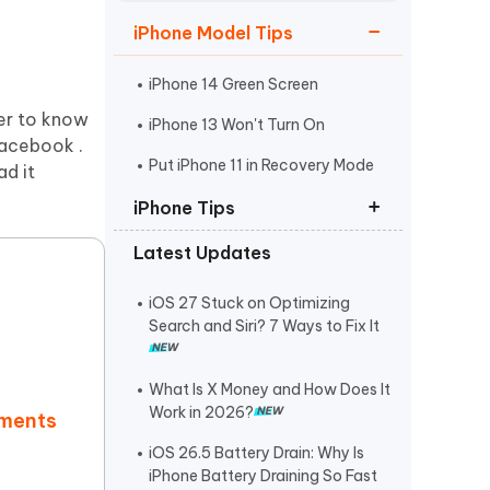
Watch Now
Get Started
iPhone Model Tips
I
More Useful Tips
Phone
iPhone 14 Green Screen
ger to know
iPhone 13 Won't Turn On
acebook .
C
Put iPhone 11 in Recovery Mode
ad it
More Useful Tips
iPhone Tips
Latest Updates
iPhone Contact Says Maybe
ReiBoot Crack
iOS 27 Stuck on Optimizing
Search and Siri? 7 Ways to Fix It
Find My Not Updating Location
What Is X Money and How Does It
Work in 2026?
mments
iOS 26.5 Battery Drain: Why Is
iPhone Battery Draining So Fast