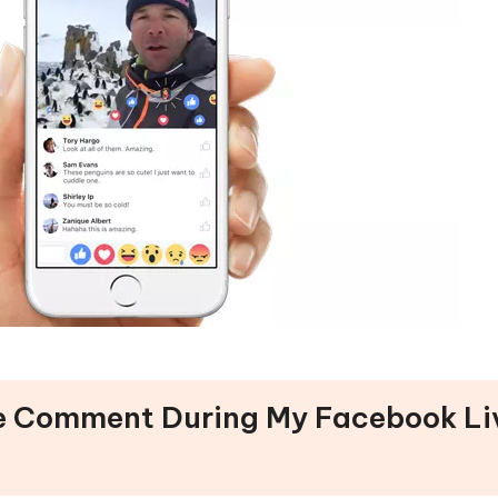
See Comment During My Facebook Li