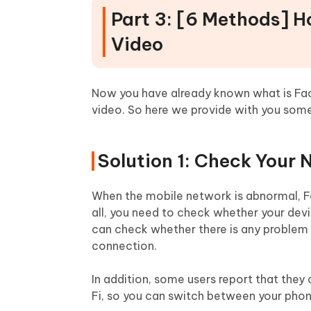
Part 3: [6 Methods] 
Video
Now you have already known what is Fa
video. So here we provide with you some
Solution 1: Check Your
When the mobile network is abnormal, F
all, you need to check whether your devic
can check whether there is any problem 
connection.
In addition, some users report that th
Fi, so you can switch between your phon