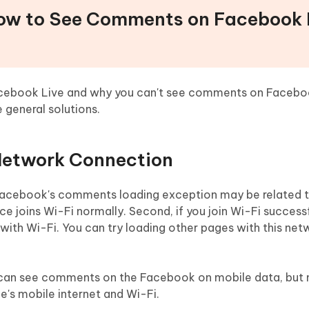
How to See Comments on Facebook 
cebook Live and why you can't see comments on Facebo
 general solutions.
 Network Connection
acebook's comments loading exception may be related to 
e joins Wi-Fi normally. Second, if you join Wi-Fi successf
with Wi-Fi. You can try loading other pages with this net
ey can see comments on the Facebook on mobile data, but 
e's mobile internet and Wi-Fi.