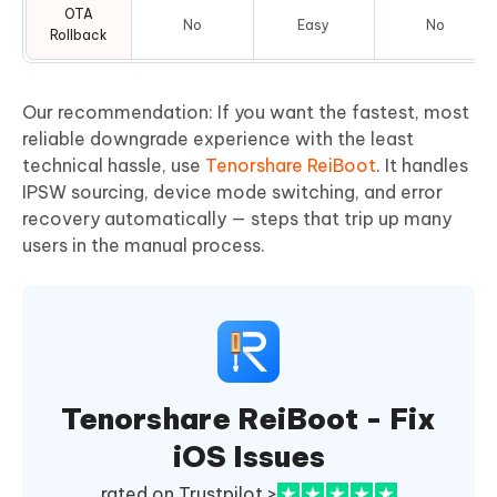
OTA
No
Easy
No
Rollback
Our recommendation: If you want the fastest, most
reliable downgrade experience with the least
technical hassle, use
Tenorshare ReiBoot
. It handles
IPSW sourcing, device mode switching, and error
recovery automatically — steps that trip up many
users in the manual process.
Tenorshare ReiBoot - Fix
iOS Issues
rated on Trustpilot >