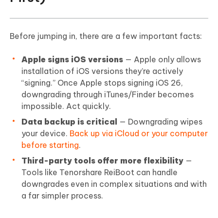
Before jumping in, there are a few important facts:
Apple signs iOS versions
— Apple only allows
installation of iOS versions they’re actively
“signing.” Once Apple stops signing iOS 26,
downgrading through iTunes/Finder becomes
impossible. Act quickly.
Data backup is critical
— Downgrading wipes
your device.
Back up via iCloud or your computer
before starting
.
Third-party tools offer more flexibility
—
Tools like Tenorshare ReiBoot can handle
downgrades even in complex situations and with
a far simpler process.