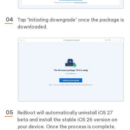
Tap "Initiating downgrade" once the package is
downloaded.
ReiBoot will automatically uninstall iOS 27
beta and install the stable iOS 26 version on
your device. Once the process is complete,