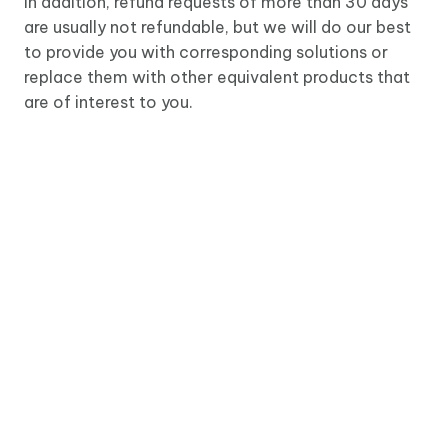
In addition, refund requests of more than 30 days
are usually not refundable, but we will do our best
to provide you with corresponding solutions or
replace them with other equivalent products that
are of interest to you.