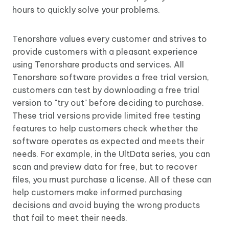
hours to quickly solve your problems.
Tenorshare values every customer and strives to
provide customers with a pleasant experience
using Tenorshare products and services. All
Tenorshare software provides a free trial version,
customers can test by downloading a free trial
version to "try out" before deciding to purchase.
These trial versions provide limited free testing
features to help customers check whether the
software operates as expected and meets their
needs. For example, in the UltData series, you can
scan and preview data for free, but to recover
files, you must purchase a license. All of these can
help customers make informed purchasing
decisions and avoid buying the wrong products
that fail to meet their needs.