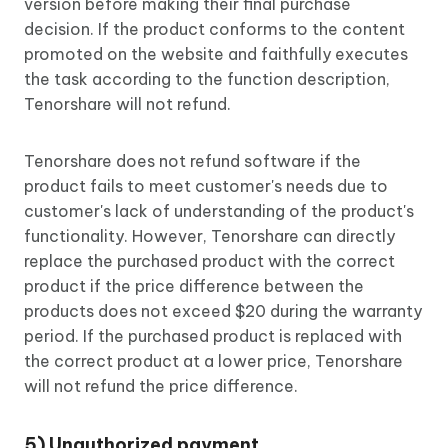
version before making their final purchase
decision. If the product conforms to the content
promoted on the website and faithfully executes
the task according to the function description,
Tenorshare will not refund.
Tenorshare does not refund software if the
product fails to meet customer's needs due to
customer's lack of understanding of the product's
functionality. However, Tenorshare can directly
replace the purchased product with the correct
product if the price difference between the
products does not exceed $20 during the warranty
period. If the purchased product is replaced with
the correct product at a lower price, Tenorshare
will not refund the price difference.
5) Unauthorized payment