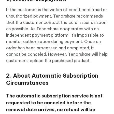
If the customer is the victim of credit card fraud or
unauthorized payment, Tenorshare recommends
that the customer contact the card issuer as soon
as possible. As Tenorshare cooperates with an
independent payment platform, it's impossible to
monitor authorization during payment. Once an
order has been processed and completed, it
cannot be canceled. However, Tenorshare will help
customers replace the purchased product.
2. About Automatic Subscription
Circumstances
The automatic subscription service is not
requested to be canceled before the
renewal date arrives, no refund will be