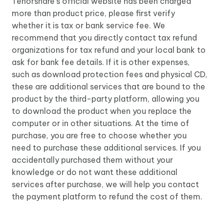
Tenorshare's official website has been charged
more than product price, please first verify
whether it is tax or bank service fee. We
recommend that you directly contact tax refund
organizations for tax refund and your local bank to
ask for bank fee details. If it is other expenses,
such as download protection fees and physical CD,
these are additional services that are bound to the
product by the third-party platform, allowing you
to download the product when you replace the
computer or in other situations. At the time of
purchase, you are free to choose whether you
need to purchase these additional services. If you
accidentally purchased them without your
knowledge or do not want these additional
services after purchase, we will help you contact
the payment platform to refund the cost of them.