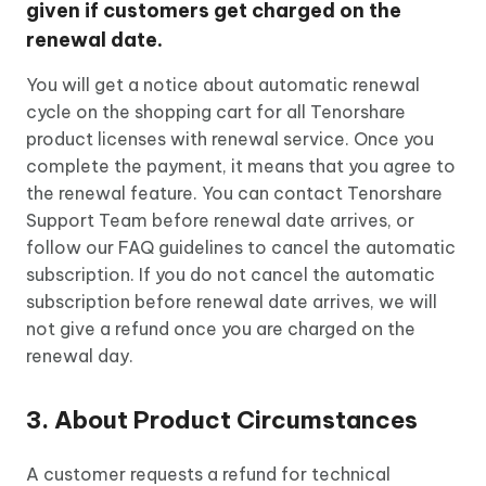
given if customers get charged on the
renewal date.
You will get a notice about automatic renewal
cycle on the shopping cart for all Tenorshare
product licenses with renewal service. Once you
complete the payment, it means that you agree to
the renewal feature. You can contact Tenorshare
Support Team before renewal date arrives, or
follow our FAQ guidelines to cancel the automatic
subscription. If you do not cancel the automatic
subscription before renewal date arrives, we will
not give a refund once you are charged on the
renewal day.
3. About Product Circumstances
A customer requests a refund for technical