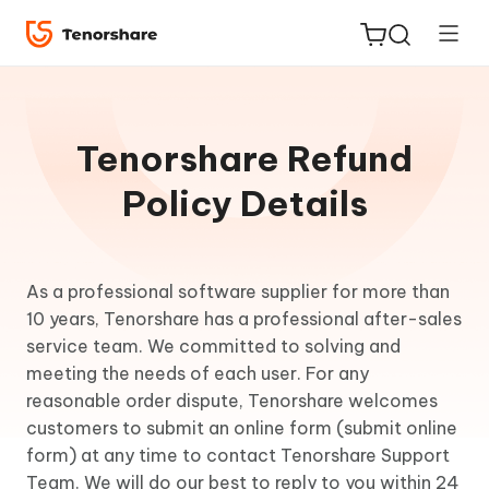
Tenorshare Refund
Policy Details
ReiBoot
for iOS
As a professional software supplier for more than
Tenorshare
10 years, Tenorshare has a professional after-sales
New
PDNob
service team. We committed to solving and
meeting the needs of each user. For any
iAnyGo
reasonable order dispute, Tenorshare welcomes
customers to submit an online form (submit online
form) at any time to contact Tenorshare Support
Team. We will do our best to reply to you within 24