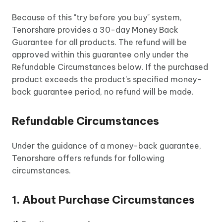
Because of this "try before you buy" system,
Tenorshare provides a 30-day Money Back
Guarantee for all products. The refund will be
approved within this guarantee only under the
Refundable Circumstances below. If the purchased
product exceeds the product's specified money-
back guarantee period, no refund will be made.
Refundable Circumstances
Under the guidance of a money-back guarantee,
Tenorshare offers refunds for following
circumstances.
1. About Purchase Circumstances