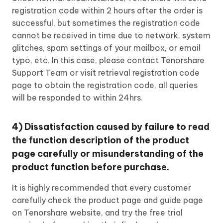
registration code within 2 hours after the order is
successful, but sometimes the registration code
cannot be received in time due to network, system
glitches, spam settings of your mailbox, or email
typo, etc. In this case, please contact Tenorshare
Support Team or visit retrieval registration code
page to obtain the registration code, all queries
will be responded to within 24hrs.
4) Dissatisfaction caused by failure to read
the function description of the product
page carefully or misunderstanding of the
product function before purchase.
It is highly recommended that every customer
carefully check the product page and guide page
on Tenorshare website, and try the free trial