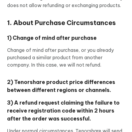
does not allow refunding or exchanging products.
1. About Purchase Circumstances
1) Change of mind after purchase
Change of mind after purchase, or you already
purchased a similar product from another
company. In this case, we will not refund.
2) Tenorshare product price differences
between different regions or channels.
3) A refund request claiming the failure to
receive registration code within 2 hours
after the order was successful.
Under normal circumstances, Tenorshare will send