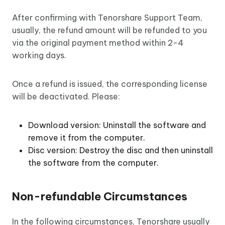
After confirming with Tenorshare Support Team,
usually, the refund amount will be refunded to you
via the original payment method within 2-4
working days.
Once a refund is issued, the corresponding license
will be deactivated. Please:
Download version: Uninstall the software and
remove it from the computer.
Disc version: Destroy the disc and then uninstall
the software from the computer.
Non-refundable Circumstances
In the following circumstances, Tenorshare usually