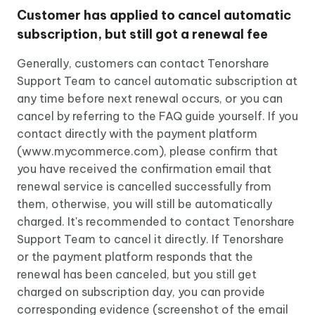
Customer has applied to cancel automatic
subscription, but still got a renewal fee
Generally, customers can contact Tenorshare
Support Team to cancel automatic subscription at
any time before next renewal occurs, or you can
cancel by referring to the FAQ guide yourself. If you
contact directly with the payment platform
(www.mycommerce.com), please confirm that
you have received the confirmation email that
renewal service is cancelled successfully from
them, otherwise, you will still be automatically
charged. It's recommended to contact Tenorshare
Support Team to cancel it directly. If Tenorshare
or the payment platform responds that the
renewal has been canceled, but you still get
charged on subscription day, you can provide
corresponding evidence (screenshot of the email