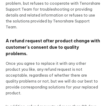
problem, but refuses to cooperate with Tenorshare
Support Team for troubleshooting or providing
details and related information or refuses to use
the solutions provided by Tenorshare Support
Team.
A refund request after product change with
customer's consent due to quality
problems.
Once you agree to replace it with any other
product you like, any refund request is not
acceptable, regardless of whether there are
quality problems or not, but we will do our best to
provide corresponding solutions for your replaced
product.