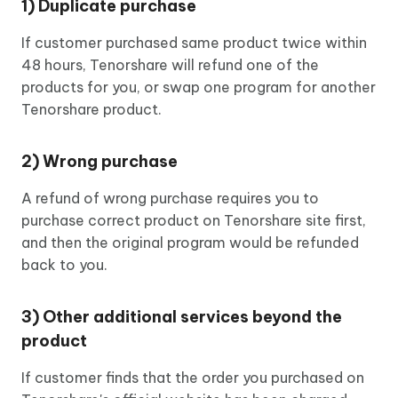
1) Duplicate purchase
If customer purchased same product twice within
48 hours, Tenorshare will refund one of the
products for you, or swap one program for another
Tenorshare product.
2) Wrong purchase
A refund of wrong purchase requires you to
purchase correct product on Tenorshare site first,
and then the original program would be refunded
back to you.
3) Other additional services beyond the
product
If customer finds that the order you purchased on