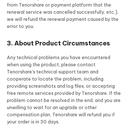
from Tenorshare or payment platform that the
renewal service was cancelled successfully, etc.),
we will refund the renewal payment caused by the
error to you.
3. About Product Circumstances
Any technical problems you have encountered
when using the product, please contact
Tenorshare's technical support team and
cooperate to locate the problem, including
providing screenshots and log files, or accepting
free remote services provided by Tenorshare. If the
problem cannot be resolved in the end, and you are
unwilling to wait for an upgrade or other
compensation plan, Tenorshare will refund you if
your order is in 30 days.