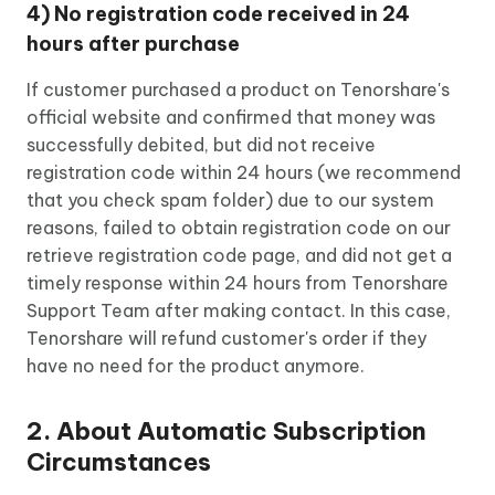
4) No registration code received in 24
hours after purchase
If customer purchased a product on Tenorshare's
official website and confirmed that money was
successfully debited, but did not receive
registration code within 24 hours (we recommend
that you check spam folder) due to our system
reasons, failed to obtain registration code on our
retrieve registration code page, and did not get a
timely response within 24 hours from Tenorshare
Support Team after making contact. In this case,
Tenorshare will refund customer's order if they
have no need for the product anymore.
2. About Automatic Subscription
Circumstances