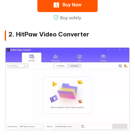
2. HitPaw Video Converter