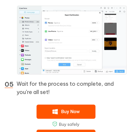
Wait for the process to complete, and
you’re all set!