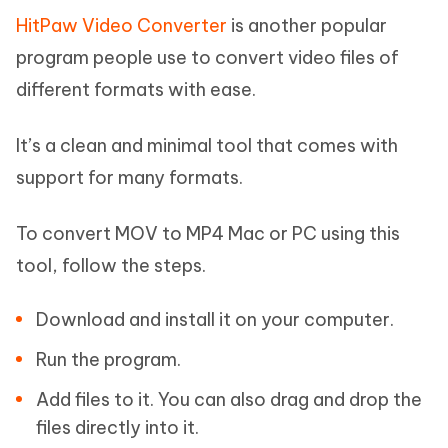
HitPaw Video Converter
is another popular
program people use to convert video files of
different formats with ease.
It’s a clean and minimal tool that comes with
support for many formats.
To convert MOV to MP4 Mac or PC using this
tool, follow the steps.
Download and install it on your computer.
Run the program.
Add files to it. You can also drag and drop the
files directly into it.