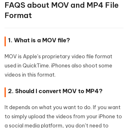
FAQS about MOV and MP4 File
Format
1. What is a MOV file?
MOV is Apple’s proprietary video file format
used in QuickTime. iPhones also shoot some
videos in this format.
2. Should I convert MOV to MP4?
It depends on what you want to do. If you want
to simply upload the videos from your iPhone to
a social media platform, you don’t need to