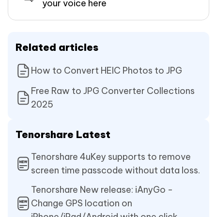
your voice here
Related articles
How to Convert HEIC Photos to JPG
Free Raw to JPG Converter Collections
2025
Tenorshare Latest
Tenorshare 4uKey supports to remove
screen time passcode without data loss.
Tenorshare New release: iAnyGo -
Change GPS location on
iPhone/iPad/Android with one click.