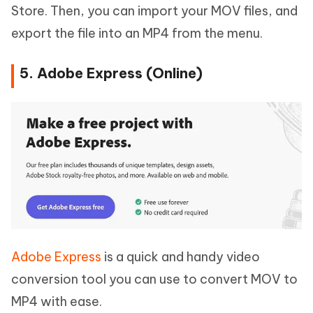
Store. Then, you can import your MOV files, and
export the file into an MP4 from the menu.
5. Adobe Express (Online)
Adobe Express
is a quick and handy video
conversion tool you can use to convert MOV to
MP4 with ease.