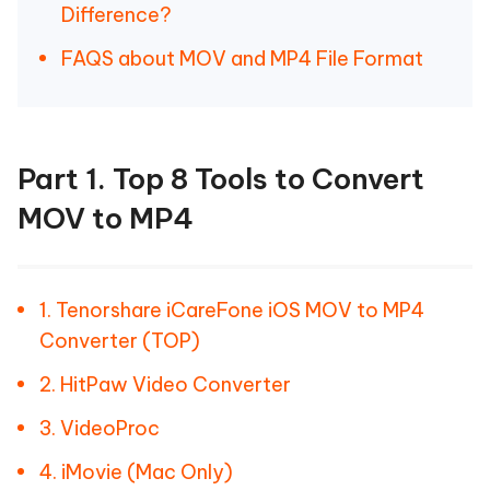
Difference?
FAQS about MOV and MP4 File Format
Part 1. Top 8 Tools to Convert
MOV to MP4
1. Tenorshare iCareFone iOS MOV to MP4
Converter (TOP)
2. HitPaw Video Converter
3. VideoProc
4. iMovie (Mac Only)