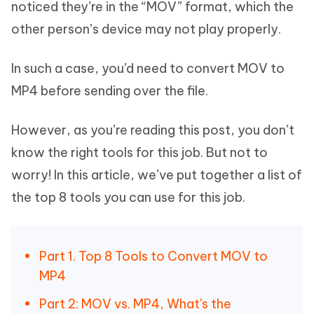
noticed they’re in the “MOV” format, which the
other person’s device may not play properly.
In such a case, you’d need to convert MOV to
MP4 before sending over the file.
However, as you’re reading this post, you don’t
know the right tools for this job. But not to
worry! In this article, we’ve put together a list of
the top 8 tools you can use for this job.
Part 1. Top 8 Tools to Convert MOV to
MP4
Part 2: MOV vs. MP4, What's the