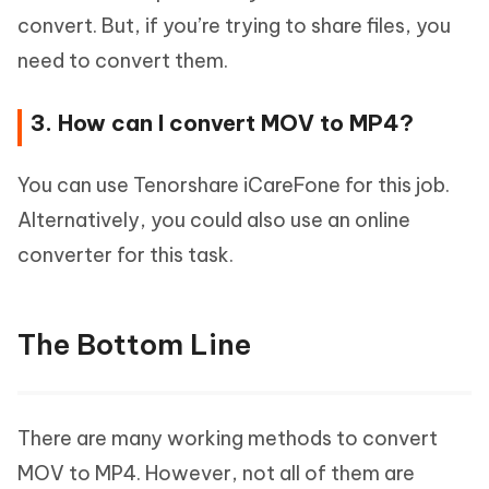
convert. But, if you’re trying to share files, you
need to convert them.
3. How can I convert MOV to MP4?
You can use Tenorshare iCareFone for this job.
Alternatively, you could also use an online
converter for this task.
The Bottom Line
There are many working methods to convert
MOV to MP4. However, not all of them are