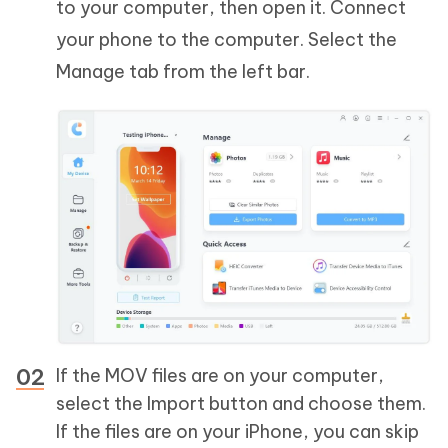
to your computer, then open it. Connect
your phone to the computer. Select the
Manage tab from the left bar.
If the MOV files are on your computer,
select the Import button and choose them.
If the files are on your iPhone, you can skip