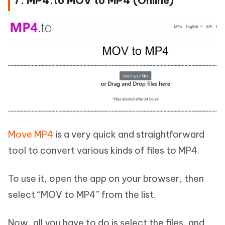
7. MP4.to MOV to MP4 (Online)
Move MP4
is a very quick and straightforward
tool to convert various kinds of files to MP4.
To use it, open the app on your browser, then
select “MOV to MP4” from the list.
Now, all you have to do is select the files, and