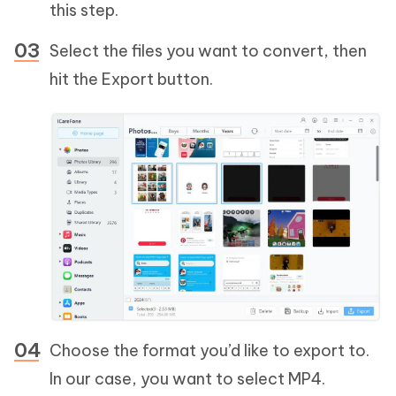
this step.
Select the files you want to convert, then
hit the Export button.
Choose the format you’d like to export to.
In our case, you want to select MP4.