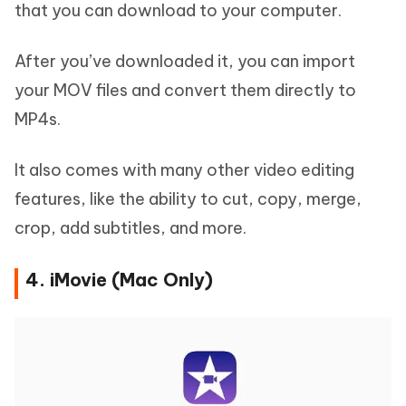
that you can download to your computer.
After you’ve downloaded it, you can import
your MOV files and convert them directly to
MP4s.
It also comes with many other video editing
features, like the ability to cut, copy, merge,
crop, add subtitles, and more.
4. iMovie (Mac Only)