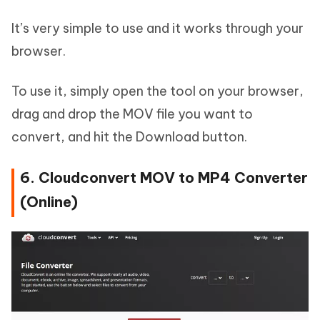
It’s very simple to use and it works through your
browser.
To use it, simply open the tool on your browser,
drag and drop the MOV file you want to
convert, and hit the Download button.
6. Cloudconvert MOV to MP4 Converter
(Online)