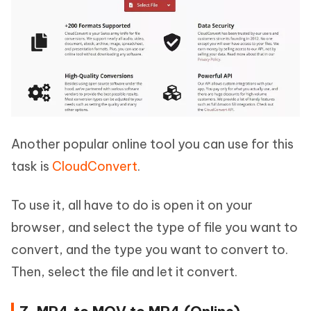
Another popular online tool you can use for this
task is
CloudConvert
.
To use it, all have to do is open it on your
browser, and select the type of file you want to
convert, and the type you want to convert to.
Then, select the file and let it convert.