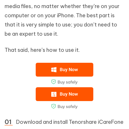
media files, no matter whether they’re on your
computer or on your iPhone. The best part is
that it is very simple to use; you don’t need to
be an expert to use it.
That said, here’s how to use it.
Download and install Tenorshare iCareFone