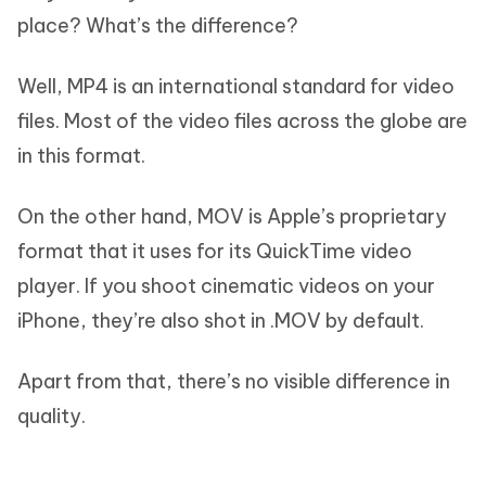
place? What’s the difference?
Well, MP4 is an international standard for video
files. Most of the video files across the globe are
in this format.
On the other hand, MOV is Apple’s proprietary
format that it uses for its QuickTime video
player. If you shoot cinematic videos on your
iPhone, they’re also shot in .MOV by default.
Apart from that, there’s no visible difference in
quality.