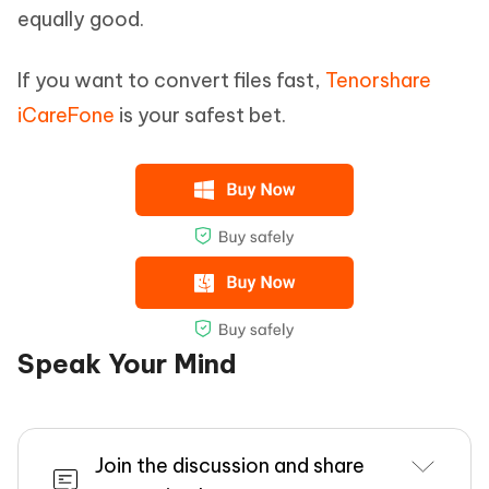
equally good.
If you want to convert files fast,
Tenorshare
iCareFone
is your safest bet.
Speak Your Mind
Join the discussion and share