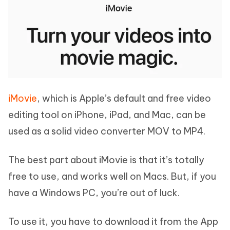
iMovie
, which is Apple’s default and free video
editing tool on iPhone, iPad, and Mac, can be
used as a solid video converter MOV to MP4.
The best part about iMovie is that it’s totally
free to use, and works well on Macs. But, if you
have a Windows PC, you’re out of luck.
To use it, you have to download it from the App