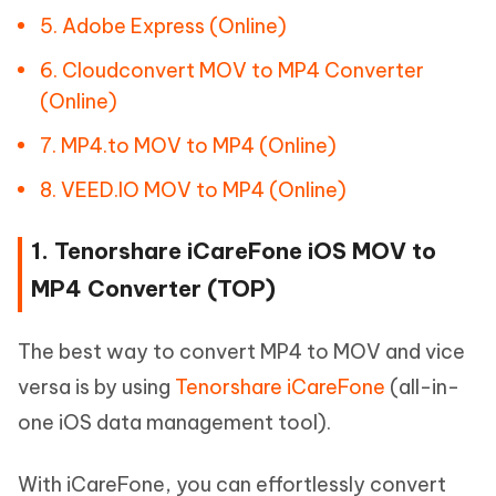
5. Adobe Express (Online)
6. Cloudconvert MOV to MP4 Converter
(Online)
7. MP4.to MOV to MP4 (Online)
8. VEED.IO MOV to MP4 (Online)
1. Tenorshare iCareFone iOS MOV to
MP4 Converter (TOP)
The best way to convert MP4 to MOV and vice
versa is by using
Tenorshare iCareFone
(all-in-
one iOS data management tool).
With iCareFone, you can effortlessly convert