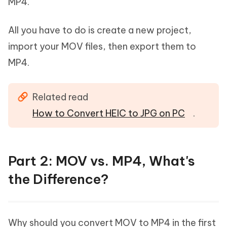
MP4.
All you have to do is create a new project,
import your MOV files, then export them to
MP4.
Related read
How to Convert HEIC to JPG on PC
.
Part 2: MOV vs. MP4, What's
the Difference?
Why should you convert MOV to MP4 in the first