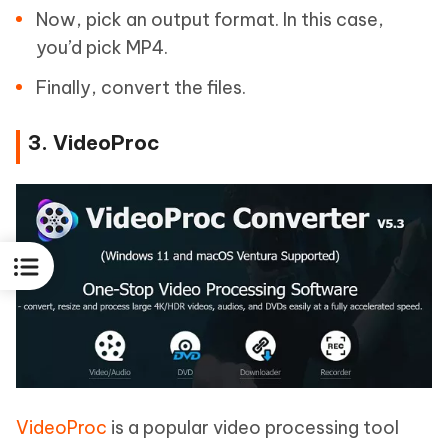
Now, pick an output format. In this case,
you’d pick MP4.
Finally, convert the files.
3. VideoProc
VideoProc
is a popular video processing tool