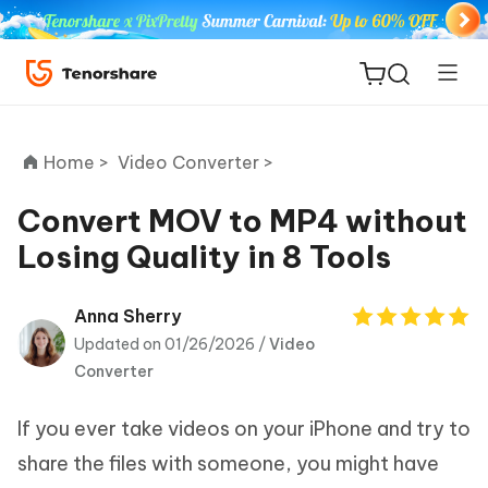
Home >
Video Converter >
Convert MOV to MP4 without
Losing Quality in 8 Tools
ReiBoot
for iOS
Anna Sherry
Updated on 01/26/2026 /
Video
Tenorshare
New
Converter
PDNob
If you ever take videos on your iPhone and try to
iAnyGo
share the files with someone, you might have