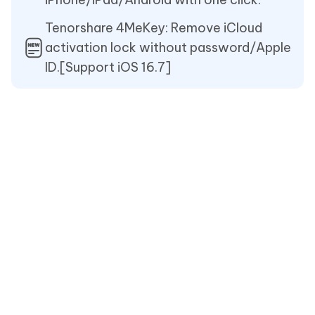
Tenorshare 4MeKey: Remove iCloud
activation lock without password/Apple
ID.[Support iOS 16.7]