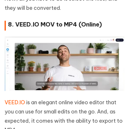
they will be converted.
8. VEED.IO MOV to MP4 (Online)
VEED.IO
is an elegant online video editor that
you can use for small edits on the go. And, as
expected, it comes with the ability to export to