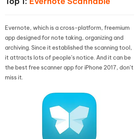
Top 1:
Evernote Scannable
Evernote, which is a cross-platform, freemium
app designed for note taking, organizing and
archiving. Since it established the scanning tool,
it attracts lots of people’s notice. And it can be
the best free scanner app for iPhone 2017, don’t
miss it.