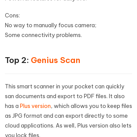
Cons:
No way to manually focus camera;
Some connectivity problems.
Top 2:
Genius Scan
This smart scanner in your pocket can quickly
san documents and export to PDF files. It also
has a
Plus version
, which allows you to keep files
as JPG format and can export directly to some
cloud applications. As well, Plus version also lets
you lock files.