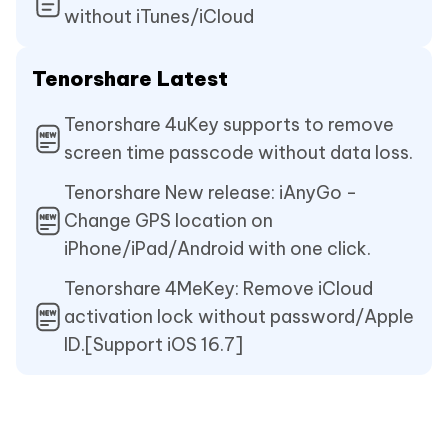
without iTunes/iCloud
Tenorshare Latest
Tenorshare 4uKey supports to remove
screen time passcode without data loss.
Tenorshare New release: iAnyGo -
Change GPS location on
iPhone/iPad/Android with one click.
Tenorshare 4MeKey: Remove iCloud
activation lock without password/Apple
ID.[Support iOS 16.7]