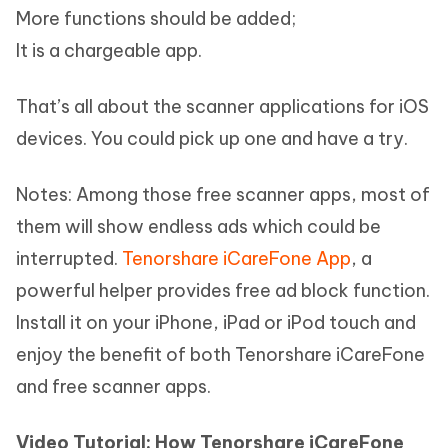
More functions should be added;
It is a chargeable app.
That’s all about the scanner applications for iOS
devices. You could pick up one and have a try.
Notes: Among those free scanner apps, most of
them will show endless ads which could be
interrupted.
Tenorshare iCareFone App
, a
powerful helper provides free ad block function.
Install it on your iPhone, iPad or iPod touch and
enjoy the benefit of both Tenorshare iCareFone
and free scanner apps.
Video Tutorial: How Tenorshare iCareFone