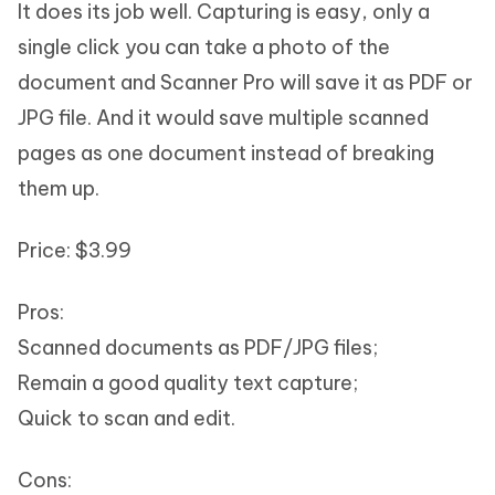
It does its job well. Capturing is easy, only a
single click you can take a photo of the
document and Scanner Pro will save it as PDF or
JPG file. And it would save multiple scanned
pages as one document instead of breaking
them up.
Price: $3.99
Pros:
Scanned documents as PDF/JPG files;
Remain a good quality text capture;
Quick to scan and edit.
Cons: