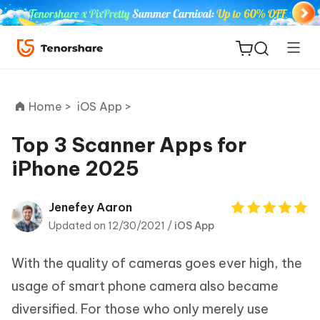
Home >
iOS App >
Top 3 Scanner Apps for
iPhone 2025
ReiBoot
for iOS
Jenefey Aaron
Updated on 12/30/2021 /
iOS App
Tenorshare
New
PDNob
With the quality of cameras goes ever high, the
iAnyGo
usage of smart phone camera also became
diversified. For those who only merely use