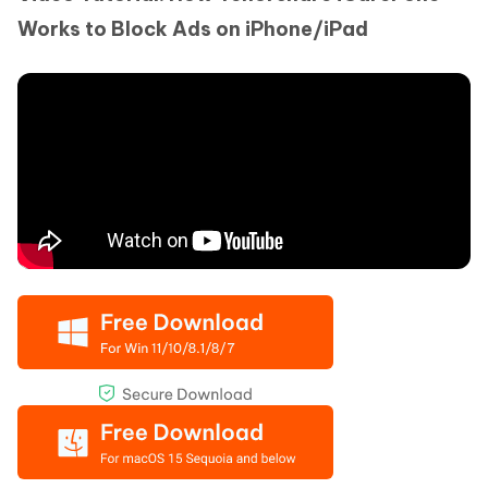
Works to Block Ads on iPhone/iPad