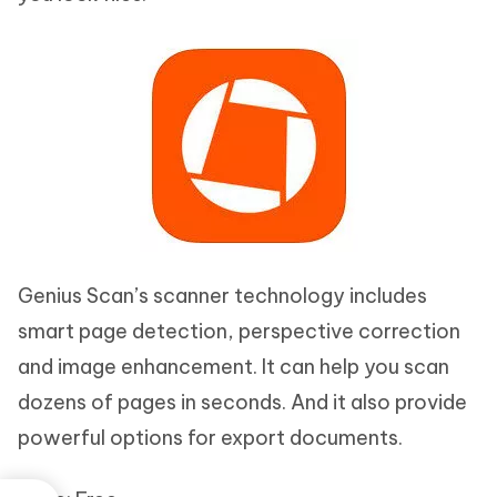
Genius Scan’s scanner technology includes
smart page detection, perspective correction
and image enhancement. It can help you scan
dozens of pages in seconds. And it also provide
powerful options for export documents.