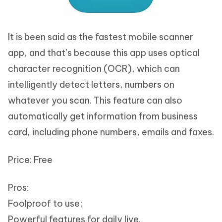
It is been said as the fastest mobile scanner
app, and that’s because this app uses optical
character recognition (OCR), which can
intelligently detect letters, numbers on
whatever you scan. This feature can also
automatically get information from business
card, including phone numbers, emails and faxes.
Price: Free
Pros:
Foolproof to use;
Powerful features for daily live.