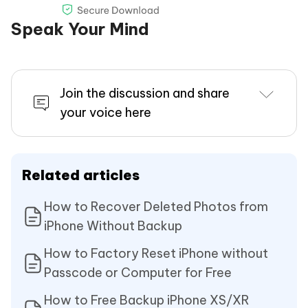
Speak Your Mind
Join the discussion and share
your voice here
Related articles
How to Recover Deleted Photos from
iPhone Without Backup
How to Factory Reset iPhone without
Passcode or Computer for Free
How to Free Backup iPhone XS/XR