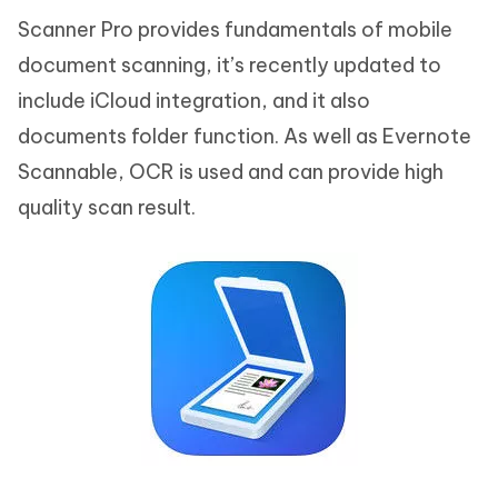
Scanner Pro provides fundamentals of mobile
document scanning, it’s recently updated to
include iCloud integration, and it also
documents folder function. As well as Evernote
Scannable, OCR is used and can provide high
quality scan result.