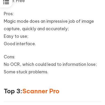
Price: Free
Pros:
Magic mode does an impressive job of image
capture, quickly and accurately;
Easy to use;
Good interface.
Cons:
No OCR, which could lead to information lose;
Some stuck problems.
Top 3:
Scanner Pro