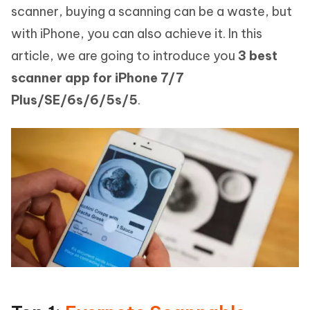
scanner, buying a scanning can be a waste, but
with iPhone, you can also achieve it. In this
article, we are going to introduce you
3 best
scanner app for iPhone 7/7
Plus/SE/6s/6/5s/5
.