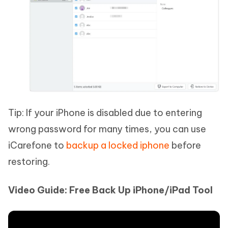
Tip: If your iPhone is disabled due to entering
wrong password for many times, you can use
iCarefone to
backup a locked iphone
before
restoring.
Video Guide: Free Back Up iPhone/iPad Tool