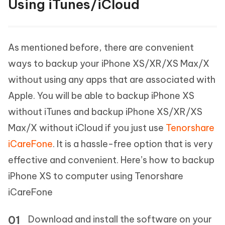
Using iTunes/iCloud
As mentioned before, there are convenient
ways to backup your iPhone XS/XR/XS Max/X
without using any apps that are associated with
Apple. You will be able to backup iPhone XS
without iTunes and backup iPhone XS/XR/XS
Max/X without iCloud if you just use
Tenorshare
iCareFone
. It is a hassle-free option that is very
effective and convenient. Here’s how to backup
iPhone XS to computer using Tenorshare
iCareFone
Download and install the software on your