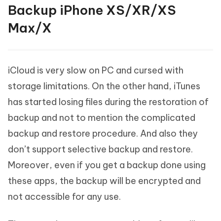
Backup iPhone XS/XR/XS
Max/X
iCloud is very slow on PC and cursed with
storage limitations. On the other hand, iTunes
has started losing files during the restoration of
backup and not to mention the complicated
backup and restore procedure. And also they
don’t support selective backup and restore.
Moreover, even if you get a backup done using
these apps, the backup will be encrypted and
not accessible for any use.