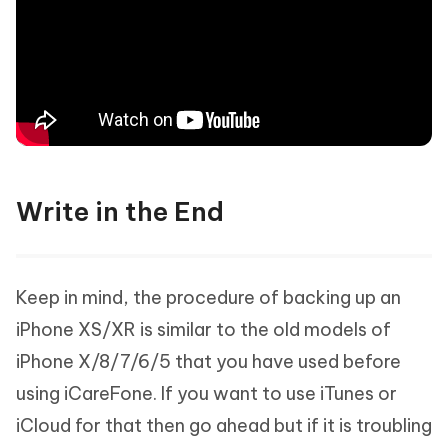
Write in the End
Keep in mind, the procedure of backing up an
iPhone XS/XR is similar to the old models of
iPhone X/8/7/6/5 that you have used before
using iCareFone. If you want to use iTunes or
iCloud for that then go ahead but if it is troubling