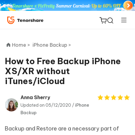
Home >
iPhone Backup >
How to Free Backup iPhone
XS/XR without
ReiBoot
iTunes/iCloud
for iOS
Tenorshare
Anna Sherry
New
PDNob
Updated on 05/12/2020 /
iPhone
Backup
iAnyGo
Backup and Restore are a necessary part of