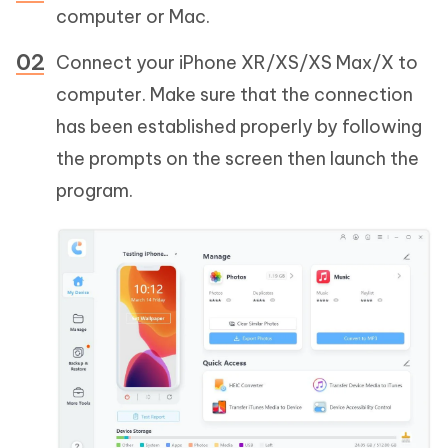
computer or Mac.
Connect your iPhone XR/XS/XS Max/X to
computer. Make sure that the connection
has been established properly by following
the prompts on the screen then launch the
program.