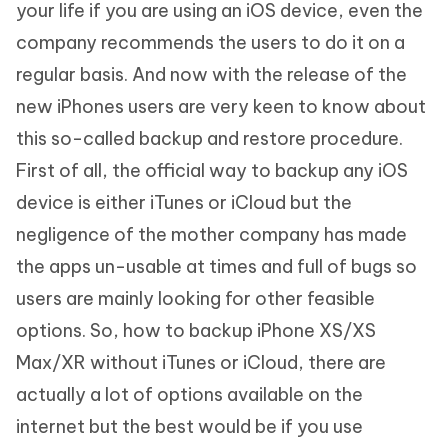
your life if you are using an iOS device, even the
company recommends the users to do it on a
regular basis. And now with the release of the
new iPhones users are very keen to know about
this so-called backup and restore procedure.
First of all, the official way to backup any iOS
device is either iTunes or iCloud but the
negligence of the mother company has made
the apps un-usable at times and full of bugs so
users are mainly looking for other feasible
options. So, how to backup iPhone XS/XS
Max/XR without iTunes or iCloud, there are
actually a lot of options available on the
internet but the best would be if you use