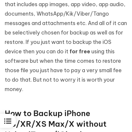
that includes app images, app video, app audio,
documents, WhatsApp/Kik/Viber/Tango
messages and attachments etc. And all of it can
be selectively chosen for backup as well as for
restore. If you just want to backup the iOS
device then you can do it
for free
using this
software but when the time comes to restore
those file you just have to pay a very small fee
to do that. But not to worry it is worth your
money.
How to Backup iPhone
XS/XR/XS Max/X without