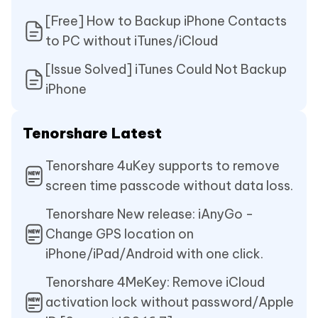
[Free] How to Backup iPhone Contacts
to PC without iTunes/iCloud
[Issue Solved] iTunes Could Not Backup
iPhone
Tenorshare Latest
Tenorshare 4uKey supports to remove
screen time passcode without data loss.
Tenorshare New release: iAnyGo -
Change GPS location on
iPhone/iPad/Android with one click.
Tenorshare 4MeKey: Remove iCloud
activation lock without password/Apple