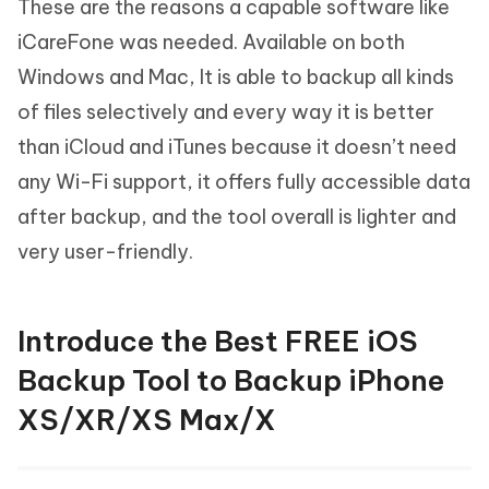
These are the reasons a capable software like
iCareFone was needed. Available on both
Windows and Mac, It is able to backup all kinds
of files selectively and every way it is better
than iCloud and iTunes because it doesn’t need
any Wi-Fi support, it offers fully accessible data
after backup, and the tool overall is lighter and
very user-friendly.
Introduce the Best FREE iOS
Backup Tool to Backup iPhone
XS/XR/XS Max/X