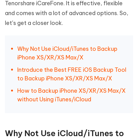
Tenorshare iCareFone. It is effective, flexible
and comes with a lot of advanced options. So,
let’s get a closer look.
Why Not Use iCloud/iTunes to Backup
iPhone XS/XR/XS Max/X
Introduce the Best FREE iOS Backup Tool
to Backup iPhone XS/XR/XS Max/X
How to Backup iPhone XS/XR/XS Max/X
without Using iTunes/iCloud
Why Not Use iCloud/iTunes to