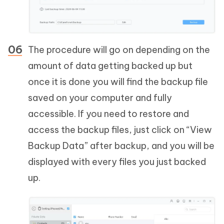
The procedure will go on depending on the
amount of data getting backed up but
once it is done you will find the backup file
saved on your computer and fully
accessible. If you need to restore and
access the backup files, just click on “View
Backup Data” after backup, and you will be
displayed with every files you just backed
up.