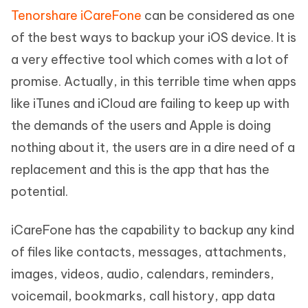
Tenorshare iCareFone
can be considered as one
of the best ways to backup your iOS device. It is
a very effective tool which comes with a lot of
promise. Actually, in this terrible time when apps
like iTunes and iCloud are failing to keep up with
the demands of the users and Apple is doing
nothing about it, the users are in a dire need of a
replacement and this is the app that has the
potential.
iCareFone has the capability to backup any kind
of files like contacts, messages, attachments,
images, videos, audio, calendars, reminders,
voicemail, bookmarks, call history, app data