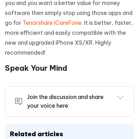
you and you want a better value for money
software then simply stop using those apps and
go for
Tenorshare iCareFone
. It is better, faster,
more efficient and easily compatible with the
new and upgraded iPhone XS/XR. Highly
recommended!
Speak Your Mind
Join the discussion and share
your voice here
Related articles