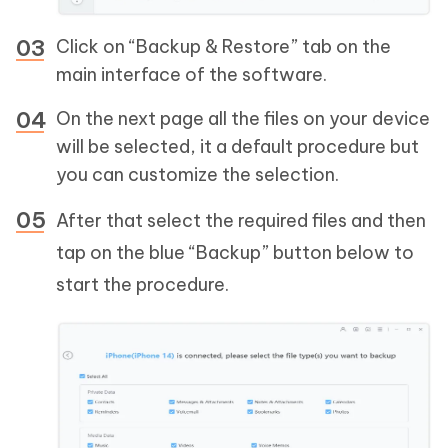
Click on “Backup & Restore” tab on the
main interface of the software.
On the next page all the files on your device
will be selected, it a default procedure but
you can customize the selection.
After that select the required files and then
tap on the blue “Backup” button below to
start the procedure.