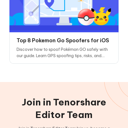
Top 8 Pokemon Go Spoofers for iOS
Discover how to spoof Pokémon GO safely with
our guide. Learn GPS spoofing tips, risks, and
considerations for using a Pokémon GO spoofer
in this popular AR game.
Join in Tenorshare
Editor Team