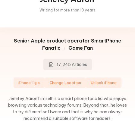
Writing for more than 10 years
Senior Apple product operator
SmartPhone
Fanatic
Game Fan
17,245 Articles
iPhone Tips
Change Location
Unlock iPhone
Jenefey Aaron himself is a smart phone fanatic who enjoys
browsing various technology forums. Beyond that, he loves
to try different software and that is why he can always
recommend a suitable software for readers.