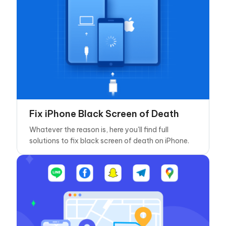
Fix iPhone Black Screen of Death
Whatever the reason is, here you'll find full
solutions to fix black screen of death on iPhone.