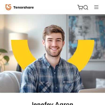
ReiBoot
for iOS
Tenorshare
New
PDNob
iAnyGo
Jenefey Aaron