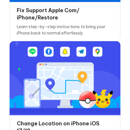
Fix Support Apple Com/
iPhone/Restore
Learn step-by-step instructions to bring your
iPhone back to normal effortlessly.
Change Location on iPhone iOS