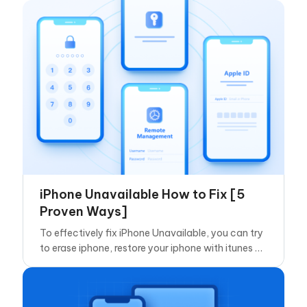
iPhone Unavailable How to Fix [5
Proven Ways]
To effectively fix iPhone Unavailable, you can try
to erase iphone, restore your iphone with itunes or
use Tenorshare 4ukey.