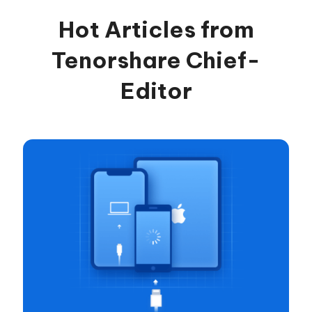
Hot Articles from
Tenorshare Chief-
Editor