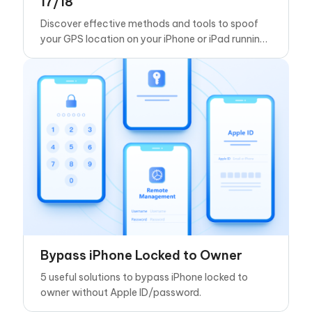
17/18
Discover effective methods and tools to spoof
your GPS location on your iPhone or iPad running
iOS 17
Bypass iPhone Locked to Owner
5 useful solutions to bypass iPhone locked to
owner without Apple ID/password.