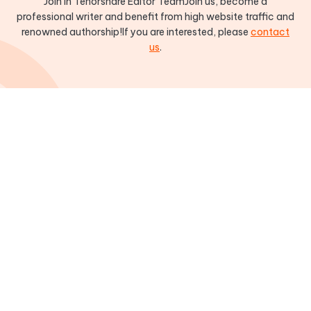
Join in Tenorshare Editor TeamJoin us, become a
professional writer and benefit from high website traffic and
renowned authorship!If you are interested, please
contact
us
.