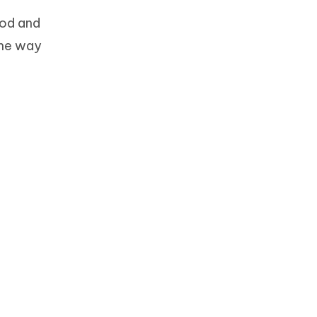
ood and
the way