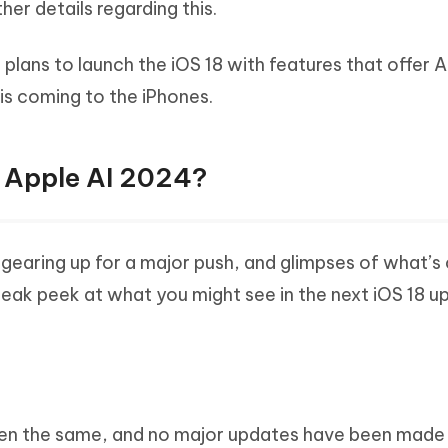
her details regarding this.
lans to launch the iOS 18 with features that offer A
 is coming to the iPhones.
n Apple AI 2024?
s gearing up for a major push, and glimpses of what’
neak peek at what you might see in the next iOS 18 u
 been the same, and no major updates have been made