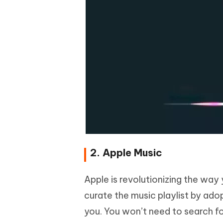
2. Apple Music
Apple is revolutionizing the way 
curate the music playlist by adop
you. You won’t need to search fo