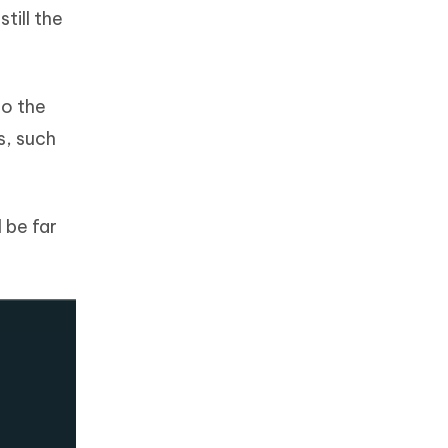
till the
to the
s, such
l be far