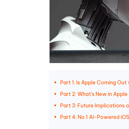
Part 1: Is Apple Coming Out w
Part 2: What's New in Apple
Part 3: Future Implications
Part 4: No.1 AI-Powered i