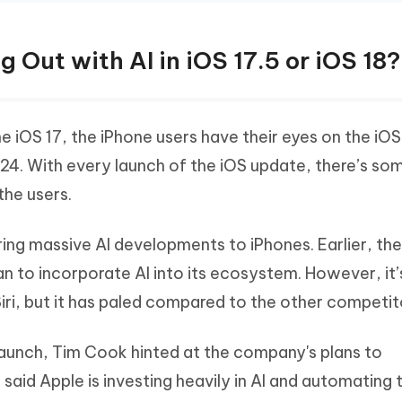
g Out with AI in iOS 17.5 or iOS 18?
e iOS 17, the iPhone users have their eyes on the iOS
4. With every launch of the iOS update, there’s so
the users.
bring massive AI developments to iPhones. Earlier, th
an to incorporate AI into its ecosystem. However, it’
Siri, but it has paled compared to the other competit
launch, Tim Cook hinted at the company's plans to
e said Apple is investing heavily in AI and automating 