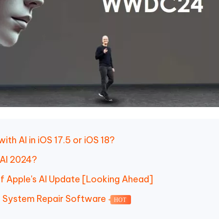
ith AI in iOS 17.5 or iOS 18?
 AI 2024?
 of Apple's AI Update [Looking Ahead]
OS System Repair Software
HOT