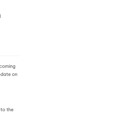
I
s coming
pdate on
 to the