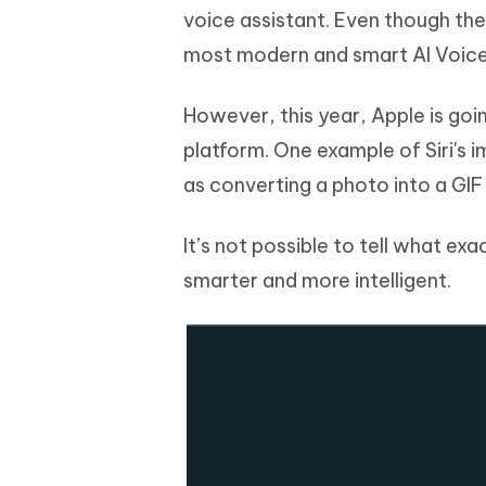
voice assistant. Even though the 
most modern and smart AI Voice 
However, this year, Apple is go
platform. One example of Siri's 
as converting a photo into a GIF 
It’s not possible to tell what exac
smarter and more intelligent.