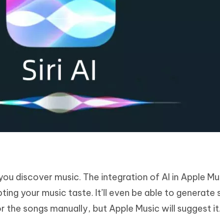
you discover music. The integration of AI in Apple Mus
ting your music taste. It’ll even be able to generate 
r the songs manually, but Apple Music will suggest it