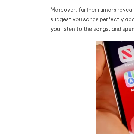
Moreover, further rumors reveal
suggest you songs perfectly acco
you listen to the songs, and spe