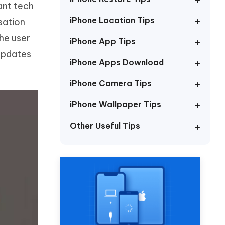
ant tech
Watch Now
Get Started
iPhone Location Tips
sation
I
More Useful Tips
the user
Phone
iPhone App Tips
updates
iPhone Apps Download
C
More Useful Tips
iPhone Camera Tips
iPhone Wallpaper Tips
Other Useful Tips