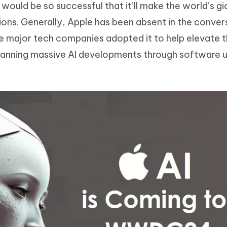
would be so successful that it’ll make the world’s gi
Hot
deleted files on Mac
hare AI Bypass
Tenorshare AI Writer
New
ions. Generally, Apple has been absent in the conver
 - Android Fake GPS APP
iCareFone Transfer APP
m AI content into human-like
Write smarter, faster, better with A
the major tech companies adopted it to help elevate 
ndroid location without PC
Transfer Whatsapp chat Android/i
planning massive AI developments through software 
 Auto Catcher(Android)
iAnyGo Auto Catcher(iOS)
l Go Plus app
Smart Auto-Catch & Spin without P