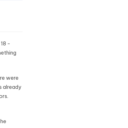
 18 -
mething
ere were
s already
ors.
the