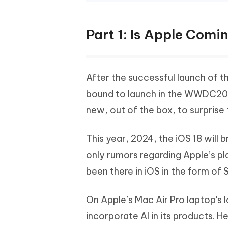
Part 1: Is Apple Comin
After the successful launch of th
bound to launch in the WWDC202
new, out of the box, to surprise 
This year, 2024, the iOS 18 will 
only rumors regarding Apple’s pl
been there in iOS in the form of 
On Apple’s Mac Air Pro laptop's 
incorporate AI in its products. H