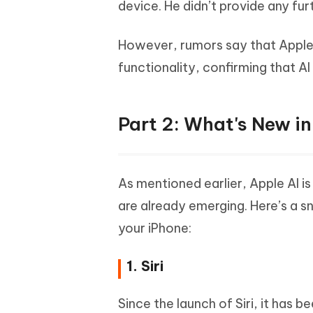
device. He didn’t provide any furt
However, rumors say that Apple p
functionality, confirming that AI
Part 2: What's New i
As mentioned earlier, Apple AI i
are already emerging. Here’s a s
your iPhone:
1. Siri
Since the launch of Siri, it has