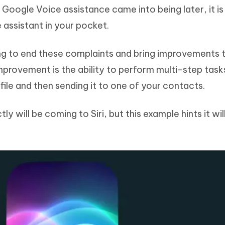
Google Voice assistance came into being later, it is s
assistant in your pocket.
ing to end these complaints and bring improvements 
improvement is the ability to perform multi-step task
file and then sending it to one of your contacts.
tly will be coming to Siri, but this example hints it wil