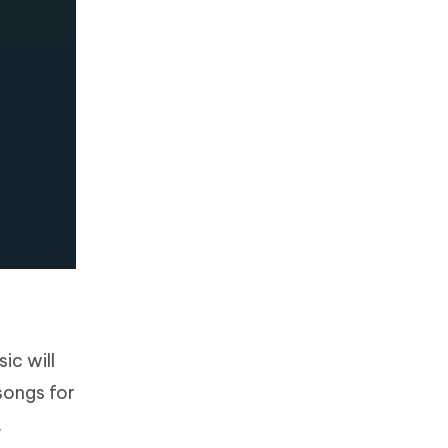
ic will
songs for
.