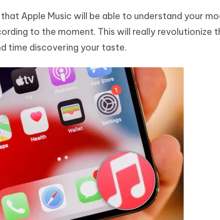
 that Apple Music will be able to understand your m
rding to the moment. This will really revolutionize 
nd time discovering your taste.