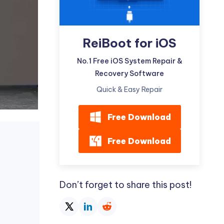
ReiBoot for iOS
No.1 Free iOS System Repair &
Recovery Software
Quick & Easy Repair
Free Download
Free Download
Don’t forget to share this post!