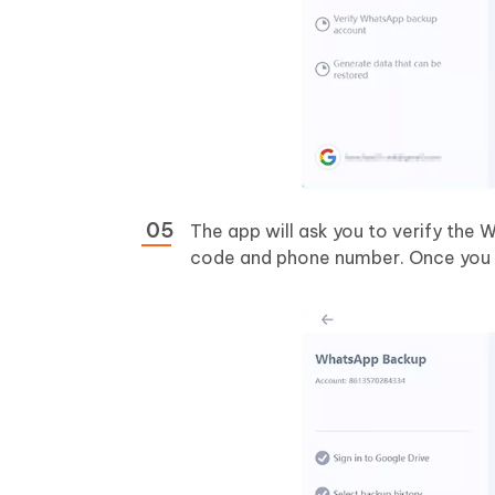
The app will ask you to verify the 
code and phone number. Once you ar