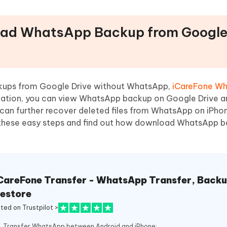
oad WhatsApp Backup from Google
kups from Google Drive without WhatsApp,
iCareFone W
lication, you can view WhatsApp backup on Google Drive a
 can further recover deleted files from WhatsApp on iPhon
 these easy steps and find out how download WhatsApp 
CareFone Transfer - WhatsApp Transfer, Backu
estore
ated on Trustpilot >
Transfer WhatsApp between Android and iPhone;