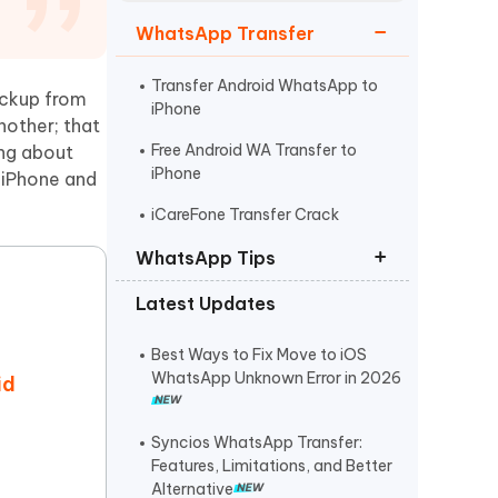
Watch Now
Get Started
WhatsApp Transfer
I
More Useful Tips
Phone
Transfer Android WhatsApp to
ackup from
iPhone
nother; that
Free Android WA Transfer to
ing about
C
iPhone
More Useful Tips
 iPhone and
iCareFone Transfer Crack
WhatsApp Tips
Latest Updates
Download Google Drive
WhatsApp Backup
Best Ways to Fix Move to iOS
Change WhatsApp Storage to SD
WhatsApp Unknown Error in 2026
id
Card
GB WhatsApp Download
Syncios WhatsApp Transfer:
Features, Limitations, and Better
Alternative