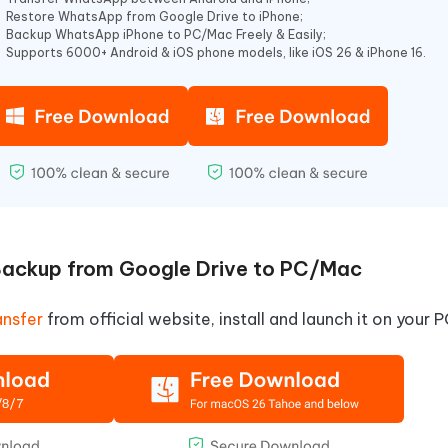
Restore WhatsApp from Google Drive to iPhone;
Backup WhatsApp iPhone to PC/Mac Freely & Easily;
Supports 6000+ Android & iOS phone models, like iOS 26 & iPhone 16.
ckup from Google Drive to PC/Mac
nsfer
from official website, install and launch it on your 