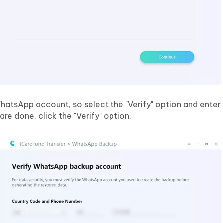
WhatsApp account, so select the "Verify" option and enter
e done, click the "Verify" option.