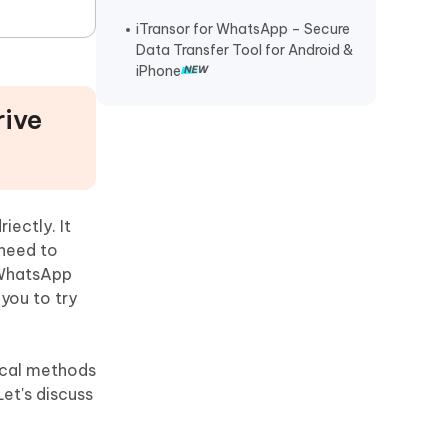
iTransor for WhatsApp – Secure
Data Transfer Tool for Android &
iPhone
rive
iectly. It
 need to
 WhatsApp
you to try
ical methods
et's discuss