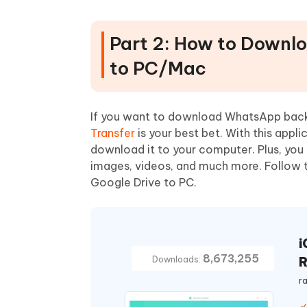
Part 2: How to Downl
to PC/Mac
If you want to download WhatsApp bac
Transfer
is your best bet. With this app
download it to your computer. Plus, you
images, videos, and much more. Follow
Google Drive to PC.
i
8,673,255
R
Downloads:
r