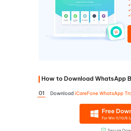
How to Download WhatsApp Ba
Download
iCareFone WhatsApp Tra