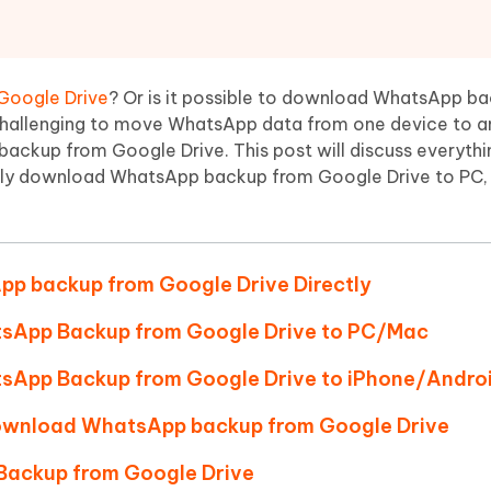
Hot
deleted files on Mac
hare AI Bypass
Tenorshare AI Writer
New
 - Android Fake GPS APP
iCareFone Transfer APP
m AI content into human-like
Write smarter, faster, better with A
ndroid location without PC
Transfer Whatsapp chat Android/i
Google Drive
? Or is it possible to download WhatsApp b
 challenging to move WhatsApp data from one device to a
 Auto Catcher(Android)
iAnyGo Auto Catcher(iOS)
backup from Google Drive. This post will discuss everyth
l Go Plus app
Smart Auto-Catch & Spin without P
ly download WhatsApp backup from Google Drive to PC,
pp backup from Google Drive Directly
tsApp Backup from Google Drive to PC/Mac
sApp Backup from Google Drive to iPhone/Andro
 download WhatsApp backup from Google Drive
Backup from Google Drive