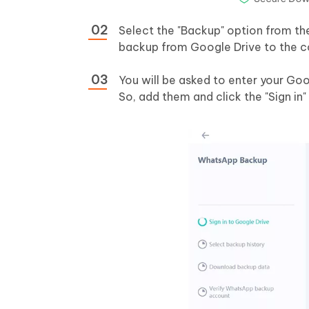
Select the "Backup" option from th
backup from Google Drive to the c
You will be asked to enter your Go
So, add them and click the "Sign in"