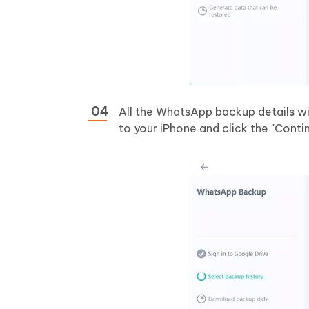
All the WhatsApp backup details wi
to your iPhone and click the "Conti