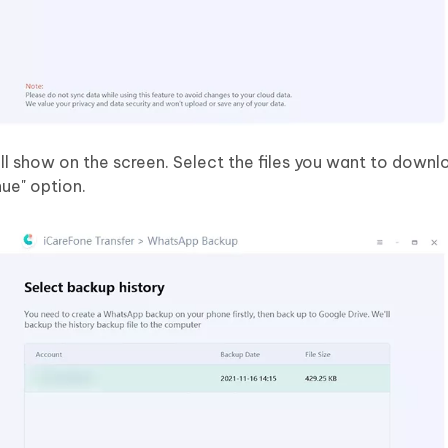
ll show on the screen. Select the files you want to downl
nue" option.