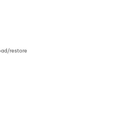
oad/restore