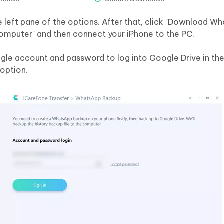
e left pane of the options. After that, click "Download W
omputer" and then connect your iPhone to the PC.
ogle account and password to log into Google Drive in the
 option.