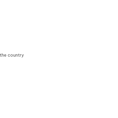
 the country