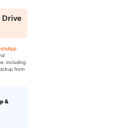
 Drive
hatsApp
nd
e, including
backup from
p &