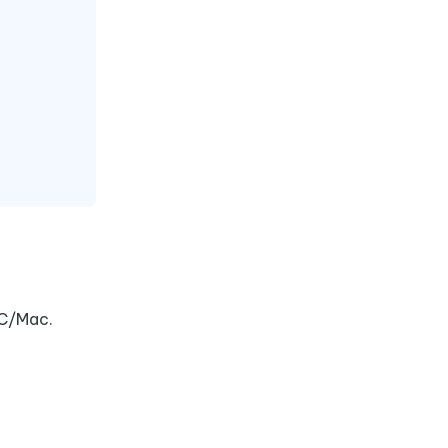
PC/Mac.