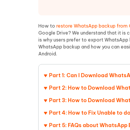
Mobile
FREE
Recover deleted files on Windows
Recover 
PixPretty AI Photo Editor
Tenors
iAnyGo- iOS APP
iAnyGo
Free AI Photo Editing Tool
Transfor
View All Products
Change iPhone location without PC
Change A
How to
restore WhatsApp backup from 
Google Drive? We understand that it is
UltData for Android APP
iAnyGo
is why users prefer to export WhatsApp 
Recover Android data without PC
Free tria
WhatsApp backup and how you can easi
Android.
Part 1: Can I Download WhatsA
Part 2: How to Download Wha
Part 3: How to Download What
Part 4: How to Fix Unable to
Part 5: FAQs about WhatsApp 