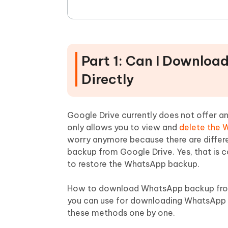
Part 1: Can I Downlo
Directly
Google Drive currently does not offer an
only allows you to view and
delete the 
worry anymore because there are differ
backup from Google Drive. Yes, that is 
to restore the WhatsApp backup.
How to download WhatsApp backup from
you can use for downloading WhatsApp da
these methods one by one.