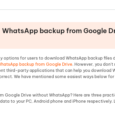
ad WhatsApp backup from Google D
y options for users to download WhatsApp backup files dr
WhatsApp backup from Google Drive
. However, you don't
ent third-party applications that can help you download
correct. We have mentioned some easiest ways below for 
 Google Drive without WhatsApp? Here are three pract
ta to your PC, Android phone and iPhone respectively. L