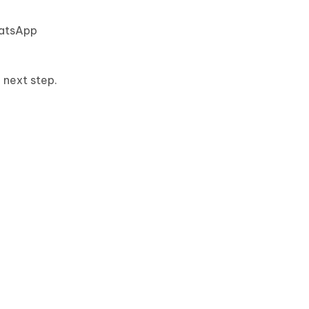
hatsApp
 next step.