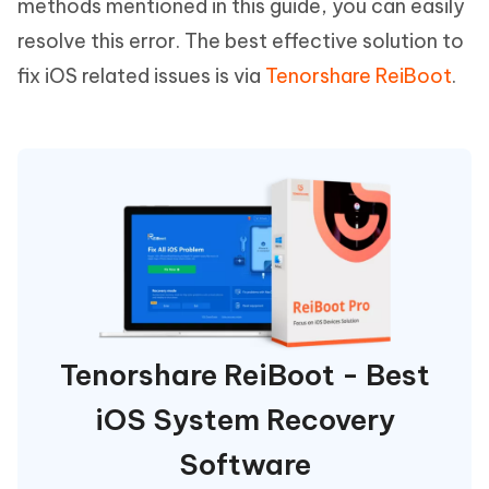
methods mentioned in this guide, you can easily
resolve this error. The best effective solution to
fix iOS related issues is via
Tenorshare ReiBoot
.
Tenorshare ReiBoot - Best
iOS System Recovery
Software