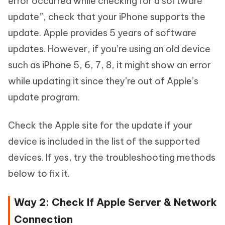
error occurred while checking for a software
update”, check that your iPhone supports the
update. Apple provides 5 years of software
updates. However, if you’re using an old device
such as iPhone 5, 6, 7, 8, it might show an error
while updating it since they’re out of Apple’s
update program.
Check the Apple site for the update if your
device is included in the list of the supported
devices. If yes, try the troubleshooting methods
below to fix it.
Way 2: Check If Apple Server & Network
Connection