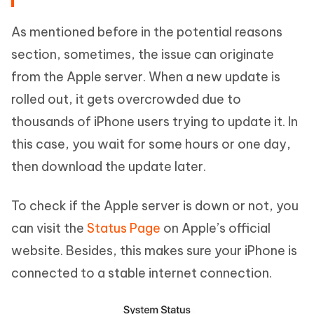
As mentioned before in the potential reasons
section, sometimes, the issue can originate
from the Apple server. When a new update is
rolled out, it gets overcrowded due to
thousands of iPhone users trying to update it. In
this case, you wait for some hours or one day,
then download the update later.
To check if the Apple server is down or not, you
can visit the
Status Page
on Apple’s official
website. Besides, this makes sure your iPhone is
connected to a stable internet connection.