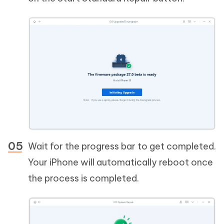
Wait for the progress bar to get completed.
Your iPhone will automatically reboot once
the process is completed.