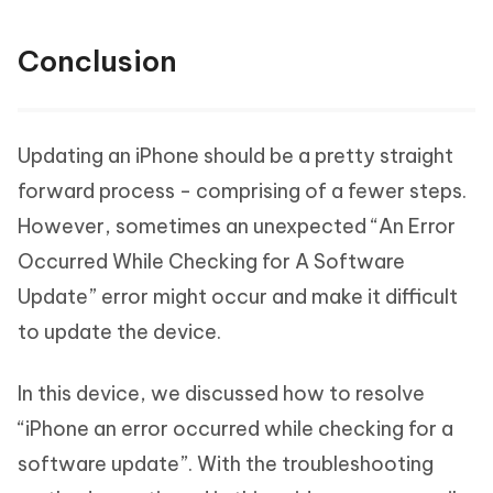
Conclusion
Updating an iPhone should be a pretty straight
forward process - comprising of a fewer steps.
However, sometimes an unexpected “An Error
Occurred While Checking for A Software
Update” error might occur and make it difficult
to update the device.
In this device, we discussed how to resolve
“iPhone an error occurred while checking for a
software update”. With the troubleshooting