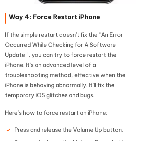
Way 4: Force Restart iPhone
If the simple restart doesn't fix the “An Error
Occurred While Checking for A Software
Update '', you can try to force restart the
iPhone. It’s an advanced level of a
troubleshooting method, effective when the
iPhone is behaving abnormally. It’ll fix the
temporary iOS glitches and bugs.
Here’s how to force restart an iPhone:
Press and release the Volume Up button.