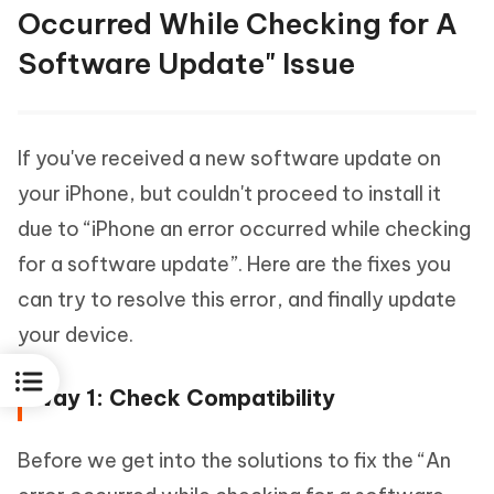
Occurred While Checking for A
Software Update" Issue
If you've received a new software update on
your iPhone, but couldn't proceed to install it
due to “iPhone an error occurred while checking
for a software update”. Here are the fixes you
can try to resolve this error, and finally update
your device.
Way 1: Check Compatibility
Before we get into the solutions to fix the “An