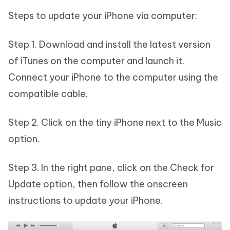
Steps to update your iPhone via computer:
Step 1. Download and install the latest version
of iTunes on the computer and launch it.
Connect your iPhone to the computer using the
compatible cable.
Step 2. Click on the tiny iPhone next to the Music
option.
Step 3. In the right pane, click on the Check for
Update option, then follow the onscreen
instructions to update your iPhone.