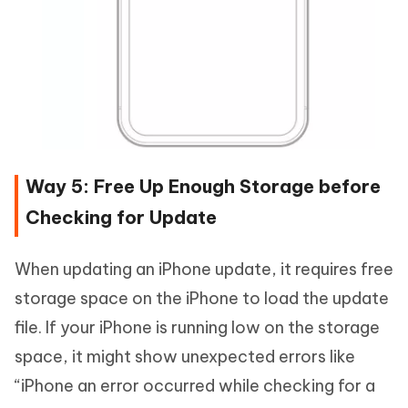
Way 5: Free Up Enough Storage before
Checking for Update
When updating an iPhone update, it requires free
storage space on the iPhone to load the update
file. If your iPhone is running low on the storage
space, it might show unexpected errors like
“iPhone an error occurred while checking for a