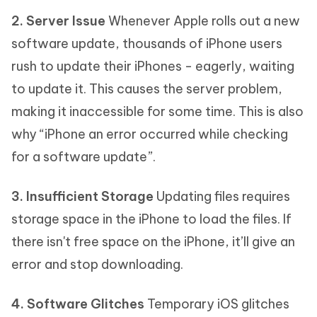
2. Server Issue
Whenever Apple rolls out a new
software update, thousands of iPhone users
rush to update their iPhones - eagerly, waiting
to update it. This causes the server problem,
making it inaccessible for some time. This is also
why “iPhone an error occurred while checking
for a software update”.
3. Insufficient Storage
Updating files requires
storage space in the iPhone to load the files. If
there isn't free space on the iPhone, it’ll give an
error and stop downloading.
4. Software Glitches
Temporary iOS glitches