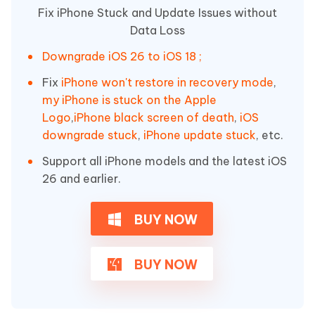
Fix iPhone Stuck and Update Issues without
Data Loss
Downgrade iOS 26 to iOS 18 ;
Fix
iPhone won't restore in recovery mode
,
my iPhone is stuck on the Apple
Logo
,
iPhone black screen of death
,
iOS
downgrade stuck
,
iPhone update stuck
, etc.
Support all iPhone models and the latest iOS
26 and earlier.
BUY NOW
BUY NOW