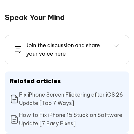
Speak Your Mind
Join the discussion and share
your voice here
Related articles
Fix iPhone Screen Flickering after iOS 26
Update [Top 7 Ways]
How to Fix iPhone 15 Stuck on Software
Update [7 Easy Fixes]