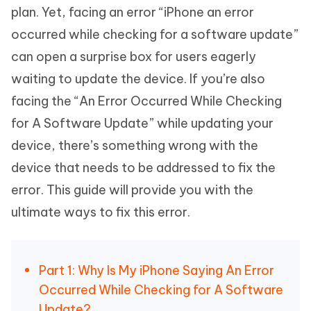
plan. Yet, facing an error “iPhone an error
occurred while checking for a software update”
can open a surprise box for users eagerly
waiting to update the device. If you’re also
facing the “An Error Occurred While Checking
for A Software Update” while updating your
device, there’s something wrong with the
device that needs to be addressed to fix the
error. This guide will provide you with the
ultimate ways to fix this error.
Part 1: Why Is My iPhone Saying An Error
Occurred While Checking for A Software
Update?