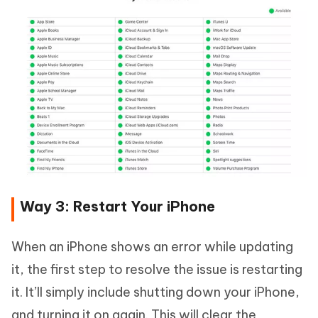
Way 3: Restart Your iPhone
When an iPhone shows an error while updating
it, the first step to resolve the issue is restarting
it. It’ll simply include shutting down your iPhone,
and turning it on again. This will clear the