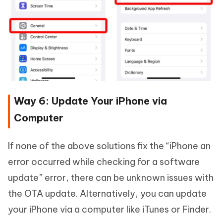
Way 6: Update Your iPhone via
Computer
If none of the above solutions fix the “iPhone an
error occurred while checking for a software
update” error, there can be unknown issues with
the OTA update. Alternatively, you can update
your iPhone via a computer like iTunes or Finder.