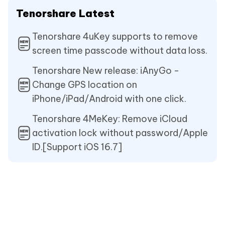
Tenorshare Latest
Tenorshare 4uKey supports to remove
screen time passcode without data loss.
Tenorshare New release: iAnyGo -
Change GPS location on
iPhone/iPad/Android with one click.
Tenorshare 4MeKey: Remove iCloud
activation lock without password/Apple
ID.[Support iOS 16.7]