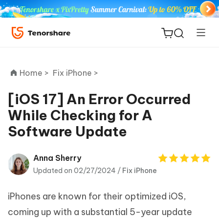
Home >
Fix iPhone >
[iOS 17] An Error Occurred
While Checking for A
ReiBoot
Software Update
for iOS
Tenorshare
Anna Sherry
New
PDNob
Updated on 02/27/2024 /
Fix iPhone
iAnyGo
iPhones are known for their optimized iOS,
coming up with a substantial 5-year update