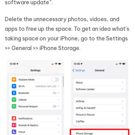
software update”.
Delete the unnecessary photos, vidoes, and
apps to free up the space. To get an idea what’s
taking space on your iPhone, go to the Settings
>> General >> iPhone Storage.