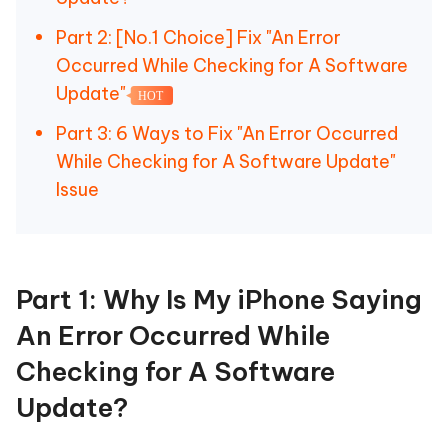
Part 2: [No.1 Choice] Fix "An Error
Occurred While Checking for A Software
Update"
HOT
Part 3: 6 Ways to Fix "An Error Occurred
While Checking for A Software Update"
Issue
Part 1: Why Is My iPhone Saying
An Error Occurred While
Checking for A Software
Update?