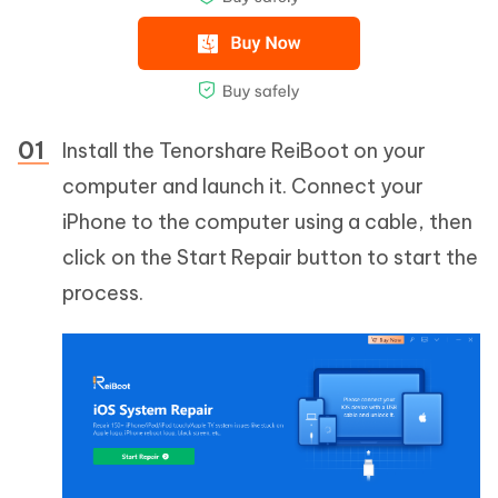
Install the Tenorshare ReiBoot on your
computer and launch it. Connect your
iPhone to the computer using a cable, then
click on the Start Repair button to start the
process.