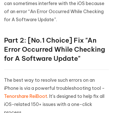
can sometimes interfere with the iOS because
of an error “An Error Occurred While Checking
for A Software Update”.
Part 2: [No.1 Choice] Fix "An
Error Occurred While Checking
for A Software Update"
The best way to resolve such errors on an
iPhone is via a powerful troubleshooting tool -
Tenorshare ReiBoot
. It’s designed to help fix all
iOS-related 150+ issues with a one-click
process.