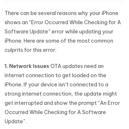
There can be several reasons why your iPhone
shows an “Error Occurred While Checking for A
Software Update” error while updating your
iPhone. Here are some of the most common
culprits for this error:
1. Network Issues
OTA updates need an
internet connection to get loaded on the
iPhone. If your device isn’t connected to a
strong internet connection, the update might
get interrupted and show the prompt “An Error
Occurred While Checking for A Software
Update”.