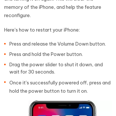
memory of the iPhone, and help the feature
reconfigure.
Here’s how to restart your iPhone:
Press and release the Volume Down button.
Press and hold the Power button.
Drag the power slider to shut it down, and
wait for 30 seconds.
Once it’s successfully powered off, press and
hold the power button to turn it on.