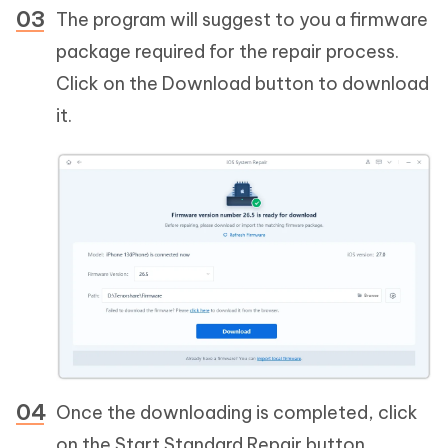
The program will suggest to you a firmware
package required for the repair process.
Click on the Download button to download
it.
Once the downloading is completed, click
on the Start Standard Repair button.