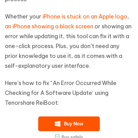
Whether your
iPhone is stuck on an Apple logo
,
an iPhone showing a black screen
or showing an
error while updating it, this tool can fix it with a
one-click process. Plus, you don’t need any
prior knowledge to use it, as it comes with a
self-explanatory user interface.
Here’s how to fix “An Error Occurred While
Checking for A Software Update‘ using
Tenorshare ReiBoot: