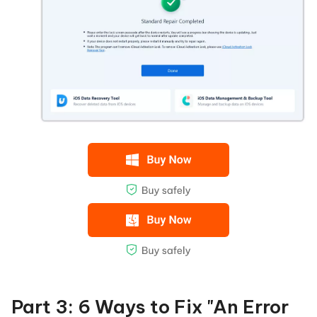
Part 3: 6 Ways to Fix "An Error