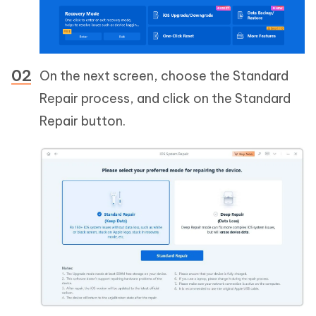
On the next screen, choose the Standard
Repair process, and click on the Standard
Repair button.