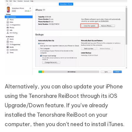
Alternatively, you can also update your iPhone
using the Tenorshare ReiBoot through its iOS
Upgrade/Down feature. If you’ve already
installed the Tenorshare ReiBoot on your
computer, then you don't need to install iTunes.