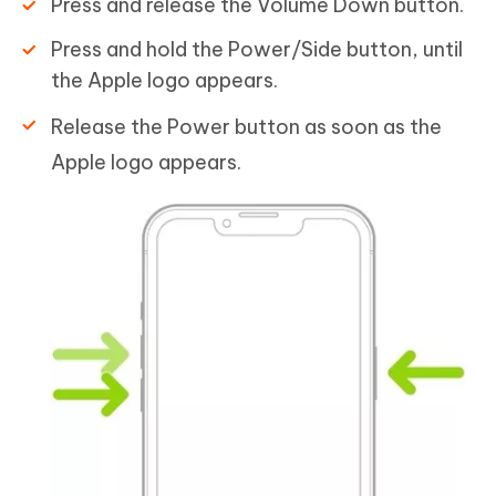
Press and release the Volume Down button.
Press and hold the Power/Side button, until
the Apple logo appears.
Release the Power button as soon as the
Apple logo appears.