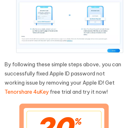
By following these simple steps above, you can
successfully fixed Apple ID password not
working issue by removing your Apple ID! Get
Tenorshare 4uKey
free trial and try it now!
20
%