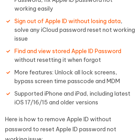
working easily
Sign out of Apple ID without losing data
,
solve any iCloud password reset not working
issue
Find and view stored Apple ID Password
without resetting it when forgot
More features: Unlock all lock screens,
bypass screen time passcode and MDM
Supported iPhone and iPad, including latest
iOS 17/16/15 and older versions
Here is how to remove Apple ID without
password to reset Apple ID password not
working issue: