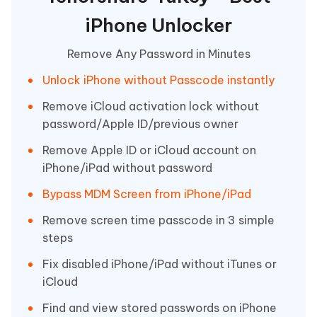
iPhone Unlocker
Remove Any Password in Minutes
Unlock iPhone without Passcode instantly
Remove iCloud activation lock without
password/Apple ID/previous owner
Remove Apple ID or iCloud account on
iPhone/iPad without password
Bypass MDM Screen from iPhone/iPad
Remove screen time passcode in 3 simple
steps
Fix disabled iPhone/iPad without iTunes or
iCloud
Find and view stored passwords on iPhone