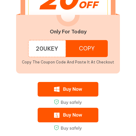
OFF
Only For Today
COPY
20UKEY
Copy The Coupon Code And Paste It At Checkout