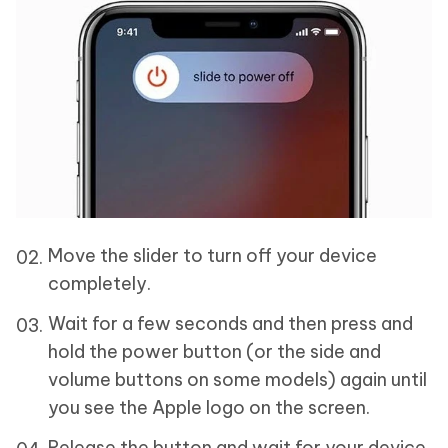
Move the slider to turn off your device
completely.
Wait for a few seconds and then press and
hold the power button (or the side and
volume buttons on some models) again until
you see the Apple logo on the screen.
Release the button and wait for your device