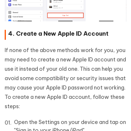
4. Create a New Apple ID Account
If none of the above methods work for you, you
may need to create a new Apple ID account and
use it instead of your old one. This can help you
avoid some compatibility or security issues that
may cause your Apple ID password not working.
To create a new Apple ID account, follow these
steps:
Open the Settings on your device and tap on
"Sign in to your iPhone/iPad".