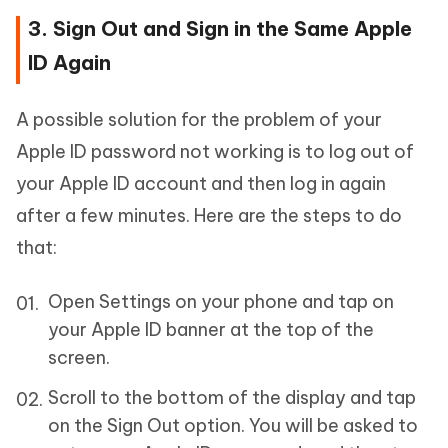
3. Sign Out and Sign in the Same Apple
ID Again
A possible solution for the problem of your
Apple ID password not working is to log out of
your Apple ID account and then log in again
after a few minutes. Here are the steps to do
that:
Open Settings on your phone and tap on
your Apple ID banner at the top of the
screen.
Scroll to the bottom of the display and tap
on the Sign Out option. You will be asked to