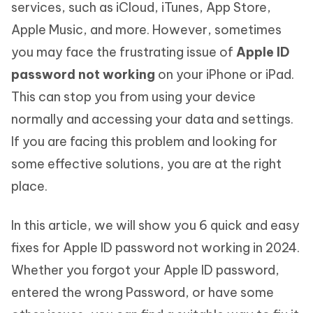
services, such as iCloud, iTunes, App Store,
Apple Music, and more. However, sometimes
you may face the frustrating issue of
Apple ID
password not working
on your iPhone or iPad.
This can stop you from using your device
normally and accessing your data and settings.
If you are facing this problem and looking for
some effective solutions, you are at the right
place.
In this article, we will show you 6 quick and easy
fixes for Apple ID password not working in 2024.
Whether you forgot your Apple ID password,
entered the wrong Password, or have some