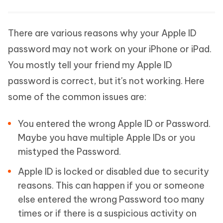
There are various reasons why your Apple ID
password may not work on your iPhone or iPad.
You mostly tell your friend my Apple ID
password is correct, but it's not working. Here
some of the common issues are:
You entered the wrong Apple ID or Password.
Maybe you have multiple Apple IDs or you
mistyped the Password.
Apple ID is locked or disabled due to security
reasons. This can happen if you or someone
else entered the wrong Password too many
times or if there is a suspicious activity on