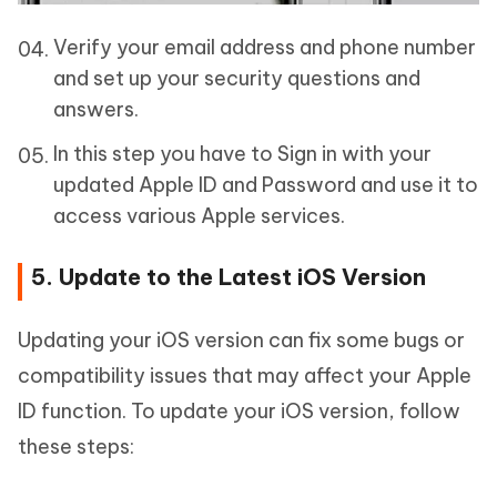
Verify your email address and phone number
and set up your security questions and
answers.
In this step you have to Sign in with your
updated Apple ID and Password and use it to
access various Apple services.
5. Update to the Latest iOS Version
Updating your iOS version can fix some bugs or
compatibility issues that may affect your Apple
ID function. To update your iOS version, follow
these steps: