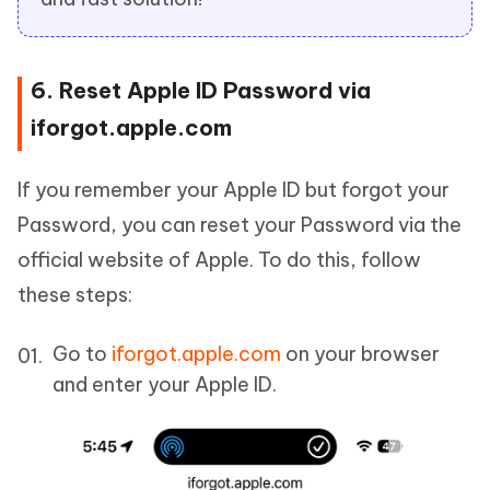
6. Reset Apple ID Password via
iforgot.apple.com
If you remember your Apple ID but forgot your
Password, you can reset your Password via the
official website of Apple. To do this, follow
these steps:
Go to
iforgot.apple.com
on your browser
and enter your Apple ID.