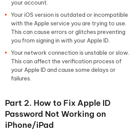
your account.
Your iOS version is outdated or incompatible
with the Apple service you are trying to use.
This can cause errors or glitches preventing
you from signing in with your Apple ID.
Your network connection is unstable or slow.
This can affect the verification process of
your Apple ID and cause some delays or
failures.
Part 2. How to Fix Apple ID
Password Not Working on
iPhone/iPad