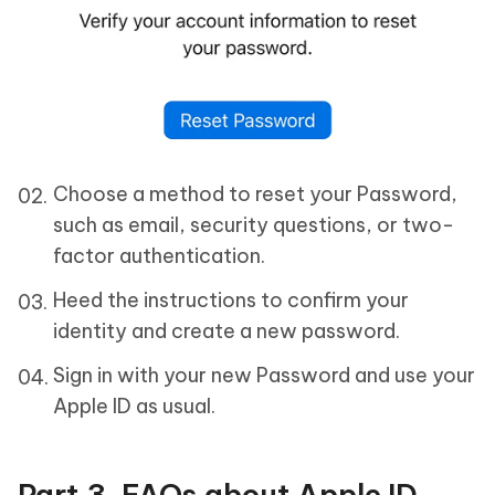
Choose a method to reset your Password,
such as email, security questions, or two-
factor authentication.
Heed the instructions to confirm your
identity and create a new password.
Sign in with your new Password and use your
Apple ID as usual.
Part 3. FAQs about Apple ID