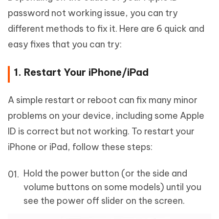
password not working issue, you can try
different methods to fix it. Here are 6 quick and
easy fixes that you can try:
1. Restart Your iPhone/iPad
A simple restart or reboot can fix many minor
problems on your device, including some Apple
ID is correct but not working. To restart your
iPhone or iPad, follow these steps:
Hold the power button (or the side and
volume buttons on some models) until you
see the power off slider on the screen.