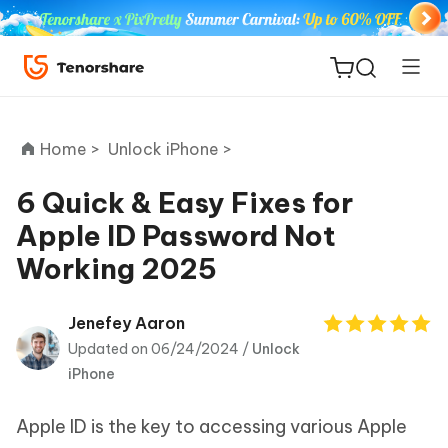
Home >
Unlock iPhone >
6 Quick & Easy Fixes for
Apple ID Password Not
ReiBoot
Working 2025
for iOS
Tenorshare
Jenefey Aaron
New
PDNob
Updated on 06/24/2024 /
Unlock
iPhone
iAnyGo
Apple ID is the key to accessing various Apple