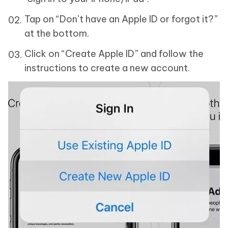
Tap on “Don’t have an Apple ID or forgot it?”
at the bottom.
Click on “Create Apple ID” and follow the
instructions to create a new account.