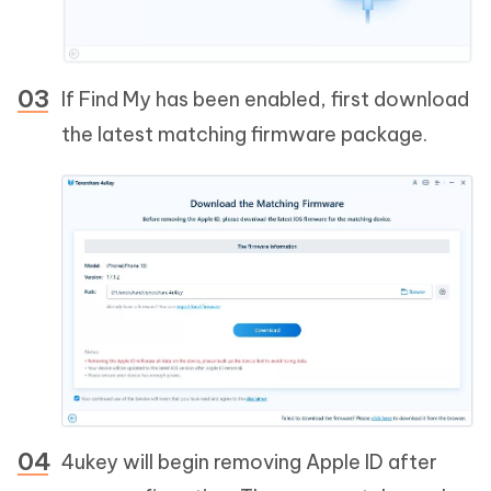
If Find My has been enabled, first download
the latest matching firmware package.
4ukey will begin removing Apple ID after