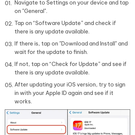
Navigate to Settings on your device and tap
on "General".
Tap on “Software Update” and check if
there is any update available.
If there is, tap on "Download and Install" and
wait for the update to finish.
If not, tap on “Check for Update” and see if
there is any update available.
After updating your iOS version, try to sign
in with your Apple ID again and see if it
works.