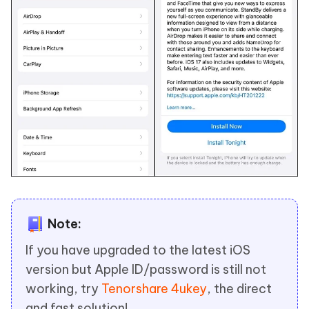
Note:
If you have upgraded to the latest iOS
version but Apple ID/password is still not
working, try
Tenorshare 4ukey
, the direct
and fast solution!