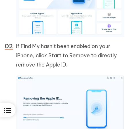
If Find My hasn’t been enabled on your
iPhone, click Start to Remove to directly
remove the Apple ID.