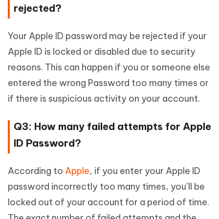
rejected?
Your Apple ID password may be rejected if your
Apple ID is locked or disabled due to security
reasons. This can happen if you or someone else
entered the wrong Password too many times or
if there is suspicious activity on your account.
Q3: How many failed attempts for Apple
ID Password?
According to
Apple
, if you enter your Apple ID
password incorrectly too many times, you’ll be
locked out of your account for a period of time.
The exact number of failed attempts and the