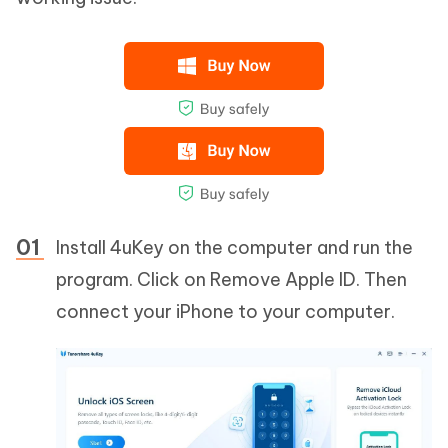
Install 4uKey on the computer and run the
program. Click on Remove Apple ID. Then
connect your iPhone to your computer.