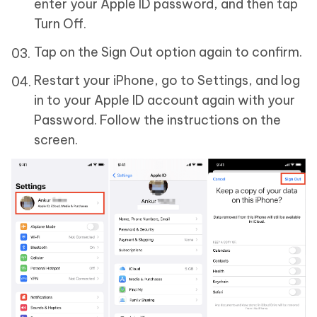
enter your Apple ID password, and then tap
Turn Off.
Tap on the Sign Out option again to confirm.
Restart your iPhone, go to Settings, and log
in to your Apple ID account again with your
Password. Follow the instructions on the
screen.