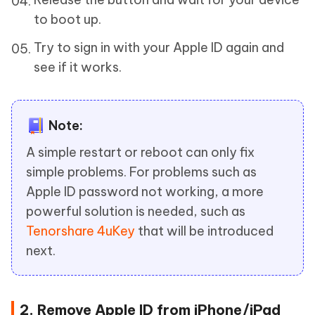
to boot up.
Try to sign in with your Apple ID again and
see if it works.
Note:
A simple restart or reboot can only fix
simple problems. For problems such as
Apple ID password not working, a more
powerful solution is needed, such as
Tenorshare 4uKey
that will be introduced
next.
2. Remove Apple ID from iPhone/iPad