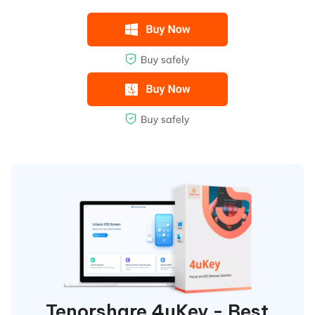
Tenorshare 4uKey - Best