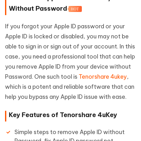
Without Password
HOT
If you forgot your Apple ID password or your
Apple ID is locked or disabled, you may not be
able to sign in or sign out of your account. In this
case, you need a professional tool that can help
you remove Apple ID from your device without
Password. One such tool is
Tenorshare 4ukey
,
which is a potent and reliable software that can
help you bypass any Apple ID issue with ease.
Key Features of Tenorshare 4uKey
Simple steps to remove Apple ID without
Password, fix Apple ID password not