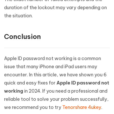
duration of the lockout may vary depending on
the situation.
Conclusion
Apple ID password not working is a common
issue that many iPhone and iPad users may
encounter. In this article, we have shown you 6
quick and easy fixes for
Apple ID password not
working
in 2024. If you need a professional and
reliable tool to solve your problem successfully,
we recommend you to try
Tenorshare 4ukey
.