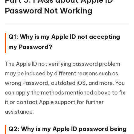
Password Not Working
Q1: Why is my Apple ID not accepting
my Password?
The Apple ID not verifying password problem
may be induced by different reasons such as
wrong Password, outdated iOS, and more. You
can apply the methods mentioned above to fix
it or contact Apple support for further
assistance.
Q2: Why is my Apple ID password being