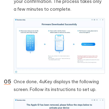
your confirmation. The process takes only
a few minutes to complete.
Once done, 4uKey displays the following
screen. Follow its instructions to set up.