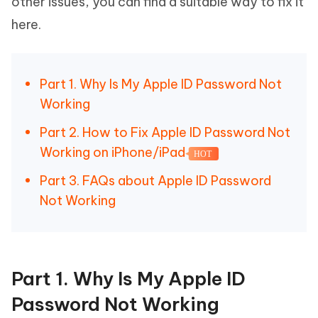
other issues, you can find a suitable way to fix it
here.
Part 1. Why Is My Apple ID Password Not
Working
Part 2. How to Fix Apple ID Password Not
Working on iPhone/iPad
HOT
Part 3. FAQs about Apple ID Password
Not Working
Part 1. Why Is My Apple ID
Password Not Working