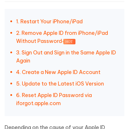
1. Restart Your iPhone/iPad
2. Remove Apple ID from iPhone/iPad
Without Password
HOT
3. Sign Out and Sign in the Same Apple ID
Again
4. Create a New Apple ID Account
5. Update to the Latest iOS Version
6. Reset Apple ID Password via
iforgot.apple.com
Depending on the cause of your Apple ID