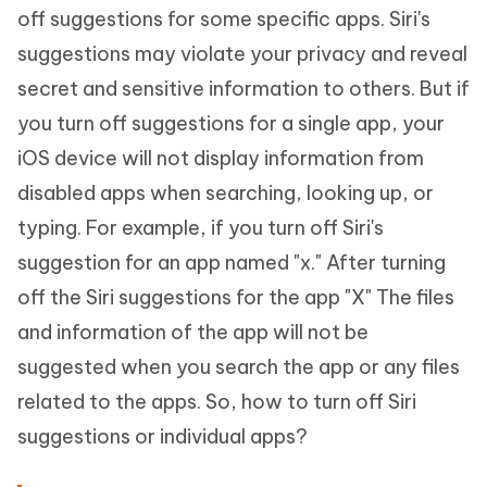
off suggestions for some specific apps. Siri's
suggestions may violate your privacy and reveal
secret and sensitive information to others. But if
you turn off suggestions for a single app, your
iOS device will not display information from
disabled apps when searching, looking up, or
typing. For example, if you turn off Siri's
suggestion for an app named "x." After turning
off the Siri suggestions for the app "X" The files
and information of the app will not be
suggested when you search the app or any files
related to the apps. So, how to turn off Siri
suggestions or individual apps?