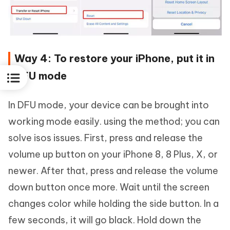
Way 4: To restore your iPhone, put it in
DFU mode
In DFU mode, your device can be brought into
working mode easily. using the method; you can
solve isos issues. First, press and release the
volume up button on your iPhone 8, 8 Plus, X, or
newer. After that, press and release the volume
down button once more. Wait until the screen
changes color while holding the side button. In a
few seconds, it will go black. Hold down the