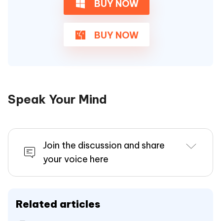
BUY NOW
BUY NOW
Speak Your Mind
Join the discussion and share
your voice here
Related articles