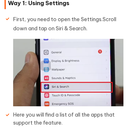
Way 1: Using Settings
First, you need to open the Settings.Scroll
down and tap on Siri & Search.
Here you will find a list of all the apps that
support the feature.