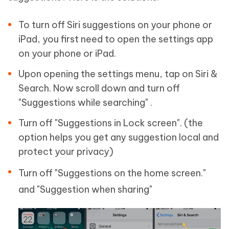
To turn off Siri suggestions on your phone or
iPad, you first need to open the settings app
on your phone or iPad.
Upon opening the settings menu, tap on Siri &
Search. Now scroll down and turn off
"Suggestions while searching" .
Turn off "Suggestions in Lock screen". (the
option helps you get any suggestion local and
protect your privacy)
Turn off "Suggestions on the home screen."
and "Suggestion when sharing"