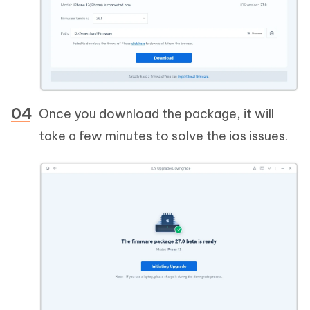
Once you download the package, it will
take a few minutes to solve the ios issues.