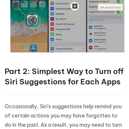
Part 2: Simplest Way to Turn off
Siri Suggestions for Each Apps
Occasionally, Siri's suggestions help remind you
of certain actions you may have forgotten to
do in the past. As a result, you may need to turn