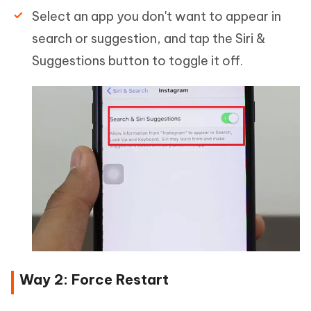
Select an app you don't want to appear in
search or suggestion, and tap the Siri &
Suggestions button to toggle it off.
Way 2: Force Restart