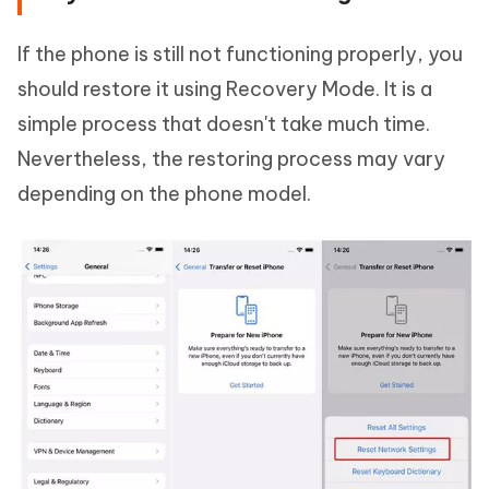
If the phone is still not functioning properly, you
should restore it using Recovery Mode. It is a
simple process that doesn't take much time.
Nevertheless, the restoring process may vary
depending on the phone model.