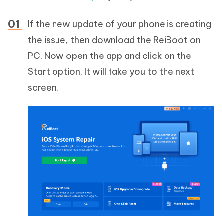
If the new update of your phone is creating
the issue, then download the ReiBoot on
PC. Now open the app and click on the
Start option. It will take you to the next
screen.