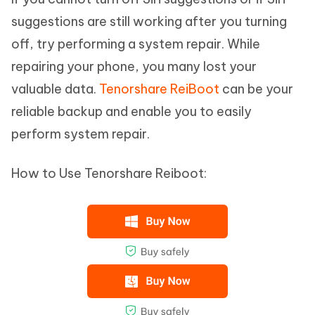
suggestions are still working after you turning
off, try performing a system repair. While
repairing your phone, you many lost your
valuable data.
Tenorshare ReiBoot
can be your
reliable backup and enable you to easily
perform system repair.
How to Use Tenorshare Reiboot: