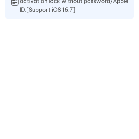
activation lock without password/Apple
ID.[Support iOS 16.7]