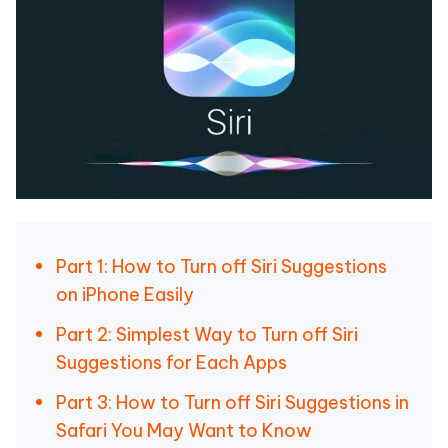
Part 1: How to Turn off Siri Suggestions
on iPhone Easily
Part 2: Simplest Way to Turn off Siri
Suggestions for Each Apps
Part 3: How to Turn off Siri Suggestions in
Safari You May Want to Know