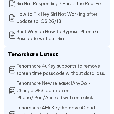
Siri Not Responding? Here's the Real Fix
How to Fix Hey Siri Not Working after
Update to iOS 26/18
Best Way on How to Bypass iPhone 6
Passcode without Siri
Tenorshare Latest
Tenorshare 4uKey supports to remove
screen time passcode without data loss.
Tenorshare New release: iAnyGo -
Change GPS location on
iPhone/iPad/Android with one click.
Tenorshare 4MeKey: Remove iCloud