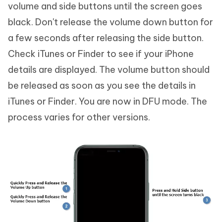
volume and side buttons until the screen goes
black. Don't release the volume down button for
a few seconds after releasing the side button.
Check iTunes or Finder to see if your iPhone
details are displayed. The volume button should
be released as soon as you see the details in
iTunes or Finder. You are now in DFU mode. The
process varies for other versions.