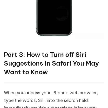
Part 3: How to Turn off Siri
Suggestions in Safari You May
Want to Know
When you access your iPhone's web browser,
type the words, Siri, into the search field.