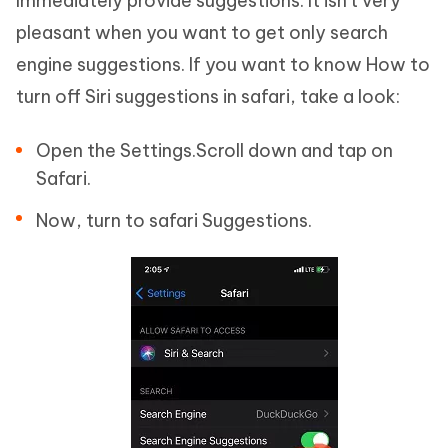
Immediately provide suggestions. It isn't very
pleasant when you want to get only search
engine suggestions. If you want to know How to
turn off Siri suggestions in safari, take a look:
Open the Settings.Scroll down and tap on
Safari.
Now, turn to safari Suggestions.