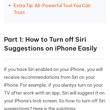
Extra Tip: All-Powerful Tool You Can
Trust
Part 1: How to Turn off Siri
Suggestions on iPhone Easily
If you have Siri enabled on your iPhone, you will
receive recommendations from Siri on your
iPhone. For example, if you always turn on your
TV after work with an app, Siri will suggest it on
your iPhone's lock screen. So how to turn off Siri
suggestions? Here is the solutions: