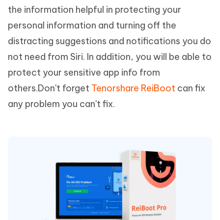
the information helpful in protecting your
personal information and turning off the
distracting suggestions and notifications you do
not need from Siri. In addition, you will be able to
protect your sensitive app info from
others.Don't forget
Tenorshare ReiBoot
can fix
any problem you can't fix.