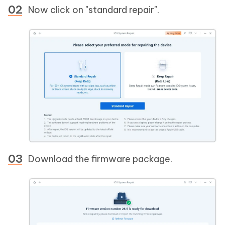
Now click on "standard repair".
Download the firmware package.