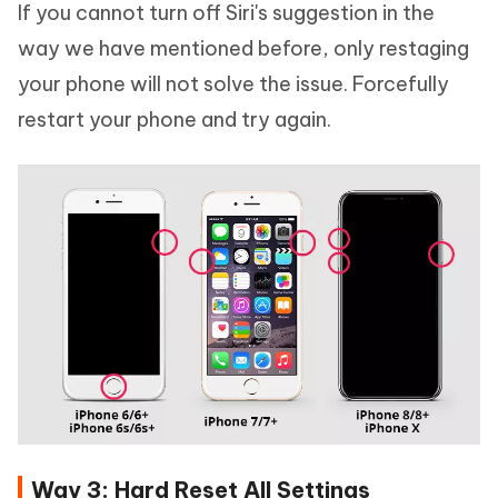
If you cannot turn off Siri's suggestion in the
way we have mentioned before, only restaging
your phone will not solve the issue. Forcefully
restart your phone and try again.
Way 3: Hard Reset All Settings