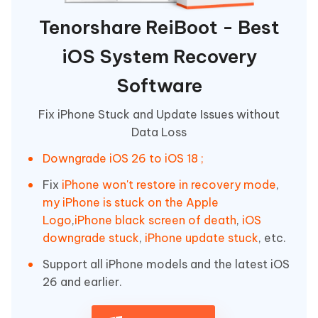
Tenorshare ReiBoot - Best
iOS System Recovery
Software
Fix iPhone Stuck and Update Issues without
Data Loss
Downgrade iOS 26 to iOS 18 ;
Fix
iPhone won't restore in recovery mode
,
my iPhone is stuck on the Apple
Logo
,
iPhone black screen of death
,
iOS
downgrade stuck
,
iPhone update stuck
, etc.
Support all iPhone models and the latest iOS
26 and earlier.