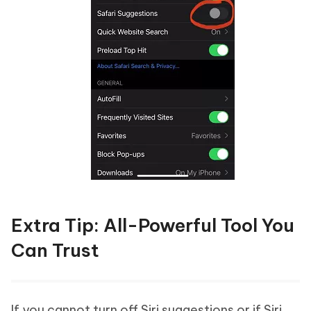
Extra Tip: All-Powerful Tool You
Can Trust
If you cannot turn off Siri suggestions or if Siri