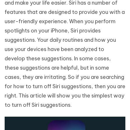
and make your life easier. Siri has a number of
features that are designed to provide you with a
user-friendly experience. When you perform
spotlights on your iPhone, Siri provides
suggestions. Your daily routines and how you
use your devices have been analyzed to
develop these suggestions. In some cases,
these suggestions are helpful, but in some
cases, they are irritating. So if you are searching
for how to turn off Siri suggestions, then you are
right. This article will show you the simplest way
to turn off Siri suggestions.