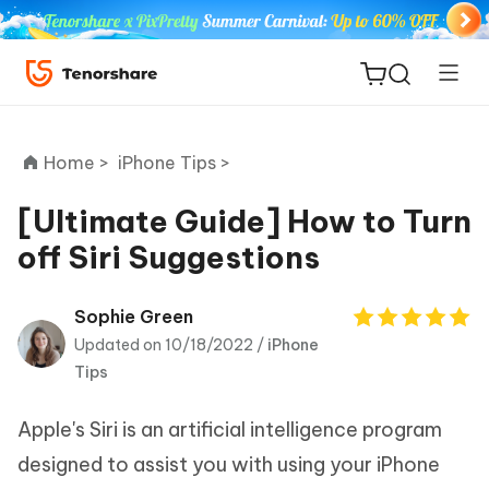
Home >
iPhone Tips >
[Ultimate Guide] How to Turn
off Siri Suggestions
ReiBoot
for iOS
Sophie Green
Updated on 10/18/2022 /
iPhone
Tenorshare
New
Tips
PDNob
Apple's Siri is an artificial intelligence program
iAnyGo
designed to assist you with using your iPhone