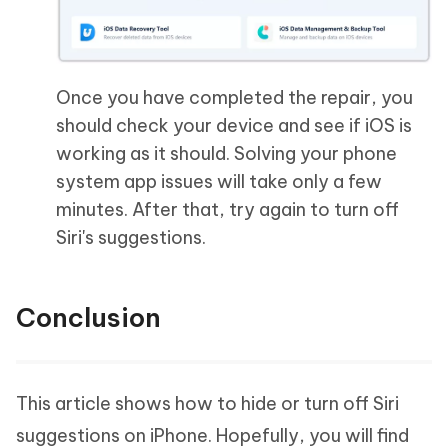
Once you have completed the repair, you
should check your device and see if iOS is
working as it should. Solving your phone
system app issues will take only a few
minutes. After that, try again to turn off
Siri's suggestions.
Conclusion
This article shows how to hide or turn off Siri
suggestions on iPhone. Hopefully, you will find