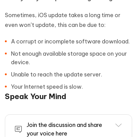
Sometimes, iOS update takes a long time or
even won’t update, this can be due to:
A corrupt or incomplete software download.
Not enough available storage space on your
device.
Unable to reach the update server.
Your Internet speed is slow.
Speak Your Mind
Join the discussion and share
your voice here