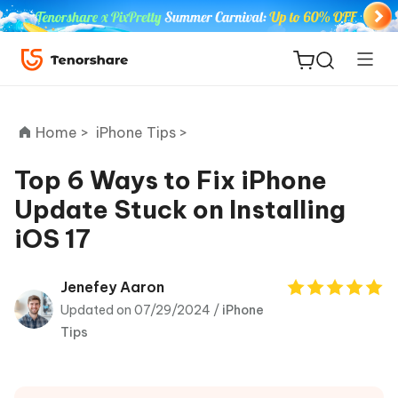
Home >
iPhone Tips >
Top 6 Ways to Fix iPhone
Update Stuck on Installing
ReiBoot
iOS 17
for iOS
Tenorshare
Jenefey Aaron
New
PDNob
Updated on 07/29/2024 /
iPhone
Tips
iAnyGo