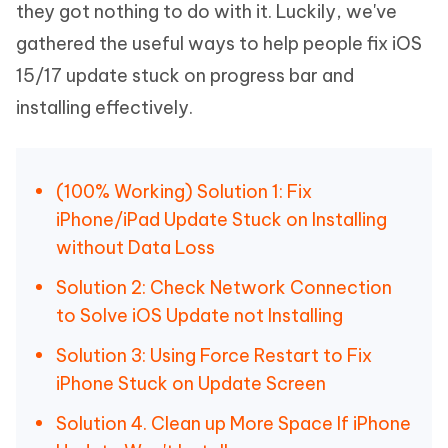
they got nothing to do with it. Luckily, we've
gathered the useful ways to help people fix iOS
15/17 update stuck on progress bar and
installing effectively.
(100% Working) Solution 1: Fix
iPhone/iPad Update Stuck on Installing
without Data Loss
Solution 2: Check Network Connection
to Solve iOS Update not Installing
Solution 3: Using Force Restart to Fix
iPhone Stuck on Update Screen
Solution 4. Clean up More Space If iPhone