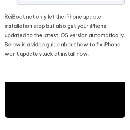
ReiBoot not only let the iPhone update
installation stop but also get your iPhone
updated to the latest iOS version automatically.
Below is a video guide about how to fix iPhone
won't update stuck at install now.