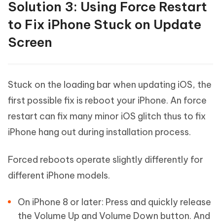
Solution 3: Using Force Restart
to Fix iPhone Stuck on Update
Screen
Stuck on the loading bar when updating iOS, the
first possible fix is reboot your iPhone. An force
restart can fix many minor iOS glitch thus to fix
iPhone hang out during installation process.
Forced reboots operate slightly differently for
different iPhone models.
On iPhone 8 or later: Press and quickly release
the Volume Up and Volume Down button. And