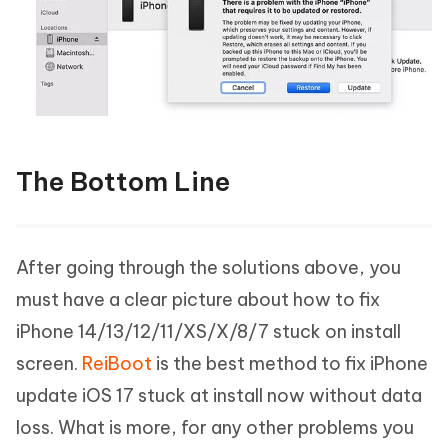
The Bottom Line
After going through the solutions above, you
must have a clear picture about how to fix
iPhone 14/13/12/11/XS/X/8/7 stuck on install
screen.
ReiBoot
is the best method to fix iPhone
update iOS 17 stuck at install now without data
loss. What is more, for any other problems you