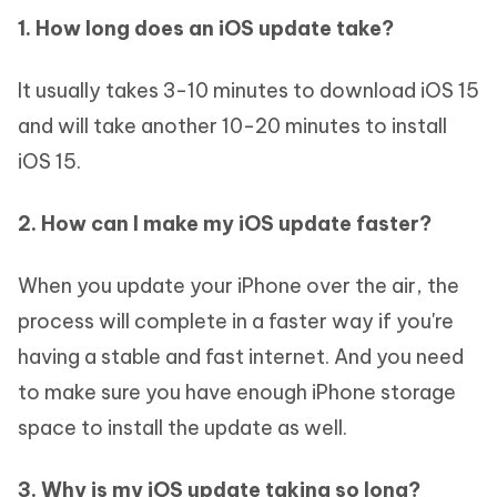
1. How long does an iOS update take?
It usually takes 3-10 minutes to download iOS 15
and will take another 10-20 minutes to install
iOS 15.
2. How can I make my iOS update faster?
When you update your iPhone over the air, the
process will complete in a faster way if you're
having a stable and fast internet. And you need
to make sure you have enough iPhone storage
space to install the update as well.
3. Why is my iOS update taking so long?