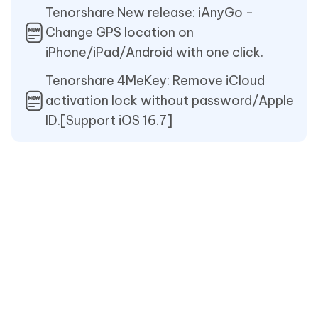
Tenorshare New release: iAnyGo -
Change GPS location on
iPhone/iPad/Android with one click.
Tenorshare 4MeKey: Remove iCloud
activation lock without password/Apple
ID.[Support iOS 16.7]