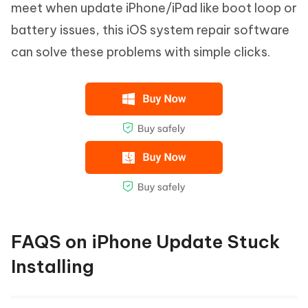
meet when update iPhone/iPad like boot loop or
battery issues, this iOS system repair software
can solve these problems with simple clicks.
FAQS on iPhone Update Stuck
Installing