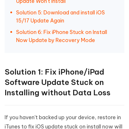
Update Won't Install
Solution 5: Download and install iOS
15/17 Update Again
Solution 6: Fix iPhone Stuck on Install
Now Update by Recovery Mode
Solution 1: Fix iPhone/iPad
Software Update Stuck on
Installing without Data Loss
If you haven't backed up your device, restore in
iTunes to fix iOS update stuck on install now will