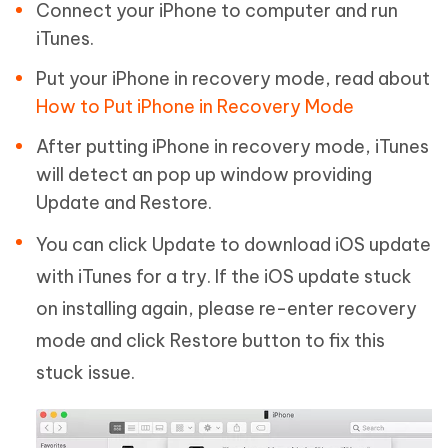
Connect your iPhone to computer and run
iTunes.
Put your iPhone in recovery mode, read about
How to Put iPhone in Recovery Mode
After putting iPhone in recovery mode, iTunes
will detect an pop up window providing
Update and Restore.
You can click Update to download iOS update
with iTunes for a try. If the iOS update stuck
on installing again, please re-enter recovery
mode and click Restore button to fix this
stuck issue.