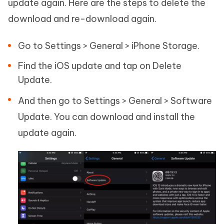
update again. Here are the steps to delete the
download and re-download again.
Go to Settings > General > iPhone Storage.
Find the iOS update and tap on Delete
Update.
And then go to Settings > General > Software
Update. You can download and install the
update again.