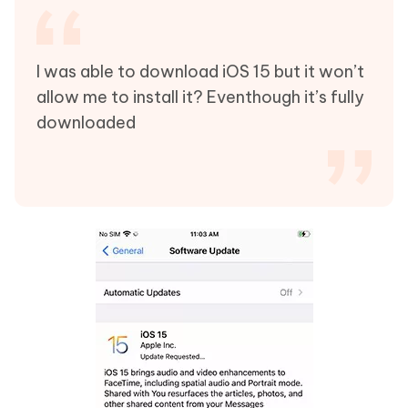
I was able to download iOS 15 but it won’t
allow me to install it? Eventhough it’s fully
downloaded