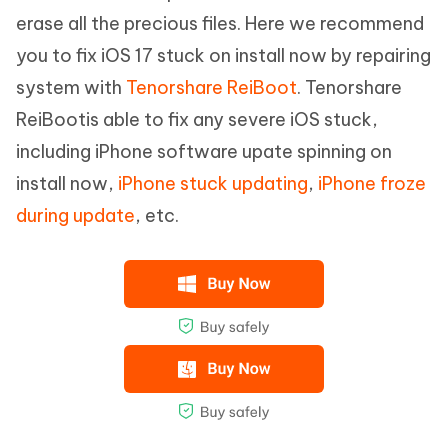
erase all the precious files. Here we recommend
you to fix iOS 17 stuck on install now by repairing
system with
Tenorshare ReiBoot
. Tenorshare
ReiBootis able to fix any severe iOS stuck,
including iPhone software upate spinning on
install now,
iPhone stuck updating
,
iPhone froze
during update
, etc.