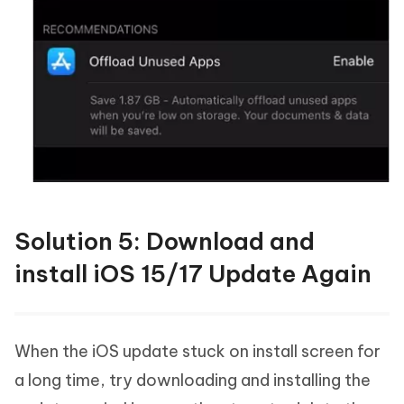
Solution 5: Download and
install iOS 15/17 Update Again
When the iOS update stuck on install screen for
a long time, try downloading and installing the