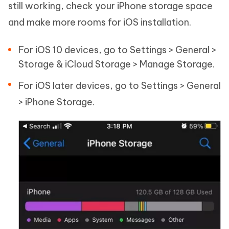
still working, check your iPhone storage space
and make more rooms for iOS installation.
For iOS 10 devices, go to Settings > General >
Storage & iCloud Storage > Manage Storage.
For iOS later devices, go to Settings > General
> iPhone Storage.