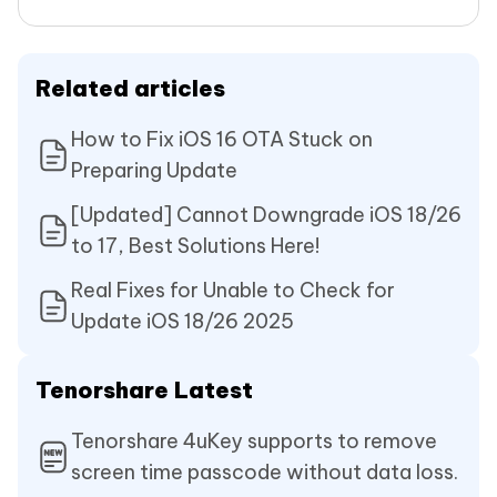
Related articles
How to Fix iOS 16 OTA Stuck on
Preparing Update
[Updated] Cannot Downgrade iOS 18/26
to 17, Best Solutions Here!
Real Fixes for Unable to Check for
Update iOS 18/26 2025
Tenorshare Latest
Tenorshare 4uKey supports to remove
screen time passcode without data loss.