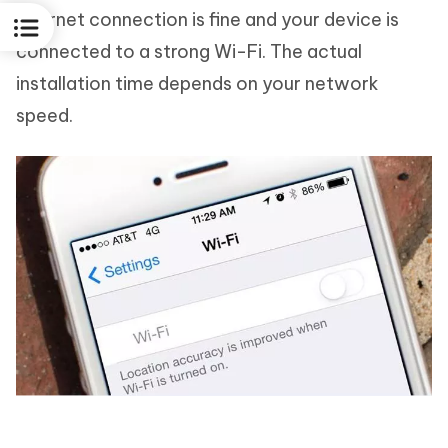
internet connection is fine and your device is
connected to a strong Wi-Fi. The actual
installation time depends on your network
speed.