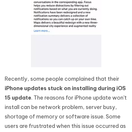
Recently, some people complained that their
iPhone updates stuck on installing during iOS
15 update
. The reasons for iPhone update won't
install can be network problem, server busy,
shortage of memory or software issue. Some
users are frustrated when this issue occurred as