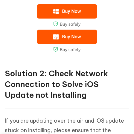
Solution 2: Check Network
Connection to Solve iOS
Update not Installing
If you are updating over the air and iOS update
stuck on installing, please ensure that the