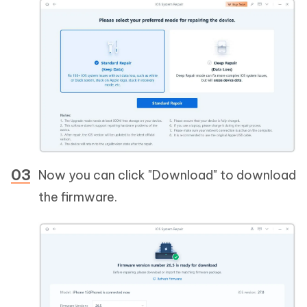
Now you can click "Download" to download
the firmware.