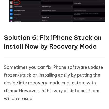
Solution 6: Fix iPhone Stuck on
Install Now by Recovery Mode
Sometimes you can fix iPhone software update
frozen/stuck on installing easily by putting the
device into recovery mode and restore with
iTunes. However, in this way all data on iPhone
will be erased.