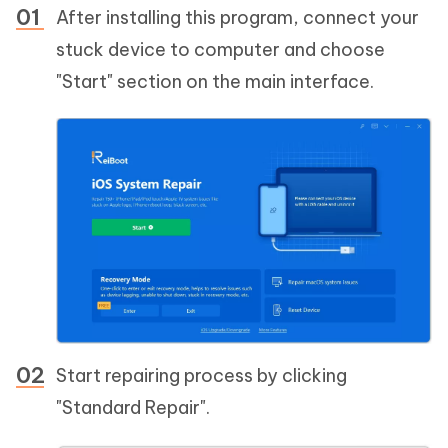
After installing this program, connect your
stuck device to computer and choose
"Start" section on the main interface.
Start repairing process by clicking
"Standard Repair".