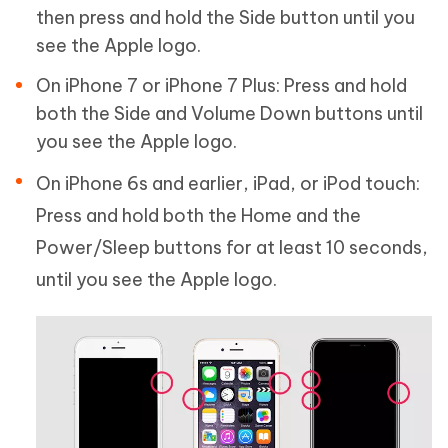
then press and hold the Side button until you
see the Apple logo.
On iPhone 7 or iPhone 7 Plus: Press and hold
both the Side and Volume Down buttons until
you see the Apple logo.
On iPhone 6s and earlier, iPad, or iPod touch:
Press and hold both the Home and the
Power/Sleep buttons for at least 10 seconds,
until you see the Apple logo.