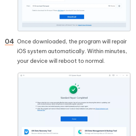
Once downloaded, the program will repair
iOS system automatically. Within minutes,
your device will reboot to normal.