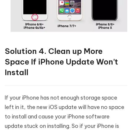
Solution 4. Clean up More
Space If iPhone Update Won't
Install
If your iPhone has not enough storage space
left in it, the new iOS update will have no space
to install and cause your iPhone software
update stuck on installing. So if your iPhone is