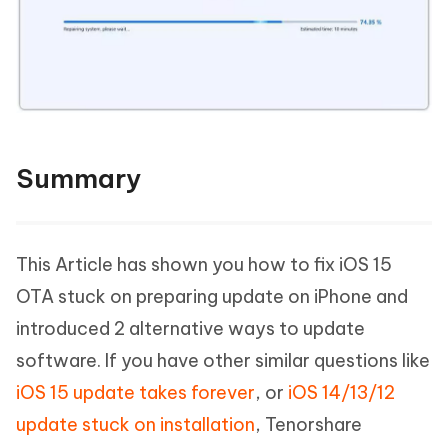
Summary
This Article has shown you how to fix iOS 15
OTA stuck on preparing update on iPhone and
introduced 2 alternative ways to update
software. If you have other similar questions like
iOS 15 update takes forever
, or
iOS 14/13/12
update stuck on installation
, Tenorshare