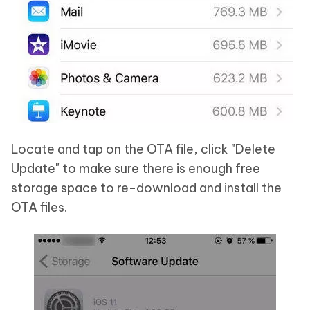
Locate and tap on the OTA file, click "Delete
Update" to make sure there is enough free
storage space to re-download and install the
OTA files.