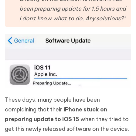
been preparing update for 1.5 hours and
I don't know what to do. Any solutions?"
These days, many people have been
complaining that their
iPhone stuck on
preparing update to iOS 15
when they tried to
get this newly released software on the device.