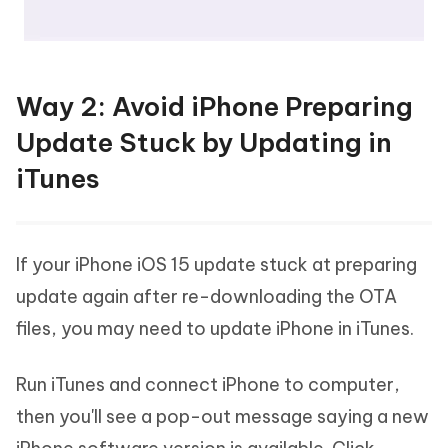
Way 2: Avoid iPhone Preparing
Update Stuck by Updating in
iTunes
If your iPhone iOS 15 update stuck at preparing
update again after re-downloading the OTA
files, you may need to update iPhone in iTunes.
Run iTunes and connect iPhone to computer,
then you'll see a pop-out message saying a new