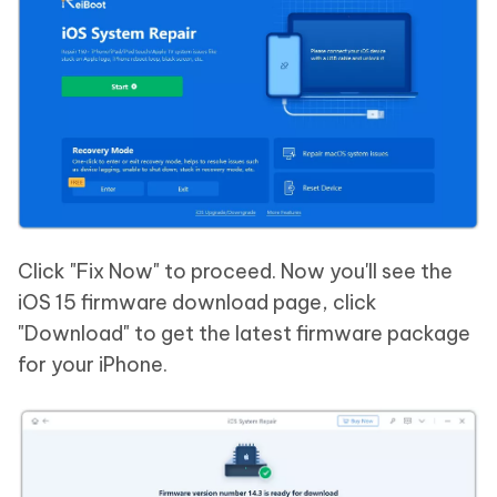
Click "Fix Now" to proceed. Now you'll see the
iOS 15 firmware download page, click
"Download" to get the latest firmware package
for your iPhone.