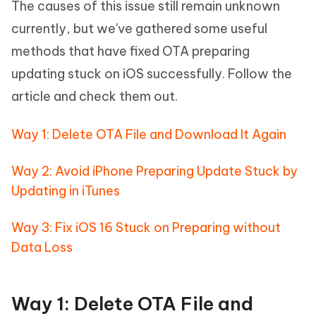
The causes of this issue still remain unknown
currently, but we've gathered some useful
methods that have fixed OTA preparing
updating stuck on iOS successfully. Follow the
article and check them out.
Way 1: Delete OTA File and Download It Again
Way 2: Avoid iPhone Preparing Update Stuck by
Updating in iTunes
Way 3: Fix iOS 16 Stuck on Preparing without
Data Loss
Way 1: Delete OTA File and