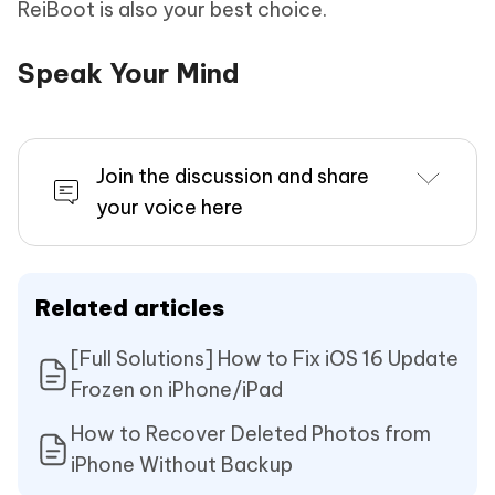
ReiBoot is also your best choice.
Speak Your Mind
Join the discussion and share
your voice here
Related articles
[Full Solutions] How to Fix iOS 16 Update
Frozen on iPhone/iPad
How to Recover Deleted Photos from
iPhone Without Backup