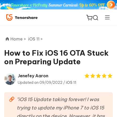
Home >
iOS 11 >
How to Fix iOS 16 OTA Stuck
on Preparing Update
ReiBoot
for iOS
Jenefey Aaron
Updated on 09/09/2022 /
iOS 11
Tenorshare
New
PDNob
"iOS 15 Update taking forever! I was
iAnyGo
trying to update my iPhone 7 to iOS 15
directly on the device. However, it has