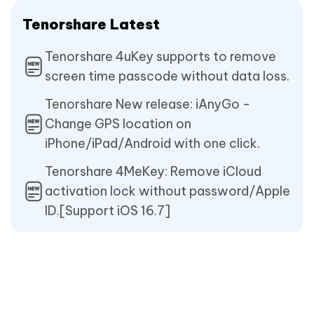
Tenorshare Latest
Tenorshare 4uKey supports to remove
screen time passcode without data loss.
Tenorshare New release: iAnyGo -
Change GPS location on
iPhone/iPad/Android with one click.
Tenorshare 4MeKey: Remove iCloud
activation lock without password/Apple
ID.[Support iOS 16.7]