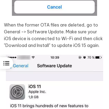
When the former OTA files are deleted, go to
General -> Software Update. Make sure your
iOS device is connected to Wi-Fi and then click
"Download and Install" to update iOS 15 again.