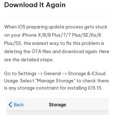
Download It Again
When iOS preparing update process gets stuck
on your iPhone X/8/8 Plus/7/7 Plus/SE/6s/6
Plus/5S, the easiest way to fix this problem is
deleting the OTA files and download again. Here
are the detailed steps:
Go to Settings -> General -> Storage & iCloud
Usage. Select "Manage Storage" to check there
is any storage constraint for installing iOS 15.