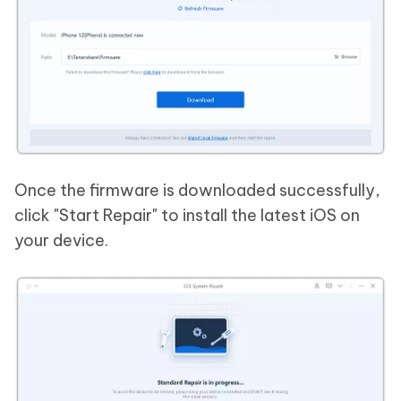
Once the firmware is downloaded successfully,
click "Start Repair" to install the latest iOS on
your device.