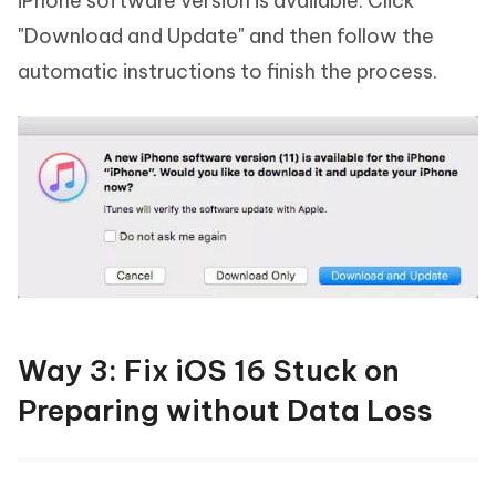
iPhone software version is available. Click
"Download and Update" and then follow the
automatic instructions to finish the process.
Way 3: Fix iOS 16 Stuck on
Preparing without Data Loss