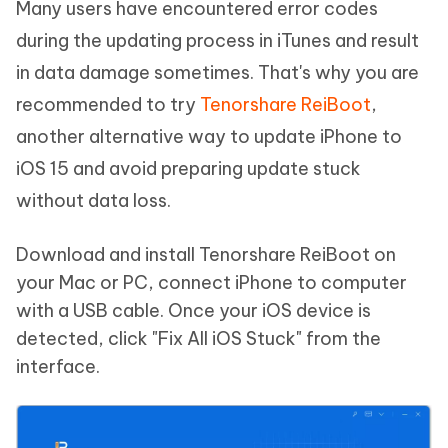
Many users have encountered error codes
during the updating process in iTunes and result
in data damage sometimes. That's why you are
recommended to try
Tenorshare ReiBoot
,
another alternative way to update iPhone to
iOS 15 and avoid preparing update stuck
without data loss.
Download and install Tenorshare ReiBoot on
your Mac or PC, connect iPhone to computer
with a USB cable. Once your iOS device is
detected, click "Fix All iOS Stuck" from the
interface.