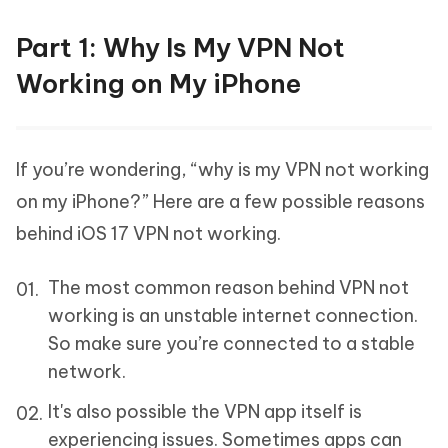
Part 1: Why Is My VPN Not
Working on My iPhone
If you’re wondering, “why is my VPN not working
on my iPhone?” Here are a few possible reasons
behind iOS 17 VPN not working.
The most common reason behind VPN not
working is an unstable internet connection.
So make sure you’re connected to a stable
network.
It's also possible the VPN app itself is
experiencing issues. Sometimes apps can