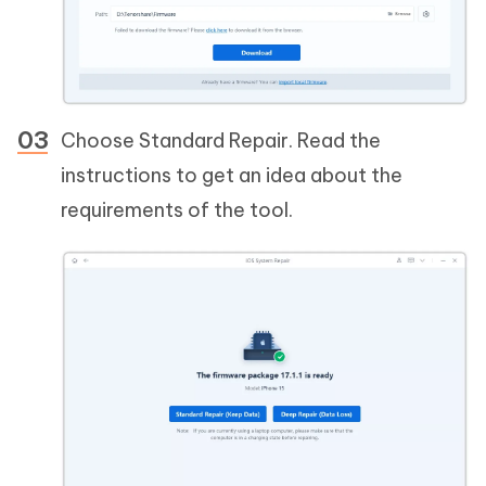
Choose Standard Repair. Read the
instructions to get an idea about the
requirements of the tool.