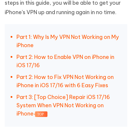
steps in this guide, you will be able to get your
iPhone's VPN up and running again in no time.
Part 1: Why Is My VPN Not Working on My
iPhone
Part 2: How to Enable VPN on iPhone in
iOS 17/16
Part 2: How to Fix VPN Not Working on
iPhone in iOS 17/16 with 6 Easy Fixes
Part 3: [Top Choice] Repair iOS 17/16
System When VPN Not Working on
iPhone
TOP