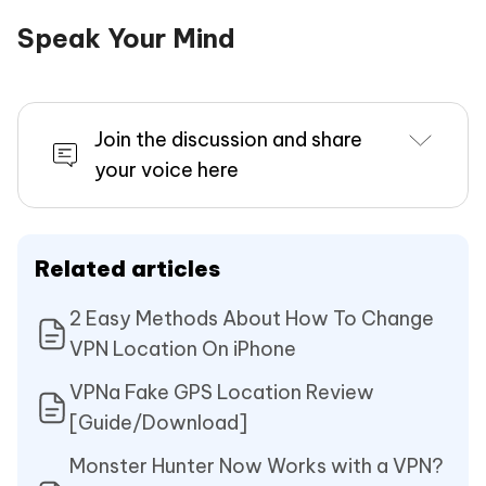
Speak Your Mind
Join the discussion and share
your voice here
Related articles
2 Easy Methods About How To Change
VPN Location On iPhone
VPNa Fake GPS Location Review
[Guide/Download]
Monster Hunter Now Works with a VPN?