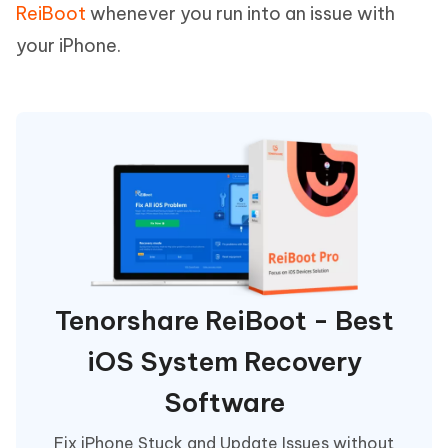
ReiBoot
whenever you run into an issue with
your iPhone.
Tenorshare ReiBoot - Best
iOS System Recovery
Software
Fix iPhone Stuck and Update Issues without