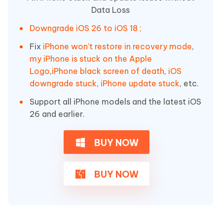
Data Loss
Downgrade iOS 26 to iOS 18 ;
Fix
iPhone won't restore in recovery mode
,
my iPhone is stuck on the Apple
Logo
,
iPhone black screen of death
,
iOS
downgrade stuck
,
iPhone update stuck
, etc.
Support all iPhone models and the latest iOS
26 and earlier.
BUY NOW
BUY NOW