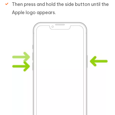
Then press and hold the side button until the
Apple logo appears.