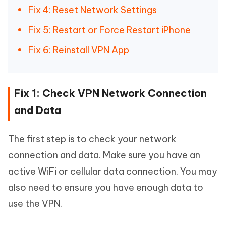
Fix 4: Reset Network Settings
Fix 5: Restart or Force Restart iPhone
Fix 6: Reinstall VPN App
Fix 1: Check VPN Network Connection
and Data
The first step is to check your network
connection and data. Make sure you have an
active WiFi or cellular data connection. You may
also need to ensure you have enough data to
use the VPN.