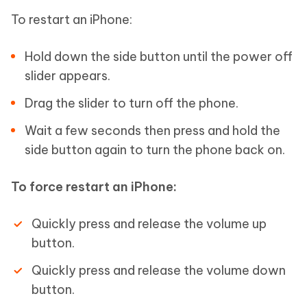
To restart an iPhone:
Hold down the side button until the power off
slider appears.
Drag the slider to turn off the phone.
Wait a few seconds then press and hold the
side button again to turn the phone back on.
To force restart an iPhone:
Quickly press and release the volume up
button.
Quickly press and release the volume down
button.