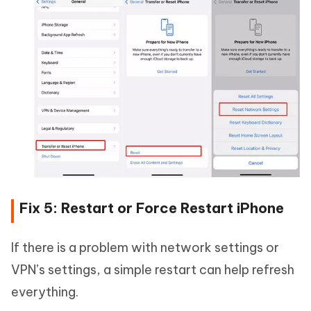
Fix 5: Restart or Force Restart iPhone
If there is a problem with network settings or
VPN’s settings, a simple restart can help refresh
everything.