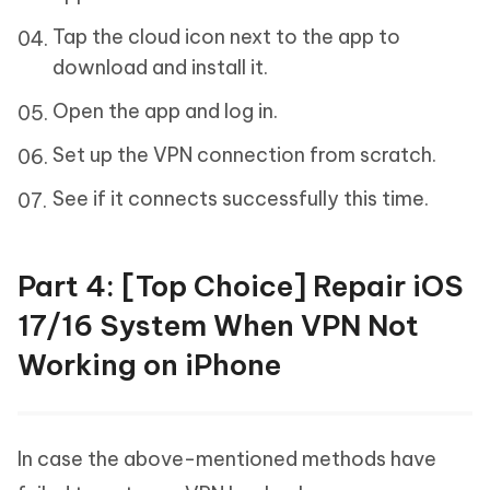
Tap the cloud icon next to the app to
download and install it.
Open the app and log in.
Set up the VPN connection from scratch.
See if it connects successfully this time.
Part 4: [Top Choice] Repair iOS
17/16 System When VPN Not
Working on iPhone
In case the above-mentioned methods have