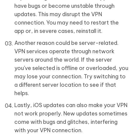
have bugs or become unstable through
updates. This may disrupt the VPN
connection. You may need to restart the
app or, in severe cases, reinstall it.
Another reason could be server-related.
VPN services operate through network
servers around the world. If the server
you've selected is offline or overloaded, you
may lose your connection. Try switching to
a different server location to see if that
helps.
Lastly, iOS updates can also make your VPN
not work properly. New updates sometimes
come with bugs and glitches, interfering
with your VPN connection.