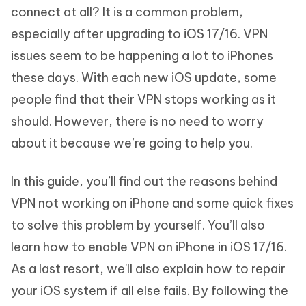
connect at all? It is a common problem,
especially after upgrading to iOS 17/16. VPN
issues seem to be happening a lot to iPhones
these days. With each new iOS update, some
people find that their VPN stops working as it
should. However, there is no need to worry
about it because we’re going to help you.
In this guide, you’ll find out the reasons behind
VPN not working on iPhone and some quick fixes
to solve this problem by yourself. You’ll also
learn how to enable VPN on iPhone in iOS 17/16.
As a last resort, we'll also explain how to repair
your iOS system if all else fails. By following the