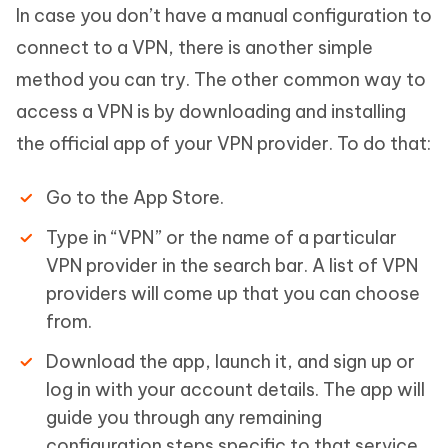
In case you don’t have a manual configuration to
connect to a VPN, there is another simple
method you can try. The other common way to
access a VPN is by downloading and installing
the official app of your VPN provider. To do that:
Go to the App Store.
Type in “VPN” or the name of a particular
VPN provider in the search bar. A list of VPN
providers will come up that you can choose
from.
Download the app, launch it, and sign up or
log in with your account details. The app will
guide you through any remaining
configuration steps specific to that service.