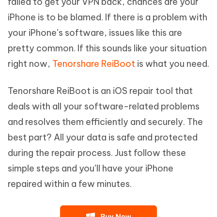
failed to get your VPN back, chances are your
iPhone is to be blamed. If there is a problem with
your iPhone’s software, issues like this are
pretty common. If this sounds like your situation
right now,
Tenorshare ReiBoot
is what you need.
Tenorshare ReiBoot is an iOS repair tool that
deals with all your software-related problems
and resolves them efficiently and securely. The
best part? All your data is safe and protected
during the repair process. Just follow these
simple steps and you’ll have your iPhone
repaired within a few minutes.