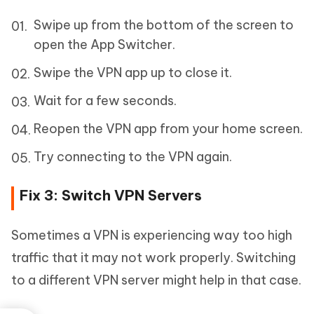
Swipe up from the bottom of the screen to
open the App Switcher.
Swipe the VPN app up to close it.
Wait for a few seconds.
Reopen the VPN app from your home screen.
Try connecting to the VPN again.
Fix 3: Switch VPN Servers
Sometimes a VPN is experiencing way too high
traffic that it may not work properly. Switching
to a different VPN server might help in that case.