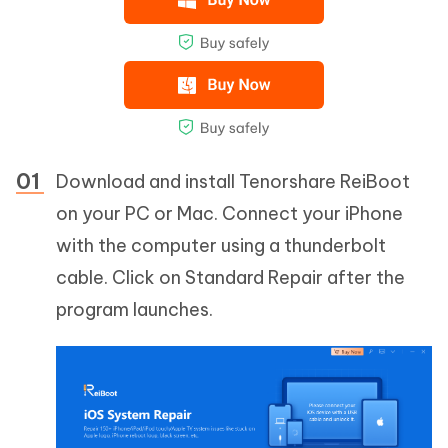
Download and install Tenorshare ReiBoot
on your PC or Mac. Connect your iPhone
with the computer using a thunderbolt
cable. Click on Standard Repair after the
program launches.