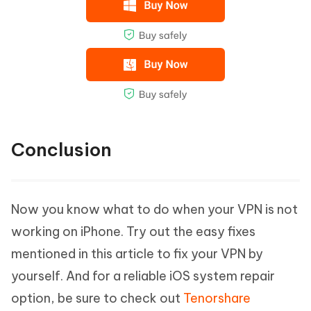
Conclusion
Now you know what to do when your VPN is not
working on iPhone. Try out the easy fixes
mentioned in this article to fix your VPN by
yourself. And for a reliable iOS system repair
option, be sure to check out
Tenorshare