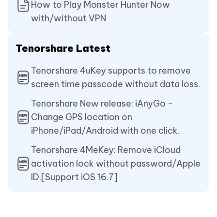
How to Play Monster Hunter Now
with/without VPN
Tenorshare Latest
Tenorshare 4uKey supports to remove
screen time passcode without data loss.
Tenorshare New release: iAnyGo -
Change GPS location on
iPhone/iPad/Android with one click.
Tenorshare 4MeKey: Remove iCloud
activation lock without password/Apple
ID.[Support iOS 16.7]