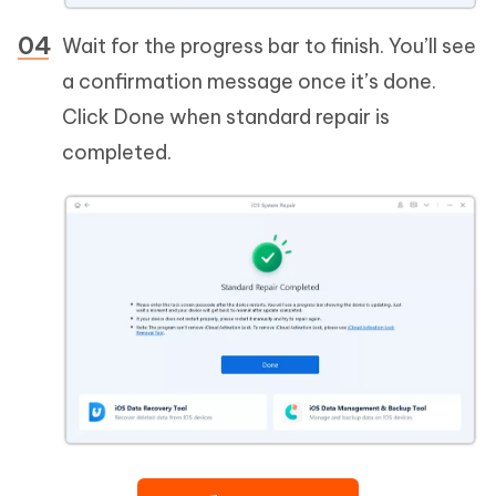
Wait for the progress bar to finish. You’ll see
a confirmation message once it’s done.
Click Done when standard repair is
completed.