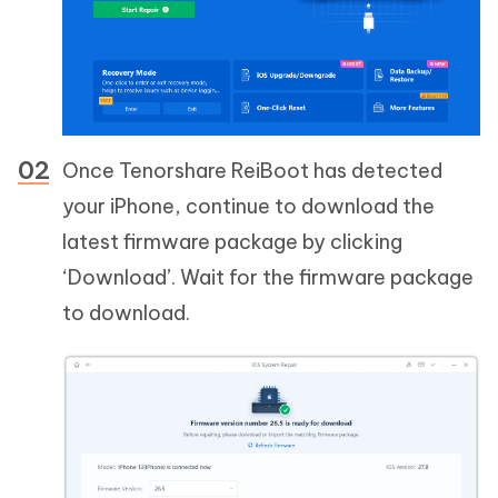
Once Tenorshare ReiBoot has detected
your iPhone, continue to download the
latest firmware package by clicking
‘Download’. Wait for the firmware package
to download.