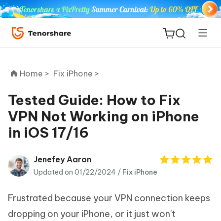
Home >
Fix iPhone >
Tested Guide: How to Fix
VPN Not Working on iPhone
ReiBoot
in iOS 17/16
for iOS
Tenorshare
Jenefey Aaron
New
PDNob
Updated on 01/22/2024 /
Fix iPhone
iAnyGo
Frustrated because your VPN connection keeps
dropping on your iPhone, or it just won't