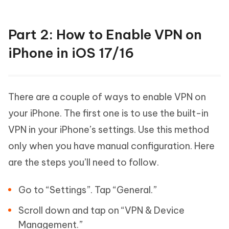
Part 2: How to Enable VPN on
iPhone in iOS 17/16
There are a couple of ways to enable VPN on
your iPhone. The first one is to use the built-in
VPN in your iPhone’s settings. Use this method
only when you have manual configuration. Here
are the steps you’ll need to follow.
Go to “Settings”. Tap “General.”
Scroll down and tap on “VPN & Device
Management.”