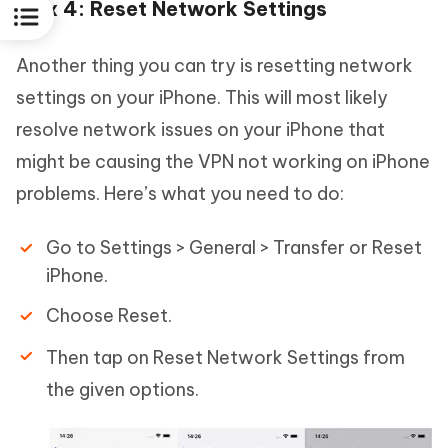
Fix 4: Reset Network Settings
Another thing you can try is resetting network
settings on your iPhone. This will most likely
resolve network issues on your iPhone that
might be causing the VPN not working on iPhone
problems. Here’s what you need to do:
Go to Settings > General > Transfer or Reset
iPhone.
Choose Reset.
Then tap on Reset Network Settings from
the given options.