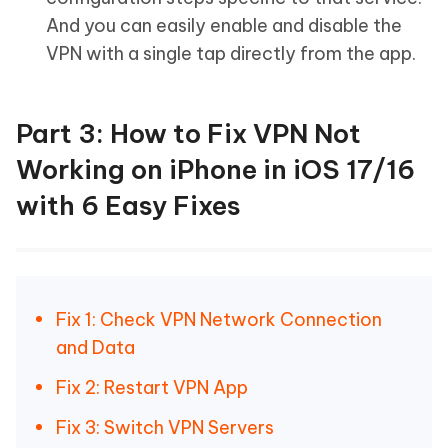
And you can easily enable and disable the
VPN with a single tap directly from the app.
Part 3: How to Fix VPN Not
Working on iPhone in iOS 17/16
with 6 Easy Fixes
Fix 1: Check VPN Network Connection
and Data
Fix 2: Restart VPN App
Fix 3: Switch VPN Servers