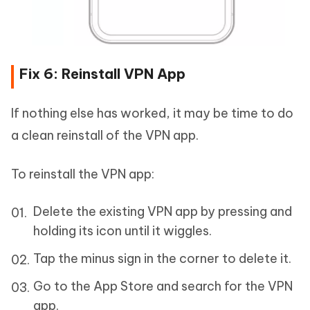
Fix 6: Reinstall VPN App
If nothing else has worked, it may be time to do
a clean reinstall of the VPN app.
To reinstall the VPN app:
Delete the existing VPN app by pressing and
holding its icon until it wiggles.
Tap the minus sign in the corner to delete it.
Go to the App Store and search for the VPN
app.