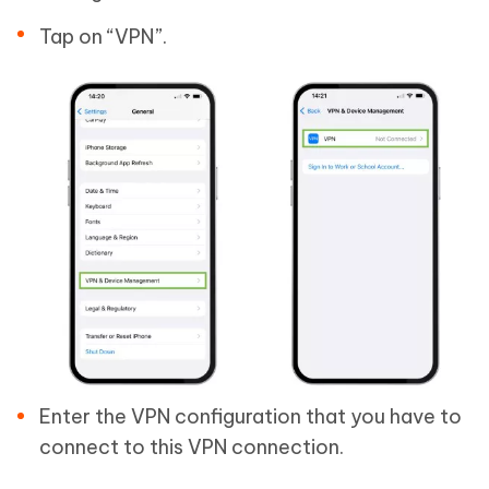
Tap on “VPN”.
Enter the VPN configuration that you have to
connect to this VPN connection.