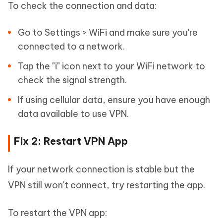
To check the connection and data:
Go to Settings > WiFi and make sure you're
connected to a network.
Tap the "i" icon next to your WiFi network to
check the signal strength.
If using cellular data, ensure you have enough
data available to use VPN.
Fix 2: Restart VPN App
If your network connection is stable but the
VPN still won't connect, try restarting the app.
To restart the VPN app: