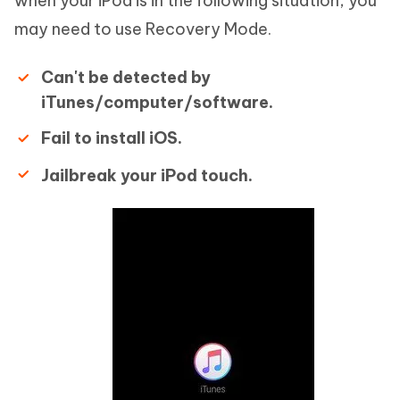
when your iPod is in the following situation, you
may need to use Recovery Mode.
Can't be detected by
iTunes/computer/software.
Fail to install iOS.
Jailbreak your iPod touch.