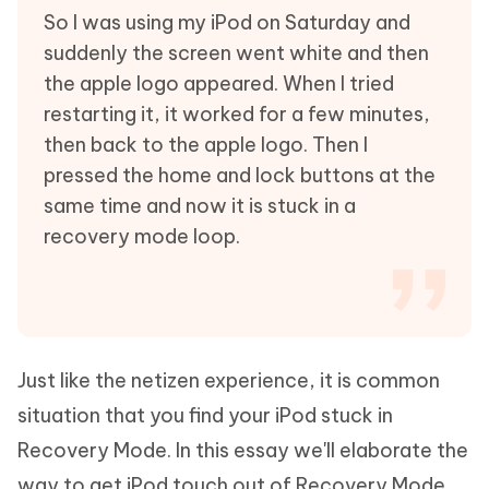
So I was using my iPod on Saturday and
suddenly the screen went white and then
the apple logo appeared. When I tried
restarting it, it worked for a few minutes,
then back to the apple logo. Then I
pressed the home and lock buttons at the
same time and now it is stuck in a
recovery mode loop.
Just like the netizen experience, it is common
situation that you find your iPod stuck in
Recovery Mode. In this essay we'll elaborate the
way to get iPod touch out of Recovery Mode