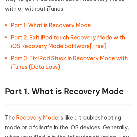
with or without iTunes.
Part 1. What is Recovery Mode
Part 2. Exit iPod touch Recovery Mode with
iOS Recovery Mode Software[Free]
Part 3. Fix iPod Stuck in Recovery Mode with
iTunes (Data Loss)
Part 1. What is Recovery Mode
The
Recovery Mode
is like a troubleshooting
mode or a failsafe in the iOS devices. Generally,