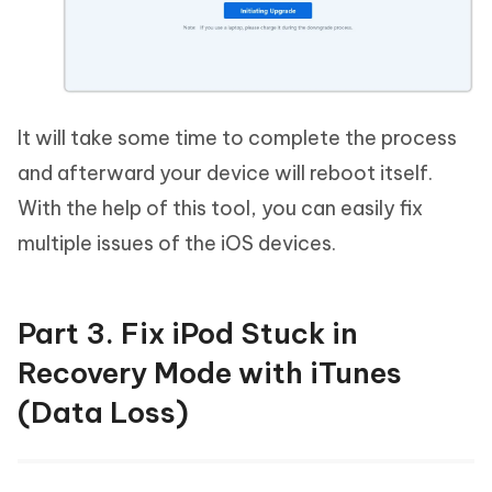
It will take some time to complete the process
and afterward your device will reboot itself.
With the help of this tool, you can easily fix
multiple issues of the iOS devices.
Part 3. Fix iPod Stuck in
Recovery Mode with iTunes
(Data Loss)