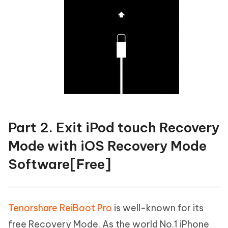
Part 2. Exit iPod touch Recovery
Mode with iOS Recovery Mode
Software[Free]
Tenorshare ReiBoot Pro
is well-known for its
free Recovery Mode. As the world No.1 iPhone