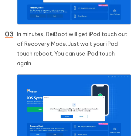
In minutes, ReiBoot will get iPod touch out
of Recovery Mode. Just wait your iPod
touch reboot. You can use iPod touch
again.