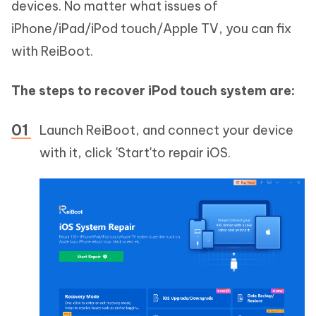
devices. No matter what issues of
iPhone/iPad/iPod touch/Apple TV, you can fix
with ReiBoot.
The steps to recover iPod touch system are:
Launch ReiBoot, and connect your device
with it, click 'Start'to repair iOS.