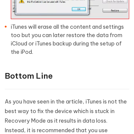
iTunes will erase all the content and settings
too but you can later restore the data from
iCloud or iTunes backup during the setup of
the iPod.
Bottom Line
As you have seen in the article, iTunes is not the
best way to fix the device which is stuck in
Recovery Mode as it results in data loss.
Instead, it is recommended that you use