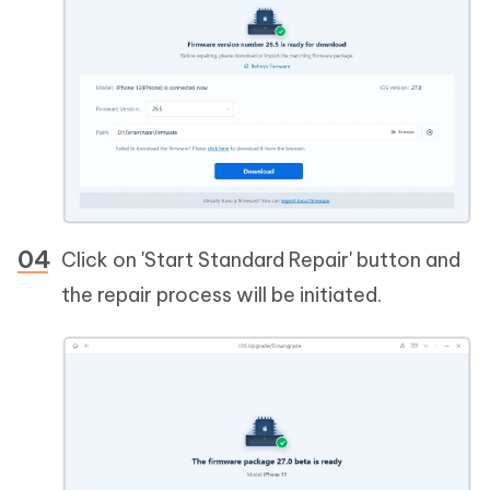
Click on 'Start Standard Repair' button and
the repair process will be initiated.