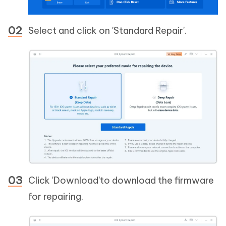
Select and click on 'Standard Repair'.
Click 'Download'to download the firmware
for repairing.