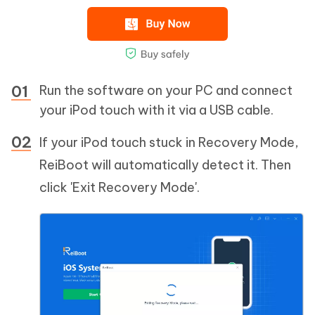
Run the software on your PC and connect
your iPod touch with it via a USB cable.
If your iPod touch stuck in Recovery Mode,
ReiBoot will automatically detect it. Then
click 'Exit Recovery Mode'.