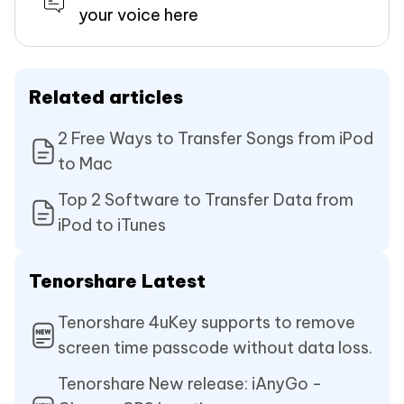
your voice here
Related articles
2 Free Ways to Transfer Songs from iPod
to Mac
Top 2 Software to Transfer Data from
iPod to iTunes
Tenorshare Latest
Tenorshare 4uKey supports to remove
screen time passcode without data loss.
Tenorshare New release: iAnyGo -