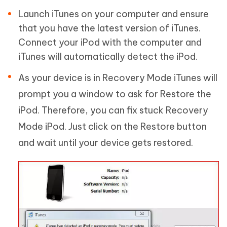
Launch iTunes on your computer and ensure
that you have the latest version of iTunes.
Connect your iPod with the computer and
iTunes will automatically detect the iPod.
As your device is in Recovery Mode iTunes will
prompt you a window to ask for Restore the
iPod. Therefore, you can fix stuck Recovery
Mode iPod. Just click on the Restore button
and wait until your device gets restored.