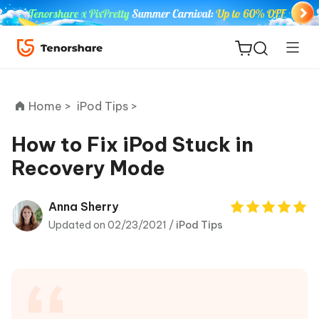
Home >
iPod Tips >
How to Fix iPod Stuck in
Recovery Mode
ReiBoot
for iOS
Anna Sherry
Updated on 02/23/2021 /
iPod Tips
Tenorshare
New
PDNob
iAnyGo