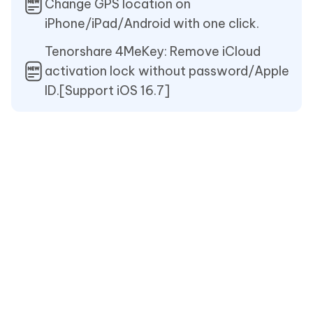
Change GPS location on
iPhone/iPad/Android with one click.
Tenorshare 4MeKey: Remove iCloud
activation lock without password/Apple
ID.[Support iOS 16.7]