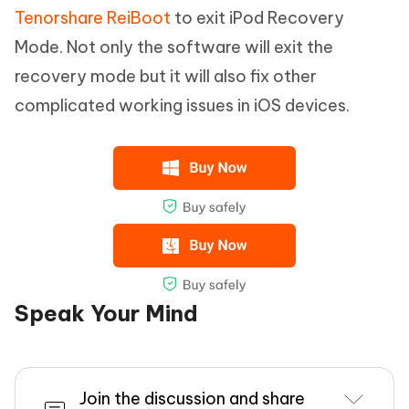
Tenorshare ReiBoot
to exit iPod Recovery
Mode. Not only the software will exit the
recovery mode but it will also fix other
complicated working issues in iOS devices.
Speak Your Mind
Join the discussion and share