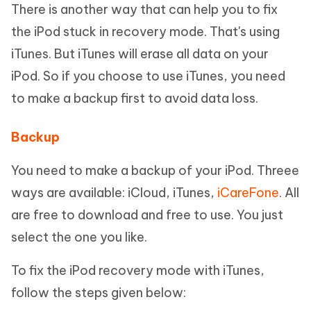
There is another way that can help you to fix
the iPod stuck in recovery mode. That's using
iTunes. But iTunes will erase all data on your
iPod. So if you choose to use iTunes, you need
to make a backup first to avoid data loss.
Backup
You need to make a backup of your iPod. Threee
ways are available: iCloud, iTunes,
iCareFone
. All
are free to download and free to use. You just
select the one you like.
To fix the iPod recovery mode with iTunes,
follow the steps given below: