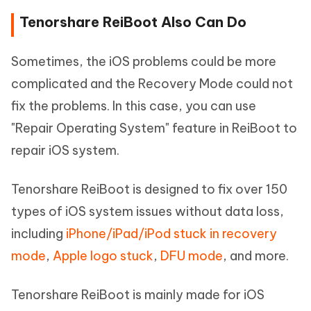
Tenorshare ReiBoot Also Can Do
Sometimes, the iOS problems could be more
complicated and the Recovery Mode could not
fix the problems. In this case, you can use
"Repair Operating System" feature in ReiBoot to
repair iOS system.
Tenorshare ReiBoot is designed to fix over 150
types of iOS system issues without data loss,
including
iPhone/iPad/iPod stuck in recovery
mode
,
Apple logo stuck
,
DFU mode
, and more.
Tenorshare ReiBoot is mainly made for iOS