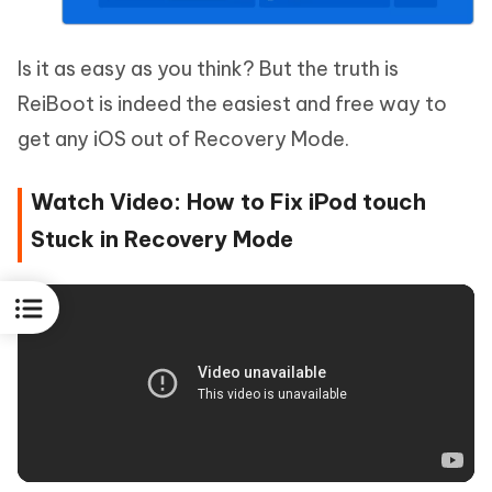
Is it as easy as you think? But the truth is
ReiBoot is indeed the easiest and free way to
get any iOS out of Recovery Mode.
Watch Video: How to Fix iPod touch
Stuck in Recovery Mode