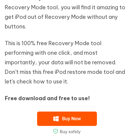
Recovery Mode tool, you will find it amazing to
get iPod out of Recovery Mode without any
buttons.
This is 100% free Recovery Mode tool
performing with one click, and most
importantly, your data will not be removed.
Don't miss this free iPod restore mode tool and
let's check how to use it.
Free download and free to use!