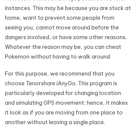
instances. This may be because you are stuck at
home, want to prevent some people from
seeing you, cannot move around before the
dangers involved, or have some other reasons.
Whatever the reason may be, you can cheat
Pokemon without having to walk around.
For this purpose, we recommend that you
choose Tenorshare iAnyGo. This program is
particularly developed for changing location
and simulating GPS movement; hence, it makes
it look as if you are moving from one place to
another without leaving a single place.