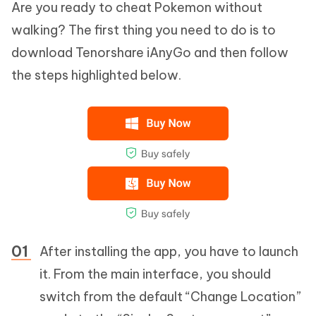
Are you ready to cheat Pokemon without
walking? The first thing you need to do is to
download Tenorshare iAnyGo and then follow
the steps highlighted below.
After installing the app, you have to launch
it. From the main interface, you should
switch from the default “Change Location”