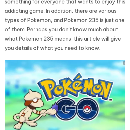
something for everyone that wants to enjoy this
addicting game. In addition, there are various
types of Pokemon, and Pokemon 235 is just one
of them. Perhaps you don’t know much about
what Pokemon 235 means; this article will give
you details of what you need to know.