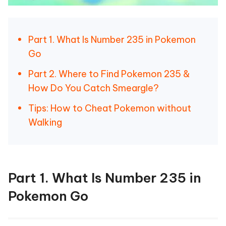
Part 1. What Is Number 235 in Pokemon
Go
Part 2. Where to Find Pokemon 235 &
How Do You Catch Smeargle?
Tips: How to Cheat Pokemon without
Walking
Part 1. What Is Number 235 in
Pokemon Go