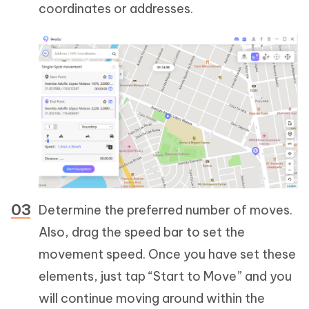
coordinates or addresses.
Determine the preferred number of moves.
Also, drag the speed bar to set the
movement speed. Once you have set these
elements, just tap “Start to Move” and you
will continue moving around within the