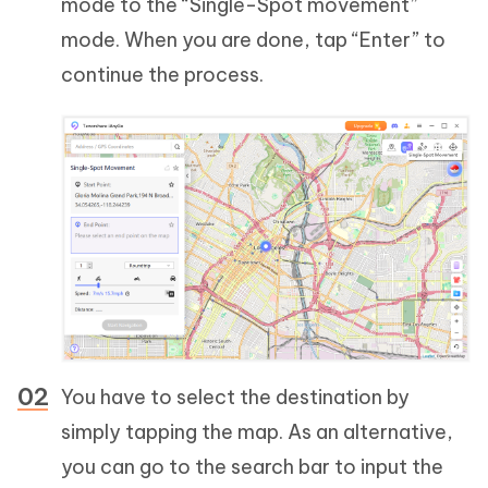
mode to the “Single-Spot movement”
mode. When you are done, tap “Enter” to
continue the process.
You have to select the destination by
simply tapping the map. As an alternative,
you can go to the search bar to input the