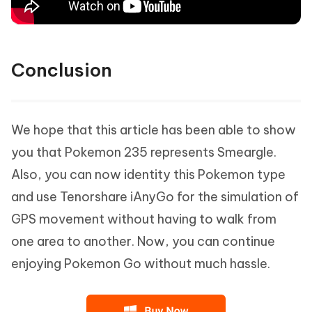
Conclusion
We hope that this article has been able to show
you that Pokemon 235 represents Smeargle.
Also, you can now identity this Pokemon type
and use Tenorshare iAnyGo for the simulation of
GPS movement without having to walk from
one area to another. Now, you can continue
enjoying Pokemon Go without much hassle.