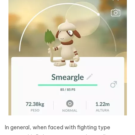
In general, when faced with fighting type