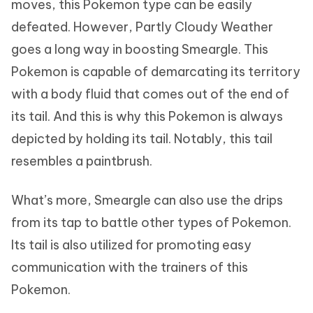
moves, this Pokemon type can be easily
defeated. However, Partly Cloudy Weather
goes a long way in boosting Smeargle. This
Pokemon is capable of demarcating its territory
with a body fluid that comes out of the end of
its tail. And this is why this Pokemon is always
depicted by holding its tail. Notably, this tail
resembles a paintbrush.
What’s more, Smeargle can also use the drips
from its tap to battle other types of Pokemon.
Its tail is also utilized for promoting easy
communication with the trainers of this
Pokemon.