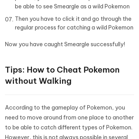
be able to see Smeargle as a wild Pokemon
Then you have to click it and go through the
regular process for catching a wild Pokemon
Now you have caught Smeargle successfully!
Tips: How to Cheat Pokemon
without Walking
According to the gameplay of Pokemon, you
need to move around from one place to another
to be able to catch different types of Pokemon.
However, this is not always possible in several