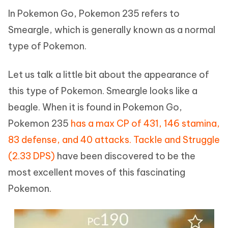
In Pokemon Go, Pokemon 235 refers to
Smeargle, which is generally known as a normal
type of Pokemon.
Let us talk a little bit about the appearance of
this type of Pokemon. Smeargle looks like a
beagle. When it is found in Pokemon Go,
Pokemon 235
has a max CP of 431, 146 stamina,
83 defense, and 40 attacks. Tackle and Struggle
(2.33 DPS)
have been discovered to be the
most excellent moves of this fascinating
Pokemon.