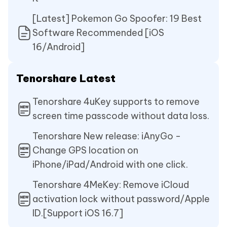
[Latest] Pokemon Go Spoofer: 19 Best
Software Recommended [iOS
16/Android]
Tenorshare Latest
Tenorshare 4uKey supports to remove
screen time passcode without data loss.
Tenorshare New release: iAnyGo -
Change GPS location on
iPhone/iPad/Android with one click.
Tenorshare 4MeKey: Remove iCloud
activation lock without password/Apple
ID.[Support iOS 16.7]