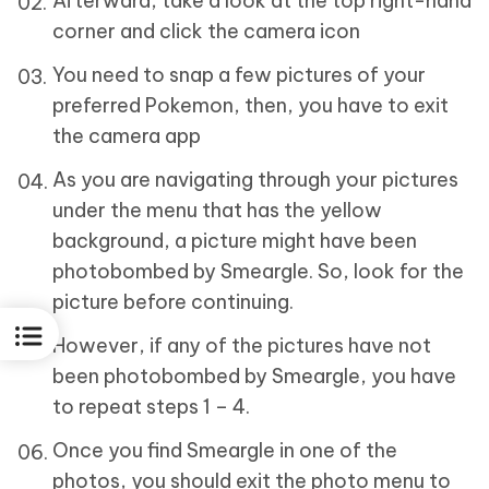
Afterward, take a look at the top right-hand
corner and click the camera icon
You need to snap a few pictures of your
preferred Pokemon, then, you have to exit
the camera app
As you are navigating through your pictures
under the menu that has the yellow
background, a picture might have been
photobombed by Smeargle. So, look for the
picture before continuing.
However, if any of the pictures have not
been photobombed by Smeargle, you have
to repeat steps 1 – 4.
Once you find Smeargle in one of the
photos, you should exit the photo menu to