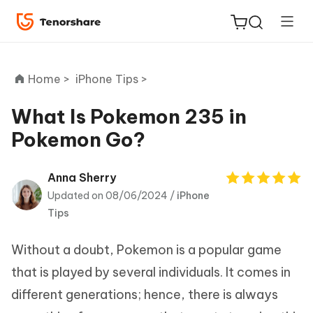
Home >
iPhone Tips >
What Is Pokemon 235 in
Pokemon Go?
ReiBoot
for iOS
Anna Sherry
Updated on 08/06/2024 /
iPhone
Tenorshare
New
Tips
PDNob
Without a doubt, Pokemon is a popular game
iAnyGo
that is played by several individuals. It comes in
different generations; hence, there is always