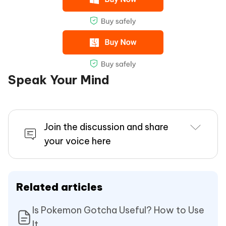
Speak Your Mind
Join the discussion and share
your voice here
Related articles
Is Pokemon Gotcha Useful? How to Use
It