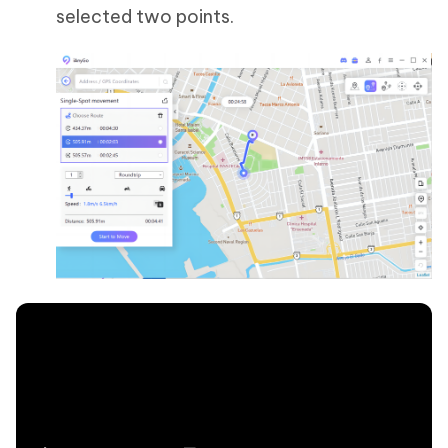
selected two points.