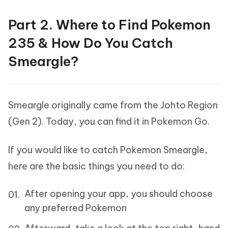
Part 2. Where to Find Pokemon
235 & How Do You Catch
Smeargle?
Smeargle originally came from the Johto Region
(Gen 2). Today, you can find it in Pokemon Go.
If you would like to catch Pokemon Smeargle,
here are the basic things you need to do:
After opening your app, you should choose
any preferred Pokemon