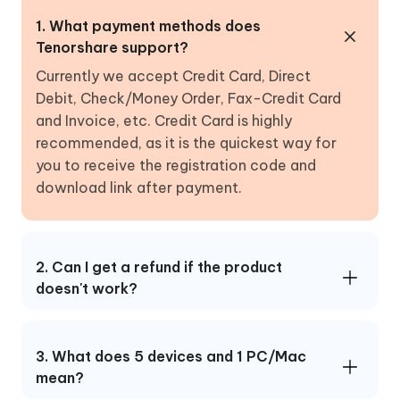
1. What payment methods does
Tenorshare support?
Currently we accept Credit Card, Direct
Debit, Check/Money Order, Fax-Credit Card
and Invoice, etc. Credit Card is highly
recommended, as it is the quickest way for
you to receive the registration code and
download link after payment.
2. Can I get a refund if the product
doesn't work?
3. What does 5 devices and 1 PC/Mac
mean?