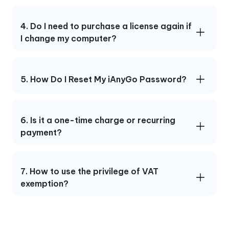
4. Do I need to purchase a license again if
I change my computer?
5. How Do I Reset My iAnyGo Password?
6. Is it a one-time charge or recurring
payment?
7. How to use the privilege of VAT
exemption?