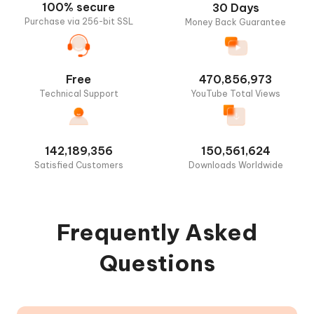
Search
100% secure
30 Days
Pokemon/Raids
Purchase via 256-bit SSL
Money Back Guarantee
Free
470,856,973
Technical Support
YouTube Total Views
142,189,356
150,561,624
Satisfied Customers
Downloads Worldwide
Frequently Asked
Questions