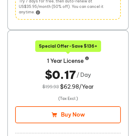
Try 7 days for free, then auto-renew at
US$35.95/month (50% off). You can cancel it
anytime.
Special Offer-Save $136+
1 Year License
$0.17
/ Day
$62.98/Year
$199.93
(Tax Excl.)
Buy Now