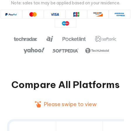
Note: sales tax may be applied based on your residence.
Compare All Platforms
Please swipe to view