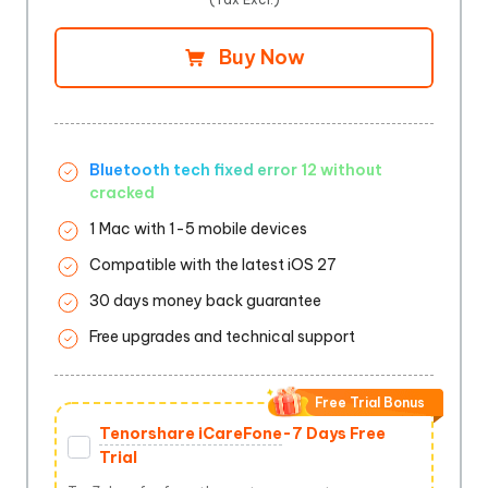
Buy Now
Bluetooth tech fixed error 12 without
cracked
1 Mac with 1-5 mobile devices
Compatible with the latest iOS 27
30 days money back guarantee
Free upgrades and technical support
Free Trial Bonus
Tenorshare iCareFone
-7 Days Free
Trial