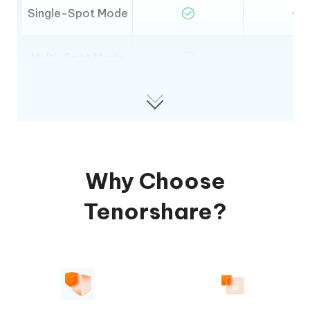
Single-Spot Mode
Multi-Spot Mode
Jump-Teleport
Mode
Pokestop scanning
Why Choose
GPX Import
Tenorshare?
GPX Export
Map Switching