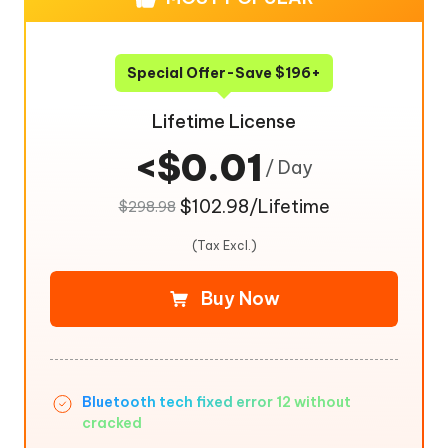
Special Offer-Save $196+
Lifetime License
<$0.01
/ Day
$102.98/Lifetime
$298.98
(Tax Excl.)
Buy Now
Bluetooth tech fixed error 12 without
cracked