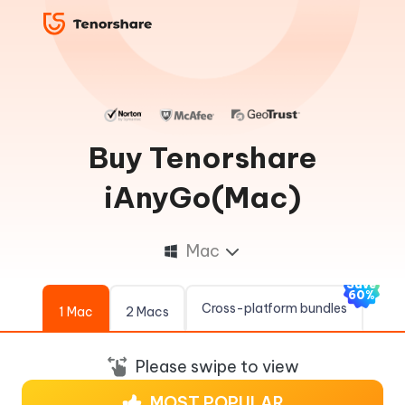
Buy Tenorshare
iAnyGo(Mac)
Mac
Save
60%
Cross-platform bundles
1 Mac
2 Macs
Please swipe to view
MOST POPULAR