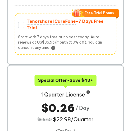
Free Trial Bonus
Tenorshare iCareFone
-7 Days Free
Trial
Start with 7 days free at no cost today. Auto-
renews at US$35.95/month (50% off). You can
cancel it anytime.
Special Offer-Save $43+
1 Quarter License
$0.26
/ Day
$22.98/Quarter
$66.60
(Tax Excl.)