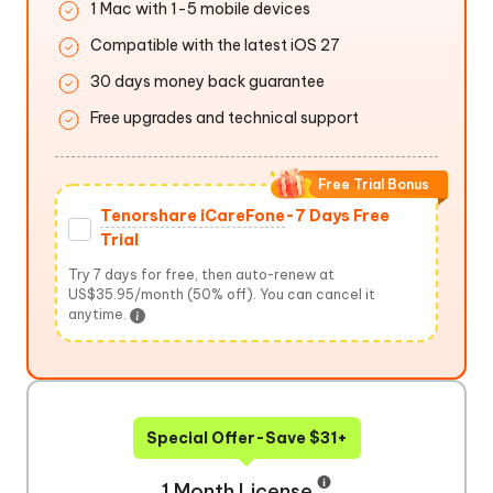
1 Mac with 1-5 mobile devices
Compatible with the latest iOS 27
30 days money back guarantee
Free upgrades and technical support
Free Trial Bonus
Tenorshare iCareFone
-7 Days Free
Trial
Try 7 days for free, then auto-renew at
US$35.95/month (50% off). You can cancel it
anytime.
Special Offer-Save $31+
1 Month License