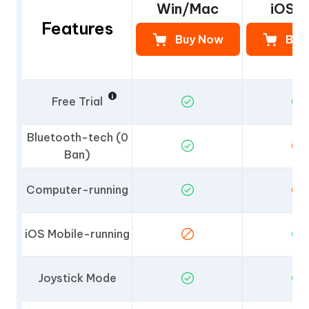
Win/Mac
iOS 
Features
Buy Now
Buy
Free Trial
Bluetooth-tech (0
Ban)
Computer-running
iOS Mobile-running
Joystick Mode