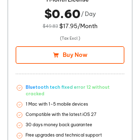
$0.60
/ Day
$17.95/Month
$49.83
(Tax Excl.)
Buy Now
Bluetooth tech fixed error 12 without
cracked
1 Mac with 1-5 mobile devices
Compatible with the latest iOS 27
30 days money back guarantee
Free upgrades and technical support