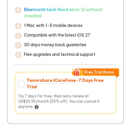
Bluetooth tech fixed error 12 without
cracked
1 Mac with 1-5 mobile devices
Compatible with the latest iOS 27
30 days money back guarantee
Free upgrades and technical support
Free Trial Bonus
Tenorshare iCareFone
-7 Days Free
Trial
Try 7 days for free, then auto-renew at
US$35.95/month (50% off). You can cancel it
anytime.