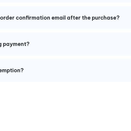
y order confirmation email after the purchase?
ing payment?
xemption?