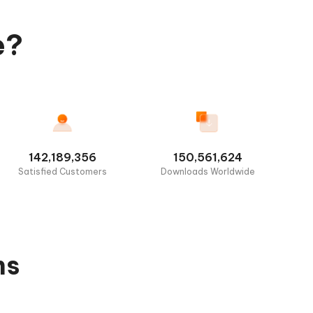
e?
142,189,356
150,561,624
Satisfied Customers
Downloads Worldwide
ns