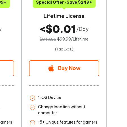
89+
Special Offer-Save $249+
Lifetime License
<$0.01
y
/Day
$99.99/Lifetime
$349.95
(Tax Excl.)
Buy Now
1 iOS Device
t
Change location without
computer
 gamers
15+ Unique features for gamers