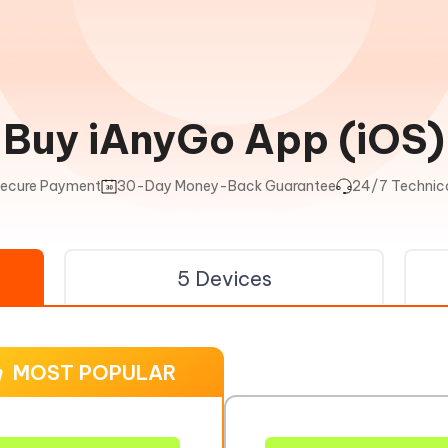
Buy iAnyGo App (iOS)
ecure Payment
30-Day Money-Back Guarantee
24/7 Technica
5 Devices
MOST POPULAR