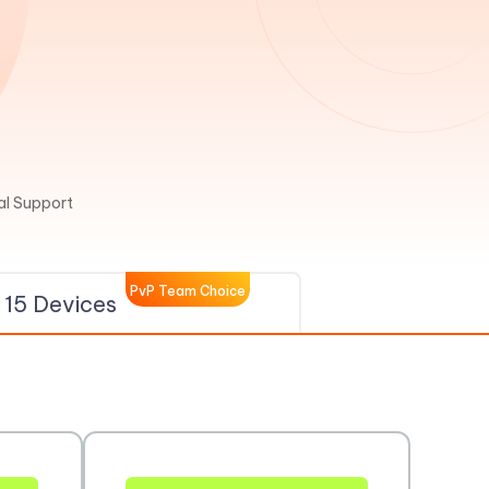
l Support
PvP Team Choice
15 Devices