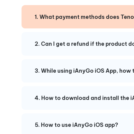
1. What payment methods does Teno
2. Can I get a refund if the product 
3. While using iAnyGo iOS App, how t
4. How to download and install the 
5. How to use iAnyGo iOS app?