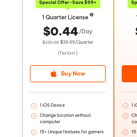
Special Offer-Save $99+
Sp
1 Quarter License
$0.44
/Day
$39.99/Quarter
$139.95
(Tax Excl.)
Buy Now
1 iOS Device
1 
Change location without
Ch
computer
co
15+ Unique features for gamers
15