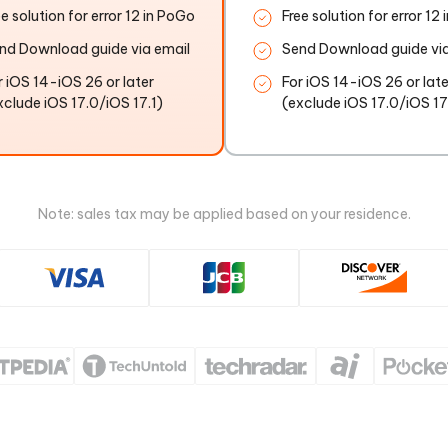
ee solution for error 12 in PoGo
Free solution for error 12
nd Download guide via email
Send Download guide via
r iOS 14-iOS 26 or later
For iOS 14-iOS 26 or late
xclude iOS 17.0/iOS 17.1)
(exclude iOS 17.0/iOS 17
Note: sales tax may be applied based on your residence.