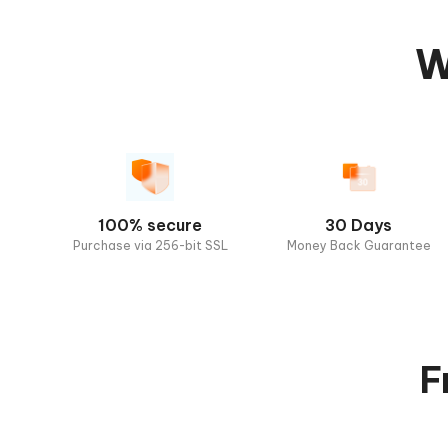
W
100% secure
30 Days
Purchase via 256-bit SSL
Money Back Guarantee
F