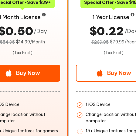
ecial Offer-Save $39+
Special Offer-Save $1
1 Month License
1 Year License
$0.50
$0.22
/Day
/Da
$14.99/Month
$79.99/Year
$54.95
$269.95
(Tax Excl.)
(Tax Excl.)
Buy Now
Buy Now
iOS Device
1 iOS Device
ange location without
Change location withou
mputer
computer
+ Unique features for gamers
15+ Unique features for