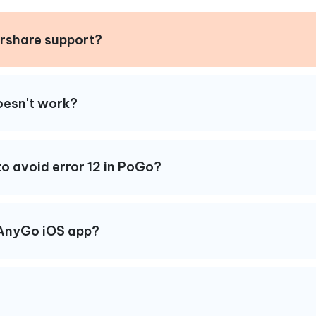
rshare support?
doesn't work?
o avoid error 12 in PoGo?
iAnyGo iOS app?