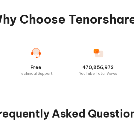
hy Choose Tenorshar
Free
470,856,973
Technical Support
YouTube Total Views
requently Asked Questio