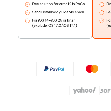
Free solution for error 12 in PoGo
Fr
Send Download guide via email
Se
For iOS 14-iOS 26 or later
Fo
(exclude iOS 17.0/iOS 17.1)
(e