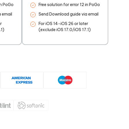
 in PoGo
Free solution for error 12 in PoGo
 email
Send Download guide via email
r
For iOS 14-iOS 26 or later
.1)
(exclude iOS 17.0/iOS 17.1)