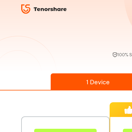
100% S
1 Device