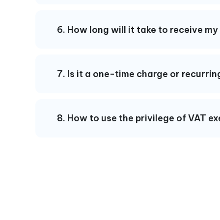
6. How long will it take to receive m
7. Is it a one-time charge or recurr
8. How to use the privilege of VAT e