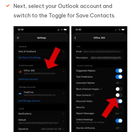
Next, select your Outlook account and
switch to the Toggle for Save Contacts.