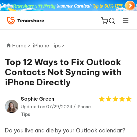
Home >
iPhone Tips >
Top 12 Ways to Fix Outlook
Contacts Not Syncing with
ReiBoot
iPhone Directly
for iOS
Tenorshare
Sophie Green
New
PDNob
Updated on 07/29/2024 /
iPhone
Tips
iAnyGo
Do you live and die by your Outlook calendar?