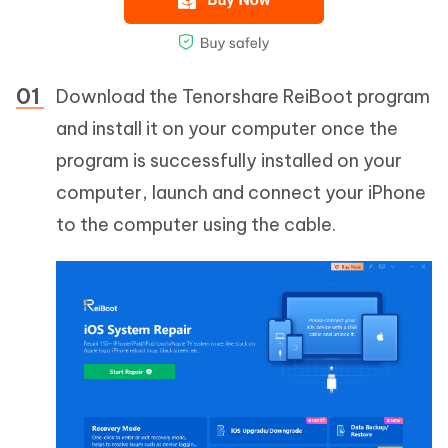
Download the Tenorshare ReiBoot program
and install it on your computer once the
program is successfully installed on your
computer, launch and connect your iPhone
to the computer using the cable.