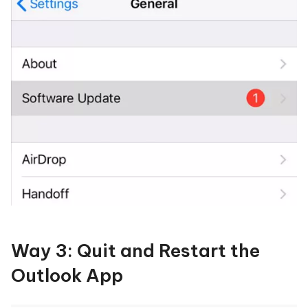
Way 3: Quit and Restart the
Outlook App