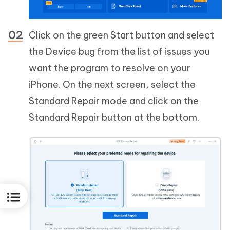
Click on the green Start button and select
the Device bug from the list of issues you
want the program to resolve on your
iPhone. On the next screen, select the
Standard Repair mode and click on the
Standard Repair button at the bottom.