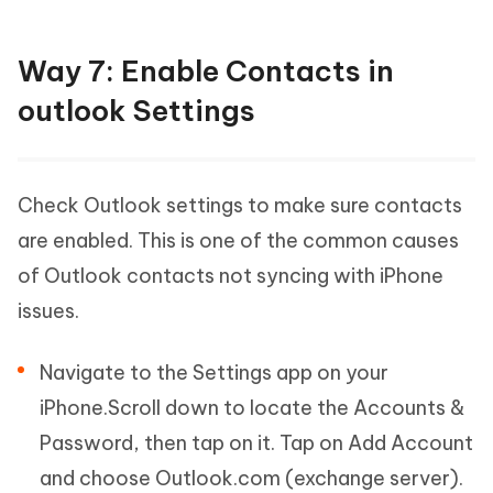
Way 7: Enable Contacts in
outlook Settings
Check Outlook settings to make sure contacts
are enabled. This is one of the common causes
of Outlook contacts not syncing with iPhone
issues.
Navigate to the Settings app on your
iPhone.Scroll down to locate the Accounts &
Password, then tap on it. Tap on Add Account
and choose Outlook.com (exchange server).