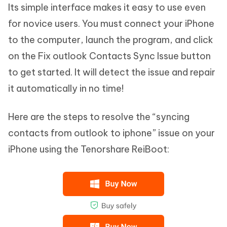
Its simple interface makes it easy to use even
for novice users. You must connect your iPhone
to the computer, launch the program, and click
on the Fix outlook Contacts Sync Issue button
to get started. It will detect the issue and repair
it automatically in no time!
Here are the steps to resolve the “syncing
contacts from outlook to iphone” issue on your
iPhone using the Tenorshare ReiBoot: