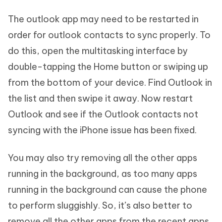
The outlook app may need to be restarted in
order for outlook contacts to sync properly. To
do this, open the multitasking interface by
double-tapping the Home button or swiping up
from the bottom of your device. Find Outlook in
the list and then swipe it away. Now restart
Outlook and see if the Outlook contacts not
syncing with the iPhone issue has been fixed.
You may also try removing all the other apps
running in the background, as too many apps
running in the background can cause the phone
to perform sluggishly. So, it’s also better to
remove all the other apps from the recent apps