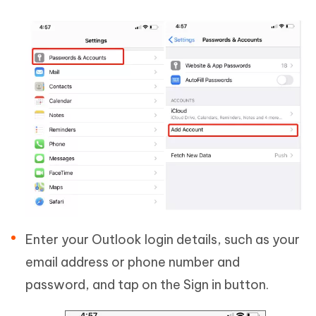
Enter your Outlook login details, such as your
email address or phone number and
password, and tap on the Sign in button.