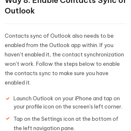
Way 8: Enable Contacts Sync of
Outlook
Contacts sync of Outlook also needs to be
enabled from the Outlook app within. If you
haven’t enabled it, the contact synchronization
won’t work. Follow the steps below to enable
the contacts sync to make sure you have
enabled it.
Launch Outlook on your iPhone and tap on
your profile icon on the screen's left corner.
Tap on the Settings icon at the bottom of
the left navigation pane.