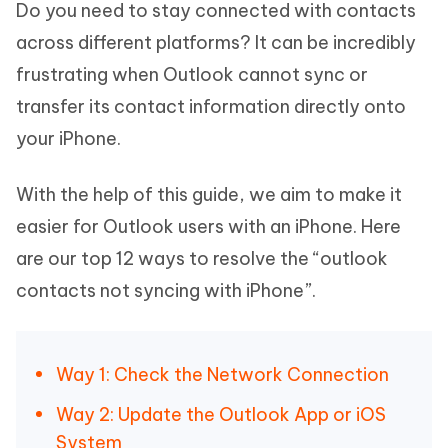
Do you need to stay connected with contacts
across different platforms? It can be incredibly
frustrating when Outlook cannot sync or
transfer its contact information directly onto
your iPhone.
With the help of this guide, we aim to make it
easier for Outlook users with an iPhone. Here
are our top 12 ways to resolve the “outlook
contacts not syncing with iPhone”.
Way 1: Check the Network Connection
Way 2: Update the Outlook App or iOS
System