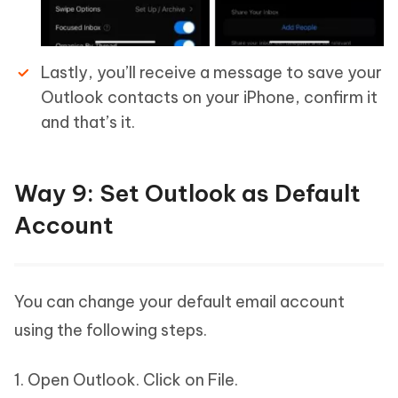
Lastly, you’ll receive a message to save your
Outlook contacts on your iPhone, confirm it
and that’s it.
Way 9: Set Outlook as Default
Account
You can change your default email account
using the following steps.
1. Open Outlook. Click on File.