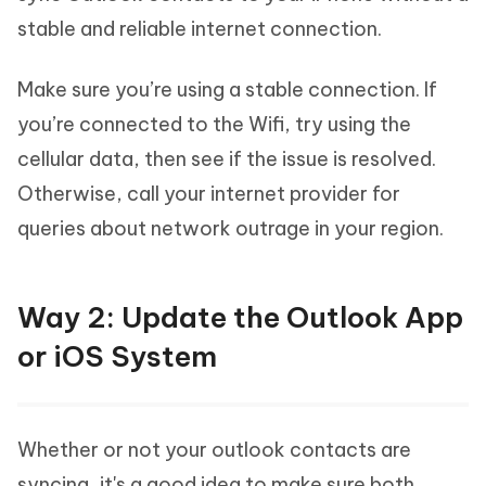
stable and reliable internet connection.
Make sure you’re using a stable connection. If
you’re connected to the Wifi, try using the
cellular data, then see if the issue is resolved.
Otherwise, call your internet provider for
queries about network outrage in your region.
Way 2: Update the Outlook App
or iOS System
Whether or not your outlook contacts are
syncing, it's a good idea to make sure both