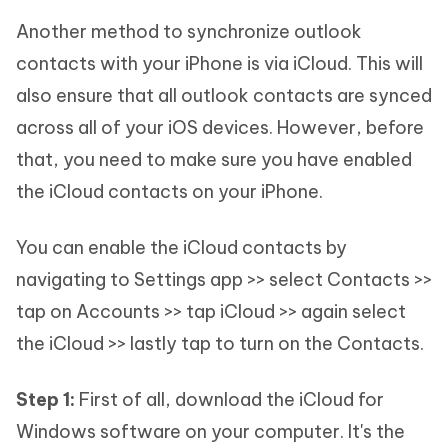
Another method to synchronize outlook
contacts with your iPhone is via iCloud. This will
also ensure that all outlook contacts are synced
across all of your iOS devices. However, before
that, you need to make sure you have enabled
the iCloud contacts on your iPhone.
You can enable the iCloud contacts by
navigating to Settings app >> select Contacts >>
tap on Accounts >> tap iCloud >> again select
the iCloud >> lastly tap to turn on the Contacts.
Step 1:
First of all, download the iCloud for
Windows software on your computer. It's the