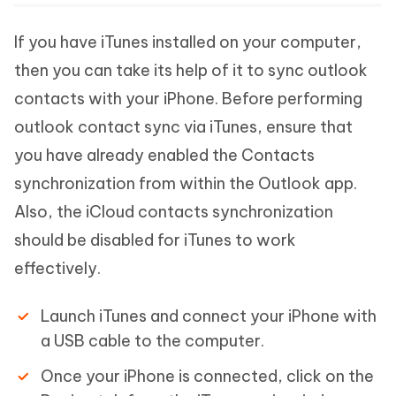
If you have iTunes installed on your computer,
then you can take its help of it to sync outlook
contacts with your iPhone. Before performing
outlook contact sync via iTunes, ensure that
you have already enabled the Contacts
synchronization from within the Outlook app.
Also, the iCloud contacts synchronization
should be disabled for iTunes to work
effectively.
Launch iTunes and connect your iPhone with
a USB cable to the computer.
Once your iPhone is connected, click on the