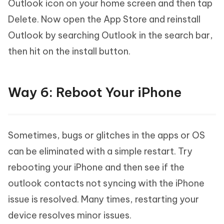
Outlook icon on your home screen and then tap
Delete. Now open the App Store and reinstall
Outlook by searching Outlook in the search bar,
then hit on the install button.
Way 6: Reboot Your iPhone
Sometimes, bugs or glitches in the apps or OS
can be eliminated with a simple restart. Try
rebooting your iPhone and then see if the
outlook contacts not syncing with the iPhone
issue is resolved. Many times, restarting your
device resolves minor issues.