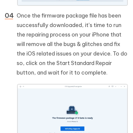
Once the firmware package file has been
successfully downloaded, it’s time to run
the repairing process on your iPhone that
will remove all the bugs & glitches and fix
the iOS related issues on your device. To do
so, click on the Start Standard Repair
button, and wait for it to complete.