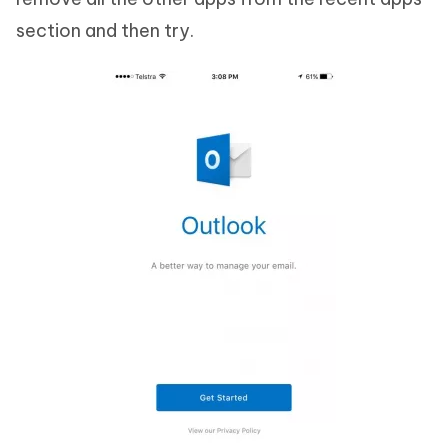
section and then try.