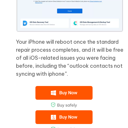
Your iPhone will reboot once the standard
repair process completes, and it will be free
of all iOS-related issues you were facing
before, including the “outlook contacts not
syncing with iphone”.