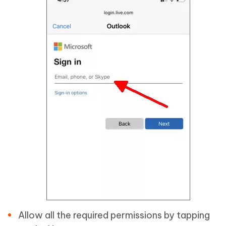
Allow all the required permissions by tapping