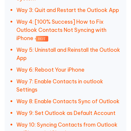
Way 3: Quit and Restart the Outlook App
Way 4: [100% Success] How to Fix
Outlook Contacts Not Syncing with
iPhone
HOT
Way 5: Uninstall and Reinstall the Outlook
App
Way 6: Reboot Your iPhone
Way 7: Enable Contacts in outlook
Settings
Way 8: Enable Contacts Sync of Outlook
Way 9: Set Outlook as Default Account
Way 10: Syncing Contacts from Outlook