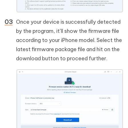
Once your device is successfully detected
by the program, it’ll show the firmware file
according to your iPhone model. Select the
latest firmware package file and hit on the
download button to proceed further.