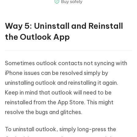
Way 5: Uninstall and Reinstall
the Outlook App
Sometimes outlook contacts not syncing with
iPhone issues can be resolved simply by
uninstalling outlook and reinstalling it again.
Keep in mind that outlook will need to be
reinstalled from the App Store. This might
resolve the bugs and glitches.
To uninstall outlook, simply long-press the