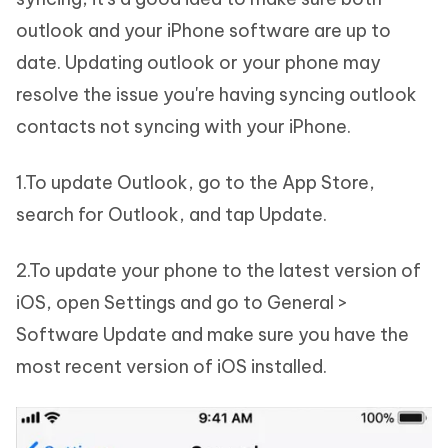
outlook and your iPhone software are up to
date. Updating outlook or your phone may
resolve the issue you're having syncing outlook
contacts not syncing with your iPhone.
1.To update Outlook, go to the App Store,
search for Outlook, and tap Update.
2.To update your phone to the latest version of
iOS, open Settings and go to General >
Software Update and make sure you have the
most recent version of iOS installed.