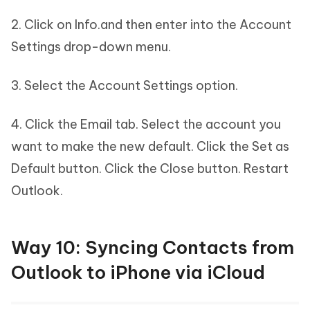
2. Click on Info.and then enter into the Account
Settings drop-down menu.
3. Select the Account Settings option.
4. Click the Email tab. Select the account you
want to make the new default. Click the Set as
Default button. Click the Close button. Restart
Outlook.
Way 10: Syncing Contacts from
Outlook to iPhone via iCloud