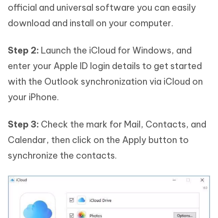
official and universal software you can easily
download and install on your computer.
Step 2:
Launch the iCloud for Windows, and
enter your Apple ID login details to get started
with the Outlook synchronization via iCloud on
your iPhone.
Step 3:
Check the mark for Mail, Contacts, and
Calendar, then click on the Apply button to
synchronize the contacts.