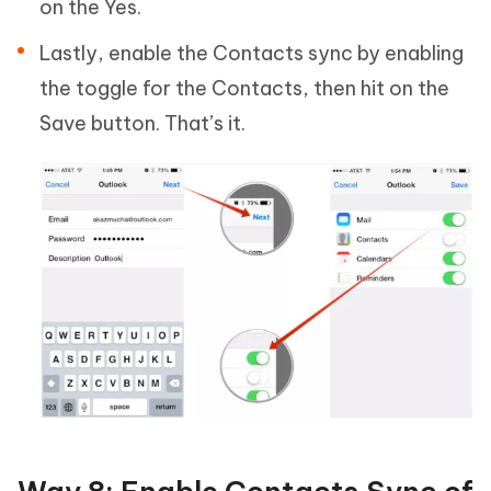
on the Yes.
Lastly, enable the Contacts sync by enabling
the toggle for the Contacts, then hit on the
Save button. That’s it.