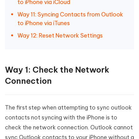
to iPhone via iCloud
Way 11: Syncing Contacts from Outlook
to iPhone via iTunes
Way 12: Reset Network Settings
Way 1: Check the Network
Connection
The first step when attempting to sync outlook
contacts not syncing with the iPhone is to
check the network connection. Outlook cannot
sync Outlook contacts to your iPhone without a