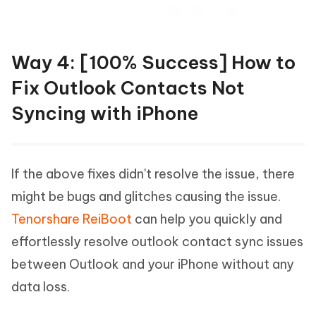
Way 4: [100% Success] How to
Fix Outlook Contacts Not
Syncing with iPhone
If the above fixes didn't resolve the issue, there
might be bugs and glitches causing the issue.
Tenorshare ReiBoot
can help you quickly and
effortlessly resolve outlook contact sync issues
between Outlook and your iPhone without any
data loss.