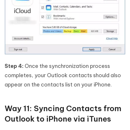
Step 4:
Once the synchronization process
completes, your Outlook contacts should also
appear on the contacts list on your iPhone.
Way 11: Syncing Contacts from
Outlook to iPhone via iTunes