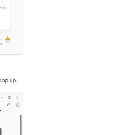
pop up.