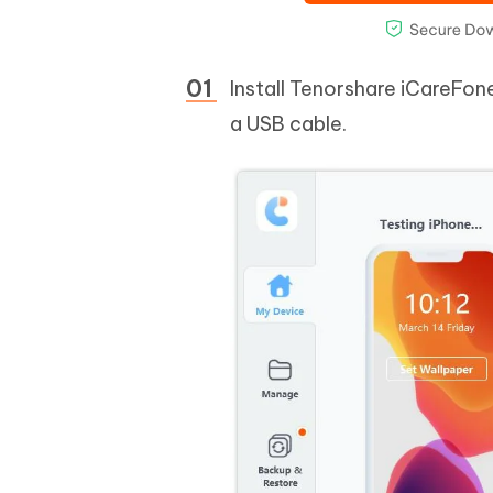
Install Tenorshare iCareFon
a USB cable.