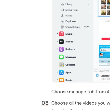
Choose manage tab from i
Choose all the videos you wa