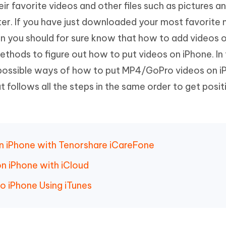
ir favorite videos and other files such as pictures a
Hot
deleted files on Mac
hare AI Bypass
Tenorshare AI Writer
New
r. If you have just downloaded your most favorite 
 - Android Fake GPS APP
iCareFone Transfer APP
m AI content into human-like
Write smarter, faster, better with A
n you should for sure know that how to add videos 
ndroid location without PC
Transfer Whatsapp chat Android/i
methods to figure out how to put videos on iPhone. In 
 Auto Catcher(Android)
iAnyGo Auto Catcher(iOS)
st possible ways of how to put MP4/GoPro videos on i
l Go Plus app
Smart Auto-Catch & Spin without P
at follows all the steps in the same order to get posit
 on iPhone with Tenorshare iCareFone
n iPhone with iCloud
o iPhone Using iTunes