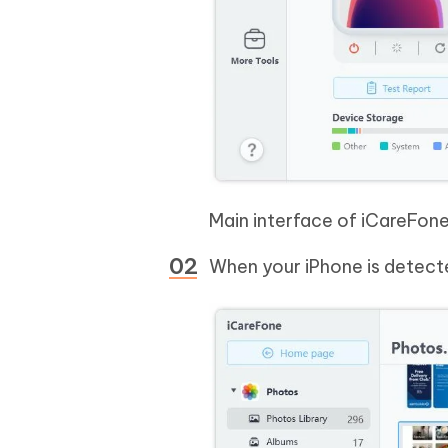
Main interface of iCareFon
When your iPhone is detecte