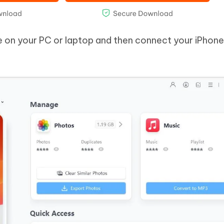
e on your PC or laptop and then connect your iPhone 