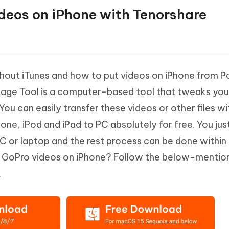
Videos on iPhone with Tenorshare
hout iTunes and how to put videos on iPhone from P
nage Tool is a computer-based tool that tweaks you
ou can easily transfer these videos or other files wi
one, iPod and iPad to PC absolutely for free. You jus
C or laptop and the rest process can be done within 
t GoPro videos on iPhone? Follow the below-mentio
.