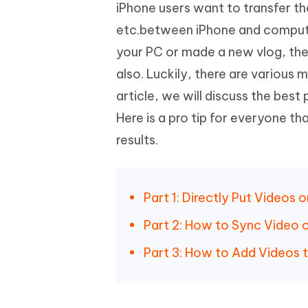
Mobile
iPhone users want to transfer the
FREE
Recover deleted files on Windows
Recover 
PixPretty AI Photo Editor
Tenors
etc.between iPhone and compute
iAnyGo- iOS APP
iAnyGo
Free AI Photo Editing Tool
Transfor
View All Products
your PC or made a new vlog, the
Change iPhone location without PC
Change A
also. Luckily, there are various 
UltData for Android APP
iAnyGo
article, we will discuss the be
Recover Android data without PC
Free tria
Here is a pro tip for everyone th
results.
Part 1: Directly Put Videos
Part 2: How to Sync Video o
Part 3: How to Add Videos t