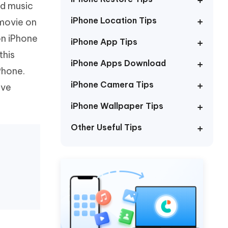
nd music
Watch Now
Get Started
iPhone Location Tips
movie on
I
More Useful Tips
on iPhone
Phone
iPhone App Tips
this
iPhone Apps Download
Phone.
C
More Useful Tips
iPhone Camera Tips
ive
iPhone Wallpaper Tips
Other Useful Tips