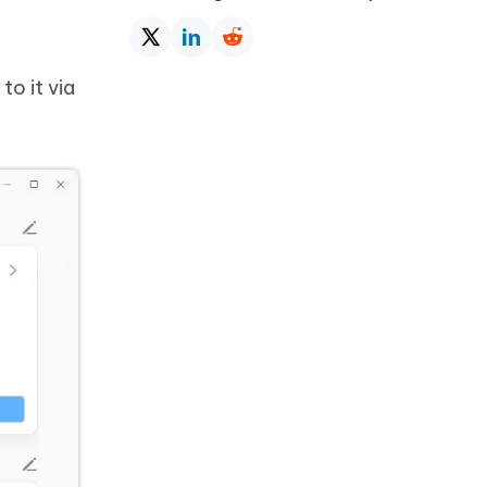
to it via