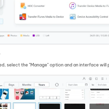
e
d, select the "Manage" option and an interface will 