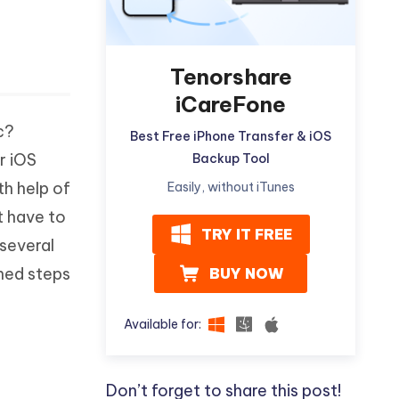
Tenorshare
iCareFone
c?
Best Free iPhone Transfer & iOS
r iOS
Backup Tool
th help of
Easily, without iTunes
t have to
TRY IT FREE
several
ned steps
BUY NOW
Available for:
Don’t forget to share this post!