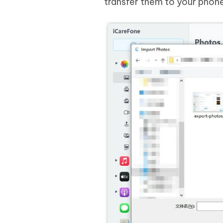
transfer them to your phone