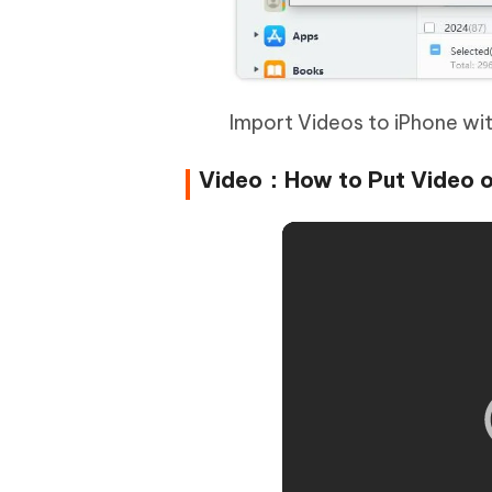
Import Videos to iPhone wi
Video：How to Put Video o