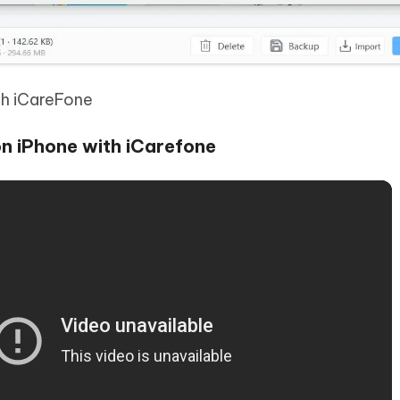
th iCareFone
n iPhone with iCarefone