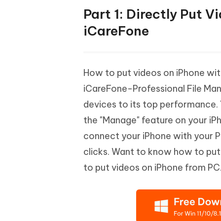
Part 1: Directly Put 
iCareFone
How to put videos on iPhone wit
iCareFone-Professional File Ma
devices to its top performance. Y
the "Manage" feature on your iPh
connect your iPhone with your P
clicks. Want to know how to pu
to put videos on iPhone from PC