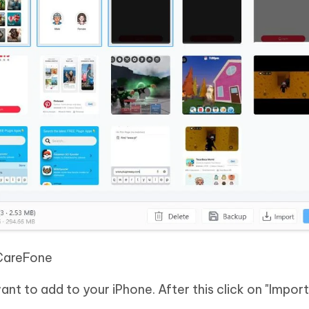
CareFone
nt to add to your iPhone. After this click on "Import