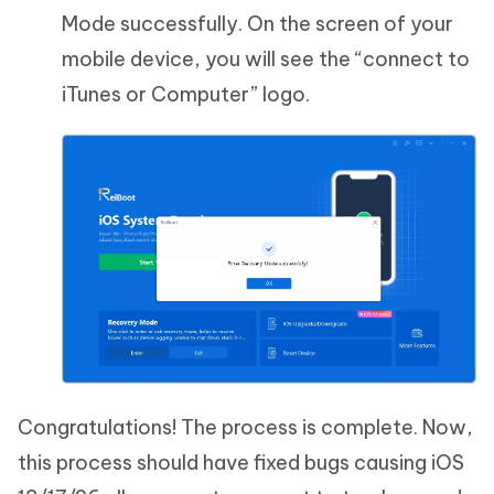
Mode successfully. On the screen of your
mobile device, you will see the “connect to
iTunes or Computer” logo.
Congratulations! The process is complete. Now,
this process should have fixed bugs causing iOS