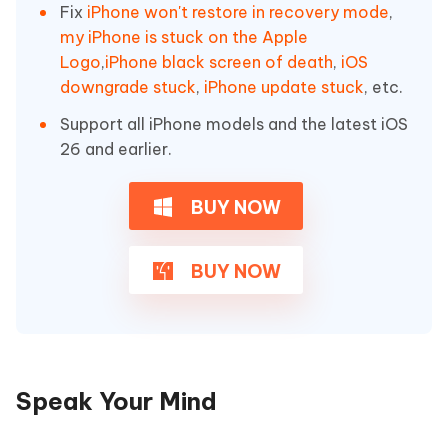
Fix
iPhone won't restore in recovery mode
,
my iPhone is stuck on the Apple
Logo
,
iPhone black screen of death
,
iOS
downgrade stuck
,
iPhone update stuck
, etc.
Support all iPhone models and the latest iOS
26 and earlier.
BUY NOW
BUY NOW
Speak Your Mind