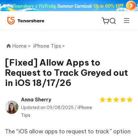
Home >
iPhone Tips >
[Fixed] Allow Apps to
Request to Track Greyed out
ReiBoot
in iOS 18/17/26
for iOS
Tenorshare
Anna Sherry
New
PDNob
Updated on 09/08/2025 /
iPhone
Tips
iAnyGo
The “iOS allow apps to request to track” option