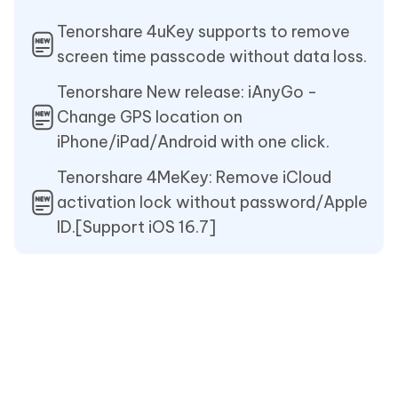
Tenorshare 4uKey supports to remove
screen time passcode without data loss.
Tenorshare New release: iAnyGo -
Change GPS location on
iPhone/iPad/Android with one click.
Tenorshare 4MeKey: Remove iCloud
activation lock without password/Apple
ID.[Support iOS 16.7]