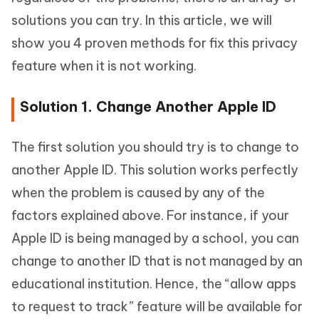
solutions you can try. In this article, we will
show you 4 proven methods for fix this privacy
feature when it is not working.
Solution 1. Change Another Apple ID
The first solution you should try is to change to
another Apple ID. This solution works perfectly
when the problem is caused by any of the
factors explained above. For instance, if your
Apple ID is being managed by a school, you can
change to another ID that is not managed by an
educational institution. Hence, the “allow apps
to request to track” feature will be available for