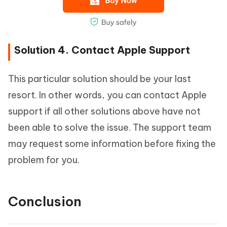
Solution 4. Contact Apple Support
This particular solution should be your last
resort. In other words, you can contact Apple
support if all other solutions above have not
been able to solve the issue. The support team
may request some information before fixing the
problem for you.
Conclusion