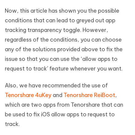
Now, this article has shown you the possible
conditions that can lead to greyed out app
tracking transparency toggle. However,
regardless of the conditions, you can choose
any of the solutions provided above to fix the
issue so that you can use the ‘allow apps to
request to track’ feature whenever you want.
Also, we have recommended the use of
Tenorshare 4uKey
and
Tenorshare ReiBoot
,
which are two apps from Tenorshare that can
be used to fix iOS allow apps to request to
track.