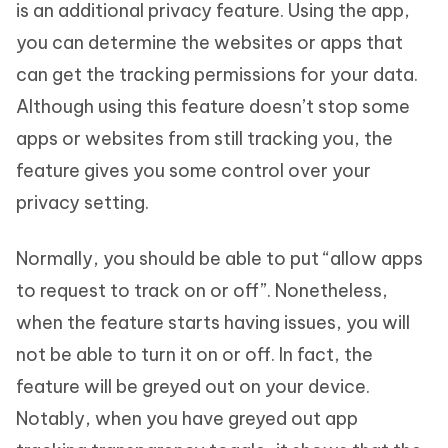
is an additional privacy feature. Using the app,
you can determine the websites or apps that
can get the tracking permissions for your data.
Although using this feature doesn’t stop some
apps or websites from still tracking you, the
feature gives you some control over your
privacy setting.
Normally, you should be able to put “allow apps
to request to track on or off”. Nonetheless,
when the feature starts having issues, you will
not be able to turn it on or off. In fact, the
feature will be greyed out on your device.
Notably, when you have greyed out app