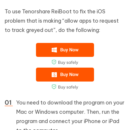
To use Tenorshare ReiBoot to fix the iOS
problem that is making “allow apps to request
to track greyed out”, do the following:
You need to download the program on your
Mac or Windows computer. Then, run the
program and connect your iPhone or iPad