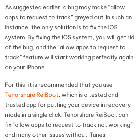
As suggested earlier, a bug may make “allow
apps to request to track” greyed out. In such an
instance, the only solution is to fix the iOS
system. By fixing the iOS system, you will get rid
of the bug, and the “allow apps to request to
track” feature will start working perfectly again
on your iPhone.
For this, it is recommended that you use
Tenorshare ReiBoot
, which is a tested and
trusted app for putting your device in recovery
mode in a single click. Tenorshare ReiBoot can
fix “allow apps to request to track not working”
and many other issues without iTunes.