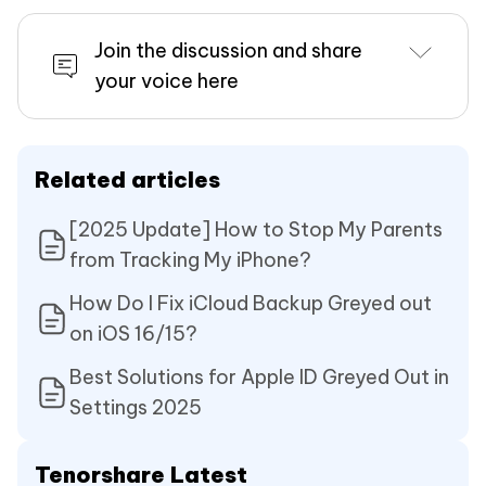
Join the discussion and share
your voice here
Related articles
[2025 Update] How to Stop My Parents
from Tracking My iPhone?
How Do I Fix iCloud Backup Greyed out
on iOS 16/15?
Best Solutions for Apple ID Greyed Out in
Settings 2025
Tenorshare Latest