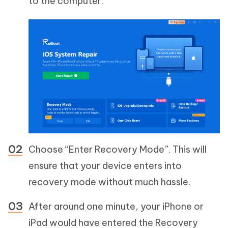
to the computer.
Choose “Enter Recovery Mode”. This will
ensure that your device enters into
recovery mode without much hassle.
After around one minute, your iPhone or
iPad would have entered the Recovery