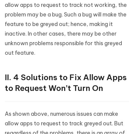
allow apps to request to track not working, the
problem may be a bug. Such a bug will make the
feature to be greyed out; hence, making it
inactive. In other cases, there may be other
unknown problems responsible for this greyed
out feature.
II. 4 Solutions to Fix Allow Apps
to Request Won’t Turn On
As shown above, numerous issues can make
allow apps to request to track greyed out. But
regardless of the problems, there is an array of