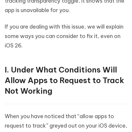
tracking transparency toggle, it shows that the
app is unavailable for you.
If you are dealing with this issue, we will explain
some ways you can consider to fix it, even on
iOS 26.
I. Under What Conditions Will
Allow Apps to Request to Track
Not Working
When you have noticed that “allow apps to
request to track” greyed out on your iOS device,