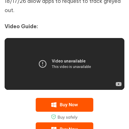
18/17/26 allow apps to request to track greyed
out.
Video Guide: