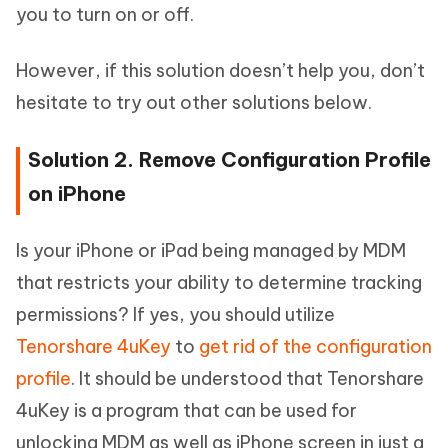
you to turn on or off.
However, if this solution doesn’t help you, don’t
hesitate to try out other solutions below.
Solution 2. Remove Configuration Profile
on iPhone
Is your iPhone or iPad being managed by MDM
that restricts your ability to determine tracking
permissions? If yes, you should utilize
Tenorshare 4uKey
to
get rid of the configuration
profile
. It should be understood that Tenorshare
4uKey is a program that can be used for
unlocking MDM as well as iPhone screen in just a