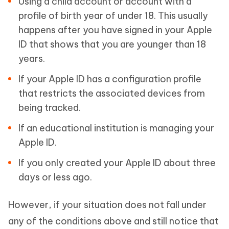
Using a child account or account with a
profile of birth year of under 18. This usually
happens after you have signed in your Apple
ID that shows that you are younger than 18
years.
If your Apple ID has a configuration profile
that restricts the associated devices from
being tracked.
If an educational institution is managing your
Apple ID.
If you only created your Apple ID about three
days or less ago.
However, if your situation does not fall under
any of the conditions above and still notice that