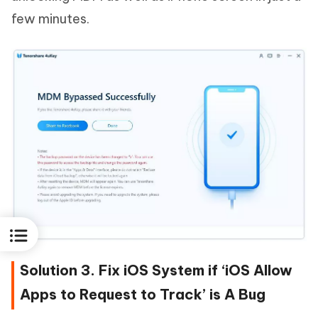
few minutes.
Solution 3. Fix iOS System if ‘iOS Allow
Apps to Request to Track’ is A Bug