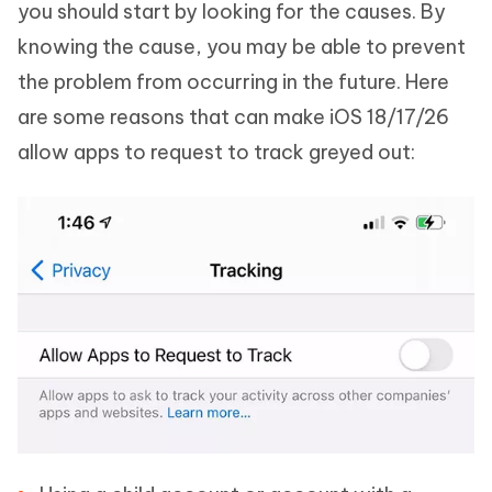
you should start by looking for the causes. By
knowing the cause, you may be able to prevent
the problem from occurring in the future. Here
are some reasons that can make iOS 18/17/26
allow apps to request to track greyed out: