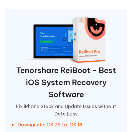
Tenorshare ReiBoot - Best
iOS System Recovery
Software
Fix iPhone Stuck and Update Issues without
Data Loss
Downgrade iOS 26 to iOS 18 ;