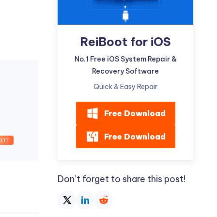
ReiBoot for iOS
No.1 Free iOS System Repair &
Recovery Software
Quick & Easy Repair
Free Download
Free Download
HOT
Don’t forget to share this post!