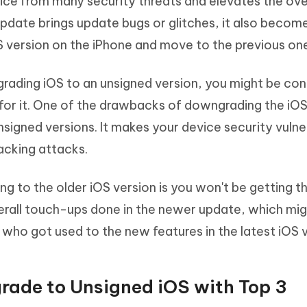
vice from many security threats and elevates the over
date brings update bugs or glitches, it also becom
version on the iPhone and move to the previous on
rading iOS to an unsigned version, you might be co
for it. One of the drawbacks of downgrading the iOS
nsigned versions. It makes your device security vulne
acking attacks.
 to the older iOS version is you won't be getting t
rall touch-ups done in the newer update, which mig
who got used to the new features in the latest iOS v
rade to Unsigned iOS with Top 3