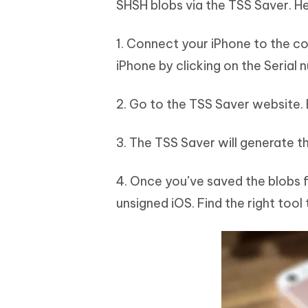
SHSH blobs via the TSS Saver. He
1. Connect your iPhone to the c
iPhone by clicking on the Serial 
2. Go to the TSS Saver website.
3. The TSS Saver will generate th
4. Once you’ve saved the blobs f
unsigned iOS. Find the right tool