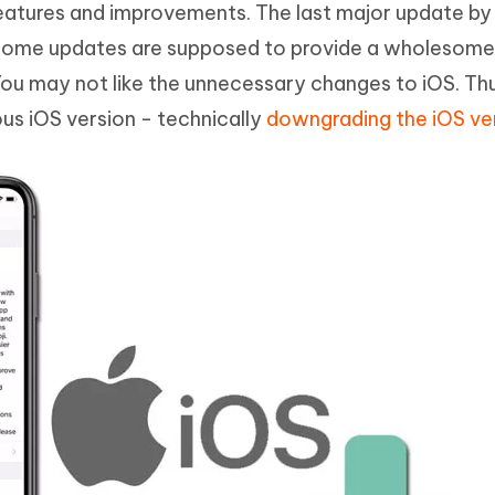
eatures and improvements. The last major update by
Hot
deleted files on Mac
hare AI Bypass
Tenorshare AI Writer
New
 some updates are supposed to provide a wholesom
 - Android Fake GPS APP
iCareFone Transfer APP
m AI content into human-like
Write smarter, faster, better with A
You may not like the unnecessary changes to iOS. Th
ndroid location without PC
Transfer Whatsapp chat Android/i
ous iOS version - technically
downgrading the iOS ve
 Auto Catcher(Android)
iAnyGo Auto Catcher(iOS)
l Go Plus app
Smart Auto-Catch & Spin without P