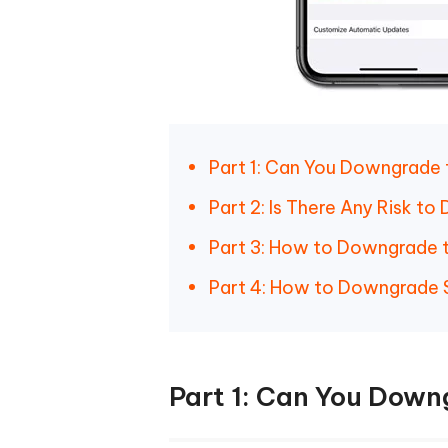
Part 1: Can You Downgrade 
Part 2: Is There Any Risk t
Part 3: How to Downgrade 
Part 4: How to Downgrade S
Part 1: Can You Down