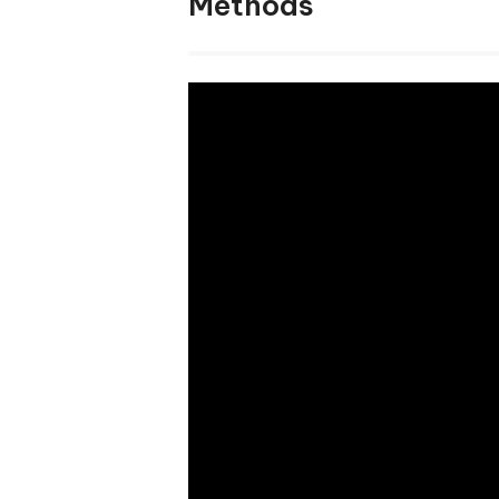
Methods