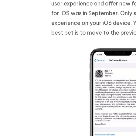
Mobile
user experience and offer new f
FREE
Recover deleted files on Windows
Recover 
PixPretty AI Photo Editor
Tenors
for iOS was in September. Only
iAnyGo- iOS APP
iAnyGo
Free AI Photo Editing Tool
Transfor
View All Products
experience on your iOS device. 
Change iPhone location without PC
Change A
best bet is to move to the previ
UltData for Android APP
iAnyGo
Recover Android data without PC
Free tria