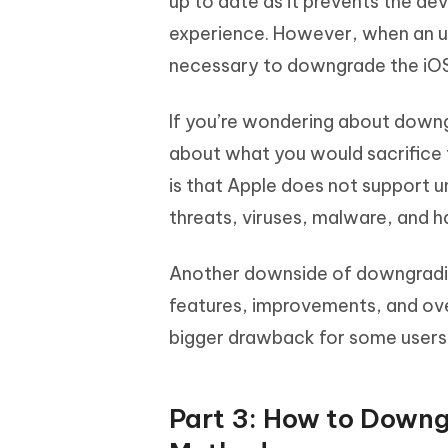
up to date as it prevents the de
experience. However, when an up
necessary to downgrade the iOS 
If you’re wondering about downg
about what you would sacrifice 
is that Apple does not support u
threats, viruses, malware, and h
Another downside of downgrading
features, improvements, and ove
bigger drawback for some users 
Part 3: How to Downg