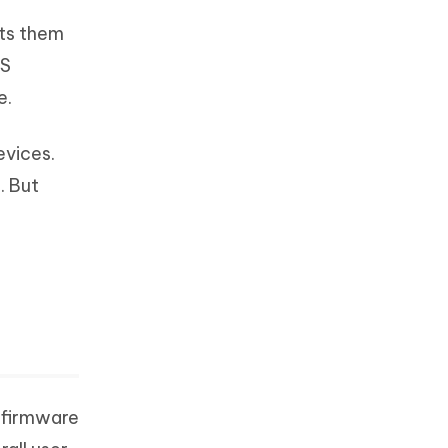
nts them
OS
e.
evices.
. But
e firmware