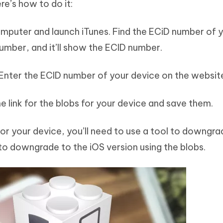
re’s how to do it:
omputer and launch iTunes. Find the ECiD number of 
number, and it’ll show the ECID number.
 Enter the ECID number of your device on the websit
e link for the blobs for your device and save them.
or your device, you’ll need to use a tool to downgra
 to downgrade to the iOS version using the blobs.