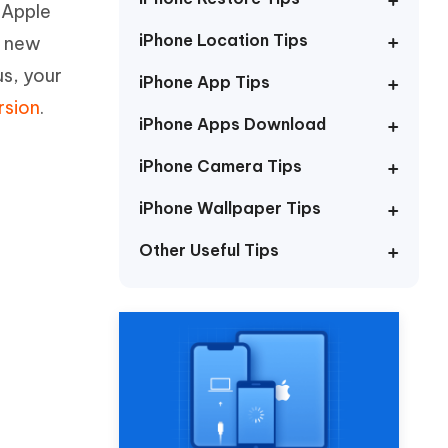
 Apple
Watch Now
Get Started
iPhone Location Tips
e new
I
More Useful Tips
us, your
Phone
iPhone App Tips
rsion
.
iPhone Apps Download
C
More Useful Tips
iPhone Camera Tips
iPhone Wallpaper Tips
Other Useful Tips