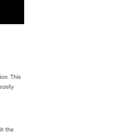
ion. This
easily
h the