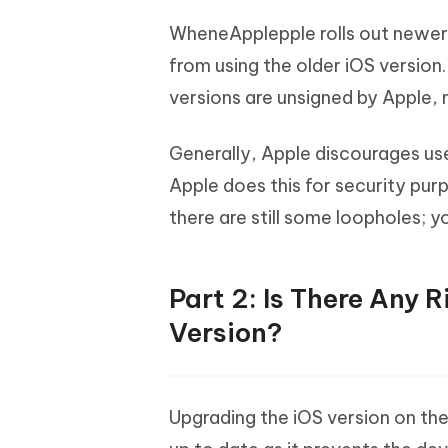
WheneApplepple rolls out newer u
from using the older iOS version
versions are unsigned by Apple, 
Generally, Apple discourages user
Apple does this for security purp
there are still some loopholes; 
Part 2: Is There Any 
Version?
Upgrading the iOS version on th