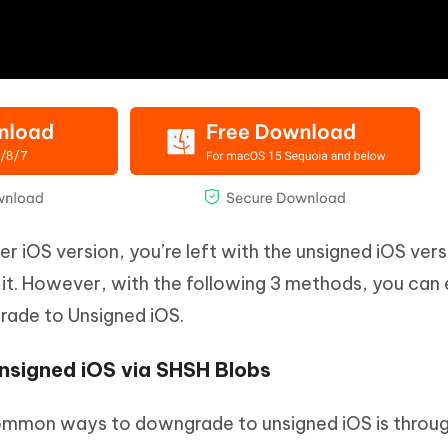
r iOS version, you’re left with the unsigned iOS vers
it. However, with the following 3 methods, you can 
rade to Unsigned iOS.
nsigned iOS via SHSH Blobs
ommon ways to downgrade to unsigned iOS is throug