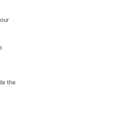
your
e.
de the