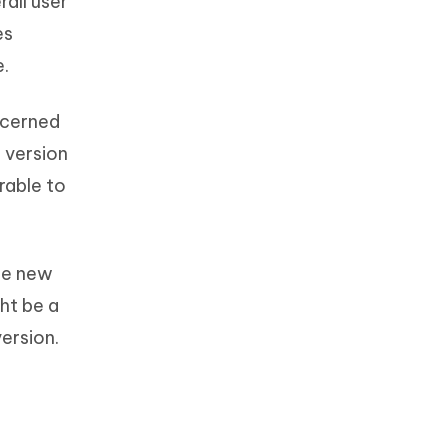
all user
es
e.
ncerned
 version
rable to
he new
ht be a
ersion.