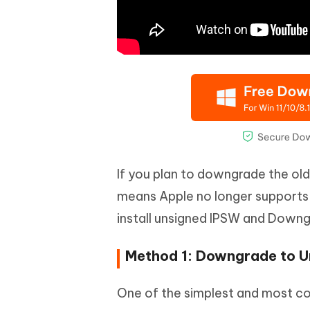
If you plan to downgrade the olde
means Apple no longer supports 
install unsigned IPSW and Downg
Method 1: Downgrade to U
One of the simplest and most c