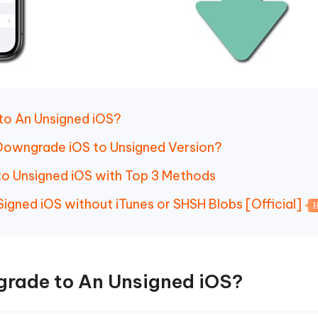
to An Unsigned iOS?
o Downgrade iOS to Unsigned Version?
to Unsigned iOS with Top 3 Methods
igned iOS without iTunes or SHSH Blobs [Official]
grade to An Unsigned iOS?