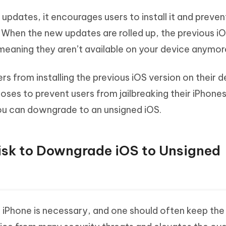
pdates, it encourages users to install it and preve
. When the new updates are rolled up, the previous i
meaning they aren’t available on your device anymor
s from installing the previous iOS version on their d
oses to prevent users from jailbreaking their iPhones
you can downgrade to an unsigned iOS.
Risk to Downgrade iOS to Unsigned
e iPhone is necessary, and one should often keep th