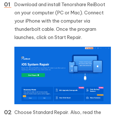
Download and install Tenorshare ReiBoot
on your computer (PC or Mac). Connect
your iPhone with the computer via
thunderbolt cable. Once the program
launches, click on Start Repair.
Choose Standard Repair. Also, read the