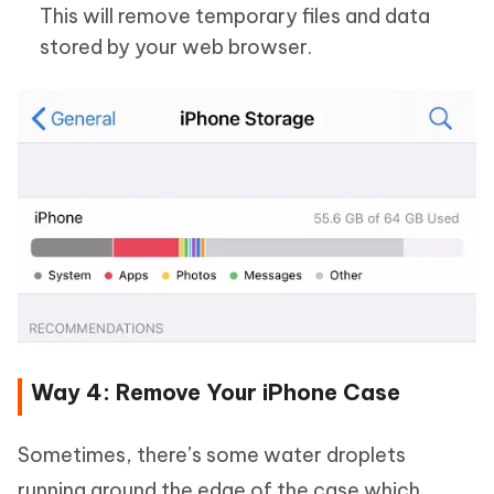
This will remove temporary files and data
stored by your web browser.
Way 4: Remove Your iPhone Case
Sometimes, there’s some water droplets
running around the edge of the case which