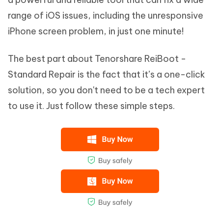
range of iOS issues, including the unresponsive
iPhone screen problem, in just one minute!
The best part about Tenorshare ReiBoot -
Standard Repair is the fact that it’s a one-click
solution, so you don't need to be a tech expert
to use it. Just follow these simple steps.