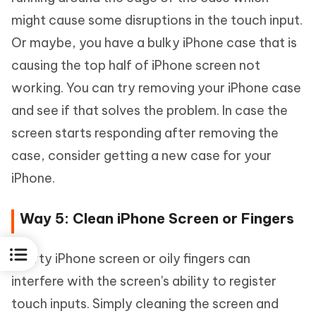
might cause some disruptions in the touch input.
Or maybe, you have a bulky iPhone case that is
causing the top half of iPhone screen not
working. You can try removing your iPhone case
and see if that solves the problem. In case the
screen starts responding after removing the
case, consider getting a new case for your
iPhone.
Way 5: Clean iPhone Screen or Fingers
A dirty iPhone screen or oily fingers can
interfere with the screen's ability to register
touch inputs. Simply cleaning the screen and