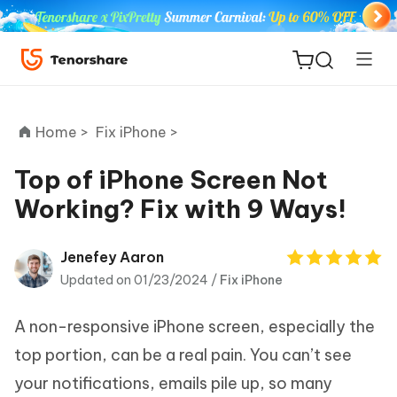
Home >
Fix iPhone >
Top of iPhone Screen Not
Working? Fix with 9 Ways!
ReiBoot
for iOS
Jenefey Aaron
Updated on 01/23/2024 /
Fix iPhone
Tenorshare
New
PDNob
A non-responsive iPhone screen, especially the
iAnyGo
top portion, can be a real pain. You can’t see
your notifications, emails pile up, so many