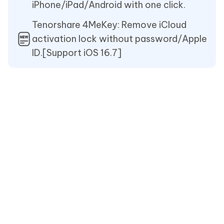
iPhone/iPad/Android with one click.
Tenorshare 4MeKey: Remove iCloud
activation lock without password/Apple
ID.[Support iOS 16.7]