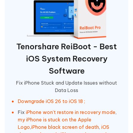
Tenorshare ReiBoot - Best
iOS System Recovery
Software
Fix iPhone Stuck and Update Issues without
Data Loss
Downgrade iOS 26 to iOS 18 ;
Fix
iPhone won't restore in recovery mode
,
my iPhone is stuck on the Apple
Logo
,
iPhone black screen of death
,
iOS