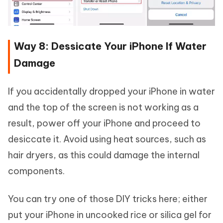
Way 8: Dessicate Your iPhone If Water
Damage
If you accidentally dropped your iPhone in water
and the top of the screen is not working as a
result, power off your iPhone and proceed to
desiccate it. Avoid using heat sources, such as
hair dryers, as this could damage the internal
components.
You can try one of those DIY tricks here; either
put your iPhone in uncooked rice or silica gel for