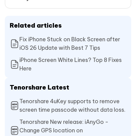
Related articles
Fix iPhone Stuck on Black Screen after
iOS 26 Update with Best 7 Tips
iPhone Screen White Lines? Top 8 Fixes
Here
Tenorshare Latest
Tenorshare 4uKey supports to remove
screen time passcode without data loss.
Tenorshare New release: iAnyGo -
Change GPS location on