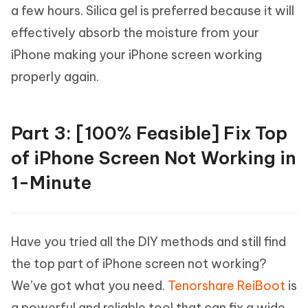
a few hours. Silica gel is preferred because it will
effectively absorb the moisture from your
iPhone making your iPhone screen working
properly again.
Part 3: [100% Feasible] Fix Top
of iPhone Screen Not Working in
1-Minute
Have you tried all the DIY methods and still find
the top part of iPhone screen not working?
We’ve got what you need.
Tenorshare ReiBoot
is
a powerful and reliable tool that can fix a wide