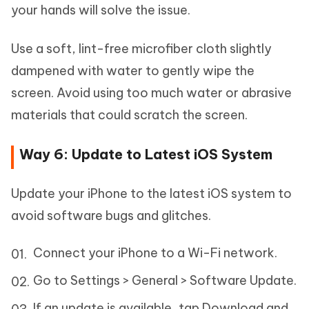
your hands will solve the issue.
Use a soft, lint-free microfiber cloth slightly
dampened with water to gently wipe the
screen. Avoid using too much water or abrasive
materials that could scratch the screen.
Way 6: Update to Latest iOS System
Update your iPhone to the latest iOS system to
avoid software bugs and glitches.
Connect your iPhone to a Wi-Fi network.
Go to Settings > General > Software Update.
If an update is available, tap Download and