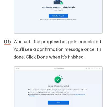
Wait until the progress bar gets completed.
You’ll see a confirmation message once it’s
done. Click Done when it's finished.