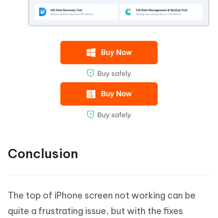
Conclusion
The top of iPhone screen not working can be
quite a frustrating issue, but with the fixes