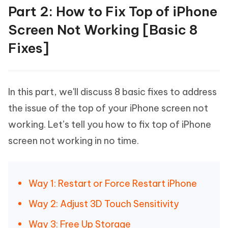
Part 2: How to Fix Top of iPhone
Screen Not Working [Basic 8
Fixes]
In this part, we'll discuss 8 basic fixes to address
the issue of the top of your iPhone screen not
working. Let’s tell you how to fix top of iPhone
screen not working in no time.
Way 1: Restart or Force Restart iPhone
Way 2: Adjust 3D Touch Sensitivity
Way 3: Free Up Storage