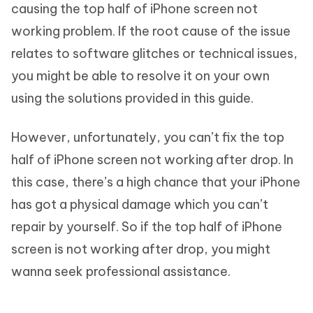
causing the top half of iPhone screen not
working problem. If the root cause of the issue
relates to software glitches or technical issues,
you might be able to resolve it on your own
using the solutions provided in this guide.
However, unfortunately, you can’t fix the top
half of iPhone screen not working after drop. In
this case, there’s a high chance that your iPhone
has got a physical damage which you can’t
repair by yourself. So if the top half of iPhone
screen is not working after drop, you might
wanna seek professional assistance.