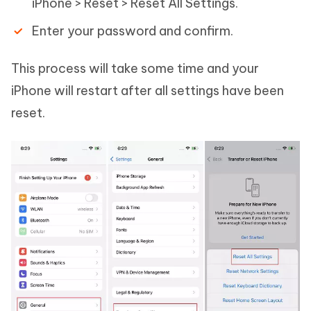
iPhone > Reset > Reset All Settings.
Enter your password and confirm.
This process will take some time and your
iPhone will restart after all settings have been
reset.