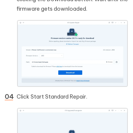
firmware gets downloaded.
Click Start Standard Repair.