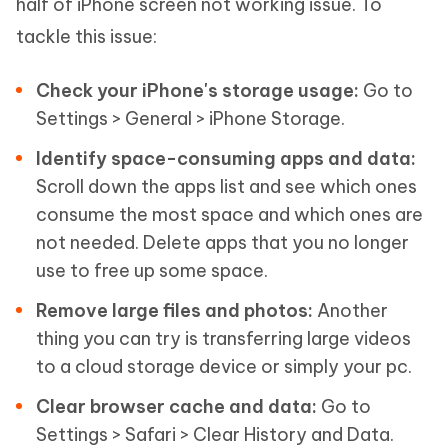
half of iPhone screen not working issue. To
tackle this issue:
Check your iPhone's storage usage:
Go to
Settings > General > iPhone Storage.
Identify space-consuming apps and data:
Scroll down the apps list and see which ones
consume the most space and which ones are
not needed. Delete apps that you no longer
use to free up some space.
Remove large files and photos:
Another
thing you can try is transferring large videos
to a cloud storage device or simply your pc.
Clear browser cache and data:
Go to
Settings > Safari > Clear History and Data.