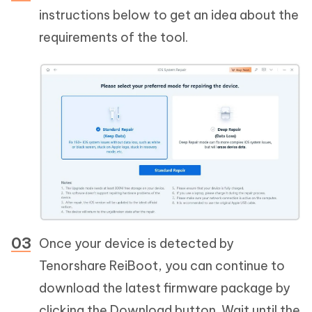
instructions below to get an idea about the
requirements of the tool.
Once your device is detected by
Tenorshare ReiBoot, you can continue to
download the latest firmware package by
clicking the Download button. Wait until the