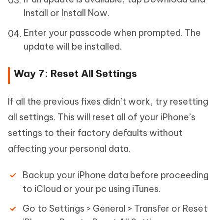
Install or Install Now.
Enter your passcode when prompted. The
update will be installed.
Way 7: Reset All Settings
If all the previous fixes didn’t work, try resetting
all settings. This will reset all of your iPhone’s
settings to their factory defaults without
affecting your personal data.
Backup your iPhone data before proceeding
to iCloud or your pc using iTunes.
Go to Settings > General > Transfer or Reset