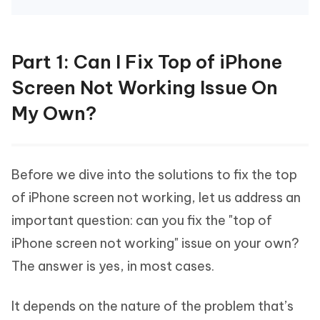
Part 1: Can I Fix Top of iPhone
Screen Not Working Issue On
My Own?
Before we dive into the solutions to fix the top
of iPhone screen not working, let us address an
important question: can you fix the "top of
iPhone screen not working" issue on your own?
The answer is yes, in most cases.
It depends on the nature of the problem that’s