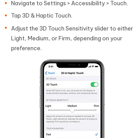
Navigate to Settings > Accessibility > Touch.
Tap 3D & Haptic Touch.
Adjust the 3D Touch Sensitivity slider to either
Light, Medium, or Firm, depending on your
preference.