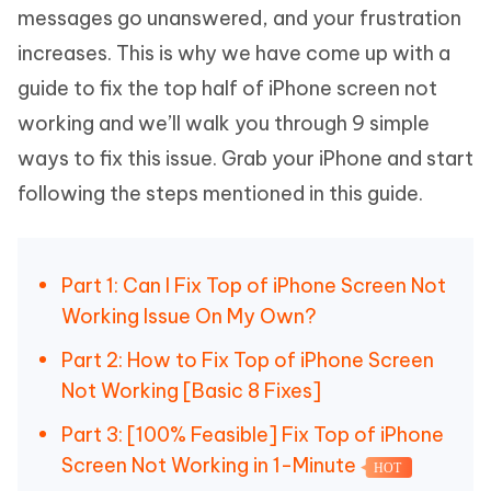
messages go unanswered, and your frustration
increases. This is why we have come up with a
guide to fix the top half of iPhone screen not
working and we’ll walk you through 9 simple
ways to fix this issue. Grab your iPhone and start
following the steps mentioned in this guide.
Part 1: Can I Fix Top of iPhone Screen Not
Working Issue On My Own?
Part 2: How to Fix Top of iPhone Screen
Not Working [Basic 8 Fixes]
Part 3: [100% Feasible] Fix Top of iPhone
Screen Not Working in 1-Minute
HOT