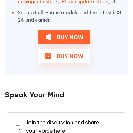
downgrade stuck
,
iPhone update stuck
, etc.
Support all iPhone models and the latest iOS
26 and earlier.
BUY NOW
BUY NOW
Speak Your Mind
Join the discussion and share
your voice here