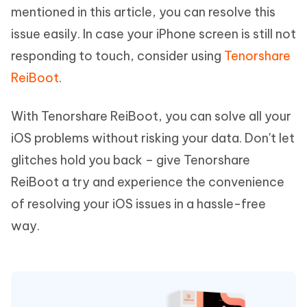
mentioned in this article, you can resolve this
issue easily. In case your iPhone screen is still not
responding to touch, consider using
Tenorshare
ReiBoot
.
With Tenorshare ReiBoot, you can solve all your
iOS problems without risking your data. Don't let
glitches hold you back – give Tenorshare
ReiBoot a try and experience the convenience
of resolving your iOS issues in a hassle-free
way.