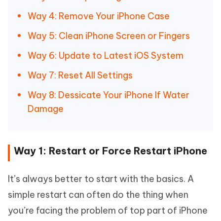
Way 4: Remove Your iPhone Case
Way 5: Clean iPhone Screen or Fingers
Way 6: Update to Latest iOS System
Way 7: Reset All Settings
Way 8: Dessicate Your iPhone If Water
Damage
Way 1: Restart or Force Restart iPhone
It’s always better to start with the basics. A
simple restart can often do the thing when
you’re facing the problem of top part of iPhone