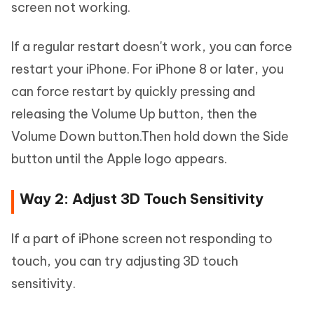
screen not working.
If a regular restart doesn't work, you can force
restart your iPhone. For iPhone 8 or later, you
can force restart by quickly pressing and
releasing the Volume Up button, then the
Volume Down button.Then hold down the Side
button until the Apple logo appears.
Way 2: Adjust 3D Touch Sensitivity
If a part of iPhone screen not responding to
touch, you can try adjusting 3D touch
sensitivity.