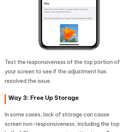
Test the responsiveness of the top portion of
your screen to see if the adjustment has
resolved the issue.
Way 3: Free Up Storage
In some cases, lack of storage can cause
screen non-responsiveness, including the top