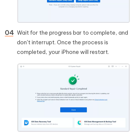
Wait for the progress bar to complete, and
don’t interrupt. Once the process is
completed, your iPhone will restart.