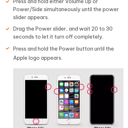
Press and hold either Volume Up or
Power/Side simultaneously until the power
slider appears.
Drag the Power slider, and wait 20 to 30
seconds to let it turn off completely.
Press and hold the Power button until the
Apple logo appears.