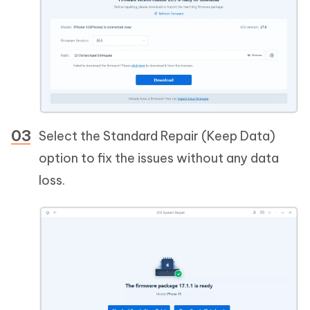
Select the Standard Repair (Keep Data)
option to fix the issues without any data
loss.