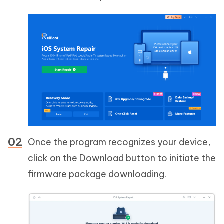
Once the program recognizes your device,
click on the Download button to initiate the
firmware package downloading.