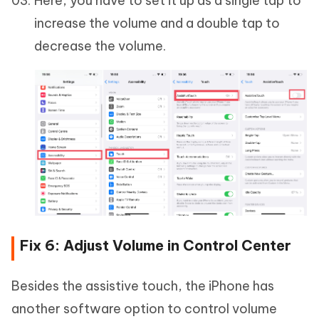
Here, you have to set it up as a single tap to
increase the volume and a double tap to
decrease the volume.
Fix 6: Adjust Volume in Control Center
Besides the assistive touch, the iPhone has
another software option to control volume