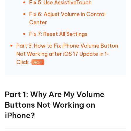
Fix 5: Use AssistiveTouch
Fix 6: Adjust Volume in Control
Center
Fix 7: Reset All Settings
Part 3: How to Fix iPhone Volume Button
Not Working after iOS 17 Update in 1-
Click
HOT
Part 1: Why Are My Volume
Buttons Not Working on
iPhone?