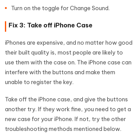
Turn on the toggle for Change Sound.
Fix 3: Take off iPhone Case
iPhones are expensive, and no matter how good
their built quality is, most people are likely to
use them with the case on. The iPhone case can
interfere with the buttons and make them
unable to register the key.
Take off the iPhone case, and give the buttons
another try. If they work fine, you need to get a
new case for your iPhone. If not, try the other
troubleshooting methods mentioned below.