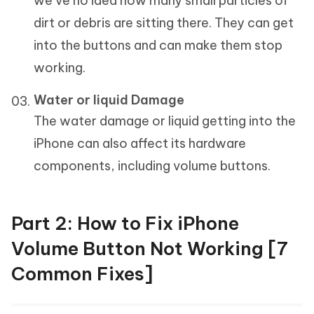
we’ve no idea how many small particles of
dirt or debris are sitting there. They can get
into the buttons and can make them stop
working.
Water or liquid Damage
The water damage or liquid getting into the
iPhone can also affect its hardware
components, including volume buttons.
Part 2: How to Fix iPhone
Volume Button Not Working [7
Common Fixes]