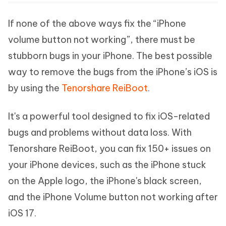
If none of the above ways fix the “iPhone
volume button not working”, there must be
stubborn bugs in your iPhone. The best possible
way to remove the bugs from the iPhone’s iOS is
by using the
Tenorshare ReiBoot
.
It's a powerful tool designed to fix iOS-related
bugs and problems without data loss. With
Tenorshare ReiBoot, you can fix 150+ issues on
your iPhone devices, such as the iPhone stuck
on the Apple logo, the iPhone's black screen,
and the iPhone Volume button not working after
iOS 17.