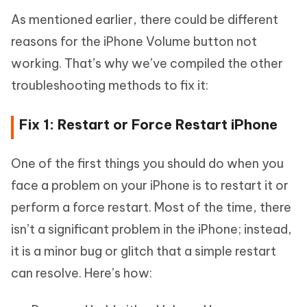
As mentioned earlier, there could be different
reasons for the iPhone Volume button not
working. That’s why we’ve compiled the other
troubleshooting methods to fix it:
Fix 1: Restart or Force Restart iPhone
One of the first things you should do when you
face a problem on your iPhone is to restart it or
perform a force restart. Most of the time, there
isn’t a significant problem in the iPhone; instead,
it is a minor bug or glitch that a simple restart
can resolve. Here’s how: