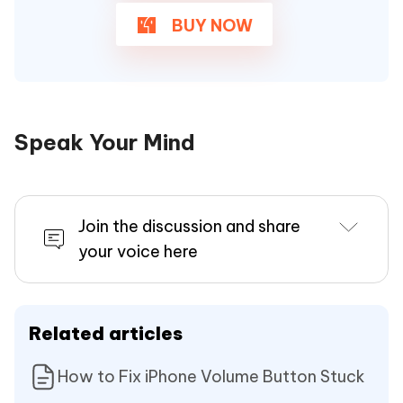
BUY NOW
Speak Your Mind
Join the discussion and share
your voice here
Related articles
How to Fix iPhone Volume Button Stuck