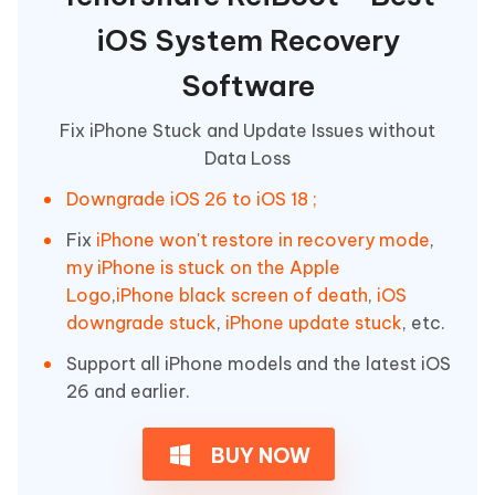
iOS System Recovery
Software
Fix iPhone Stuck and Update Issues without
Data Loss
Downgrade iOS 26 to iOS 18 ;
Fix
iPhone won't restore in recovery mode
,
my iPhone is stuck on the Apple
Logo
,
iPhone black screen of death
,
iOS
downgrade stuck
,
iPhone update stuck
, etc.
Support all iPhone models and the latest iOS
26 and earlier.
BUY NOW