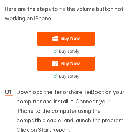
Here are the steps to fix the volume button not
working on iPhone:
Download the Tenorshare ReiBoot on your
computer and install it. Connect your
iPhone to the computer using the
compatible cable, and launch the program.
Click on Start Repair.