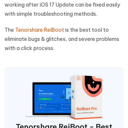
working after iOS 17 Update can be fixed easily
with simple troubleshooting methods.
The
Tenorshare ReiBoot
is the best tool to
eliminate bugs & glitches, and severe problems
with a click process.
Tenorshare ReiBoot - Best