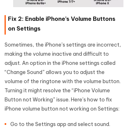
Fix 2: Enable iPhone’s Volume Buttons
on Settings
Sometimes, the iPhone’s settings are incorrect,
making the volume inactive and difficult to
adjust. An option in the iPhone settings called
“Change Sound” allows you to adjust the
volume of the ringtone with the volume button.
Turning it might resolve the “iPhone Volume
Button not Working” issue. Here’s how to fix
iPhone volume button not working on Settings:
Go to the Settings app and select sound.