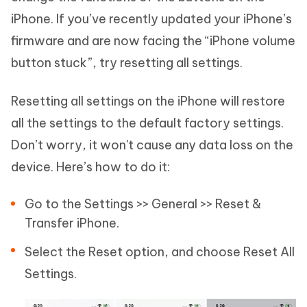
iPhone. If you’ve recently updated your iPhone’s
firmware and are now facing the “iPhone volume
button stuck”, try resetting all settings.
Resetting all settings on the iPhone will restore
all the settings to the default factory settings.
Don’t worry, it won't cause any data loss on the
device. Here’s how to do it:
Go to the Settings >> General >> Reset &
Transfer iPhone.
Select the Reset option, and choose Reset All
Settings.