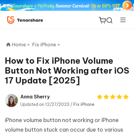
Home >
Fix iPhone >
How to Fix iPhone Volume
Button Not Working after iOS
ReiBoot
17 Update [2025]
for iOS
Tenorshare
Anna Sherry
New
PDNob
Updated on 12/27/2023 /
Fix iPhone
iAnyGo
iPhone volume button not working or iPhone
volume button stuck can occur due to various