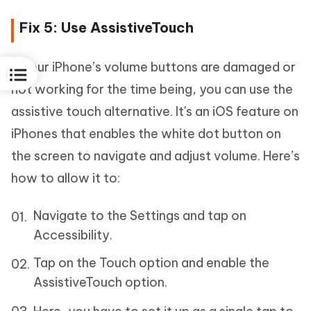
Fix 5: Use AssistiveTouch
If your iPhone’s volume buttons are damaged or
not working for the time being, you can use the
assistive touch alternative. It's an iOS feature on
iPhones that enables the white dot button on
the screen to navigate and adjust volume. Here’s
how to allow it to:
Navigate to the Settings and tap on
Accessibility.
Tap on the Touch option and enable the
AssistiveTouch option.