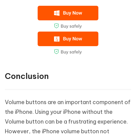
Conclusion
Volume buttons are an important component of
the iPhone. Using your iPhone without the
Volume button can be a frustrating experience.
However, the iPhone volume button not