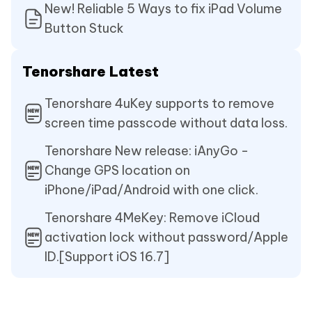
New! Reliable 5 Ways to fix iPad Volume
Button Stuck
Tenorshare Latest
Tenorshare 4uKey supports to remove
screen time passcode without data loss.
Tenorshare New release: iAnyGo -
Change GPS location on
iPhone/iPad/Android with one click.
Tenorshare 4MeKey: Remove iCloud
activation lock without password/Apple
ID.[Support iOS 16.7]