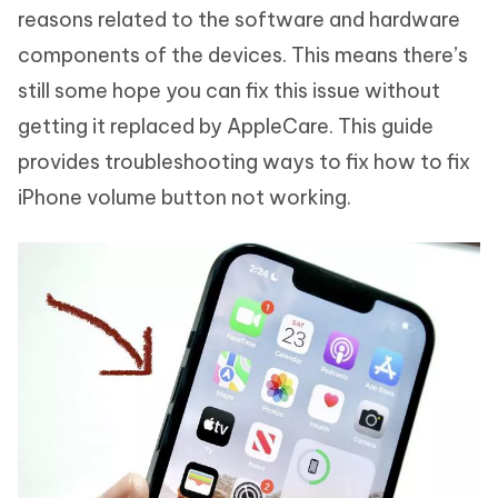
reasons related to the software and hardware
components of the devices. This means there’s
still some hope you can fix this issue without
getting it replaced by AppleCare. This guide
provides troubleshooting ways to fix how to fix
iPhone volume button not working.