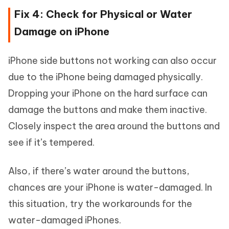
Fix 4: Check for Physical or Water
Damage on iPhone
iPhone side buttons not working can also occur
due to the iPhone being damaged physically.
Dropping your iPhone on the hard surface can
damage the buttons and make them inactive.
Closely inspect the area around the buttons and
see if it’s tempered.
Also, if there’s water around the buttons,
chances are your iPhone is water-damaged. In
this situation, try the workarounds for the
water-damaged iPhones.