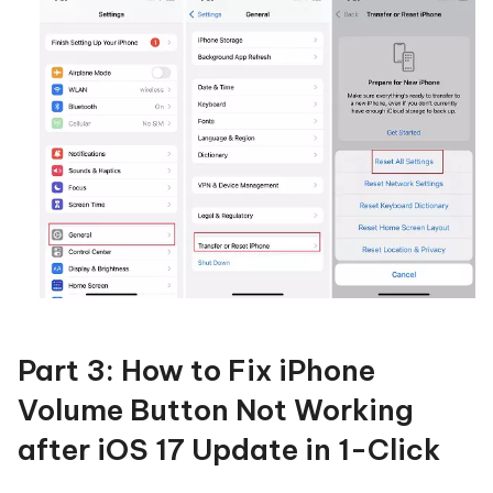
Part 3: How to Fix iPhone
Volume Button Not Working
after iOS 17 Update in 1-Click