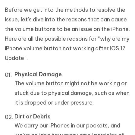
Before we get into the methods to resolve the
issue, let’s dive into the reasons that can cause
the volume buttons to be an issue on the iPhone.
Here are all the possible reasons for “why are my
iPhone volume button not working after iOS 17
Update”.
Physical Damage
The volume button might not be working or
stuck due to physical damage, such as when
it is dropped or under pressure.
Dirt or Debris
We carry our iPhones in our pockets, and