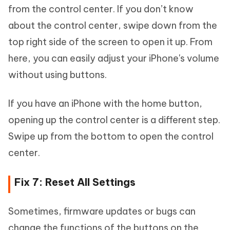
from the control center. If you don’t know
about the control center, swipe down from the
top right side of the screen to open it up. From
here, you can easily adjust your iPhone's volume
without using buttons.
If you have an iPhone with the home button,
opening up the control center is a different step.
Swipe up from the bottom to open the control
center.
Fix 7: Reset All Settings
Sometimes, firmware updates or bugs can
change the functions of the buttons on the