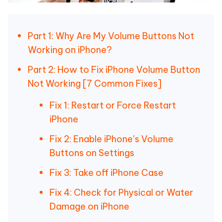
Part 1: Why Are My Volume Buttons Not
Working on iPhone?
Part 2: How to Fix iPhone Volume Button
Not Working [7 Common Fixes]
Fix 1: Restart or Force Restart
iPhone
Fix 2: Enable iPhone’s Volume
Buttons on Settings
Fix 3: Take off iPhone Case
Fix 4: Check for Physical or Water
Damage on iPhone