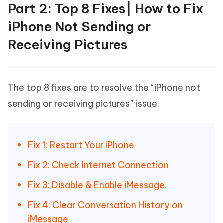
Part 2: Top 8 Fixes| How to Fix
iPhone Not Sending or
Receiving Pictures
The top 8 fixes are to resolve the “iPhone not
sending or receiving pictures” issue.
Fix 1: Restart Your iPhone
Fix 2: Check Internet Connection
Fix 3: Disable & Enable iMessage.
Fix 4: Clear Conversation History on
iMessage