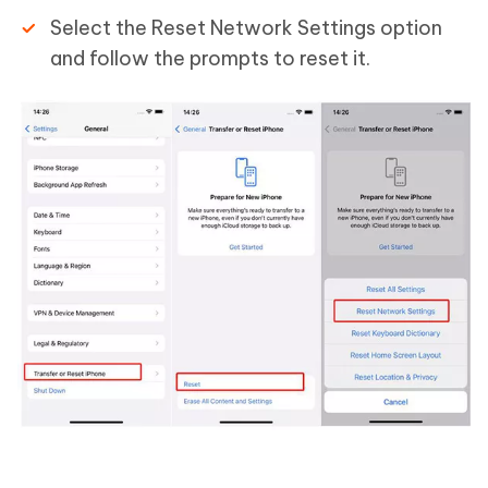
Select the Reset Network Settings option
and follow the prompts to reset it.