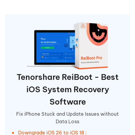
Tenorshare ReiBoot - Best
iOS System Recovery
Software
Fix iPhone Stuck and Update Issues without
Data Loss
Downgrade iOS 26 to iOS 18 ;