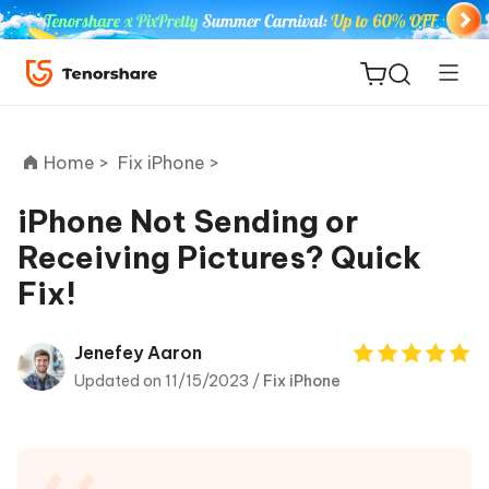
Home >
Fix iPhone >
iPhone Not Sending or
Receiving Pictures? Quick
ReiBoot
Fix!
for iOS
Tenorshare
Jenefey Aaron
New
PDNob
Updated on 11/15/2023 /
Fix iPhone
iAnyGo