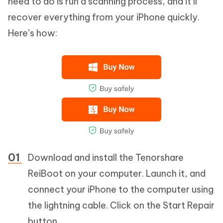
need to do is run a scanning process, and it’ll
recover everything from your iPhone quickly.
Here’s how:
Download and install the Tenorshare
ReiBoot on your computer. Launch it, and
connect your iPhone to the computer using
the lightning cable. Click on the Start Repair
button.