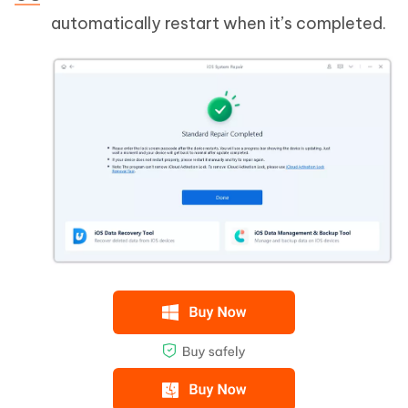
automatically restart when it’s completed.