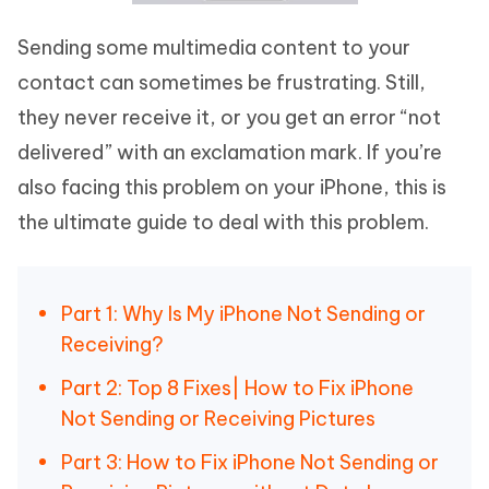
Sending some multimedia content to your
contact can sometimes be frustrating. Still,
they never receive it, or you get an error “not
delivered” with an exclamation mark. If you’re
also facing this problem on your iPhone, this is
the ultimate guide to deal with this problem.
Part 1: Why Is My iPhone Not Sending or
Receiving?
Part 2: Top 8 Fixes| How to Fix iPhone
Not Sending or Receiving Pictures
Part 3: How to Fix iPhone Not Sending or