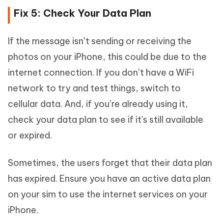
Fix 5: Check Your Data Plan
If the message isn’t sending or receiving the
photos on your iPhone, this could be due to the
internet connection. If you don’t have a WiFi
network to try and test things, switch to
cellular data. And, if you’re already using it,
check your data plan to see if it's still available
or expired.
Sometimes, the users forget that their data plan
has expired. Ensure you have an active data plan
on your sim to use the internet services on your
iPhone.