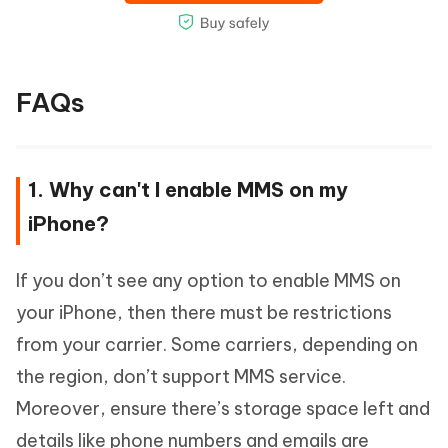
FAQs
1. Why can't I enable MMS on my
iPhone?
If you don’t see any option to enable MMS on
your iPhone, then there must be restrictions
from your carrier. Some carriers, depending on
the region, don’t support MMS service.
Moreover, ensure there’s storage space left and
details like phone numbers and emails are