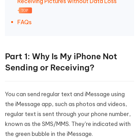
Receiving Pictures without Data Loss
TOP
FAQs
Part 1: Why Is My iPhone Not
Sending or Receiving?
You can send regular text and iMessage using
the iMessage app, such as photos and videos,
regular text is sent through your phone number,
known as the SMS/MMS. They’re indicated with
the green bubble in the iMessage.