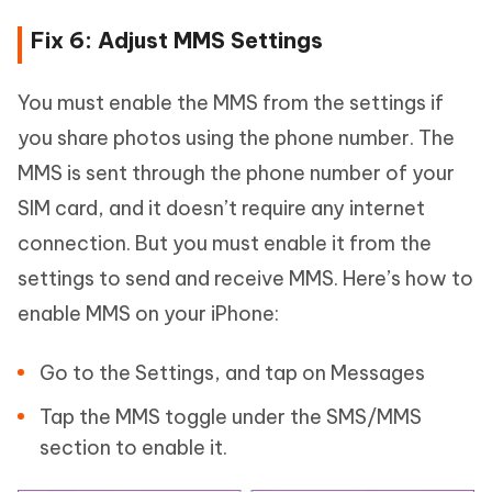
Fix 6: Adjust MMS Settings
You must enable the MMS from the settings if
you share photos using the phone number. The
MMS is sent through the phone number of your
SIM card, and it doesn’t require any internet
connection. But you must enable it from the
settings to send and receive MMS. Here’s how to
enable MMS on your iPhone:
Go to the Settings, and tap on Messages
Tap the MMS toggle under the SMS/MMS
section to enable it.