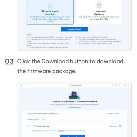
Click the Download button to download
the firmware package.