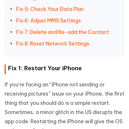
Fix 5: Check Your Data Plan
Fix 6: Adjust MMS Settings
Fix 7: Delete and Re-add the Contact
Fix 8: Reset Network Settings
Fix 1: Restart Your iPhone
If you’re facing an “iPhone not sending or
receiving pictures” issue on your iPhone, the first
thing that you should do is a simple restart.
Sometimes, a minor glitch in the US disrupts the
app code. Restarting the iPhone will give the OS