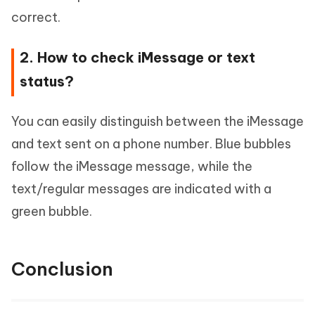
correct.
2. How to check iMessage or text
status?
You can easily distinguish between the iMessage
and text sent on a phone number. Blue bubbles
follow the iMessage message, while the
text/regular messages are indicated with a
green bubble.
Conclusion