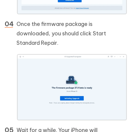
Once the firmware package is
downloaded, you should click Start
Standard Repair.
Wait for a while. Your iPhone will