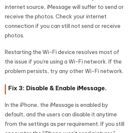
internet source, iMessage will suffer to send or
receive the photos. Check your internet
connection if you can still not send or receive
photos.
Restarting the Wi-Fi device resolves most of
the issue if you're using a Wi-Fi network. If the
problem persists, try any other Wi-Fi network.
Fix 3: Disable & Enable iMessage.
In the iPhone, the iMessage is enabled by
default, and the users can disable it anytime
from the settings as per requirement. If you still