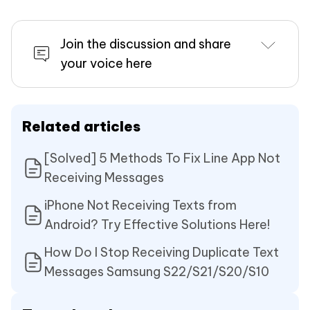
Join the discussion and share
your voice here
Related articles
[Solved] 5 Methods To Fix Line App Not
Receiving Messages
iPhone Not Receiving Texts from
Android? Try Effective Solutions Here!
How Do I Stop Receiving Duplicate Text
Messages Samsung S22/S21/S20/S10