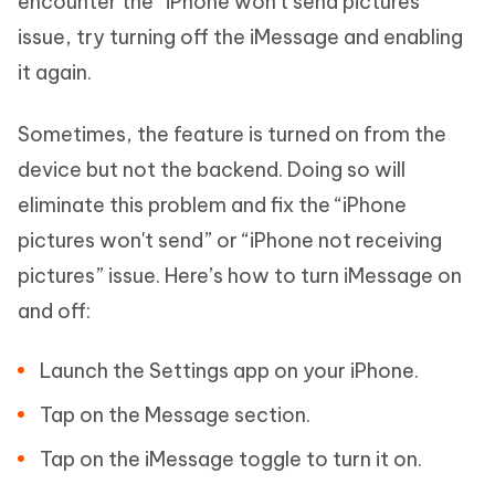
encounter the “iPhone won't send pictures”
issue, try turning off the iMessage and enabling
it again.
Sometimes, the feature is turned on from the
device but not the backend. Doing so will
eliminate this problem and fix the “iPhone
pictures won't send” or “iPhone not receiving
pictures” issue. Here’s how to turn iMessage on
and off:
Launch the Settings app on your iPhone.
Tap on the Message section.
Tap on the iMessage toggle to turn it on.