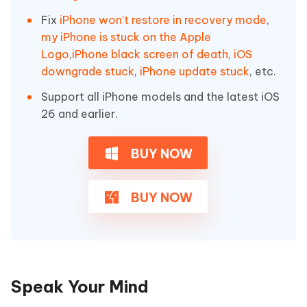
Fix
iPhone won't restore in recovery mode
,
my iPhone is stuck on the Apple
Logo
,
iPhone black screen of death
,
iOS
downgrade stuck
,
iPhone update stuck
, etc.
Support all iPhone models and the latest iOS
26 and earlier.
BUY NOW
BUY NOW
Speak Your Mind