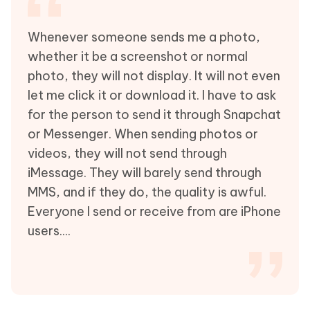
Whenever someone sends me a photo,
whether it be a screenshot or normal
photo, they will not display. It will not even
let me click it or download it. I have to ask
for the person to send it through Snapchat
or Messenger. When sending photos or
videos, they will not send through
iMessage. They will barely send through
MMS, and if they do, the quality is awful.
Everyone I send or receive from are iPhone
users....