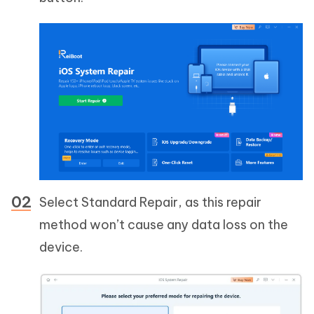
Select Standard Repair, as this repair
method won’t cause any data loss on the
device.