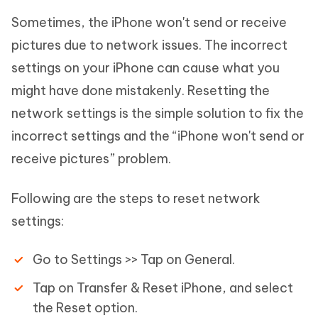
Sometimes, the iPhone won't send or receive
pictures due to network issues. The incorrect
settings on your iPhone can cause what you
might have done mistakenly. Resetting the
network settings is the simple solution to fix the
incorrect settings and the “iPhone won't send or
receive pictures” problem.
Following are the steps to reset network
settings:
Go to Settings >> Tap on General.
Tap on Transfer & Reset iPhone, and select
the Reset option.