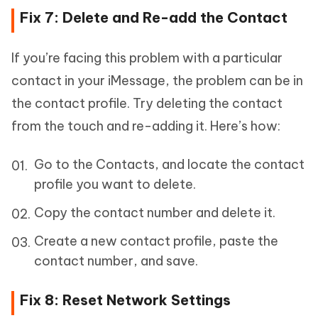
Fix 7: Delete and Re-add the Contact
If you’re facing this problem with a particular
contact in your iMessage, the problem can be in
the contact profile. Try deleting the contact
from the touch and re-adding it. Here’s how:
Go to the Contacts, and locate the contact
profile you want to delete.
Copy the contact number and delete it.
Create a new contact profile, paste the
contact number, and save.
Fix 8: Reset Network Settings