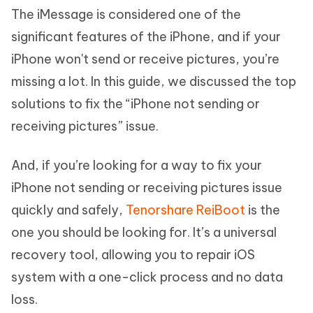
The iMessage is considered one of the
significant features of the iPhone, and if your
iPhone won't send or receive pictures, you’re
missing a lot. In this guide, we discussed the top
solutions to fix the “iPhone not sending or
receiving pictures” issue.
And, if you’re looking for a way to fix your
iPhone not sending or receiving pictures issue
quickly and safely,
Tenorshare ReiBoot
is the
one you should be looking for. It’s a universal
recovery tool, allowing you to repair iOS
system with a one-click process and no data
loss.