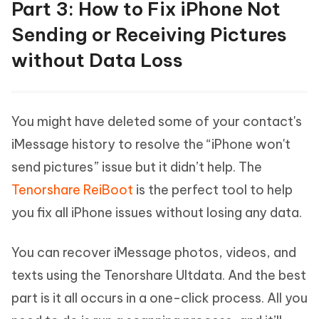
Part 3: How to Fix iPhone Not
Sending or Receiving Pictures
without Data Loss
You might have deleted some of your contact's
iMessage history to resolve the “iPhone won't
send pictures” issue but it didn’t help. The
Tenorshare ReiBoot
is the perfect tool to help
you fix all iPhone issues without losing any data.
You can recover iMessage photos, videos, and
texts using the Tenorshare Ultdata. And the best
part is it all occurs in a one-click process. All you