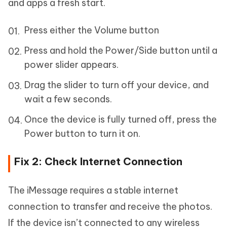
and apps a fresh start.
Press either the Volume button
Press and hold the Power/Side button until a
power slider appears.
Drag the slider to turn off your device, and
wait a few seconds.
Once the device is fully turned off, press the
Power button to turn it on.
Fix 2: Check Internet Connection
The iMessage requires a stable internet
connection to transfer and receive the photos.
If the device isn’t connected to any wireless