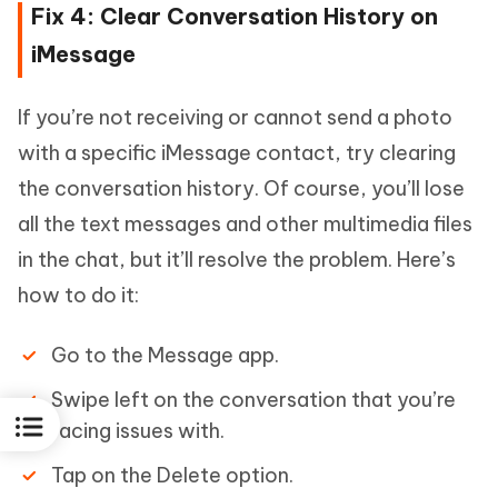
Fix 4: Clear Conversation History on
iMessage
If you’re not receiving or cannot send a photo
with a specific iMessage contact, try clearing
the conversation history. Of course, you’ll lose
all the text messages and other multimedia files
in the chat, but it’ll resolve the problem. Here’s
how to do it:
Go to the Message app.
Swipe left on the conversation that you’re
facing issues with.
Tap on the Delete option.