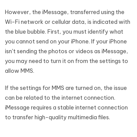
However, the iMessage, transferred using the
Wi-Fi network or cellular data, is indicated with
the blue bubble. First, you must identify what
you cannot send on your iPhone. If your iPhone
isn’t sending the photos or videos as iMessage,
you may need to turn it on from the settings to
allow MMS.
If the settings for MMS are turned on, the issue
can be related to the internet connection.
iMessage requires a stable internet connection
to transfer high-quality multimedia files.