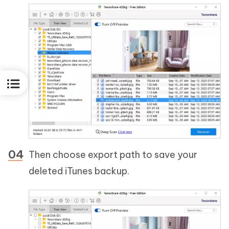
Then choose export path to save your
deleted iTunes backup.