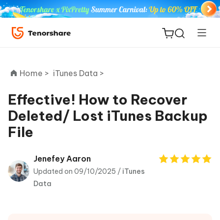
Home >
iTunes Data >
Effective! How to Recover
Deleted/ Lost iTunes Backup
ReiBoot
File
for iOS
Tenorshare
Jenefey Aaron
New
PDNob
Updated on 09/10/2025 /
iTunes
Data
iAnyGo