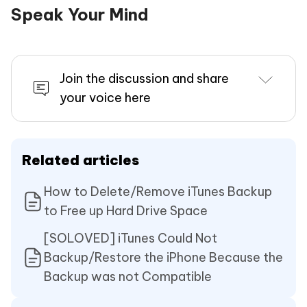
Speak Your Mind
Join the discussion and share
your voice here
Related articles
How to Delete/Remove iTunes Backup
to Free up Hard Drive Space
[SOLOVED] iTunes Could Not
Backup/Restore the iPhone Because the
Backup was not Compatible