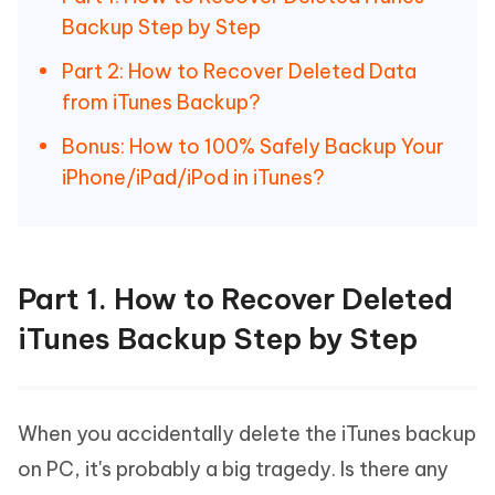
Backup Step by Step
Part 2: How to Recover Deleted Data
from iTunes Backup?
Bonus: How to 100% Safely Backup Your
iPhone/iPad/iPod in iTunes?
Part 1. How to Recover Deleted
iTunes Backup Step by Step
When you accidentally delete the iTunes backup
on PC, it's probably a big tragedy. Is there any