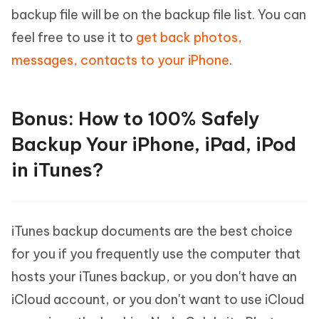
backup file will be on the backup file list. You can
feel free to use it to
get back photos,
messages, contacts to your iPhone
.
Bonus: How to 100% Safely
Backup Your iPhone, iPad, iPod
in iTunes?
iTunes backup documents are the best choice
for you if you frequently use the computer that
hosts your iTunes backup, or you don't have an
iCloud account, or you don't want to use iCloud