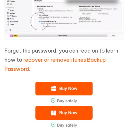
Forget the password, you can read on to learn
how to
recover or remove iTunes Backup
Password
.