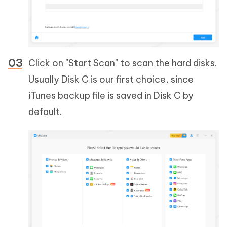
Click on "Start Scan" to scan the hard disks.
Usually Disk C is our first choice, since
iTunes backup file is saved in Disk C by
default.