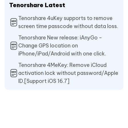
Tenorshare Latest
Tenorshare 4uKey supports to remove
screen time passcode without data loss.
Tenorshare New release: iAnyGo -
Change GPS location on
iPhone/iPad/Android with one click.
Tenorshare 4MeKey: Remove iCloud
activation lock without password/Apple
ID.[Support iOS 16.7]