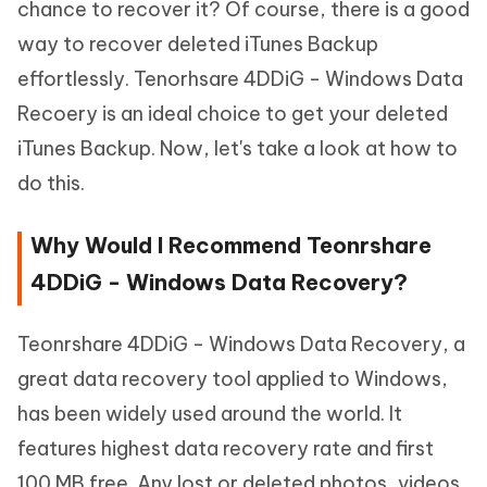
chance to recover it? Of course, there is a good
way to recover deleted iTunes Backup
effortlessly. Tenorhsare 4DDiG - Windows Data
Recoery is an ideal choice to get your deleted
iTunes Backup. Now, let's take a look at how to
do this.
Why Would I Recommend Teonrshare
4DDiG - Windows Data Recovery?
Teonrshare 4DDiG - Windows Data Recovery, a
great data recovery tool applied to Windows,
has been widely used around the world. It
features highest data recovery rate and first
100 MB free. Any lost or deleted photos, videos,