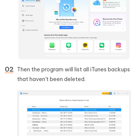
Then the program will list all iTunes backups
that haven't been deleted.