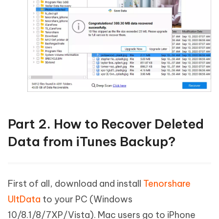
Part 2. How to Recover Deleted
Data from iTunes Backup?
First of all, download and install
Tenorshare
UltData
to your PC (Windows
10/8.1/8/7XP/Vista). Mac users go to iPhone