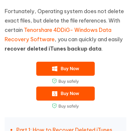
Fortunately, Operating system does not delete
exact files, but delete the file references. With
certain
Tenorshare 4DDiG- Windows Data
Recovery Software
, you can quickly and easily
recover deleted iTunes backup data
.
Part 1: How to Recover Deleted iTunes