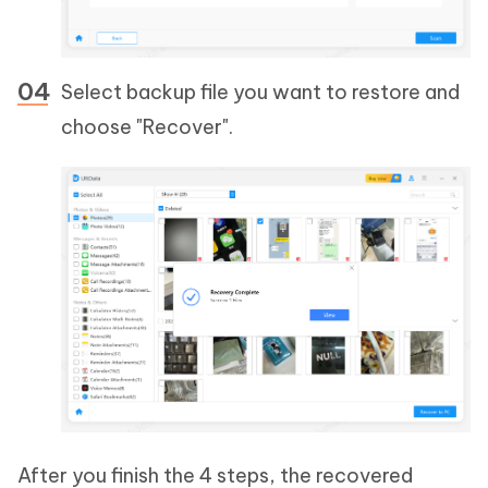
Select backup file you want to restore and
choose "Recover".
After you finish the 4 steps, the recovered