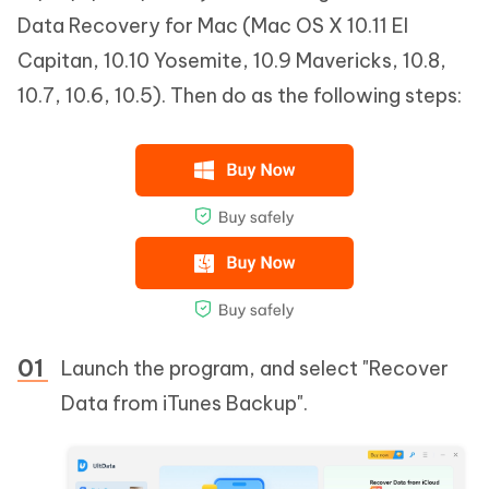
Data Recovery for Mac (Mac OS X 10.11 EI
Capitan, 10.10 Yosemite, 10.9 Mavericks, 10.8,
10.7, 10.6, 10.5). Then do as the following steps:
Launch the program, and select "Recover
Data from iTunes Backup".