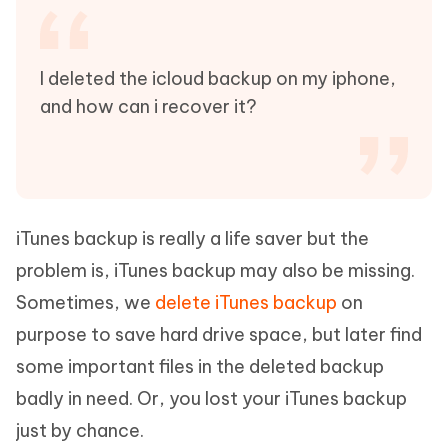
I deleted the icloud backup on my iphone,
and how can i recover it?
iTunes backup is really a life saver but the
problem is, iTunes backup may also be missing.
Sometimes, we
delete iTunes backup
on
purpose to save hard drive space, but later find
some important files in the deleted backup
badly in need. Or, you lost your iTunes backup
just by chance.