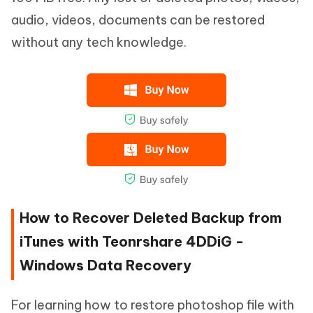
audio, videos, documents can be restored
without any tech knowledge.
How to Recover Deleted Backup from
iTunes with Teonrshare 4DDiG -
Windows Data Recovery
For learning how to restore photoshop file with