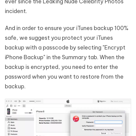
ever since the Leaking Nude Celebrity Photos
incident.
And in order to ensure your iTunes backup 100%
safe, we suggest you protect your iTunes
backup with a passcode by selecting "Encrypt
iPhone Backup" in the Summary tab. When the
backup is encrypted, you need to enter the
password when you want to restore from the
backup.