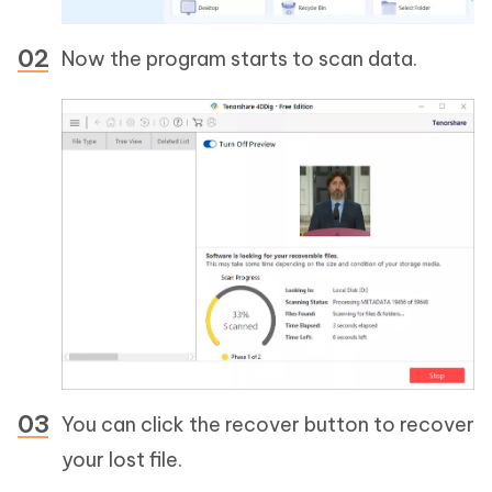
Now the program starts to scan data.
You can click the recover button to recover
your lost file.