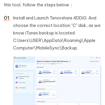
this tool, follow the steps below：
Install and Launch Tenorshare 4DDiG. And
choose the correct location "C" disk, as we
know iTunes backup is located
C:Users\USER\AppData\Roaming\Apple
Computer\MobileSync\Backup.