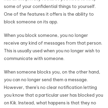
some of your confidential things to yourself.
One of the features it offers is the ability to
block someone on its app.
When you block someone, you no longer
receive any kind of messages from that person.
This is usually used when you no longer wish to
communicate with someone.
When someone blocks you, on the other hand,
you can no longer send them a message.
However, there's no clear notification letting
you know that a particular user has blocked you
on Kik. Instead, what happens is that they no