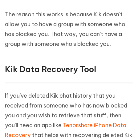
The reason this works is because Kik doesn't
allow you to have a group with someone who
has blocked you. That way, you can't have a
group with someone who's blocked you.
Kik Data Recovery Tool
If you've deleted Kik chat history that you
received from someone who has now blocked
you and you wish to retrieve that stuff, then
you'll need an app like
Tenorshare iPhone Data
Recovery
that helps with recovering deleted Kik