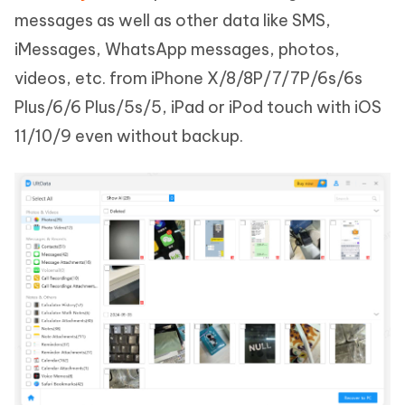
messages as well as other data like SMS,
iMessages, WhatsApp messages, photos,
videos, etc. from iPhone X/8/8P/7/7P/6s/6s
Plus/6/6 Plus/5s/5, iPad or iPod touch with iOS
11/10/9 even without backup.