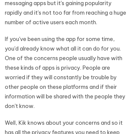
messaging apps but it's gaining popularity
rapidly and it's not too far from reaching a huge
number of active users each month.
If you've been using the app for some time,
you'd already know what all it can do for you.
One of the concerns people usually have with
these kinds of apps is privacy. People are
worried if they will constantly be trouble by
other people on these platforms and if their
information will be shared with the people they
don't know.
Well, Kik knows about your concerns and so it
has all the privacy features you need to keep