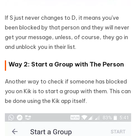
If S just never changes to D, it means you've
been blocked by that person and they will never
get your message, unless, of course, they go in
and unblock you in their list.
Way 2: Start a Group with The Person
Another way to check if someone has blocked
you on Kik is to start a group with them. This can
be done using the Kik app itself.