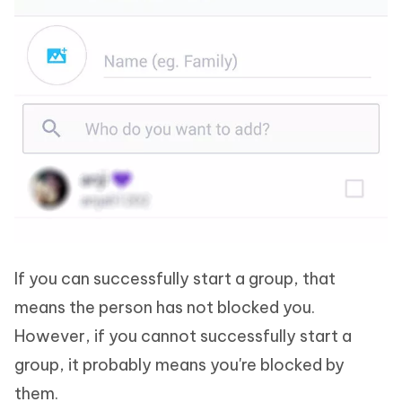
If you can successfully start a group, that
means the person has not blocked you.
However, if you cannot successfully start a
group, it probably means you're blocked by
them.