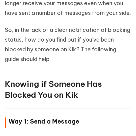
longer receive your messages even when you
have sent a number of messages from your side.
So, in the lack of a clear notification of blocking
status, how do you find out if you've been
blocked by someone on Kik? The following
guide should help.
Knowing if Someone Has
Blocked You on Kik
Way 1: Send a Message