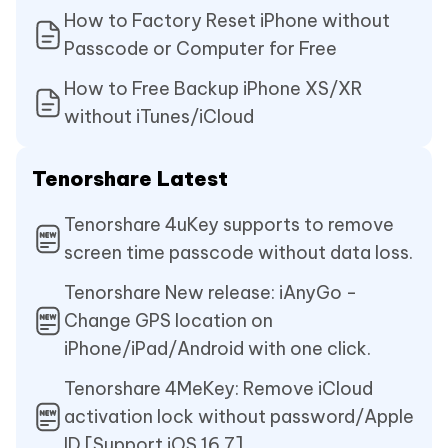
How to Factory Reset iPhone without
Passcode or Computer for Free
How to Free Backup iPhone XS/XR
without iTunes/iCloud
Tenorshare Latest
Tenorshare 4uKey supports to remove
screen time passcode without data loss.
Tenorshare New release: iAnyGo -
Change GPS location on
iPhone/iPad/Android with one click.
Tenorshare 4MeKey: Remove iCloud
activation lock without password/Apple
ID.[Support iOS 16.7]