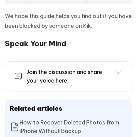
We hope this guide helps you find out if you have
been blocked by someone on Kik.
Speak Your Mind
Join the discussion and share
your voice here
Related articles
How to Recover Deleted Photos from
iPhone Without Backup