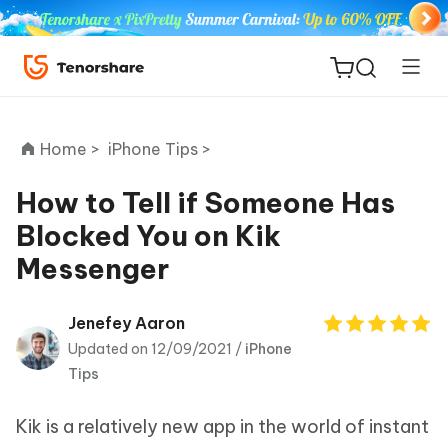
Home >
iPhone Tips >
How to Tell if Someone Has
Blocked You on Kik
ReiBoot
Messenger
for iOS
Tenorshare
Jenefey Aaron
New
PDNob
Updated on 12/09/2021 /
iPhone
Tips
iAnyGo
Kik is a relatively new app in the world of instant