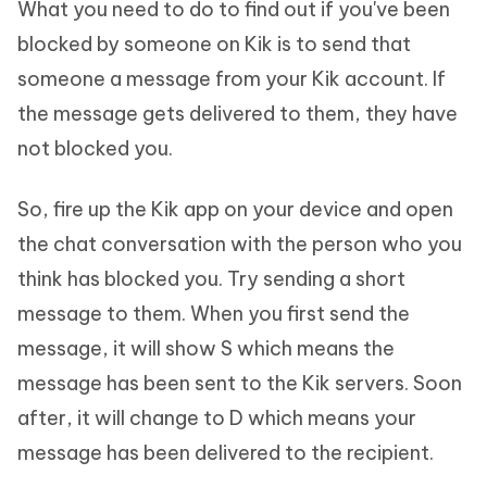
What you need to do to find out if you've been
blocked by someone on Kik is to send that
someone a message from your Kik account. If
the message gets delivered to them, they have
not blocked you.
So, fire up the Kik app on your device and open
the chat conversation with the person who you
think has blocked you. Try sending a short
message to them. When you first send the
message, it will show S which means the
message has been sent to the Kik servers. Soon
after, it will change to D which means your
message has been delivered to the recipient.