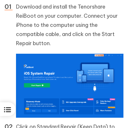
Download and install the Tenorshare
ReiBoot on your computer. Connect your
iPhone to the computer using the
compatible cable, and click on the Start
Repair button.
Click on Standard Repair (Keep Data) to