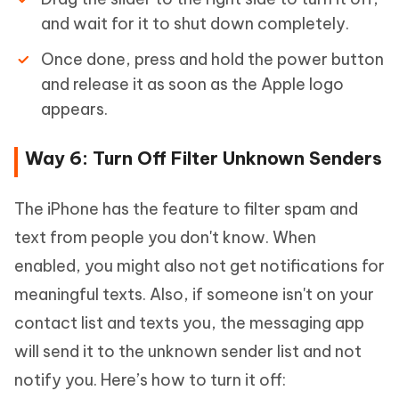
and wait for it to shut down completely.
Once done, press and hold the power button
and release it as soon as the Apple logo
appears.
Way 6: Turn Off Filter Unknown Senders
The iPhone has the feature to filter spam and
text from people you don't know. When
enabled, you might also not get notifications for
meaningful texts. Also, if someone isn't on your
contact list and texts you, the messaging app
will send it to the unknown sender list and not
notify you. Here’s how to turn it off: