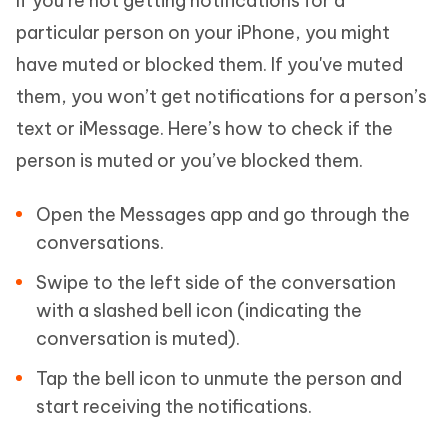
If you’re not getting notifications for a
particular person on your iPhone, you might
have muted or blocked them. If you've muted
them, you won’t get notifications for a person’s
text or iMessage. Here’s how to check if the
person is muted or you’ve blocked them.
Open the Messages app and go through the
conversations.
Swipe to the left side of the conversation
with a slashed bell icon (indicating the
conversation is muted).
Tap the bell icon to unmute the person and
start receiving the notifications.