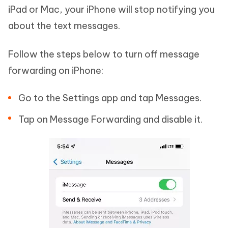
iPad or Mac, your iPhone will stop notifying you
about the text messages.
Follow the steps below to turn off message
forwarding on iPhone:
Go to the Settings app and tap Messages.
Tap on Message Forwarding and disable it.