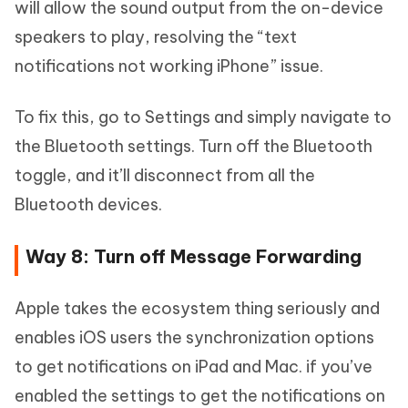
will allow the sound output from the on-device
speakers to play, resolving the “text
notifications not working iPhone” issue.
To fix this, go to Settings and simply navigate to
the Bluetooth settings. Turn off the Bluetooth
toggle, and it’ll disconnect from all the
Bluetooth devices.
Way 8: Turn off Message Forwarding
Apple takes the ecosystem thing seriously and
enables iOS users the synchronization options
to get notifications on iPad and Mac. if you’ve
enabled the settings to get the notifications on