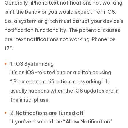
Generally, iPhone text notifications not working
isn’t the behavior you would expect from iOS.
So, a system or glitch must disrupt your device's
notification functionality. The potential causes
are “text notifications not working iPhone ios
17”.
1. iOS System Bug
It’s an iOS-related bug or a glitch causing
“iPhone text notification not working”. It
usually happens when the iOS updates are in
the initial phase.
2. Notifications are Turned off
If you’ve disabled the “Allow Notification”