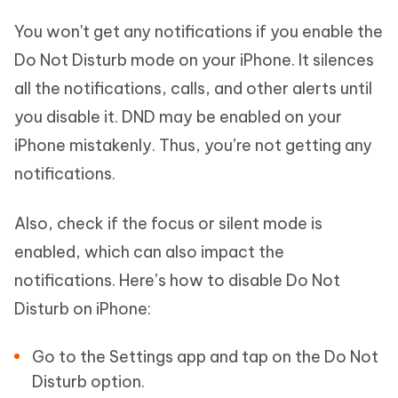
You won't get any notifications if you enable the
Do Not Disturb mode on your iPhone. It silences
all the notifications, calls, and other alerts until
you disable it. DND may be enabled on your
iPhone mistakenly. Thus, you’re not getting any
notifications.
Also, check if the focus or silent mode is
enabled, which can also impact the
notifications. Here’s how to disable Do Not
Disturb on iPhone:
Go to the Settings app and tap on the Do Not
Disturb option.