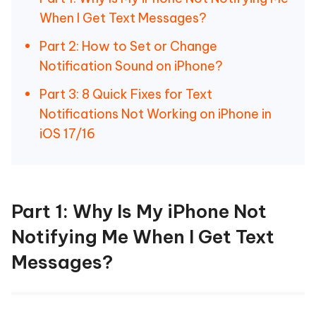
When I Get Text Messages?
Part 2: How to Set or Change
Notification Sound on iPhone?
Part 3: 8 Quick Fixes for Text
Notifications Not Working on iPhone in
iOS 17/16
Part 1: Why Is My iPhone Not
Notifying Me When I Get Text
Messages?