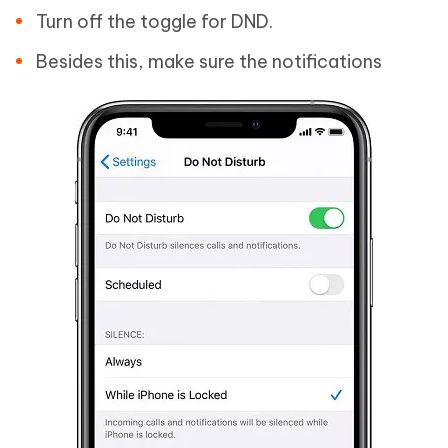
Turn off the toggle for DND.
Besides this, make sure the notifications