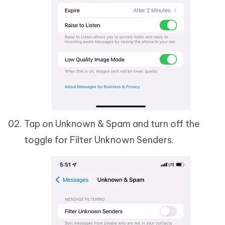
Tap on Unknown & Spam and turn off the
toggle for Filter Unknown Senders.