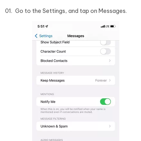
Go to the Settings, and tap on Messages.