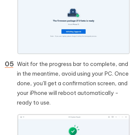
Wait for the progress bar to complete, and
in the meantime, avoid using your PC. Once
done, you’ll get a confirmation screen, and
your iPhone will reboot automatically -
ready to use.