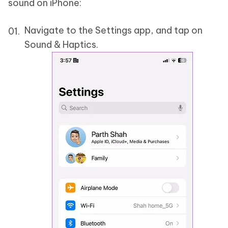
sound on iPhone:
Navigate to the Settings app, and tap on
Sound & Haptics.