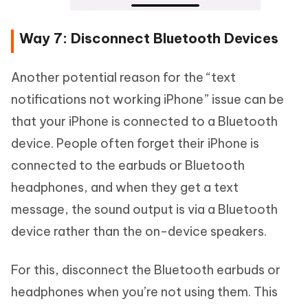
Way 7: Disconnect Bluetooth Devices
Another potential reason for the “text
notifications not working iPhone” issue can be
that your iPhone is connected to a Bluetooth
device. People often forget their iPhone is
connected to the earbuds or Bluetooth
headphones, and when they get a text
message, the sound output is via a Bluetooth
device rather than the on-device speakers.
For this, disconnect the Bluetooth earbuds or
headphones when you’re not using them. This