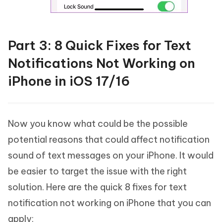
Part 3: 8 Quick Fixes for Text
Notifications Not Working on
iPhone in iOS 17/16
Now you know what could be the possible
potential reasons that could affect notification
sound of text messages on your iPhone. It would
be easier to target the issue with the right
solution. Here are the quick 8 fixes for text
notification not working on iPhone that you can
apply: