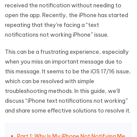
received the notification without needing to
open the app. Recently, the iPhone has started
repeating that they’re facing a “text
notifications not working iPhone” issue.
This can be a frustrating experience, especially
when you miss an important message due to
this message. It seems to be the iOS 17/16 issue,
which can be resolved with simple
troubleshooting methods. In this guide, we’ll
discuss “iPhone text notifications not working”
and share some effective solutions to resolve it.
Part 1: Why Is My iPhone Not Notifying Me