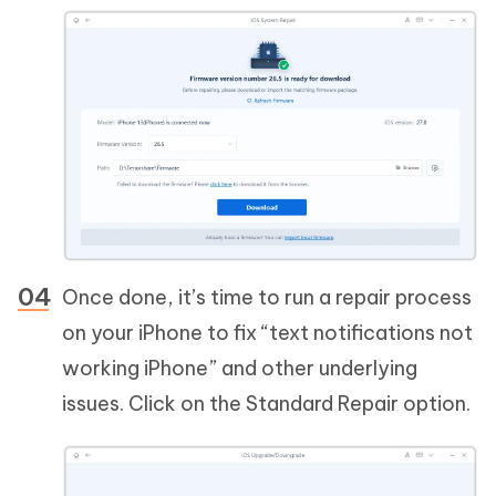
Once done, it’s time to run a repair process
on your iPhone to fix “text notifications not
working iPhone” and other underlying
issues. Click on the Standard Repair option.