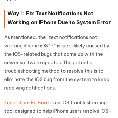
Way 1: Fix Text Notifications Not
Working on iPhone Due to System Error
As mentioned, the “text notifications not
working iPhone iOS 17” issue is likely caused by
the iOS-related bugs that came up with the
newer software updates. The potential
troubleshooting method to resolve this is to
eliminate the iOS bug from the system to keep
receiving notifications.
Tenorshare ReiBoot
is an iOS troubleshooting
tool designed to help iPhone users resolve iOS-