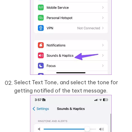
Select Text Tone, and select the tone for
getting notified of the text message.