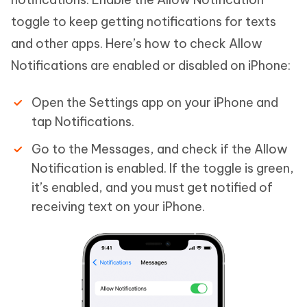
toggle to keep getting notifications for texts
and other apps. Here’s how to check Allow
Notifications are enabled or disabled on iPhone:
Open the Settings app on your iPhone and
tap Notifications.
Go to the Messages, and check if the Allow
Notification is enabled. If the toggle is green,
it’s enabled, and you must get notified of
receiving text on your iPhone.