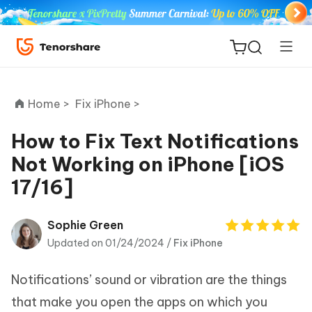
Home >
Fix iPhone >
How to Fix Text Notifications
Not Working on iPhone [iOS
ReiBoot
17/16]
for iOS
Tenorshare
Sophie Green
New
PDNob
Updated on 01/24/2024 /
Fix iPhone
iAnyGo
Notifications’ sound or vibration are the things
that make you open the apps on which you