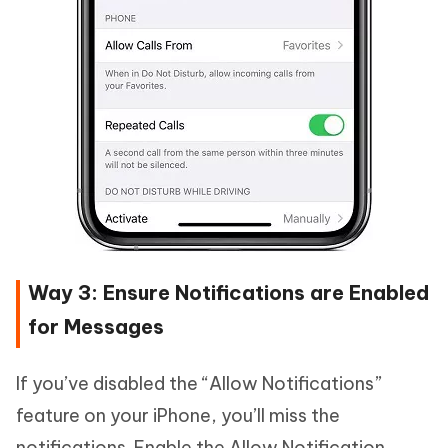
Way 3: Ensure Notifications are Enabled
for Messages
If you’ve disabled the “Allow Notifications”
feature on your iPhone, you’ll miss the
notifications. Enable the Allow Notification