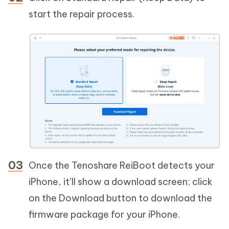
start the repair process.
Once the Tenoshare ReiBoot detects your
iPhone, it’ll show a download screen; click
on the Download button to download the
firmware package for your iPhone.