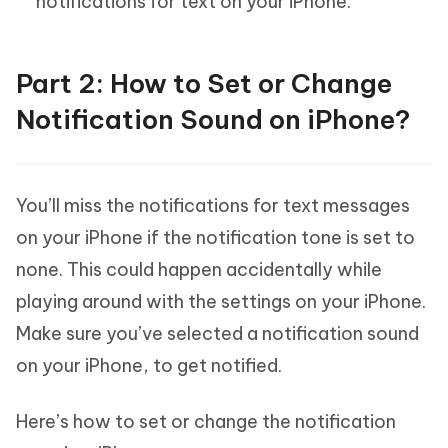
notifications for text on your iPhone.
Part 2: How to Set or Change
Notification Sound on iPhone?
You’ll miss the notifications for text messages
on your iPhone if the notification tone is set to
none. This could happen accidentally while
playing around with the settings on your iPhone.
Make sure you’ve selected a notification sound
on your iPhone, to get notified.
Here’s how to set or change the notification