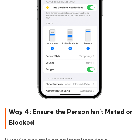
Way 4: Ensure the Person Isn't Muted or
Blocked