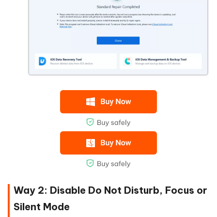
Way 2: Disable Do Not Disturb, Focus or
Silent Mode