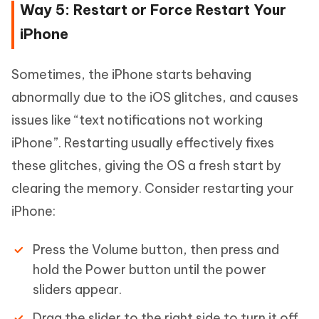
Way 5: Restart or Force Restart Your
iPhone
Sometimes, the iPhone starts behaving
abnormally due to the iOS glitches, and causes
issues like “text notifications not working
iPhone”. Restarting usually effectively fixes
these glitches, giving the OS a fresh start by
clearing the memory. Consider restarting your
iPhone:
Press the Volume button, then press and
hold the Power button until the power
sliders appear.
Drag the slider to the right side to turn it off,