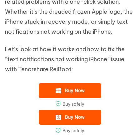
related problems with a one-click solution.
Whether it’s the dreaded frozen Apple logo, the
iPhone stuck in recovery mode, or simply text
notifications not working on the iPhone.
Let’s look at how it works and how to fix the
“text notifications not working iPhone” issue
with Tenorshare ReiBoot: