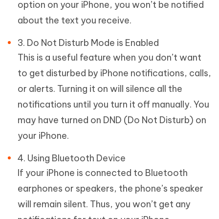
option on your iPhone, you won’t be notified
about the text you receive.
3. Do Not Disturb Mode is Enabled
This is a useful feature when you don’t want
to get disturbed by iPhone notifications, calls,
or alerts. Turning it on will silence all the
notifications until you turn it off manually. You
may have turned on DND (Do Not Disturb) on
your iPhone.
4. Using Bluetooth Device
If your iPhone is connected to Bluetooth
earphones or speakers, the phone’s speaker
will remain silent. Thus, you won’t get any