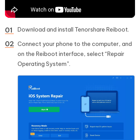
Download and install Tenorshare Reiboot.
Connect your phone to the computer, and
on the Reiboot interface, select “Repair
Operating System”.