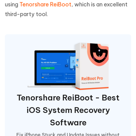
using
Tenorshare ReiBoot
, which is an excellent
third-party tool.
Tenorshare ReiBoot - Best
iOS System Recovery
Software
Fix iPhone Stuck and Update Issues without