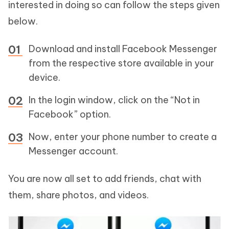
interested in doing so can follow the steps given
below.
Download and install Facebook Messenger
from the respective store available in your
device.
In the login window, click on the “Not in
Facebook” option.
Now, enter your phone number to create a
Messenger account.
You are now all set to add friends, chat with
them, share photos, and videos.