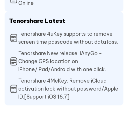
Online
Tenorshare Latest
Tenorshare 4uKey supports to remove
screen time passcode without data loss.
Tenorshare New release: iAnyGo -
Change GPS location on
iPhone/iPad/Android with one click.
Tenorshare 4MeKey: Remove iCloud
activation lock without password/Apple
ID.[Support iOS 16.7]