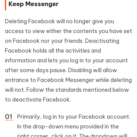
Keep Messenger
Deleting Facebook will no longer give you
access to view either the contents you have set
on Facebook nor your friends. Deactivating
Facebook holds all the activities and
information and lets you log in to your account
after some days pause. Disabling will allow
entrance to Facebook Messenger while deleting
will not. Follow the standards mentioned below
to deactivate Facebook.
Primarily, log in to your Facebook account.
In the drop-down menu provided in the
right corner, click on it. The dropdown will