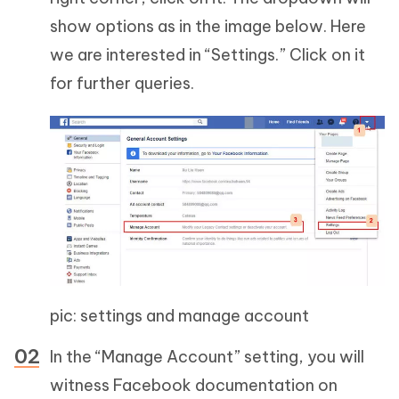
show options as in the image below. Here
we are interested in “Settings.” Click on it
for further queries.
pic: settings and manage account
In the “Manage Account” setting, you will
witness Facebook documentation on