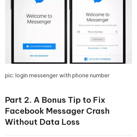
pic: login messenger with phone number
Part 2. A Bonus Tip to Fix
Facebook Messager Crash
Without Data Loss