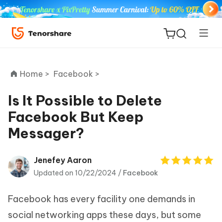
Home >
Facebook >
Is It Possible to Delete
Facebook But Keep
ReiBoot
Messager?
for iOS
Tenorshare
Jenefey Aaron
New
PDNob
Updated on 10/22/2024 /
Facebook
iAnyGo
Facebook has every facility one demands in
social networking apps these days, but some