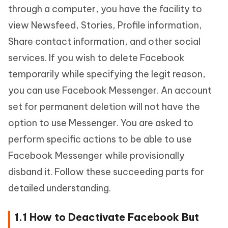
through a computer, you have the facility to
view Newsfeed, Stories, Profile information,
Share contact information, and other social
services. If you wish to delete Facebook
temporarily while specifying the legit reason,
you can use Facebook Messenger. An account
set for permanent deletion will not have the
option to use Messenger. You are asked to
perform specific actions to be able to use
Facebook Messenger while provisionally
disband it. Follow these succeeding parts for
detailed understanding.
1.1 How to Deactivate Facebook But