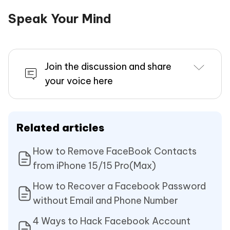
Speak Your Mind
Join the discussion and share
your voice here
Related articles
How to Remove FaceBook Contacts
from iPhone 15/15 Pro(Max)
How to Recover a Facebook Password
without Email and Phone Number
4 Ways to Hack Facebook Account