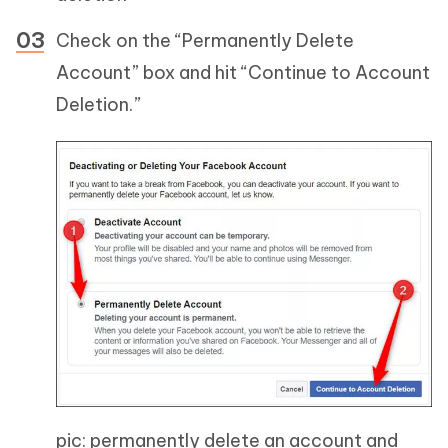
Check on the “Permanently Delete
Account” box and hit “Continue to Account
Deletion.”
pic: permanently delete an account and