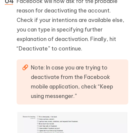
Facebook will now ask for the probable
reason for deactivating the account.
Check if your intentions are available else,
you can type in specifying further
explanation of deactivation. Finally, hit
“Deactivate” to continue.
Note: In case you are trying to
deactivate from the Facebook
mobile application, check “Keep
using messenger.”