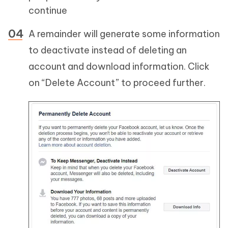
continue
A remainder will generate some information
to deactivate instead of deleting an
account and download information. Click
on “Delete Account” to proceed further.