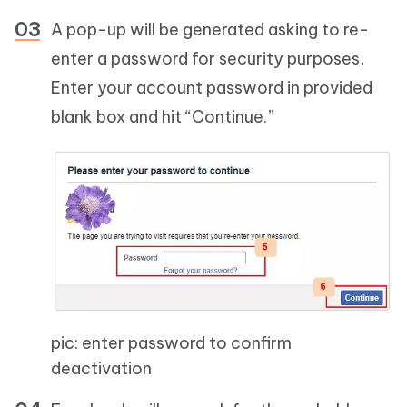
A pop-up will be generated asking to re-
enter a password for security purposes,
Enter your account password in provided
blank box and hit “Continue.”
pic: enter password to confirm
deactivation