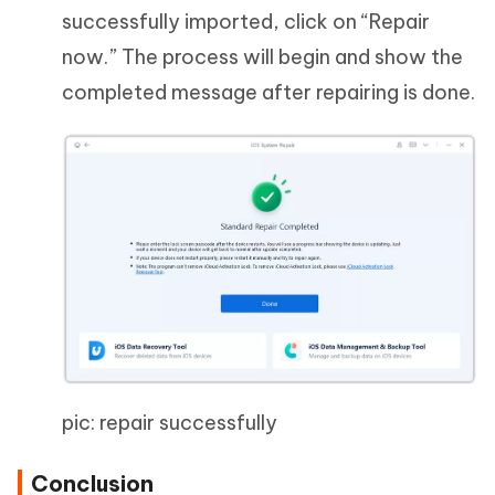
successfully imported, click on “Repair
now.” The process will begin and show the
completed message after repairing is done.
pic: repair successfully
Conclusion