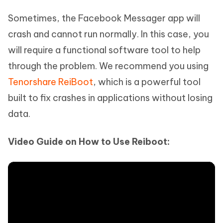
Sometimes, the Facebook Messager app will
crash and cannot run normally. In this case, you
will require a functional software tool to help
through the problem. We recommend you using
Tenorshare ReiBoot
, which is a powerful tool
built to fix crashes in applications without losing
data.
Video Guide on How to Use Reiboot: