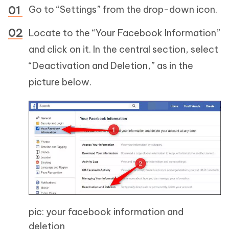
Go to “Settings” from the drop-down icon.
Locate to the “Your Facebook Information”
and click on it. In the central section, select
“Deactivation and Deletion,” as in the
picture below.
pic: your facebook information and
deletion