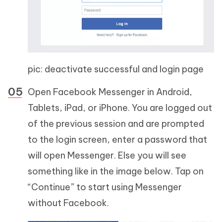
pic: deactivate successful and login page
Open Facebook Messenger in Android,
Tablets, iPad, or iPhone. You are logged out
of the previous session and are prompted
to the login screen, enter a password that
will open Messenger. Else you will see
something like in the image below. Tap on
“Continue” to start using Messenger
without Facebook.