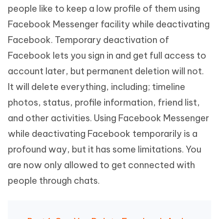
people like to keep a low profile of them using
Facebook Messenger facility while deactivating
Facebook. Temporary deactivation of
Facebook lets you sign in and get full access to
account later, but permanent deletion will not.
It will delete everything, including; timeline
photos, status, profile information, friend list,
and other activities. Using Facebook Messenger
while deactivating Facebook temporarily is a
profound way, but it has some limitations. You
are now only allowed to get connected with
people through chats.