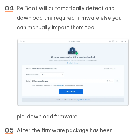
ReiBoot will automatically detect and
download the required firmware else you
can manually import them too.
pic: download firmware
After the firmware package has been