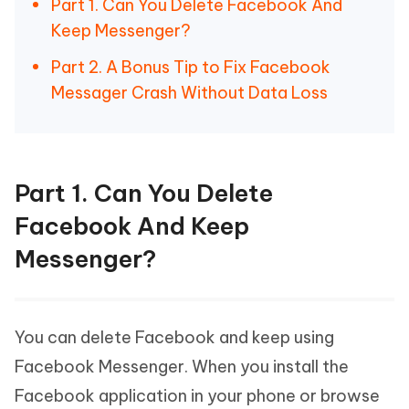
Part 1. Can You Delete Facebook And
Keep Messenger?
Part 2. A Bonus Tip to Fix Facebook
Messager Crash Without Data Loss
Part 1. Can You Delete
Facebook And Keep
Messenger?
You can delete Facebook and keep using
Facebook Messenger. When you install the
Facebook application in your phone or browse