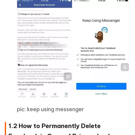
pic: keep using messenger
1.2 How to Permanently Delete