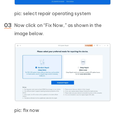
pic: select repair operating system
Now click on “Fix Now,” as shown in the
image below.
pic: fix now