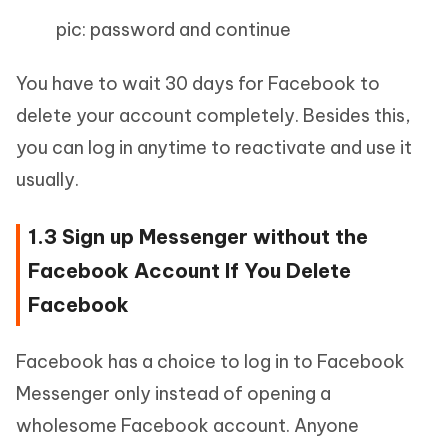
pic: password and continue
You have to wait 30 days for Facebook to
delete your account completely. Besides this,
you can log in anytime to reactivate and use it
usually.
1.3 Sign up Messenger without the
Facebook Account If You Delete
Facebook
Facebook has a choice to log in to Facebook
Messenger only instead of opening a
wholesome Facebook account. Anyone