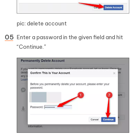
pic: delete account
Enter a password in the given field and hit
“Continue.”