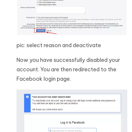
pic: select reason and deactivate
Now you have successfully disabled your
account. You are then redirected to the
Facebook login page.