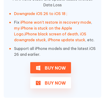
Data Loss
Downgrade iOS 26 to iOS 18 ;
Fix
iPhone won't restore in recovery mode
,
my iPhone is stuck on the Apple
Logo
,
iPhone black screen of death
,
iOS
downgrade stuck
,
iPhone update stuck
, etc.
Support all iPhone models and the latest iOS
26 and earlier.
BUY NOW
BUY NOW