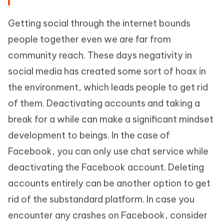
Getting social through the internet bounds
people together even we are far from
community reach. These days negativity in
social media has created some sort of hoax in
the environment, which leads people to get rid
of them. Deactivating accounts and taking a
break for a while can make a significant mindset
development to beings. In the case of
Facebook, you can only use chat service while
deactivating the Facebook account. Deleting
accounts entirely can be another option to get
rid of the substandard platform. In case you
encounter any crashes on Facebook, consider