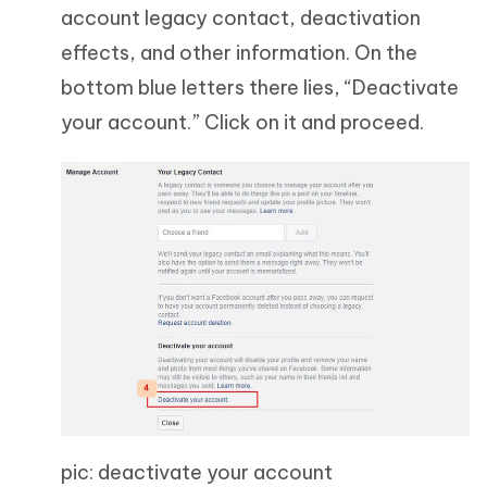
account legacy contact, deactivation
effects, and other information. On the
bottom blue letters there lies, “Deactivate
your account.” Click on it and proceed.
pic: deactivate your account