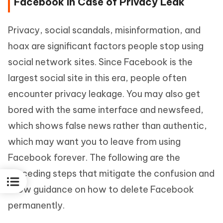
Facebook in Case of Privacy Leak
Privacy, social scandals, misinformation, and
hoax are significant factors people stop using
social network sites. Since Facebook is the
largest social site in this era, people often
encounter privacy leakage. You may also get
bored with the same interface and newsfeed,
which shows false news rather than authentic,
which may want you to leave from using
Facebook forever. The following are the
preceding steps that mitigate the confusion and
show guidance on how to delete Facebook
permanently.