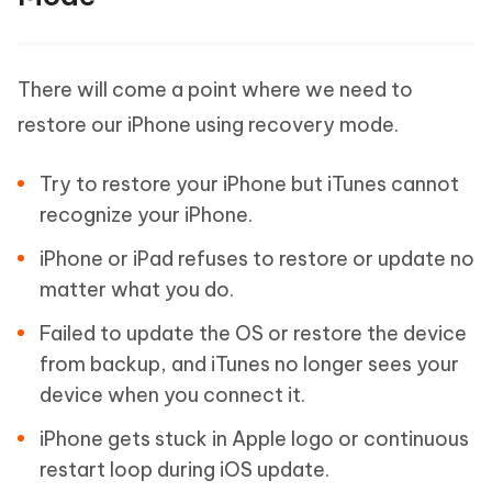
There will come a point where we need to
restore our iPhone using recovery mode.
Try to restore your iPhone but iTunes cannot
recognize your iPhone.
iPhone or iPad refuses to restore or update no
matter what you do.
Failed to update the OS or restore the device
from backup, and iTunes no longer sees your
device when you connect it.
iPhone gets stuck in Apple logo or continuous
restart loop during iOS update.