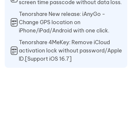
screen time passcode without data loss.
Tenorshare New release: iAnyGo -
Change GPS location on
iPhone/iPad/Android with one click.
Tenorshare 4MeKey: Remove iCloud
activation lock without password/Apple
ID.[Support iOS 16.7]