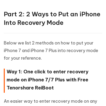
Part 2: 2 Ways to Put an iPhone
Into Recovery Mode
Below we list 2 methods on how to put your
iPhone 7 and iPhone 7 Plus into recovery mode
for your reference.
Way 1: One click to enter recovery
mode on iPhone 7/7 Plus with Free
Tenorshare ReiBoot
An easier way to enter recovery mode on any