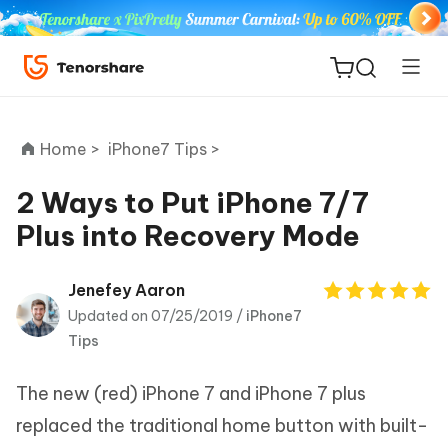
Home >
iPhone7 Tips >
2 Ways to Put iPhone 7/7
Plus into Recovery Mode
ReiBoot
for iOS
Jenefey Aaron
Updated on 07/25/2019 /
iPhone7
Tenorshare
New
Tips
PDNob
The new (red) iPhone 7 and iPhone 7 plus
iAnyGo
replaced the traditional home button with built-