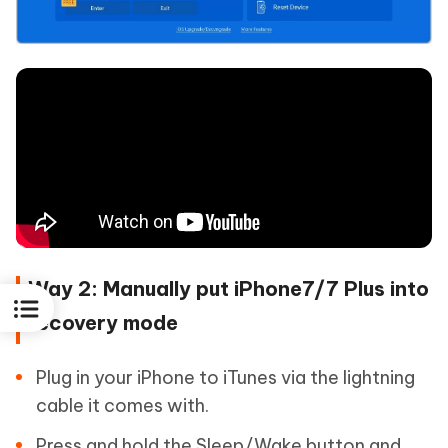
Way 2: Manually put iPhone7/7 Plus into
recovery mode
Plug in your iPhone to iTunes via the lightning
cable it comes with.
Press and hold the Sleep/Wake button and