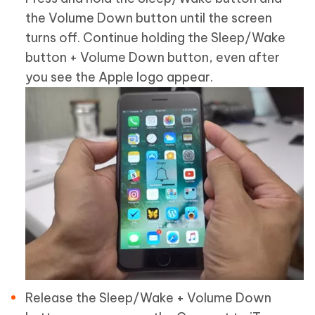
the Volume Down button until the screen
turns off. Continue holding the Sleep/Wake
button + Volume Down button, even after
you see the Apple logo appear.
Release the Sleep/Wake + Volume Down