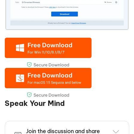
Speak Your Mind
Join the discussion and share