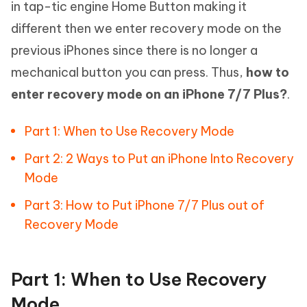
in tap-tic engine Home Button making it
different then we enter recovery mode on the
previous iPhones since there is no longer a
mechanical button you can press. Thus,
how to
enter recovery mode on an iPhone 7/7 Plus?
.
Part 1: When to Use Recovery Mode
Part 2: 2 Ways to Put an iPhone Into Recovery
Mode
Part 3: How to Put iPhone 7/7 Plus out of
Recovery Mode
Part 1: When to Use Recovery
Mode