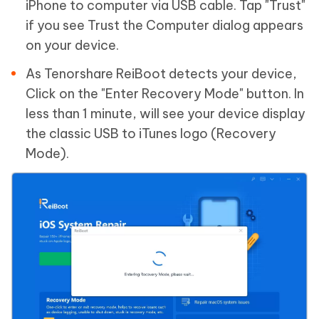
iPhone to computer via USB cable. Tap "Trust"
if you see Trust the Computer dialog appears
on your device.
As Tenorshare ReiBoot detects your device,
Click on the "Enter Recovery Mode" button. In
less than 1 minute, will see your device display
the classic USB to iTunes logo (Recovery
Mode).