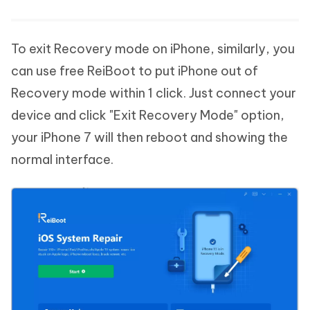
To exit Recovery mode on iPhone, similarly, you
can use free ReiBoot to put iPhone out of
Recovery mode within 1 click. Just connect your
device and click "Exit Recovery Mode" option,
your iPhone 7 will then reboot and showing the
normal interface.