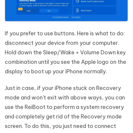
If you prefer to use buttons. Here is what to do:
disconnect your device from your computer.
Hold down the Sleep/Wake + Volume Down key
combination until you see the Apple logo on the
display to boot up your iPhone normally.
Just in case, if your iPhone stuck on Recovery
mode and won't exit with above ways, you can
use the ReiBoot to perform a system recovery
and completely get rid of the Recovery mode
screen. To do this, you just need to connect