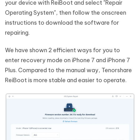
your device with ReiBoot and select "Repair
Operating System", then follow the onscreen
instructions to download the software for
repairing.
We have shown 2 efficient ways for you to
enter recovery mode on iPhone 7 and iPhone 7
Plus. Compared to the manual way, Tenorshare
ReiBoot is more stable and easier to operate.