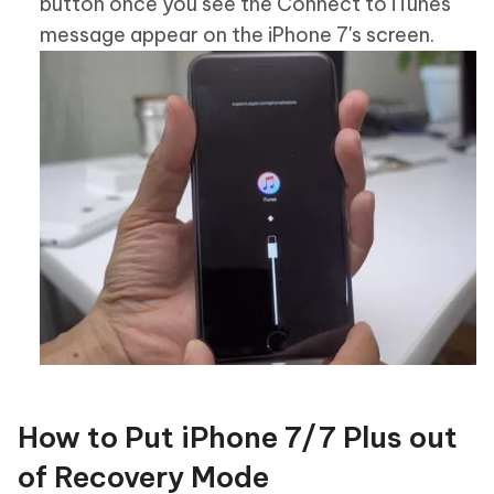
button once you see the Connect to iTunes
message appear on the iPhone 7's screen.
How to Put iPhone 7/7 Plus out
of Recovery Mode