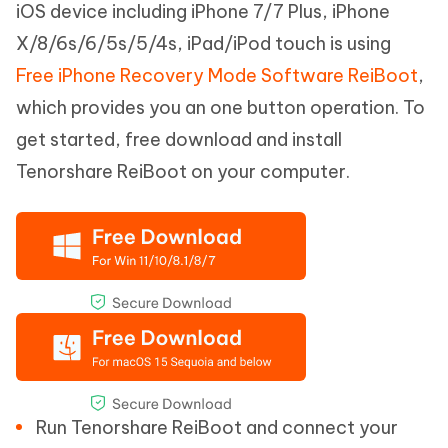
iOS device including iPhone 7/7 Plus, iPhone
X/8/6s/6/5s/5/4s, iPad/iPod touch is using
Free iPhone Recovery Mode Software ReiBoot
,
which provides you an one button operation. To
get started, free download and install
Tenorshare ReiBoot on your computer.
Run Tenorshare ReiBoot and connect your