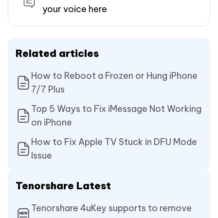
your voice here
Related articles
How to Reboot a Frozen or Hung iPhone
7/7 Plus
Top 5 Ways to Fix iMessage Not Working
on iPhone
How to Fix Apple TV Stuck in DFU Mode
Issue
Tenorshare Latest
Tenorshare 4uKey supports to remove